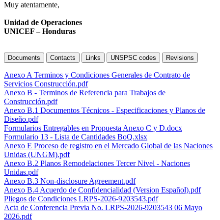
Muy atentamente,
Unidad de Operaciones
UNICEF – Honduras
Documents
Contacts
Links
UNSPSC codes
Revisions
Anexo A Terminos y Condiciones Generales de Contrato de
Servicios Construcción.pdf
Anexo B - Terminos de Referencia para Trabajos de
Construcción.pdf
Anexo B.1 Documentos Técnicos - Especificaciones y Planos de
Diseño.pdf
Formularios Entregables en Propuesta Anexo C y D.docx
Formulario 13 - Lista de Cantidades BoQ.xlsx
Anexo E Proceso de registro en el Mercado Global de las Naciones
Unidas (UNGM).pdf
Anexo B.2 Planos Remodelaciones Tercer Nivel - Naciones
Unidas.pdf
Anexo B.3 Non-disclosure Agreement.pdf
Anexo B.4 Acuerdo de Confidencialidad (Version Español).pdf
Pliegos de Condiciones LRPS-2026-9203543.pdf
Acta de Conferencia Previa No. LRPS-2026-9203543 06 Mayo
2026.pdf