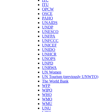
ITC
ITU
OPCW
OSCE
PAHO
UNAIDS
UNDP
UNESCO
UNFPA
UNFCCC
UNICEF
UNIDO
UNHCR
UNOPS
UNPD
UNRWA
UN Women
UN Tourism (previously UNWTO)
The World Bank
WFP
WIPO
WHO
WMO
WMU
UNU