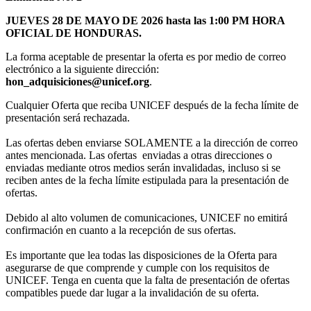
JUEVES 28 DE MAYO DE 2026 hasta las 1:00 PM HORA
OFICIAL DE HONDURAS.
La forma aceptable de presentar la oferta es por medio de correo
electrónico a la siguiente dirección:
hon_adquisiciones@unicef.org
.
Cualquier Oferta que reciba UNICEF después de la fecha límite de
presentación será rechazada.
Las ofertas deben enviarse SOLAMENTE a la dirección de correo
antes mencionada. Las ofertas enviadas a otras direcciones o
enviadas mediante otros medios serán invalidadas, incluso si se
reciben antes de la fecha límite estipulada para la presentación de
ofertas.
Debido al alto volumen de comunicaciones, UNICEF no emitirá
confirmación en cuanto a la recepción de sus ofertas.
Es importante que lea todas las disposiciones de la Oferta para
asegurarse de que comprende y cumple con los requisitos de
UNICEF. Tenga en cuenta que la falta de presentación de ofertas
compatibles puede dar lugar a la invalidación de su oferta.