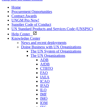
Home
Procurement Opportunities
Contract Awards
UNGM Pro
New!
Supplier Code of Conduct
UN Standard Products and Services Code (UNSPSC)
Help Center
Knowledge Center
News and recent deployments
Doing Business with UN Organizations
The UN System of Organizations
The UN Organizations
ADB
AfDB
CTBTO
FAO
IAEA
ICAO
IFAD
ILO
IMF
IMO
IOM