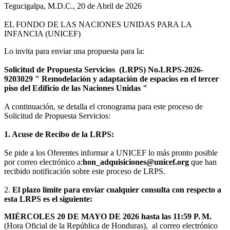
Tegucigalpa, M.D.C., 20 de Abril de 2026
EL FONDO DE LAS NACIONES UNIDAS PARA LA
INFANCIA (UNICEF)
Lo invita para enviar una propuesta para la:
Solicitud de Propuesta Servicios (LRPS) No.LRPS-2026-
9203029 " Remodelación y adaptación de espacios en el tercer
piso del Edificio de las Naciones Unidas "
A continuación, se detalla el cronograma para este proceso de
Solicitud de Propuesta Servicios:
1. Acuse de Recibo de la LRPS:
Se pide a los Oferentes informar a UNICEF lo más pronto posible
por correo electrónico a:
hon_adquisiciones@unicef.org
que han
recibido notificación sobre este proceso de LRPS.
2.
El plazo límite para enviar cualquier consulta con respecto a
esta LRPS es el siguiente:
MIÉRCOLES 20 DE MAYO DE 2026 hasta las 11:59 P. M.
(Hora Oficial de la República de Honduras), al correo electrónico