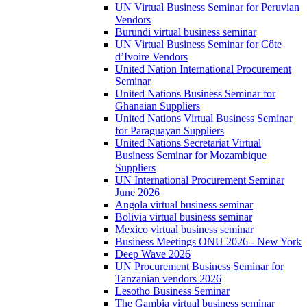
UN Virtual Business Seminar for Peruvian
Vendors
Burundi virtual business seminar
UN Virtual Business Seminar for Côte
d’Ivoire Vendors
United Nation International Procurement
Seminar
United Nations Business Seminar for
Ghanaian Suppliers
United Nations Virtual Business Seminar
for Paraguayan Suppliers
United Nations Secretariat Virtual
Business Seminar for Mozambique
Suppliers
UN International Procurement Seminar
June 2026
Angola virtual business seminar
Bolivia virtual business seminar
Mexico virtual business seminar
Business Meetings ONU 2026 - New York
Deep Wave 2026
UN Procurement Business Seminar for
Tanzanian vendors 2026
Lesotho Business Seminar
The Gambia virtual business seminar