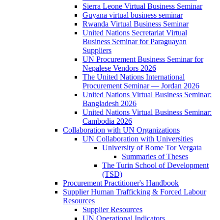
Sierra Leone Virtual Business Seminar
Guyana virtual business seminar
Rwanda Virtual Business Seminar
United Nations Secretariat Virtual
Business Seminar for Paraguayan
Suppliers
UN Procurement Business Seminar for
Nepalese Vendors 2026
The United Nations International
Procurement Seminar — Jordan 2026
United Nations Virtual Business Seminar:
Bangladesh 2026
United Nations Virtual Business Seminar:
Cambodia 2026
Collaboration with UN Organizations
UN Collaboration with Universities
University of Rome Tor Vergata
Summaries of Theses
The Turin School of Development
(TSD)
Procurement Practitioner's Handbook
Supplier Human Trafficking & Forced Labour
Resources
Supplier Resources
UN Operational Indicators