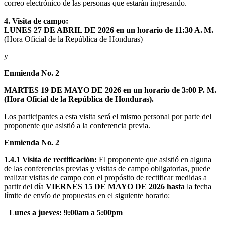
correo electrónico de las personas que estarán ingresando.
4. Visita de campo:
LUNES 27 DE ABRIL DE 2026 en un horario de 11:30 A. M.
(Hora Oficial de la República de Honduras)
y
Enmienda No. 2
MARTES 19 DE MAYO DE 2026 en un horario de 3:00 P. M.
(Hora Oficial de la República de Honduras).
Los participantes a esta visita será el mismo personal por parte del
proponente que asistió a la conferencia previa.
Enmienda No. 2
1.4.1 Visita de rectificación:
El proponente que asistió en alguna
de las conferencias previas y visitas de campo obligatorias, puede
realizar visitas de campo con el propósito de rectificar medidas a
partir del día
VIERNES 15 DE MAYO DE 2026 hasta
la fecha
límite de envío de propuestas en el siguiente horario:
Lunes a jueves: 9:00am a 5:00pm