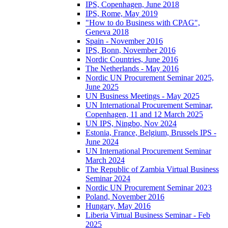
IPS, Copenhagen, June 2018
IPS, Rome, May 2019
"How to do Business with CPAG",
Geneva 2018
Spain - November 2016
IPS, Bonn, November 2016
Nordic Countries, June 2016
The Netherlands - May 2016
Nordic UN Procurement Seminar 2025,
June 2025
UN Business Meetings - May 2025
UN International Procurement Seminar,
Copenhagen, 11 and 12 March 2025
UN IPS, Ningbo, Nov 2024
Estonia, France, Belgium, Brussels IPS -
June 2024
UN International Procurement Seminar
March 2024
The Republic of Zambia Virtual Business
Seminar 2024
Nordic UN Procurement Seminar 2023
Poland, November 2016
Hungary, May 2016
Liberia Virtual Business Seminar - Feb
2025