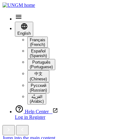
English
Français
(French)
Español
(Spanish)
Português
(Portuguese)
中文
(Chinese)
Русский
(Russian)
العَرَبِيَّة‎
(Arabic)
Help Center
Log in
Register
Jump into the main content