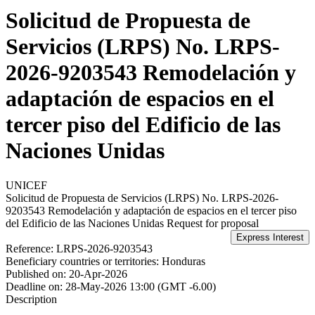
Solicitud de Propuesta de
Servicios (LRPS) No. LRPS-
2026-9203543 Remodelación y
adaptación de espacios en el
tercer piso del Edificio de las
Naciones Unidas
UNICEF
Solicitud de Propuesta de Servicios (LRPS) No. LRPS-2026-
9203543 Remodelación y adaptación de espacios en el tercer piso
del Edificio de las Naciones Unidas
Request for proposal
Reference:
LRPS-2026-9203543
Beneficiary countries or territories:
Honduras
Published on:
20-Apr-2026
Deadline on:
28-May-2026 13:00 (GMT -6.00)
Description