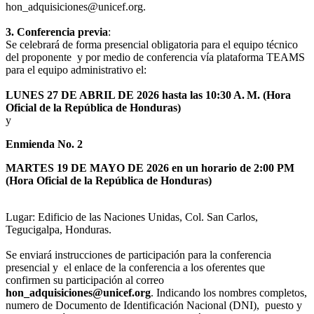
hon_adquisiciones@unicef.org.
3. Conferencia previa
:
Se celebrará de forma presencial obligatoria para el equipo técnico
del proponente y por medio de conferencia vía plataforma TEAMS
para el equipo administrativo el:
LUNES 27 DE ABRIL DE 2026 hasta las 10:30 A. M. (Hora
Oficial de la República de Honduras)
y
Enmienda No. 2
MARTES 19 DE MAYO DE 2026 en un horario de 2:00 PM
(Hora Oficial de la República de Honduras)
Lugar: Edificio de las Naciones Unidas, Col. San Carlos,
Tegucigalpa, Honduras.
Se enviará instrucciones de participación para la conferencia
presencial y el enlace de la conferencia a los oferentes que
confirmen su participación al correo
hon_adquisiciones@unicef.org
. Indicando los nombres completos,
numero de Documento de Identificación Nacional (DNI), puesto y