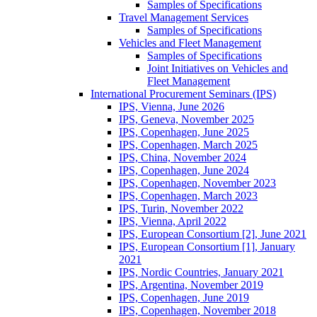
Samples of Specifications
Travel Management Services
Samples of Specifications
Vehicles and Fleet Management
Samples of Specifications
Joint Initiatives on Vehicles and
Fleet Management
International Procurement Seminars (IPS)
IPS, Vienna, June 2026
IPS, Geneva, November 2025
IPS, Copenhagen, June 2025
IPS, Copenhagen, March 2025
IPS, China, November 2024
IPS, Copenhagen, June 2024
IPS, Copenhagen, November 2023
IPS, Copenhagen, March 2023
IPS, Turin, November 2022
IPS, Vienna, April 2022
IPS, European Consortium [2], June 2021
IPS, European Consortium [1], January
2021
IPS, Nordic Countries, January 2021
IPS, Argentina, November 2019
IPS, Copenhagen, June 2019
IPS, Copenhagen, November 2018