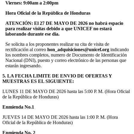
Viernes: 9:00am a 2:00pm
Hora Oficial de la República de Honduras
ATENCIÓN: El 27 DE MAYO DE 2026 no habrá espacio
para realizar visitas debido a que UNICEF no estará
laborando durante ese dia.
Se solicita a los proponentes realizar su cita de visita de
rectificación al correo
hon_adquisiciones@unicef.org
indicando
los nombres completos, numero de Documento de Identificación
Nacional (DNI), puesto y correo electrónico de las personas que
estarán ingresando.
5. LA FECHA LIMITE DE ENVIO DE OFERTAS Y
MUESTRAS ES EL SIGUIENTE:
LUNES 11 DE MAYO DE 2026 hasta las 5:00 P. M. (Hora Oficial
de la República de Honduras)
Enmienda No.1
JUEVES 14 DE MAYO DE 2026 hasta las 1:00 P. M. (Hora
Oficial de la República de Honduras)
Enmienda No. 2