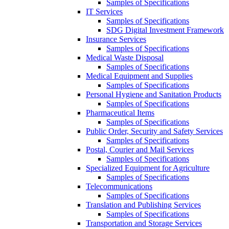
Samples of Specifications
IT Services
Samples of Specifications
SDG Digital Investment Framework
Insurance Services
Samples of Specifications
Medical Waste Disposal
Samples of Specifications
Medical Equipment and Supplies
Samples of Specifications
Personal Hygiene and Sanitation Products
Samples of Specifications
Pharmaceutical Items
Samples of Specifications
Public Order, Security and Safety Services
Samples of Specifications
Postal, Courier and Mail Services
Samples of Specifications
Specialized Equipment for Agriculture
Samples of Specifications
Telecommunications
Samples of Specifications
Translation and Publishing Services
Samples of Specifications
Transportation and Storage Services