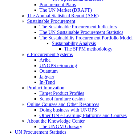
Procurement Plans
The UN Market (DRAFT)
The Annual Statistical Report (ASR)
Sustainable Procurement
The Sustainable Procurement Indicators
The UN Sustainable Procurement Statistics
The Sustainability Procurement Portfolio Model
Sustainability Analysis
The SPPM methodology
e-Procurement Systems
Ariba
UNOPS eSourcing
Quantum
Jaggaer
In-Tend
Product Innovation
Target Product Profiles
School furniture design
Online Courses and Other Resources
Doing business with UNOPS
Other UN e-Learning Platforms and Courses
About the Knowledge Center
The UNGM Glossary
UN Procurement Statistics