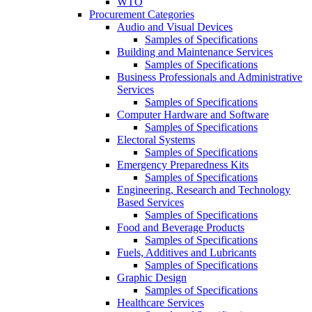
WTO
Procurement Categories
Audio and Visual Devices
Samples of Specifications
Building and Maintenance Services
Samples of Specifications
Business Professionals and Administrative
Services
Samples of Specifications
Computer Hardware and Software
Samples of Specifications
Electoral Systems
Samples of Specifications
Emergency Preparedness Kits
Samples of Specifications
Engineering, Research and Technology
Based Services
Samples of Specifications
Food and Beverage Products
Samples of Specifications
Fuels, Additives and Lubricants
Samples of Specifications
Graphic Design
Samples of Specifications
Healthcare Services