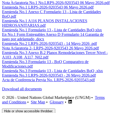
Nota Aclaratoria No.1 No.LRPS-2026-9203543 06 Mayo 2026.pdf
Enmienda No.1 LRPS-2026-9203543 06 Mayo 2026.pdf
Enmienda No.1 Anexo C Formulario 13 - Lista de Cantidades
BoQ.pdf
Enmienda No.1 A116 PLANOS INSTALACIONES
HIDROSANITARIAS.pdf
Enmienda No.1 Formulario 13 - Lista de Cantidades BoQ.xlsx
En No.1 Form Entregables Anexo D Formulario 14 Garantia de
pago por adelantado .docx
Enmienda No.2 LRPS-2026-9203543 - 14 Mayo 2026 .pdf
Nota Aclaratoria 2- LRPS-2026-9203543 26 Mayo 2026.pdf
Enmienda No.3 Anexo B.2 Planos Remodelaciones Tercer Nivel -
A103_A108_A117_N02.pdf
Enmienda No.3 Formulario 13 - BoQ Comparativo de
Modificaciones.pdf
Enmienda No.3 Formulario 13 - Lista de Cantidades BoQ .xlsx
Enmienda No.3 LRPS-2026-9203543 - 26 Mayo 2026.pdf
Acta de Conferencia Previa No. LRPS-2026-9203543.pdf
Download all documents
© 2026 - United Nations Global Marketplace (UNGM) •
Terms
and Conditions
•
Site Map
•
Glossary
•
Hide or show accessible throbber.