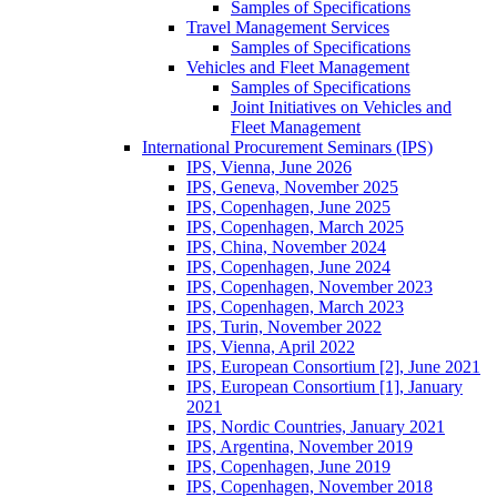
Samples of Specifications
Travel Management Services
Samples of Specifications
Vehicles and Fleet Management
Samples of Specifications
Joint Initiatives on Vehicles and
Fleet Management
International Procurement Seminars (IPS)
IPS, Vienna, June 2026
IPS, Geneva, November 2025
IPS, Copenhagen, June 2025
IPS, Copenhagen, March 2025
IPS, China, November 2024
IPS, Copenhagen, June 2024
IPS, Copenhagen, November 2023
IPS, Copenhagen, March 2023
IPS, Turin, November 2022
IPS, Vienna, April 2022
IPS, European Consortium [2], June 2021
IPS, European Consortium [1], January
2021
IPS, Nordic Countries, January 2021
IPS, Argentina, November 2019
IPS, Copenhagen, June 2019
IPS, Copenhagen, November 2018