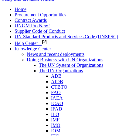
Home
Procurement Opportunities
Contract Awards
UNGM Pro
New!
Supplier Code of Conduct
UN Standard Products and Services Code (UNSPSC)
Help Center
Knowledge Center
News and recent deployments
Doing Business with UN Organizations
The UN System of Organizations
The UN Organizations
ADB
AfDB
CTBTO
FAO
IAEA
ICAO
IFAD
ILO
IMF
IMO
IOM