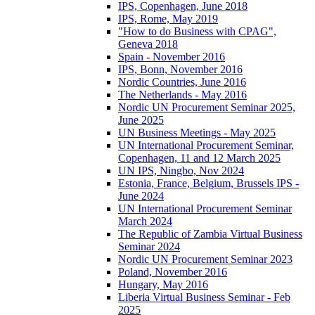
IPS, Copenhagen, June 2018
IPS, Rome, May 2019
"How to do Business with CPAG",
Geneva 2018
Spain - November 2016
IPS, Bonn, November 2016
Nordic Countries, June 2016
The Netherlands - May 2016
Nordic UN Procurement Seminar 2025,
June 2025
UN Business Meetings - May 2025
UN International Procurement Seminar,
Copenhagen, 11 and 12 March 2025
UN IPS, Ningbo, Nov 2024
Estonia, France, Belgium, Brussels IPS -
June 2024
UN International Procurement Seminar
March 2024
The Republic of Zambia Virtual Business
Seminar 2024
Nordic UN Procurement Seminar 2023
Poland, November 2016
Hungary, May 2016
Liberia Virtual Business Seminar - Feb
2025