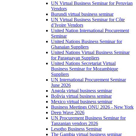
UN Virtual Business Seminar for Peruvian
Vendors
Burundi virtual business seminar
UN Virtual Business Seminar for Côte
d’Ivoire Vendors
United Nation International Procurement
Seminar
United Nations Business Seminar for
Ghanaian Suppliers
United Nations Virtual Business Seminar
for Paraguayan Suppliers
United Nations Secretariat Virtual
Business Seminar for Mozambique
Suppliers
UN International Procurement Seminar
June 2026
Angola virtual business seminar
Bolivia virtual business seminar
Mexico virtual business seminar
Business Meetings ONU 2026 - New York
Deep Wave 2026
UN Procurement Business Seminar for
Tanzanian vendors 2026
Lesotho Business Seminar
The Gambia virtual business seminar