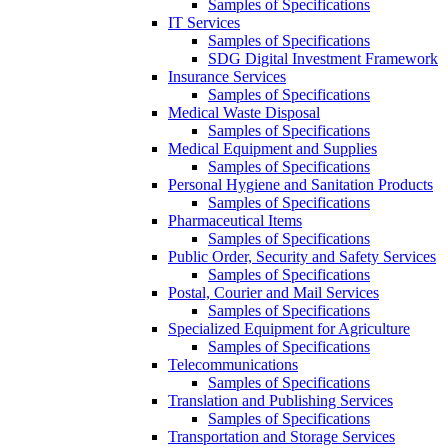
Samples of Specifications
IT Services
Samples of Specifications
SDG Digital Investment Framework
Insurance Services
Samples of Specifications
Medical Waste Disposal
Samples of Specifications
Medical Equipment and Supplies
Samples of Specifications
Personal Hygiene and Sanitation Products
Samples of Specifications
Pharmaceutical Items
Samples of Specifications
Public Order, Security and Safety Services
Samples of Specifications
Postal, Courier and Mail Services
Samples of Specifications
Specialized Equipment for Agriculture
Samples of Specifications
Telecommunications
Samples of Specifications
Translation and Publishing Services
Samples of Specifications
Transportation and Storage Services