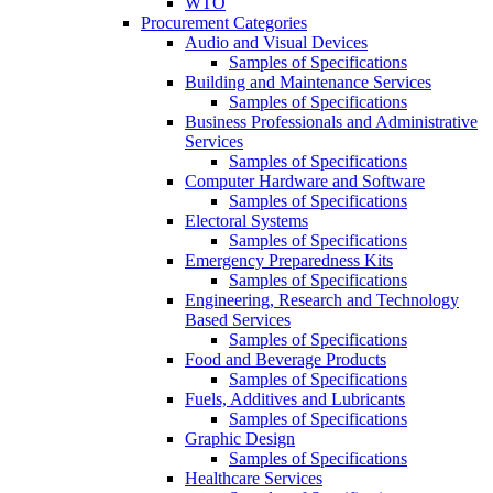
WTO
Procurement Categories
Audio and Visual Devices
Samples of Specifications
Building and Maintenance Services
Samples of Specifications
Business Professionals and Administrative
Services
Samples of Specifications
Computer Hardware and Software
Samples of Specifications
Electoral Systems
Samples of Specifications
Emergency Preparedness Kits
Samples of Specifications
Engineering, Research and Technology
Based Services
Samples of Specifications
Food and Beverage Products
Samples of Specifications
Fuels, Additives and Lubricants
Samples of Specifications
Graphic Design
Samples of Specifications
Healthcare Services