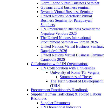
Sierra Leone Virtual Business Seminar
Guyana virtual business seminar
Rwanda Virtual Business Seminar
United Nations Secretariat Virtual
Business Seminar for Paraguayan
Suppliers
UN Procurement Business Seminar for
Nepalese Vendors 2026
The United Nations International
Procurement Seminar — Jordan 2026
United Nations Virtual Business Seminar:
Bangladesh 2026
United Nations Virtual Business Seminar:
Cambodia 2026
Collaboration with UN Organizations
UN Collaboration with Universities
University of Rome Tor Vergata
Summaries of Theses
The Turin School of Development
(TSD)
Procurement Practitioner's Handbook
Supplier Human Trafficking & Forced Labour
Resources
Supplier Resources
UN Operational Indicators