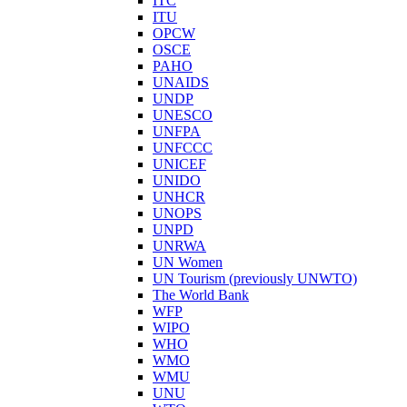
ITC
ITU
OPCW
OSCE
PAHO
UNAIDS
UNDP
UNESCO
UNFPA
UNFCCC
UNICEF
UNIDO
UNHCR
UNOPS
UNPD
UNRWA
UN Women
UN Tourism (previously UNWTO)
The World Bank
WFP
WIPO
WHO
WMO
WMU
UNU