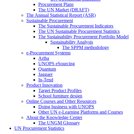
Procurement Plans
The UN Market (DRAFT)
The Annual Statistical Report (ASR)
Sustainable Procurement
The Sustainable Procurement Indicators
The UN Sustainable Procurement Statistics
The Sustainability Procurement Portfolio Model
Sustainability Analysis
The SPPM methodology
e-Procurement Systems
Ariba
UNOPS eSourcing
Quantum
Jaggaer
In-Tend
Product Innovation
Target Product Profiles
School furniture design
Online Courses and Other Resources
Doing business with UNOPS
Other UN e-Learning Platforms and Courses
About the Knowledge Center
The UNGM Glossary
UN Procurement Statistics