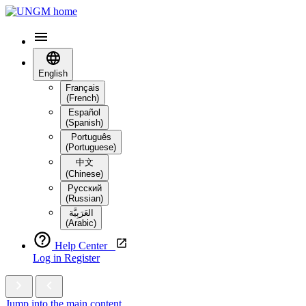
English
Français
(French)
Español
(Spanish)
Português
(Portuguese)
中文
(Chinese)
Русский
(Russian)
العَرَبِيَّة‎
(Arabic)
Help Center
Log in
Register
Jump into the main content