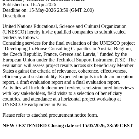
Published on:
16-Apr-2026
Deadline on:
15-May-2026 23:59 (GMT 2.00)
Description
United Nations Educational, Science and Cultural Organization
(UNESCO) hereby invite qualified companies to submit sealed
tenders as follows:
Consulting services for the final evaluation of the UNESCO project
"Developing In-House Consulting Capacities in Austria, Belgium,
the Czech Republic, France, Greece and Latvia," funded by the
European Union under the Technical Support Instrument (TSI). The
evaluation will assess project results across six beneficiary Member
States against the criteria of relevance, coherence, effectiveness,
efficiency and sustainability. Expected outputs include an inception
report, a draft evaluation report and a final evaluation report.
Activities will include document review, semi-structured interviews
with key stakeholders, field visits to a selection of beneficiary
countries, and attendance at a horizontal project workshop at
UNESCO Headquarters in Paris.
Please refer to attached procurement notice form.
NEW / EXTENDED Closing date set 15/05/2026, 23:59 CEST