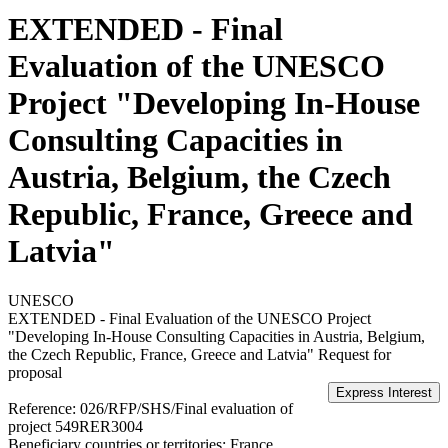
EXTENDED - Final
Evaluation of the UNESCO
Project "Developing In-House
Consulting Capacities in
Austria, Belgium, the Czech
Republic, France, Greece and
Latvia"
UNESCO
EXTENDED - Final Evaluation of the UNESCO Project
"Developing In-House Consulting Capacities in Austria, Belgium,
the Czech Republic, France, Greece and Latvia"
Request for
proposal
Reference:
026/RFP/SHS/Final evaluation of
project 549RER3004
Beneficiary countries or territories:
France