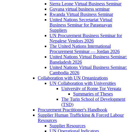
Sierra Leone Virtual Business Seminar
Guyana virtual business seminar
Rwanda Virtual Business Seminar
United Nations Secretariat Virtual
Business Seminar for Paraguayan
Suppliers
UN Procurement Business Seminar for
Nepalese Vendors 2026
The United Nations International
Procurement Seminar — Jordan 2026
United Nations Virtual Business Seminar:
Bangladesh 2026
United Nations Virtual Business Seminar:
Cambodia 2026
Collaboration with UN Organizations
UN Collaboration with Universities
University of Rome Tor Vergata
Summaries of Theses
The Turin School of Development
(TSD)
Procurement Practitioner's Handbook
Supplier Human Trafficking & Forced Labour
Resources
Supplier Resources
UN Operational Indicators