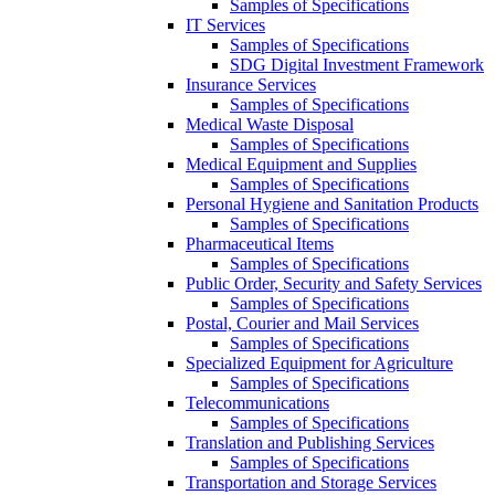
Samples of Specifications
IT Services
Samples of Specifications
SDG Digital Investment Framework
Insurance Services
Samples of Specifications
Medical Waste Disposal
Samples of Specifications
Medical Equipment and Supplies
Samples of Specifications
Personal Hygiene and Sanitation Products
Samples of Specifications
Pharmaceutical Items
Samples of Specifications
Public Order, Security and Safety Services
Samples of Specifications
Postal, Courier and Mail Services
Samples of Specifications
Specialized Equipment for Agriculture
Samples of Specifications
Telecommunications
Samples of Specifications
Translation and Publishing Services
Samples of Specifications
Transportation and Storage Services