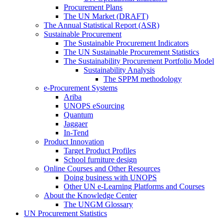
Procurement Plans
The UN Market (DRAFT)
The Annual Statistical Report (ASR)
Sustainable Procurement
The Sustainable Procurement Indicators
The UN Sustainable Procurement Statistics
The Sustainability Procurement Portfolio Model
Sustainability Analysis
The SPPM methodology
e-Procurement Systems
Ariba
UNOPS eSourcing
Quantum
Jaggaer
In-Tend
Product Innovation
Target Product Profiles
School furniture design
Online Courses and Other Resources
Doing business with UNOPS
Other UN e-Learning Platforms and Courses
About the Knowledge Center
The UNGM Glossary
UN Procurement Statistics