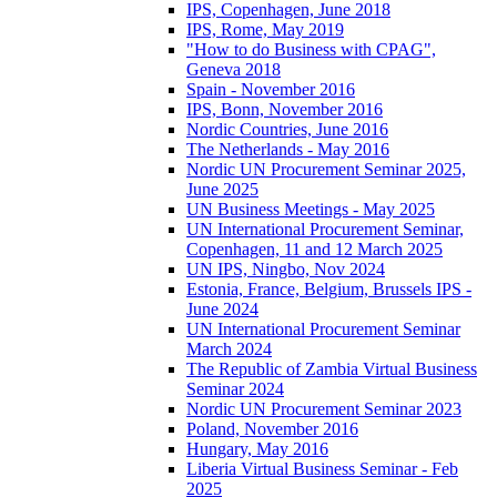
IPS, Copenhagen, June 2018
IPS, Rome, May 2019
"How to do Business with CPAG",
Geneva 2018
Spain - November 2016
IPS, Bonn, November 2016
Nordic Countries, June 2016
The Netherlands - May 2016
Nordic UN Procurement Seminar 2025,
June 2025
UN Business Meetings - May 2025
UN International Procurement Seminar,
Copenhagen, 11 and 12 March 2025
UN IPS, Ningbo, Nov 2024
Estonia, France, Belgium, Brussels IPS -
June 2024
UN International Procurement Seminar
March 2024
The Republic of Zambia Virtual Business
Seminar 2024
Nordic UN Procurement Seminar 2023
Poland, November 2016
Hungary, May 2016
Liberia Virtual Business Seminar - Feb
2025