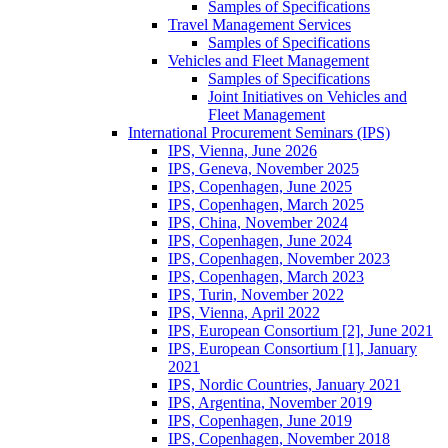
Samples of Specifications
Travel Management Services
Samples of Specifications
Vehicles and Fleet Management
Samples of Specifications
Joint Initiatives on Vehicles and
Fleet Management
International Procurement Seminars (IPS)
IPS, Vienna, June 2026
IPS, Geneva, November 2025
IPS, Copenhagen, June 2025
IPS, Copenhagen, March 2025
IPS, China, November 2024
IPS, Copenhagen, June 2024
IPS, Copenhagen, November 2023
IPS, Copenhagen, March 2023
IPS, Turin, November 2022
IPS, Vienna, April 2022
IPS, European Consortium [2], June 2021
IPS, European Consortium [1], January
2021
IPS, Nordic Countries, January 2021
IPS, Argentina, November 2019
IPS, Copenhagen, June 2019
IPS, Copenhagen, November 2018