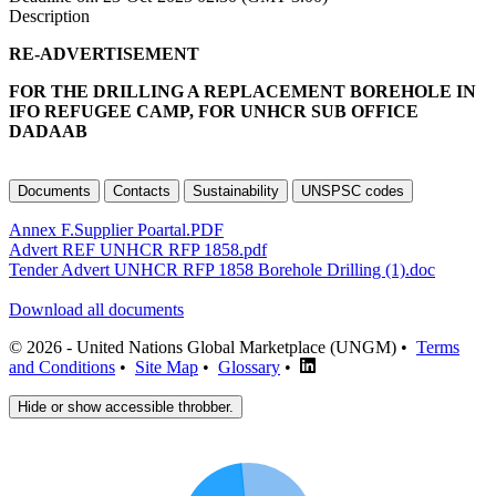
Description
RE-ADVERTISEMENT
FOR THE DRILLING A REPLACEMENT BOREHOLE IN
IFO REFUGEE CAMP, FOR UNHCR SUB OFFICE
DADAAB
Documents
Contacts
Sustainability
UNSPSC codes
Annex F.Supplier Poartal.PDF
Advert REF UNHCR RFP 1858.pdf
Tender Advert UNHCR RFP 1858 Borehole Drilling (1).doc
Download all documents
© 2026 - United Nations Global Marketplace (UNGM) •
Terms
and Conditions
•
Site Map
•
Glossary
•
Hide or show accessible throbber.