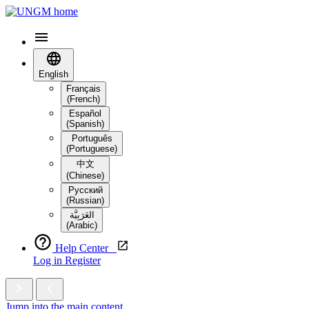
English
Français
(French)
Español
(Spanish)
Português
(Portuguese)
中文
(Chinese)
Русский
(Russian)
العَرَبِيَّة‎
(Arabic)
Help Center
Log in
Register
Jump into the main content