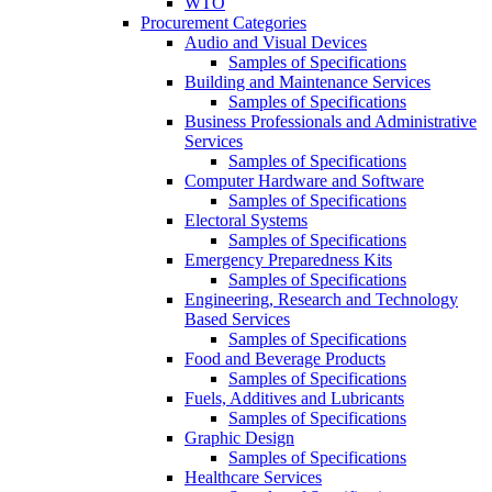
WTO
Procurement Categories
Audio and Visual Devices
Samples of Specifications
Building and Maintenance Services
Samples of Specifications
Business Professionals and Administrative
Services
Samples of Specifications
Computer Hardware and Software
Samples of Specifications
Electoral Systems
Samples of Specifications
Emergency Preparedness Kits
Samples of Specifications
Engineering, Research and Technology
Based Services
Samples of Specifications
Food and Beverage Products
Samples of Specifications
Fuels, Additives and Lubricants
Samples of Specifications
Graphic Design
Samples of Specifications
Healthcare Services