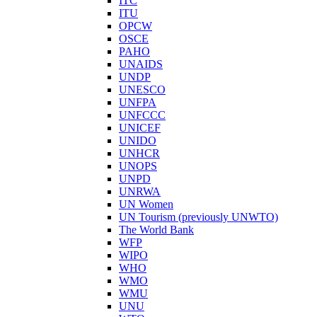
ITC
ITU
OPCW
OSCE
PAHO
UNAIDS
UNDP
UNESCO
UNFPA
UNFCCC
UNICEF
UNIDO
UNHCR
UNOPS
UNPD
UNRWA
UN Women
UN Tourism (previously UNWTO)
The World Bank
WFP
WIPO
WHO
WMO
WMU
UNU