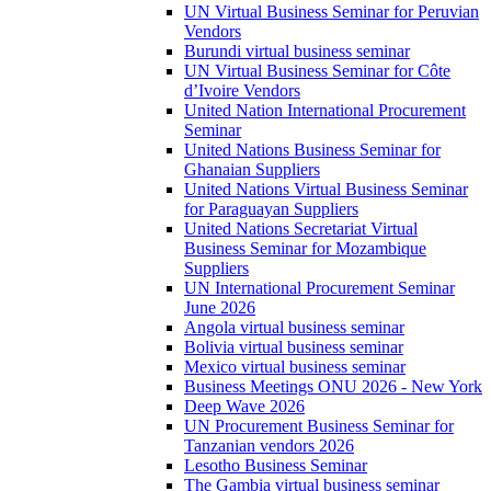
UN Virtual Business Seminar for Peruvian
Vendors
Burundi virtual business seminar
UN Virtual Business Seminar for Côte
d’Ivoire Vendors
United Nation International Procurement
Seminar
United Nations Business Seminar for
Ghanaian Suppliers
United Nations Virtual Business Seminar
for Paraguayan Suppliers
United Nations Secretariat Virtual
Business Seminar for Mozambique
Suppliers
UN International Procurement Seminar
June 2026
Angola virtual business seminar
Bolivia virtual business seminar
Mexico virtual business seminar
Business Meetings ONU 2026 - New York
Deep Wave 2026
UN Procurement Business Seminar for
Tanzanian vendors 2026
Lesotho Business Seminar
The Gambia virtual business seminar