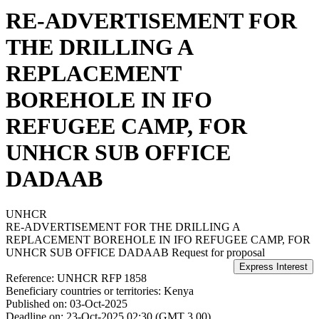
RE-ADVERTISEMENT FOR
THE DRILLING A
REPLACEMENT
BOREHOLE IN IFO
REFUGEE CAMP, FOR
UNHCR SUB OFFICE
DADAAB
UNHCR
RE-ADVERTISEMENT FOR THE DRILLING A
REPLACEMENT BOREHOLE IN IFO REFUGEE CAMP, FOR
UNHCR SUB OFFICE DADAAB
Request for proposal
Reference:
UNHCR RFP 1858
Beneficiary countries or territories:
Kenya
Published on:
03-Oct-2025
Deadline on:
23-Oct-2025 02:30 (GMT 3.00)