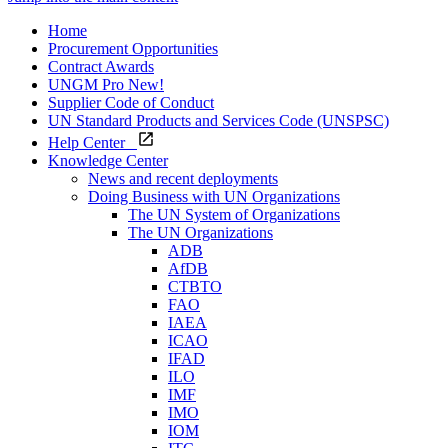
Home
Procurement Opportunities
Contract Awards
UNGM Pro
New!
Supplier Code of Conduct
UN Standard Products and Services Code (UNSPSC)
Help Center
Knowledge Center
News and recent deployments
Doing Business with UN Organizations
The UN System of Organizations
The UN Organizations
ADB
AfDB
CTBTO
FAO
IAEA
ICAO
IFAD
ILO
IMF
IMO
IOM