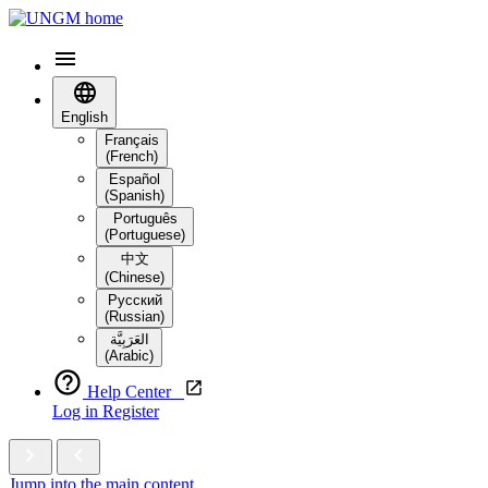
English
Français
(French)
Español
(Spanish)
Português
(Portuguese)
中文
(Chinese)
Русский
(Russian)
العَرَبِيَّة‎
(Arabic)
Help Center
Log in
Register
Jump into the main content