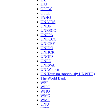
ITC
ITU
OPCW
OSCE
PAHO
UNAIDS
UNDP
UNESCO
UNFPA
UNFCCC
UNICEF
UNIDO
UNHCR
UNOPS
UNPD
UNRWA
UN Women
UN Tourism (previously UNWTO)
The World Bank
WFP
WIPO
WHO
WMO
WMU
UNU