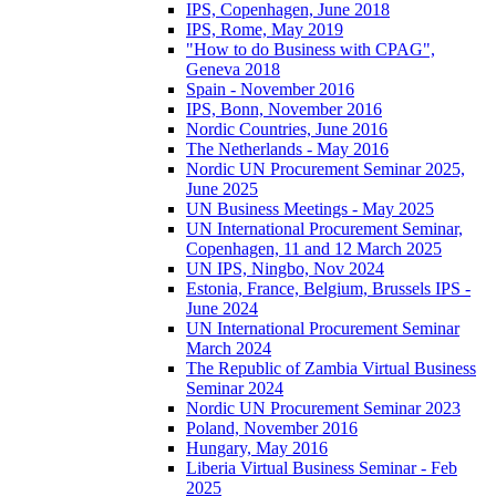
IPS, Copenhagen, June 2018
IPS, Rome, May 2019
"How to do Business with CPAG",
Geneva 2018
Spain - November 2016
IPS, Bonn, November 2016
Nordic Countries, June 2016
The Netherlands - May 2016
Nordic UN Procurement Seminar 2025,
June 2025
UN Business Meetings - May 2025
UN International Procurement Seminar,
Copenhagen, 11 and 12 March 2025
UN IPS, Ningbo, Nov 2024
Estonia, France, Belgium, Brussels IPS -
June 2024
UN International Procurement Seminar
March 2024
The Republic of Zambia Virtual Business
Seminar 2024
Nordic UN Procurement Seminar 2023
Poland, November 2016
Hungary, May 2016
Liberia Virtual Business Seminar - Feb
2025