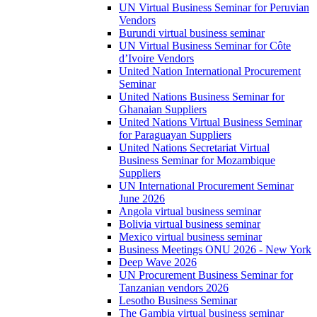
UN Virtual Business Seminar for Peruvian
Vendors
Burundi virtual business seminar
UN Virtual Business Seminar for Côte
d’Ivoire Vendors
United Nation International Procurement
Seminar
United Nations Business Seminar for
Ghanaian Suppliers
United Nations Virtual Business Seminar
for Paraguayan Suppliers
United Nations Secretariat Virtual
Business Seminar for Mozambique
Suppliers
UN International Procurement Seminar
June 2026
Angola virtual business seminar
Bolivia virtual business seminar
Mexico virtual business seminar
Business Meetings ONU 2026 - New York
Deep Wave 2026
UN Procurement Business Seminar for
Tanzanian vendors 2026
Lesotho Business Seminar
The Gambia virtual business seminar