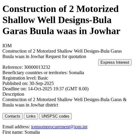
Construction of 2 Motorized
Shallow Well Designs-Bula
Garas Buula waas in Jowhar
IOM
Construction of 2 Motorized Shallow Well Designs-Bula Garas
Buula waas in Jowhar
Request for quotation
Reference:
30000013232
Beneficiary countries or territories:
Somalia
Registration level:
Basic
Published on:
30-Sep-2025
Deadline on:
14-Oct-2025 19:37 (GMT 8.00)
Description
Construction of 2 Motorized Shallow Well Designs-Bula Garas &
Buula waas in Jowhar district
Contacts
Links
UNSPSC codes
Email address:
iomsomprocurement@iom.int
First name:
Somalia