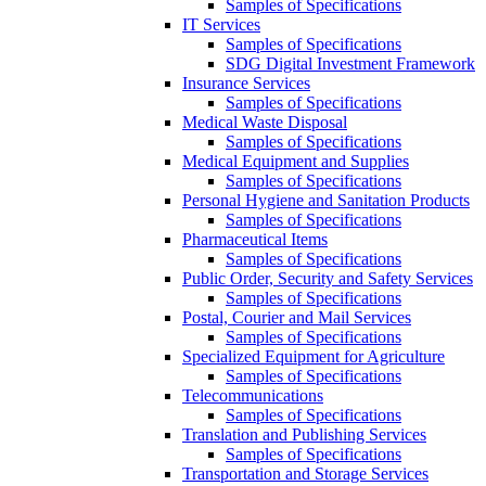
Samples of Specifications
IT Services
Samples of Specifications
SDG Digital Investment Framework
Insurance Services
Samples of Specifications
Medical Waste Disposal
Samples of Specifications
Medical Equipment and Supplies
Samples of Specifications
Personal Hygiene and Sanitation Products
Samples of Specifications
Pharmaceutical Items
Samples of Specifications
Public Order, Security and Safety Services
Samples of Specifications
Postal, Courier and Mail Services
Samples of Specifications
Specialized Equipment for Agriculture
Samples of Specifications
Telecommunications
Samples of Specifications
Translation and Publishing Services
Samples of Specifications
Transportation and Storage Services