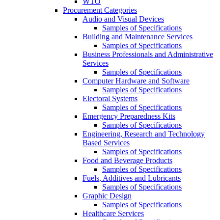
WTO
Procurement Categories
Audio and Visual Devices
Samples of Specifications
Building and Maintenance Services
Samples of Specifications
Business Professionals and Administrative
Services
Samples of Specifications
Computer Hardware and Software
Samples of Specifications
Electoral Systems
Samples of Specifications
Emergency Preparedness Kits
Samples of Specifications
Engineering, Research and Technology
Based Services
Samples of Specifications
Food and Beverage Products
Samples of Specifications
Fuels, Additives and Lubricants
Samples of Specifications
Graphic Design
Samples of Specifications
Healthcare Services