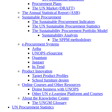
Procurement Plans
The UN Market (DRAFT)
The Annual Statistical Report (ASR)
Sustainable Procurement
The Sustainable Procurement Indicators
The UN Sustainable Procurement Statistics
The Sustainability Procurement Portfolio Model
Sustainability Analysis
The SPPM methodology
e-Procurement Systems
Ariba
UNOPS eSourcing
Quantum
Jaggaer
In-Tend
Product Innovation
Target Product Profiles
School furniture design
Online Courses and Other Resources
Doing business with UNOPS
Other UN e-Learning Platforms and Courses
About the Knowledge Center
The UNGM Glossary
UN Procurement Statistics