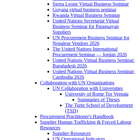
Sierra Leone Virtual Business Seminar
Guyana virtual business seminar
Rwanda Virtual Business Seminar
United Nations Secretariat Virtual
Business Seminar for Paraguayan
Suppliers
UN Procurement Business Seminar for
Nepalese Vendors 2026
The United Nations International
Procurement Seminar — Jordan 2026
United Nations Virtual Business Seminar:
Bangladesh 2026
United Nations Virtual Business Seminar:
Cambodia 2026
Collaboration with UN Organizations
UN Collaboration with Universities
University of Rome Tor Vergata
Summaries of Theses
The Turin School of Development
(TSD)
Procurement Practitioner's Handbook
Supplier Human Trafficking & Forced Labour
Resources
Supplier Resources
UN Operational Indicators