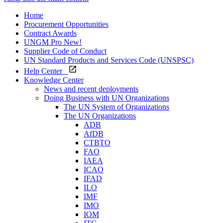
Home
Procurement Opportunities
Contract Awards
UNGM Pro
New!
Supplier Code of Conduct
UN Standard Products and Services Code (UNSPSC)
Help Center
Knowledge Center
News and recent deployments
Doing Business with UN Organizations
The UN System of Organizations
The UN Organizations
ADB
AfDB
CTBTO
FAO
IAEA
ICAO
IFAD
ILO
IMF
IMO
IOM