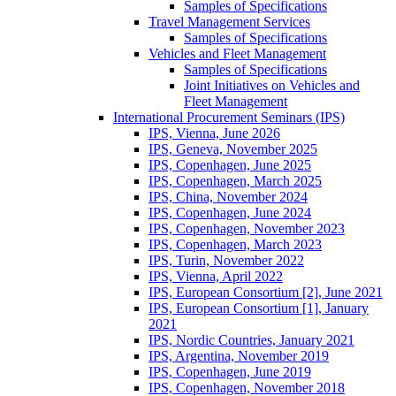
Samples of Specifications
Travel Management Services
Samples of Specifications
Vehicles and Fleet Management
Samples of Specifications
Joint Initiatives on Vehicles and
Fleet Management
International Procurement Seminars (IPS)
IPS, Vienna, June 2026
IPS, Geneva, November 2025
IPS, Copenhagen, June 2025
IPS, Copenhagen, March 2025
IPS, China, November 2024
IPS, Copenhagen, June 2024
IPS, Copenhagen, November 2023
IPS, Copenhagen, March 2023
IPS, Turin, November 2022
IPS, Vienna, April 2022
IPS, European Consortium [2], June 2021
IPS, European Consortium [1], January
2021
IPS, Nordic Countries, January 2021
IPS, Argentina, November 2019
IPS, Copenhagen, June 2019
IPS, Copenhagen, November 2018