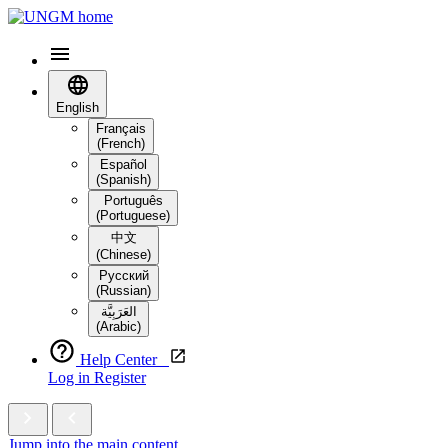
English
Français
(French)
Español
(Spanish)
Português
(Portuguese)
中文
(Chinese)
Русский
(Russian)
العَرَبِيَّة‎
(Arabic)
Help Center
Log in
Register
Jump into the main content