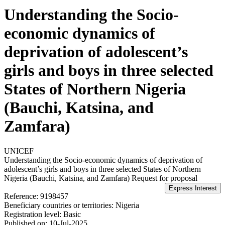
Understanding the Socio-
economic dynamics of
deprivation of adolescent’s
girls and boys in three selected
States of Northern Nigeria
(Bauchi, Katsina, and
Zamfara)
UNICEF
Understanding the Socio-economic dynamics of deprivation of
adolescent’s girls and boys in three selected States of Northern
Nigeria (Bauchi, Katsina, and Zamfara)
Request for proposal
Reference:
9198457
Beneficiary countries or territories:
Nigeria
Registration level:
Basic
Published on:
10-Jul-2025