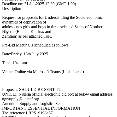
Deadline on:
31-Jul-2025 12:30 (GMT 1.00)
Description
Request for proposals for Understanding the Socio-economic
dynamics of deprivation of
adolescent’s girls and boys in three selected States of Northern
Nigeria (Bauchi, Katsina, and
Zamfara) as per attached ToR.
Pre-Bid Meeting is scheduled as follows:
Date:Friday, 18th July 2025
Time: 10-11am
Venue: Online via Microsoft Teams (Link shared)
Proposals SHOULD BE SENT TO:
UNICEF Nigeria official electronic bid box at below email address:
ngrsupply@unicef.org
Attention: Supply and Logistics Section
IMPORTANT ESSENTIAL INFORMATION
The reference LRPS_9198457