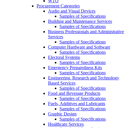
WTO
Procurement Categories
Audio and Visual Devices
Samples of Specifications
Building and Maintenance Services
Samples of Specifications
Business Professionals and Administrative
Services
Samples of Specifications
Computer Hardware and Software
Samples of Specifications
Electoral Systems
Samples of Specifications
Emergency Preparedness Kits
Samples of Specifications
Engineering, Research and Technology
Based Services
Samples of Specifications
Food and Beverage Products
Samples of Specifications
Fuels, Additives and Lubricants
Samples of Specifications
Graphic Design
Samples of Specifications
Healthcare Services