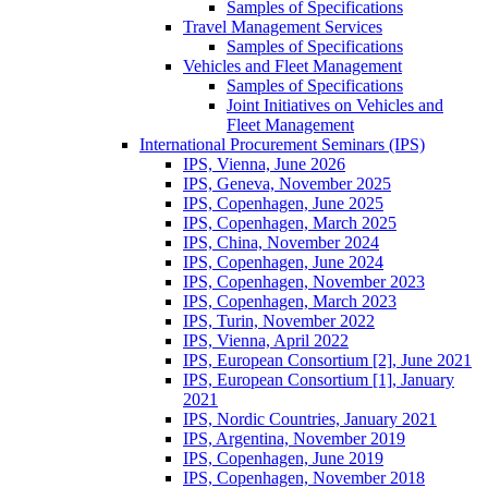
Samples of Specifications
Travel Management Services
Samples of Specifications
Vehicles and Fleet Management
Samples of Specifications
Joint Initiatives on Vehicles and
Fleet Management
International Procurement Seminars (IPS)
IPS, Vienna, June 2026
IPS, Geneva, November 2025
IPS, Copenhagen, June 2025
IPS, Copenhagen, March 2025
IPS, China, November 2024
IPS, Copenhagen, June 2024
IPS, Copenhagen, November 2023
IPS, Copenhagen, March 2023
IPS, Turin, November 2022
IPS, Vienna, April 2022
IPS, European Consortium [2], June 2021
IPS, European Consortium [1], January
2021
IPS, Nordic Countries, January 2021
IPS, Argentina, November 2019
IPS, Copenhagen, June 2019
IPS, Copenhagen, November 2018