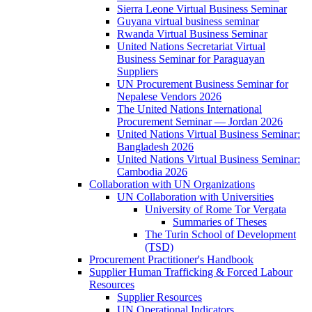
Sierra Leone Virtual Business Seminar
Guyana virtual business seminar
Rwanda Virtual Business Seminar
United Nations Secretariat Virtual
Business Seminar for Paraguayan
Suppliers
UN Procurement Business Seminar for
Nepalese Vendors 2026
The United Nations International
Procurement Seminar — Jordan 2026
United Nations Virtual Business Seminar:
Bangladesh 2026
United Nations Virtual Business Seminar:
Cambodia 2026
Collaboration with UN Organizations
UN Collaboration with Universities
University of Rome Tor Vergata
Summaries of Theses
The Turin School of Development
(TSD)
Procurement Practitioner's Handbook
Supplier Human Trafficking & Forced Labour
Resources
Supplier Resources
UN Operational Indicators