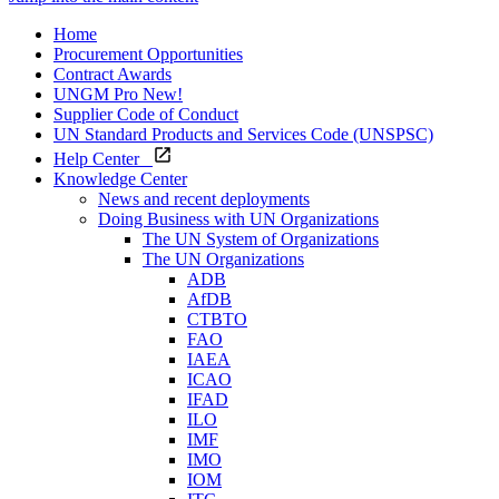
Home
Procurement Opportunities
Contract Awards
UNGM Pro
New!
Supplier Code of Conduct
UN Standard Products and Services Code (UNSPSC)
Help Center
Knowledge Center
News and recent deployments
Doing Business with UN Organizations
The UN System of Organizations
The UN Organizations
ADB
AfDB
CTBTO
FAO
IAEA
ICAO
IFAD
ILO
IMF
IMO
IOM