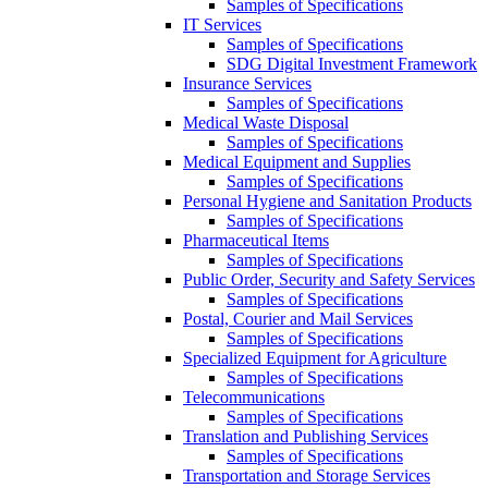
Samples of Specifications
IT Services
Samples of Specifications
SDG Digital Investment Framework
Insurance Services
Samples of Specifications
Medical Waste Disposal
Samples of Specifications
Medical Equipment and Supplies
Samples of Specifications
Personal Hygiene and Sanitation Products
Samples of Specifications
Pharmaceutical Items
Samples of Specifications
Public Order, Security and Safety Services
Samples of Specifications
Postal, Courier and Mail Services
Samples of Specifications
Specialized Equipment for Agriculture
Samples of Specifications
Telecommunications
Samples of Specifications
Translation and Publishing Services
Samples of Specifications
Transportation and Storage Services