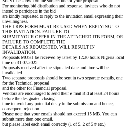
MUST be shown on the subject line of your proposal.
For monitoring bid distribution and response, invitees who do not
intend to participate in the bid
are kindly requested to reply to the invitation email expressing their
unwillingness.
THE LRPS FORM MUST BE USED WHEN REPLYING TO
THIS INVITATION. FAILURE TO
SUBMIT YOUR OFFER IN THE ATTACHED ITB FORM, OR
FAILURE TO COMPLETE THE
DETAILS AS REQUESTED, WILL RESULT IN
INVALIDATION.
Proposals MUST be received by latest by 12:30 hours Nigeria local
time on 31.07.2025.
Proposals received after the stipulated date and time will be
invalidated.
Two separate proposals should be sent in two separate e-mails, one
for the Technical proposal
and the other for Financial proposal.
Vendors are encouraged to send their e-mail Bid at least 24 hours
before the designated closing
time to avoid any potential delay in the submission and hence,
consequent rejection.
Please note that your emails should not exceed 15 MB. You can
submit more than one email,
but please label each email correctly (1 of 5, 2 of 5 # etc.)