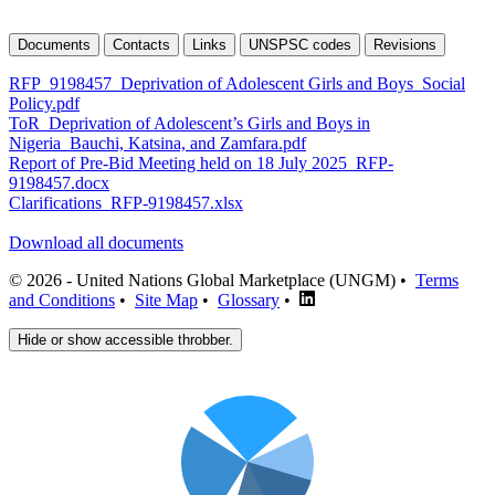
Documents
Contacts
Links
UNSPSC codes
Revisions
RFP_9198457_Deprivation of Adolescent Girls and Boys_Social
Policy.pdf
ToR_Deprivation of Adolescent’s Girls and Boys in
Nigeria_Bauchi, Katsina, and Zamfara.pdf
Report of Pre-Bid Meeting held on 18 July 2025_RFP-
9198457.docx
Clarifications_RFP-9198457.xlsx
Download all documents
© 2026 - United Nations Global Marketplace (UNGM) •
Terms
and Conditions
•
Site Map
•
Glossary
•
Hide or show accessible throbber.