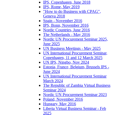
IPS, Copenhagen, June 2018
IPS, Rome, May 2019
"How to do Business with CPAG",
Geneva 2018
Spain - November 2016
IPS, Bonn, November 2016
Nordic Countries, June 2016
The Netherlands - May 2016
Nordic UN Procurement Seminar 2025,
June 2025
UN Business Meetings - May 2025
UN International Procurement Seminar,
Copenhagen, 11 and 12 March 2025
UN IPS, Ningbo, Nov 2024
Estonia, France, Belgium, Brussels IPS -
June 2024
UN International Procurement Seminar
March 2024
The Republic of Zambia Virtual Business
Seminar 2024
Nordic UN Procurement Seminar 2023
Poland, November 2016
Hungary, May 2016
Liberia Virtual Business Seminar - Feb
2025