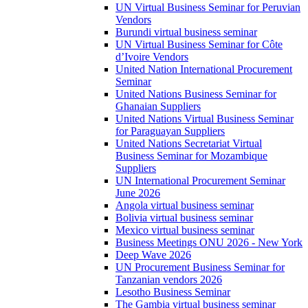
UN Virtual Business Seminar for Peruvian
Vendors
Burundi virtual business seminar
UN Virtual Business Seminar for Côte
d’Ivoire Vendors
United Nation International Procurement
Seminar
United Nations Business Seminar for
Ghanaian Suppliers
United Nations Virtual Business Seminar
for Paraguayan Suppliers
United Nations Secretariat Virtual
Business Seminar for Mozambique
Suppliers
UN International Procurement Seminar
June 2026
Angola virtual business seminar
Bolivia virtual business seminar
Mexico virtual business seminar
Business Meetings ONU 2026 - New York
Deep Wave 2026
UN Procurement Business Seminar for
Tanzanian vendors 2026
Lesotho Business Seminar
The Gambia virtual business seminar