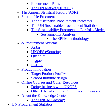
Procurement Plans
The UN Market (DRAFT)
The Annual Statistical Report (ASR)
Sustainable Procurement
The Sustainable Procurement Indicators
The UN Sustainable Procurement Statistics
The Sustainability Procurement Portfolio Model
Sustainability Analysis
The SPPM methodology
e-Procurement Systems
Ariba
UNOPS eSourcing
Quantum
Jaggaer
In-Tend
Product Innovation
Target Product Profiles
School furniture design
Online Courses and Other Resources
Doing business with UNOPS
Other UN e-Learning Platforms and Courses
About the Knowledge Center
The UNGM Glossary
UN Procurement Statistics