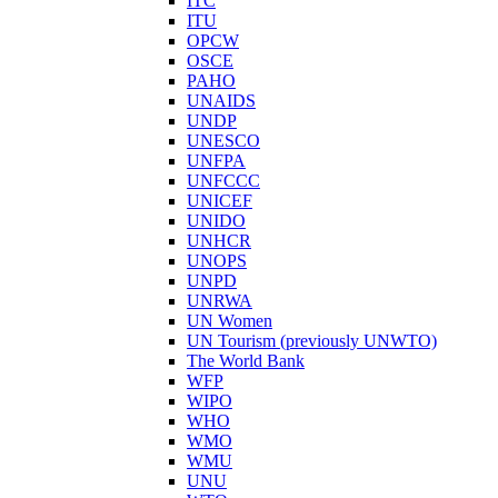
ITC
ITU
OPCW
OSCE
PAHO
UNAIDS
UNDP
UNESCO
UNFPA
UNFCCC
UNICEF
UNIDO
UNHCR
UNOPS
UNPD
UNRWA
UN Women
UN Tourism (previously UNWTO)
The World Bank
WFP
WIPO
WHO
WMO
WMU
UNU