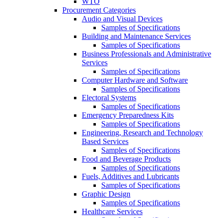
WTO
Procurement Categories
Audio and Visual Devices
Samples of Specifications
Building and Maintenance Services
Samples of Specifications
Business Professionals and Administrative
Services
Samples of Specifications
Computer Hardware and Software
Samples of Specifications
Electoral Systems
Samples of Specifications
Emergency Preparedness Kits
Samples of Specifications
Engineering, Research and Technology
Based Services
Samples of Specifications
Food and Beverage Products
Samples of Specifications
Fuels, Additives and Lubricants
Samples of Specifications
Graphic Design
Samples of Specifications
Healthcare Services