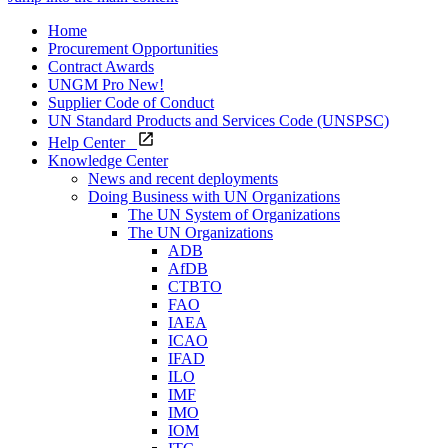
Home
Procurement Opportunities
Contract Awards
UNGM Pro
New!
Supplier Code of Conduct
UN Standard Products and Services Code (UNSPSC)
Help Center
Knowledge Center
News and recent deployments
Doing Business with UN Organizations
The UN System of Organizations
The UN Organizations
ADB
AfDB
CTBTO
FAO
IAEA
ICAO
IFAD
ILO
IMF
IMO
IOM