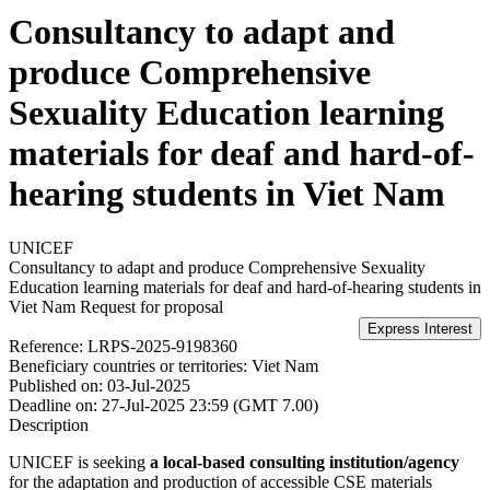
Consultancy to adapt and
produce Comprehensive
Sexuality Education learning
materials for deaf and hard-of-
hearing students in Viet Nam
UNICEF
Consultancy to adapt and produce Comprehensive Sexuality
Education learning materials for deaf and hard-of-hearing students in
Viet Nam
Request for proposal
Reference:
LRPS-2025-9198360
Beneficiary countries or territories:
Viet Nam
Published on:
03-Jul-2025
Deadline on:
27-Jul-2025 23:59 (GMT 7.00)
Description
UNICEF is seeking
a local-based consulting institution/agency
for the adaptation and production of accessible CSE materials