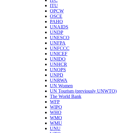
ITC
ITU
OPCW
OSCE
PAHO
UNAIDS
UNDP
UNESCO
UNFPA
UNFCCC
UNICEF
UNIDO
UNHCR
UNOPS
UNPD
UNRWA
UN Women
UN Tourism (previously UNWTO)
The World Bank
WFP
WIPO
WHO
WMO
WMU
UNU