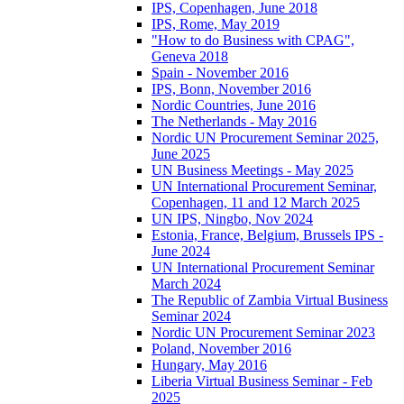
IPS, Copenhagen, June 2018
IPS, Rome, May 2019
"How to do Business with CPAG",
Geneva 2018
Spain - November 2016
IPS, Bonn, November 2016
Nordic Countries, June 2016
The Netherlands - May 2016
Nordic UN Procurement Seminar 2025,
June 2025
UN Business Meetings - May 2025
UN International Procurement Seminar,
Copenhagen, 11 and 12 March 2025
UN IPS, Ningbo, Nov 2024
Estonia, France, Belgium, Brussels IPS -
June 2024
UN International Procurement Seminar
March 2024
The Republic of Zambia Virtual Business
Seminar 2024
Nordic UN Procurement Seminar 2023
Poland, November 2016
Hungary, May 2016
Liberia Virtual Business Seminar - Feb
2025