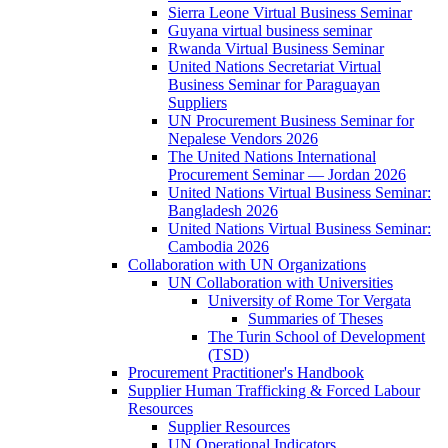
Sierra Leone Virtual Business Seminar
Guyana virtual business seminar
Rwanda Virtual Business Seminar
United Nations Secretariat Virtual
Business Seminar for Paraguayan
Suppliers
UN Procurement Business Seminar for
Nepalese Vendors 2026
The United Nations International
Procurement Seminar — Jordan 2026
United Nations Virtual Business Seminar:
Bangladesh 2026
United Nations Virtual Business Seminar:
Cambodia 2026
Collaboration with UN Organizations
UN Collaboration with Universities
University of Rome Tor Vergata
Summaries of Theses
The Turin School of Development
(TSD)
Procurement Practitioner's Handbook
Supplier Human Trafficking & Forced Labour
Resources
Supplier Resources
UN Operational Indicators