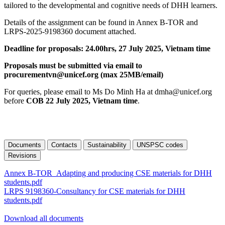
tailored to the developmental and cognitive needs of DHH learners.
Details of the assignment can be found in Annex B-TOR and
LRPS-2025-9198360 document attached.
Deadline for proposals: 24.00hrs, 27 July 2025, Vietnam time
Proposals must be submitted via email to
procurementvn@unicef.org (max 25MB/email)
For queries, please email to Ms Do Minh Ha at dmha@unicef.org
before
COB 22 July 2025, Vietnam time
.
Documents
Contacts
Sustainability
UNSPSC codes
Revisions
Annex B-TOR_Adapting and producing CSE materials for DHH
students.pdf
LRPS 9198360-Consultancy for CSE materials for DHH
students.pdf
Download all documents