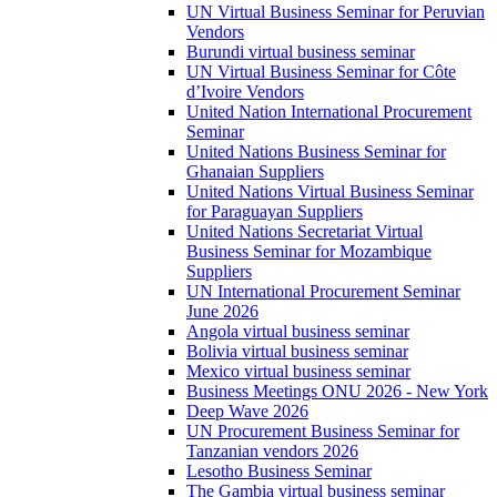
UN Virtual Business Seminar for Peruvian
Vendors
Burundi virtual business seminar
UN Virtual Business Seminar for Côte
d’Ivoire Vendors
United Nation International Procurement
Seminar
United Nations Business Seminar for
Ghanaian Suppliers
United Nations Virtual Business Seminar
for Paraguayan Suppliers
United Nations Secretariat Virtual
Business Seminar for Mozambique
Suppliers
UN International Procurement Seminar
June 2026
Angola virtual business seminar
Bolivia virtual business seminar
Mexico virtual business seminar
Business Meetings ONU 2026 - New York
Deep Wave 2026
UN Procurement Business Seminar for
Tanzanian vendors 2026
Lesotho Business Seminar
The Gambia virtual business seminar