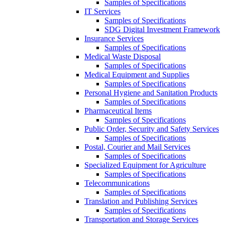
Samples of Specifications
IT Services
Samples of Specifications
SDG Digital Investment Framework
Insurance Services
Samples of Specifications
Medical Waste Disposal
Samples of Specifications
Medical Equipment and Supplies
Samples of Specifications
Personal Hygiene and Sanitation Products
Samples of Specifications
Pharmaceutical Items
Samples of Specifications
Public Order, Security and Safety Services
Samples of Specifications
Postal, Courier and Mail Services
Samples of Specifications
Specialized Equipment for Agriculture
Samples of Specifications
Telecommunications
Samples of Specifications
Translation and Publishing Services
Samples of Specifications
Transportation and Storage Services