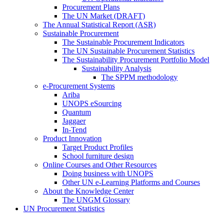
Procurement Plans
The UN Market (DRAFT)
The Annual Statistical Report (ASR)
Sustainable Procurement
The Sustainable Procurement Indicators
The UN Sustainable Procurement Statistics
The Sustainability Procurement Portfolio Model
Sustainability Analysis
The SPPM methodology
e-Procurement Systems
Ariba
UNOPS eSourcing
Quantum
Jaggaer
In-Tend
Product Innovation
Target Product Profiles
School furniture design
Online Courses and Other Resources
Doing business with UNOPS
Other UN e-Learning Platforms and Courses
About the Knowledge Center
The UNGM Glossary
UN Procurement Statistics