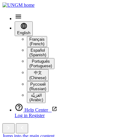
English
Français
(French)
Español
(Spanish)
Português
(Portuguese)
中文
(Chinese)
Русский
(Russian)
العَرَبِيَّة‎
(Arabic)
Help Center
Log in
Register
Jump into the main content