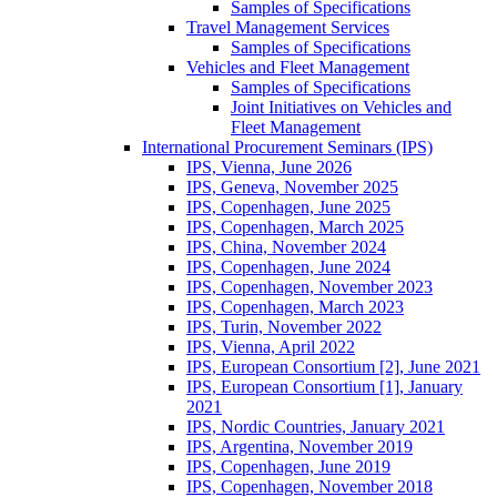
Samples of Specifications
Travel Management Services
Samples of Specifications
Vehicles and Fleet Management
Samples of Specifications
Joint Initiatives on Vehicles and
Fleet Management
International Procurement Seminars (IPS)
IPS, Vienna, June 2026
IPS, Geneva, November 2025
IPS, Copenhagen, June 2025
IPS, Copenhagen, March 2025
IPS, China, November 2024
IPS, Copenhagen, June 2024
IPS, Copenhagen, November 2023
IPS, Copenhagen, March 2023
IPS, Turin, November 2022
IPS, Vienna, April 2022
IPS, European Consortium [2], June 2021
IPS, European Consortium [1], January
2021
IPS, Nordic Countries, January 2021
IPS, Argentina, November 2019
IPS, Copenhagen, June 2019
IPS, Copenhagen, November 2018