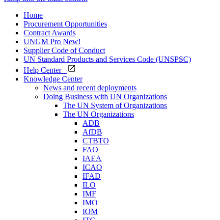
Home
Procurement Opportunities
Contract Awards
UNGM Pro
New!
Supplier Code of Conduct
UN Standard Products and Services Code (UNSPSC)
Help Center
Knowledge Center
News and recent deployments
Doing Business with UN Organizations
The UN System of Organizations
The UN Organizations
ADB
AfDB
CTBTO
FAO
IAEA
ICAO
IFAD
ILO
IMF
IMO
IOM