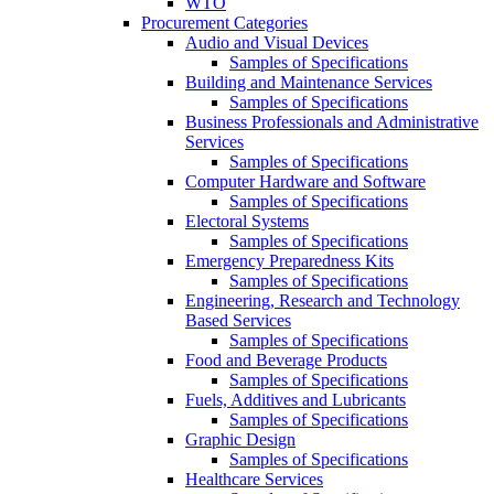
WTO
Procurement Categories
Audio and Visual Devices
Samples of Specifications
Building and Maintenance Services
Samples of Specifications
Business Professionals and Administrative
Services
Samples of Specifications
Computer Hardware and Software
Samples of Specifications
Electoral Systems
Samples of Specifications
Emergency Preparedness Kits
Samples of Specifications
Engineering, Research and Technology
Based Services
Samples of Specifications
Food and Beverage Products
Samples of Specifications
Fuels, Additives and Lubricants
Samples of Specifications
Graphic Design
Samples of Specifications
Healthcare Services