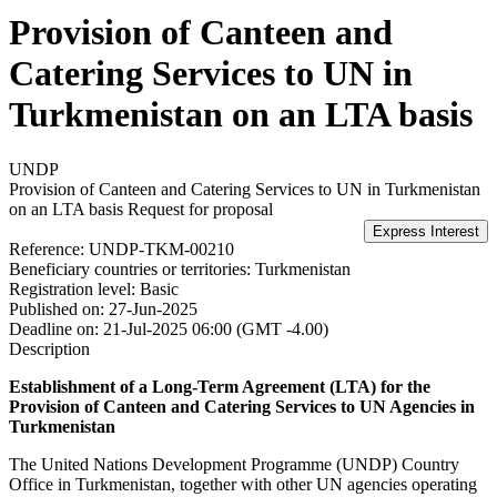
Provision of Canteen and
Catering Services to UN in
Turkmenistan on an LTA basis
UNDP
Provision of Canteen and Catering Services to UN in Turkmenistan
on an LTA basis
Request for proposal
Reference:
UNDP-TKM-00210
Beneficiary countries or territories:
Turkmenistan
Registration level:
Basic
Published on:
27-Jun-2025
Deadline on:
21-Jul-2025 06:00 (GMT -4.00)
Description
Establishment of a Long-Term Agreement (LTA) for the
Provision of Canteen and Catering Services to UN Agencies in
Turkmenistan
The United Nations Development Programme (UNDP) Country
Office in Turkmenistan, together with other UN agencies operating