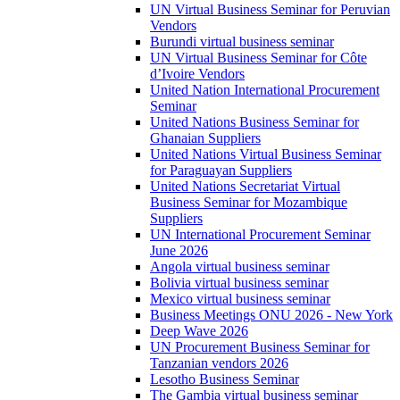
UN Virtual Business Seminar for Peruvian
Vendors
Burundi virtual business seminar
UN Virtual Business Seminar for Côte
d’Ivoire Vendors
United Nation International Procurement
Seminar
United Nations Business Seminar for
Ghanaian Suppliers
United Nations Virtual Business Seminar
for Paraguayan Suppliers
United Nations Secretariat Virtual
Business Seminar for Mozambique
Suppliers
UN International Procurement Seminar
June 2026
Angola virtual business seminar
Bolivia virtual business seminar
Mexico virtual business seminar
Business Meetings ONU 2026 - New York
Deep Wave 2026
UN Procurement Business Seminar for
Tanzanian vendors 2026
Lesotho Business Seminar
The Gambia virtual business seminar