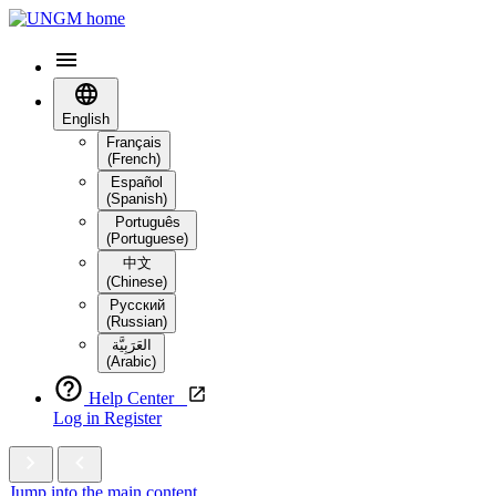
English
Français
(French)
Español
(Spanish)
Português
(Portuguese)
中文
(Chinese)
Русский
(Russian)
العَرَبِيَّة‎
(Arabic)
Help Center
Log in
Register
Jump into the main content