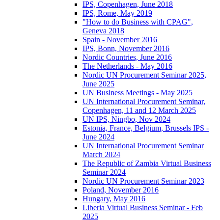
IPS, Copenhagen, June 2018
IPS, Rome, May 2019
"How to do Business with CPAG",
Geneva 2018
Spain - November 2016
IPS, Bonn, November 2016
Nordic Countries, June 2016
The Netherlands - May 2016
Nordic UN Procurement Seminar 2025,
June 2025
UN Business Meetings - May 2025
UN International Procurement Seminar,
Copenhagen, 11 and 12 March 2025
UN IPS, Ningbo, Nov 2024
Estonia, France, Belgium, Brussels IPS -
June 2024
UN International Procurement Seminar
March 2024
The Republic of Zambia Virtual Business
Seminar 2024
Nordic UN Procurement Seminar 2023
Poland, November 2016
Hungary, May 2016
Liberia Virtual Business Seminar - Feb
2025