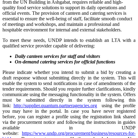
from the UN Building in Ashgabat, requires reliable and high-
quality food service solutions to support its daily operations and
official events. The provision of canteen and catering services is
essential to ensure the well-being of staff, facilitate smooth conduct
of meetings and workshops, and maintain a professional and
hospitable environment for internal and external stakeholders.
To meet these needs, UNDP intends to establish an LTA with a
qualified service provider capable of delivering:
Daily canteen services for staff and visitors
On-demand catering services for official functions
Please indicate whether you intend to submit a bid by creating a
draft response without submitting directly in the system. This will
enable the system to send notifications in case of amendments of the
tender requirements. Should you require further clarifications, kindly
communicate using the messaging functionality in the system. Offers
must be submitted directly in the system following this
link:
http://supplier.quantum.partneragencies.org
using the profile
you may have in the portal. In case you have never registered
before, you can register a profile using the registration link shared
via the procurement notice and following the instructions in guides
available in UNDP
website:
https://www.undp.org/procurement/business/resources-for-