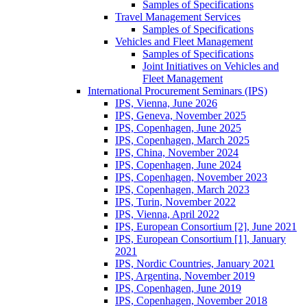
Samples of Specifications
Travel Management Services
Samples of Specifications
Vehicles and Fleet Management
Samples of Specifications
Joint Initiatives on Vehicles and
Fleet Management
International Procurement Seminars (IPS)
IPS, Vienna, June 2026
IPS, Geneva, November 2025
IPS, Copenhagen, June 2025
IPS, Copenhagen, March 2025
IPS, China, November 2024
IPS, Copenhagen, June 2024
IPS, Copenhagen, November 2023
IPS, Copenhagen, March 2023
IPS, Turin, November 2022
IPS, Vienna, April 2022
IPS, European Consortium [2], June 2021
IPS, European Consortium [1], January
2021
IPS, Nordic Countries, January 2021
IPS, Argentina, November 2019
IPS, Copenhagen, June 2019
IPS, Copenhagen, November 2018