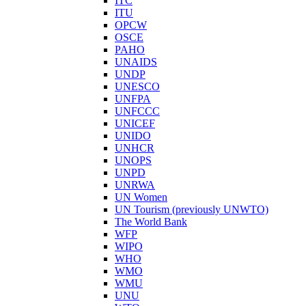
ITC
ITU
OPCW
OSCE
PAHO
UNAIDS
UNDP
UNESCO
UNFPA
UNFCCC
UNICEF
UNIDO
UNHCR
UNOPS
UNPD
UNRWA
UN Women
UN Tourism (previously UNWTO)
The World Bank
WFP
WIPO
WHO
WMO
WMU
UNU