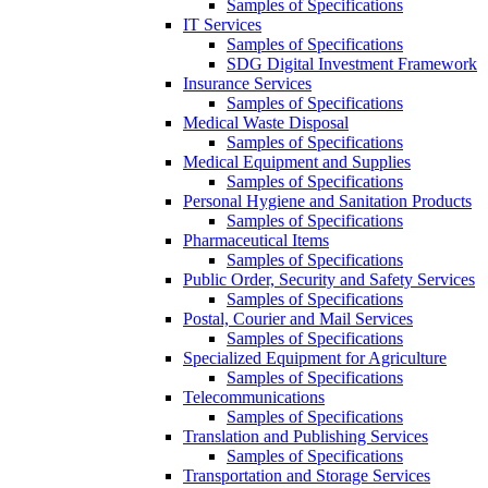
Samples of Specifications
IT Services
Samples of Specifications
SDG Digital Investment Framework
Insurance Services
Samples of Specifications
Medical Waste Disposal
Samples of Specifications
Medical Equipment and Supplies
Samples of Specifications
Personal Hygiene and Sanitation Products
Samples of Specifications
Pharmaceutical Items
Samples of Specifications
Public Order, Security and Safety Services
Samples of Specifications
Postal, Courier and Mail Services
Samples of Specifications
Specialized Equipment for Agriculture
Samples of Specifications
Telecommunications
Samples of Specifications
Translation and Publishing Services
Samples of Specifications
Transportation and Storage Services