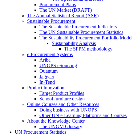
Procurement Plans
The UN Market (DRAFT)
The Annual Statistical Report (ASR)
Sustainable Procurement
The Sustainable Procurement Indicators
The UN Sustainable Procurement Statistics
The Sustainability Procurement Portfolio Model
Sustainability Analysis
The SPPM methodology
e-Procurement Systems
Ariba
UNOPS eSourcing
Quantum
Jaggaer
In-Tend
Product Innovation
Target Product Profiles
School furniture design
Online Courses and Other Resources
Doing business with UNOPS
Other UN e-Learning Platforms and Courses
About the Knowledge Center
The UNGM Glossary
UN Procurement Statistics