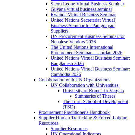
Sierra Leone Virtual Business Seminar
Guyana virtual business seminar
Rwanda Virtual Business Seminar
United Nations Secretariat Virtual
Business Seminar for Paraguayan
Suppliers
UN Procurement Business Seminar for
Nepalese Vendors 2026
The United Nations International
Procurement Seminar — Jordan 2026
United Nations Virtual Business Seminar:
Bangladesh 2026
United Nations Virtual Business Seminar:
Cambodia 2026
Collaboration with UN Organizations
UN Collaboration with Universities
University of Rome Tor Vergata
Summaries of Theses
The Turin School of Development
(TSD)
Procurement Practitioner's Handbook
Supplier Human Trafficking & Forced Labour
Resources
Supplier Resources
UN Operational Indicators