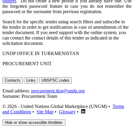
bidders
. Do not create a new profile if you already have one. Use
the forgotten password feature in case you do not remember the
password or the username from previous registration.
Search for the specific tender using search filters and subscribe to
the tender in order to get notifications in case of amendments of the
tender document. If you need support with the online system, you
can contact the contact details of this tender as indicated in the
solicitation document.
UNDP OFFICE IN TURKMENISTAN
PROCUREMENT UNIT
Contacts
Links
UNSPSC codes
Email address:
procurement.tkm@undp.org
Surname:
Procurement Team
© 2026 - United Nations Global Marketplace (UNGM) •
Terms
and Conditions
•
Site Map
•
Glossary
•
Hide or show accessible throbber.