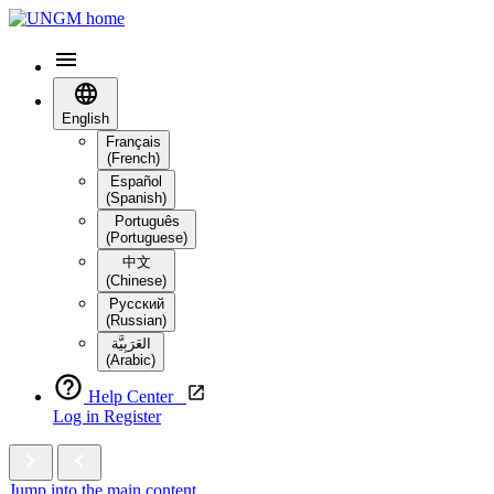
English
Français
(French)
Español
(Spanish)
Português
(Portuguese)
中文
(Chinese)
Русский
(Russian)
العَرَبِيَّة‎
(Arabic)
Help Center
Log in
Register
Jump into the main content