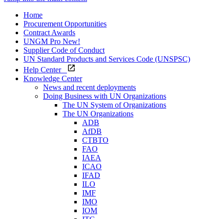
Home
Procurement Opportunities
Contract Awards
UNGM Pro
New!
Supplier Code of Conduct
UN Standard Products and Services Code (UNSPSC)
Help Center
Knowledge Center
News and recent deployments
Doing Business with UN Organizations
The UN System of Organizations
The UN Organizations
ADB
AfDB
CTBTO
FAO
IAEA
ICAO
IFAD
ILO
IMF
IMO
IOM