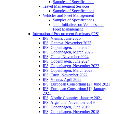
Samples of Specifications
Travel Management Services
Samples of Specifications
Vehicles and Fleet Management
Samples of Specifications
Joint Initiatives on Vehicles and
Fleet Management
International Procurement Seminars (IPS)
IPS, Vienna, June 2026
IPS, Geneva, November 2025
IPS, Copenhagen, June 2025
IPS, Copenhagen, March 2025
IPS, China, November 2024
IPS, Copenhagen, June 2024
IPS, Copenhagen, November 2023
IPS, Copenhagen, March 2023
IPS, Turin, November 2022
IPS, Vienna, April 2022
IPS, European Consortium [2], June 2021
IPS, European Consortium [1], January
2021
IPS, Nordic Countries, January 2021
IPS, Argentina, November 2019
IPS, Copenhagen, June 2019
IPS, Copenhagen, November 2018