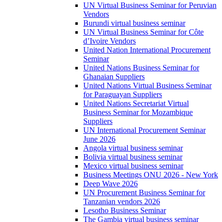
UN Virtual Business Seminar for Peruvian
Vendors
Burundi virtual business seminar
UN Virtual Business Seminar for Côte
d’Ivoire Vendors
United Nation International Procurement
Seminar
United Nations Business Seminar for
Ghanaian Suppliers
United Nations Virtual Business Seminar
for Paraguayan Suppliers
United Nations Secretariat Virtual
Business Seminar for Mozambique
Suppliers
UN International Procurement Seminar
June 2026
Angola virtual business seminar
Bolivia virtual business seminar
Mexico virtual business seminar
Business Meetings ONU 2026 - New York
Deep Wave 2026
UN Procurement Business Seminar for
Tanzanian vendors 2026
Lesotho Business Seminar
The Gambia virtual business seminar