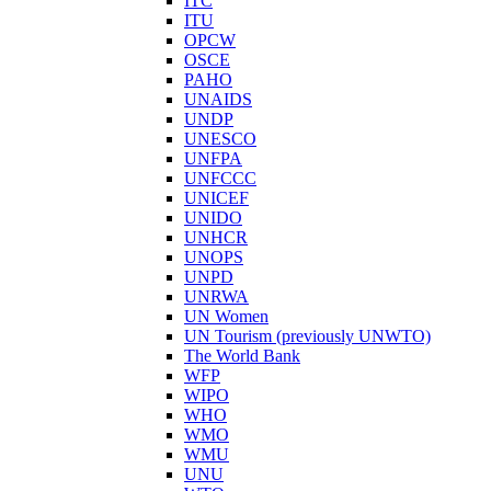
ITC
ITU
OPCW
OSCE
PAHO
UNAIDS
UNDP
UNESCO
UNFPA
UNFCCC
UNICEF
UNIDO
UNHCR
UNOPS
UNPD
UNRWA
UN Women
UN Tourism (previously UNWTO)
The World Bank
WFP
WIPO
WHO
WMO
WMU
UNU