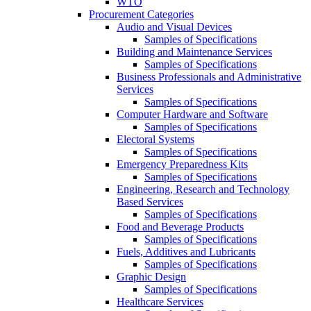
WTO
Procurement Categories
Audio and Visual Devices
Samples of Specifications
Building and Maintenance Services
Samples of Specifications
Business Professionals and Administrative
Services
Samples of Specifications
Computer Hardware and Software
Samples of Specifications
Electoral Systems
Samples of Specifications
Emergency Preparedness Kits
Samples of Specifications
Engineering, Research and Technology
Based Services
Samples of Specifications
Food and Beverage Products
Samples of Specifications
Fuels, Additives and Lubricants
Samples of Specifications
Graphic Design
Samples of Specifications
Healthcare Services