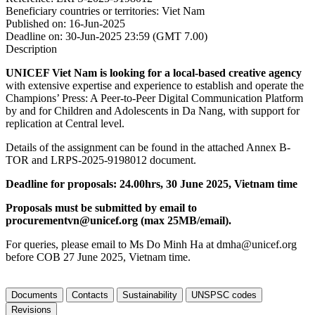
Beneficiary countries or territories:
Viet Nam
Published on:
16-Jun-2025
Deadline on:
30-Jun-2025 23:59 (GMT 7.00)
Description
UNICEF Viet Nam is looking for a local-based creative agency
with extensive expertise and experience to establish and operate the
Champions’ Press: A Peer-to-Peer Digital Communication Platform
by and for Children and Adolescents in Da Nang, with support for
replication at Central level.
Details of the assignment can be found in the attached Annex B-
TOR and LRPS-2025-9198012 document.
Deadline for proposals: 24.00hrs, 30 June 2025, Vietnam time
Proposals must be submitted by email to
procurementvn@unicef.org (max 25MB/email).
For queries, please email to Ms Do Minh Ha at dmha@unicef.org
before COB 27 June 2025, Vietnam time.
Documents
Contacts
Sustainability
UNSPSC codes
Revisions