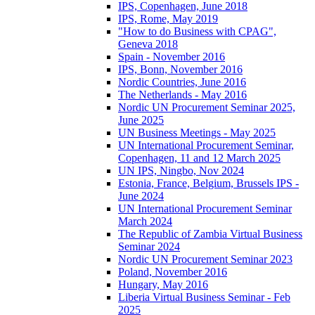
IPS, Copenhagen, June 2018
IPS, Rome, May 2019
"How to do Business with CPAG",
Geneva 2018
Spain - November 2016
IPS, Bonn, November 2016
Nordic Countries, June 2016
The Netherlands - May 2016
Nordic UN Procurement Seminar 2025,
June 2025
UN Business Meetings - May 2025
UN International Procurement Seminar,
Copenhagen, 11 and 12 March 2025
UN IPS, Ningbo, Nov 2024
Estonia, France, Belgium, Brussels IPS -
June 2024
UN International Procurement Seminar
March 2024
The Republic of Zambia Virtual Business
Seminar 2024
Nordic UN Procurement Seminar 2023
Poland, November 2016
Hungary, May 2016
Liberia Virtual Business Seminar - Feb
2025