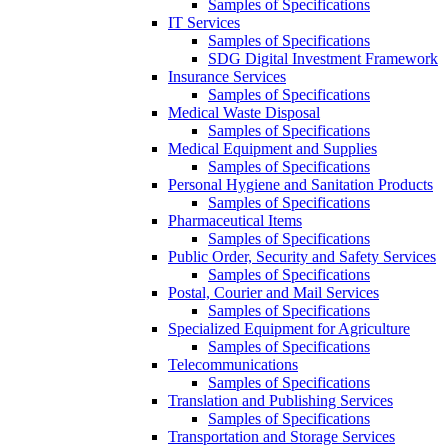
Samples of Specifications
IT Services
Samples of Specifications
SDG Digital Investment Framework
Insurance Services
Samples of Specifications
Medical Waste Disposal
Samples of Specifications
Medical Equipment and Supplies
Samples of Specifications
Personal Hygiene and Sanitation Products
Samples of Specifications
Pharmaceutical Items
Samples of Specifications
Public Order, Security and Safety Services
Samples of Specifications
Postal, Courier and Mail Services
Samples of Specifications
Specialized Equipment for Agriculture
Samples of Specifications
Telecommunications
Samples of Specifications
Translation and Publishing Services
Samples of Specifications
Transportation and Storage Services