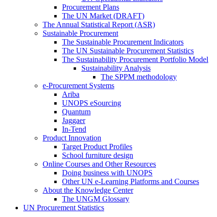
Procurement Plans
The UN Market (DRAFT)
The Annual Statistical Report (ASR)
Sustainable Procurement
The Sustainable Procurement Indicators
The UN Sustainable Procurement Statistics
The Sustainability Procurement Portfolio Model
Sustainability Analysis
The SPPM methodology
e-Procurement Systems
Ariba
UNOPS eSourcing
Quantum
Jaggaer
In-Tend
Product Innovation
Target Product Profiles
School furniture design
Online Courses and Other Resources
Doing business with UNOPS
Other UN e-Learning Platforms and Courses
About the Knowledge Center
The UNGM Glossary
UN Procurement Statistics