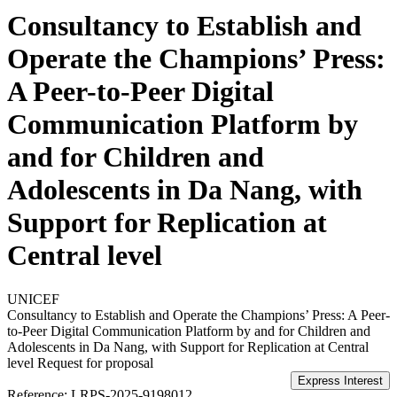
Consultancy to Establish and
Operate the Champions’ Press:
A Peer-to-Peer Digital
Communication Platform by
and for Children and
Adolescents in Da Nang, with
Support for Replication at
Central level
UNICEF
Consultancy to Establish and Operate the Champions’ Press: A Peer-
to-Peer Digital Communication Platform by and for Children and
Adolescents in Da Nang, with Support for Replication at Central
level
Request for proposal
Reference:
LRPS-2025-9198012