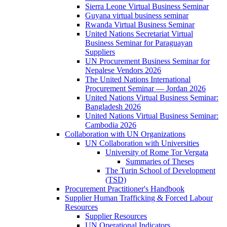
Sierra Leone Virtual Business Seminar
Guyana virtual business seminar
Rwanda Virtual Business Seminar
United Nations Secretariat Virtual
Business Seminar for Paraguayan
Suppliers
UN Procurement Business Seminar for
Nepalese Vendors 2026
The United Nations International
Procurement Seminar — Jordan 2026
United Nations Virtual Business Seminar:
Bangladesh 2026
United Nations Virtual Business Seminar:
Cambodia 2026
Collaboration with UN Organizations
UN Collaboration with Universities
University of Rome Tor Vergata
Summaries of Theses
The Turin School of Development
(TSD)
Procurement Practitioner's Handbook
Supplier Human Trafficking & Forced Labour
Resources
Supplier Resources
UN Operational Indicators