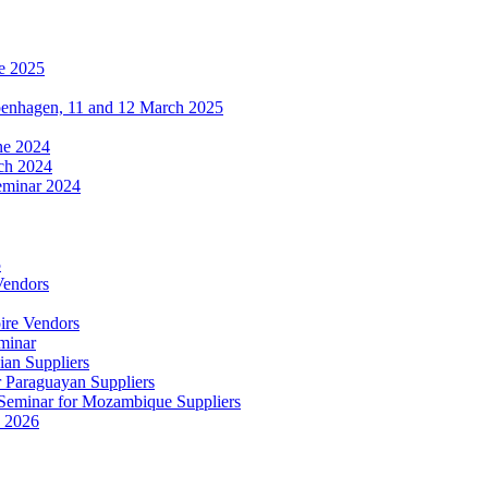
e 2025
penhagen, 11 and 12 March 2025
une 2024
ch 2024
eminar 2024
5
Vendors
ire Vendors
minar
ian Suppliers
r Paraguayan Suppliers
s Seminar for Mozambique Suppliers
e 2026