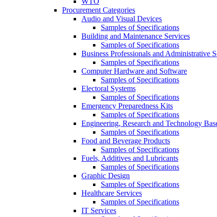
WTO
Procurement Categories
Audio and Visual Devices
Samples of Specifications
Building and Maintenance Services
Samples of Specifications
Business Professionals and Administrative S
Samples of Specifications
Computer Hardware and Software
Samples of Specifications
Electoral Systems
Samples of Specifications
Emergency Preparedness Kits
Samples of Specifications
Engineering, Research and Technology Bas
Samples of Specifications
Food and Beverage Products
Samples of Specifications
Fuels, Additives and Lubricants
Samples of Specifications
Graphic Design
Samples of Specifications
Healthcare Services
Samples of Specifications
IT Services