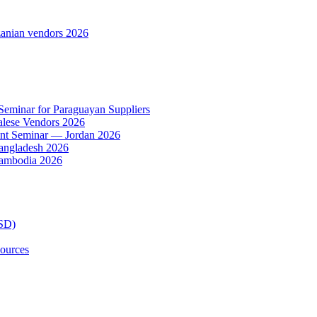
anian vendors 2026
 Seminar for Paraguayan Suppliers
alese Vendors 2026
ent Seminar — Jordan 2026
Bangladesh 2026
Cambodia 2026
TSD)
ources