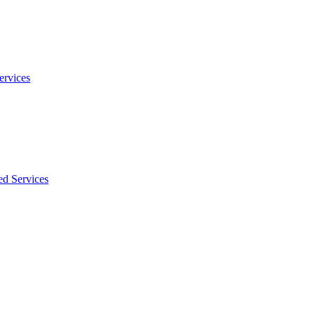
ervices
ed Services