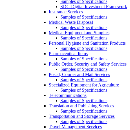
Samples of Specifications
SDG Digital Investment Framework
Insurance Services
Samples of Specifications
Medical Waste Disposal
Samples of Specifications
Medical Equipment and Supplies
Samples of Specifications
Personal Hygiene and Sanitation Products
Samples of Specifications
Pharmaceutical Items
Samples of Specifications
Public Order, Security and Safety Services
Samples of Specifications
Postal, Courier and Mail Services
Samples of Specifications
Specialized Equipment for Agriculture
Samples of Specifications
Telecommunications
Samples of Specifications
Translation and Publishing Services
Samples of Specifications
Transportation and Storage Services
Samples of Specifications
Travel Management Services