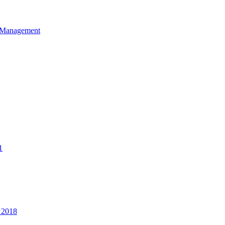
et Management
1
 2018