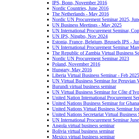
IPS, Bonn, November 2016
Nordic Countries, June 2016
The Netherlands - May 2016
Nordic UN Procurement Seminar 2025, Jun
UN Business Meetings - May 2025
UN International Procurement Seminar, Co
UN IPS, Ningbo, Nov 2024
Estonia, France, Belgium, Brussels IPS - J
UN International Procurement Seminar Mar
The Republic of Zambia Virtual Business S
Nordic UN Procurement Seminar 2023
Poland, November 2016
Hungary, May 2016
Liberia Virtual Business Seminar - Feb 202
UN Virtual Business Seminar for Peruvian 
Burundi virtual business seminar
UN Virtual Business Seminar for Côte d’Ivo
United Nation International Procurement Se
United Nations Business Seminar for Ghana
United Nations Virtual Business Seminar fo
United Nations Secretariat Virtual Busines
UN International Procurement Seminar Jun
Angola virtual business seminar
Bolivia virtual business seminar
Mexico virtual business seminar