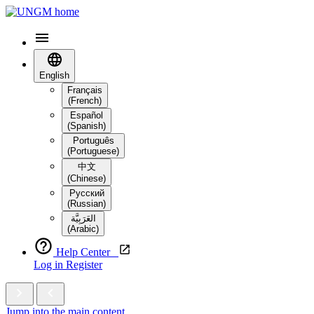
English
Français
(French)
Español
(Spanish)
Português
(Portuguese)
中文
(Chinese)
Русский
(Russian)
العَرَبِيَّة‎
(Arabic)
Help Center
Log in
Register
Jump into the main content