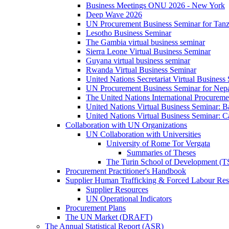
Business Meetings ONU 2026 - New York
Deep Wave 2026
UN Procurement Business Seminar for Tanz
Lesotho Business Seminar
The Gambia virtual business seminar
Sierra Leone Virtual Business Seminar
Guyana virtual business seminar
Rwanda Virtual Business Seminar
United Nations Secretariat Virtual Business
UN Procurement Business Seminar for Nep
The United Nations International Procurem
United Nations Virtual Business Seminar: 
United Nations Virtual Business Seminar: 
Collaboration with UN Organizations
UN Collaboration with Universities
University of Rome Tor Vergata
Summaries of Theses
The Turin School of Development (
Procurement Practitioner's Handbook
Supplier Human Trafficking & Forced Labour Res
Supplier Resources
UN Operational Indicators
Procurement Plans
The UN Market (DRAFT)
The Annual Statistical Report (ASR)