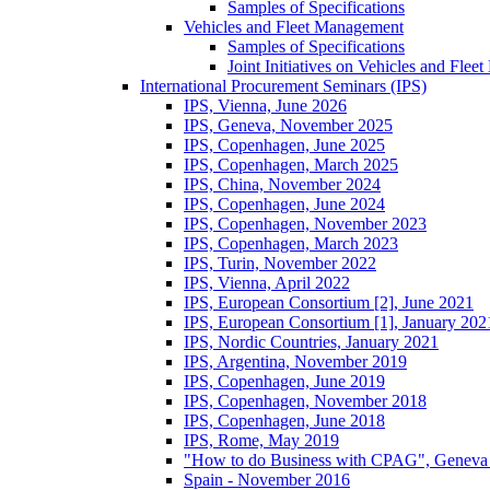
Samples of Specifications
Vehicles and Fleet Management
Samples of Specifications
Joint Initiatives on Vehicles and Fle
International Procurement Seminars (IPS)
IPS, Vienna, June 2026
IPS, Geneva, November 2025
IPS, Copenhagen, June 2025
IPS, Copenhagen, March 2025
IPS, China, November 2024
IPS, Copenhagen, June 2024
IPS, Copenhagen, November 2023
IPS, Copenhagen, March 2023
IPS, Turin, November 2022
IPS, Vienna, April 2022
IPS, European Consortium [2], June 2021
IPS, European Consortium [1], January 202
IPS, Nordic Countries, January 2021
IPS, Argentina, November 2019
IPS, Copenhagen, June 2019
IPS, Copenhagen, November 2018
IPS, Copenhagen, June 2018
IPS, Rome, May 2019
"How to do Business with CPAG", Geneva
Spain - November 2016