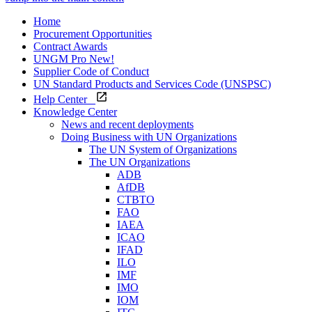
Home
Procurement Opportunities
Contract Awards
UNGM Pro
New!
Supplier Code of Conduct
UN Standard Products and Services Code (UNSPSC)
Help Center
Knowledge Center
News and recent deployments
Doing Business with UN Organizations
The UN System of Organizations
The UN Organizations
ADB
AfDB
CTBTO
FAO
IAEA
ICAO
IFAD
ILO
IMF
IMO
IOM