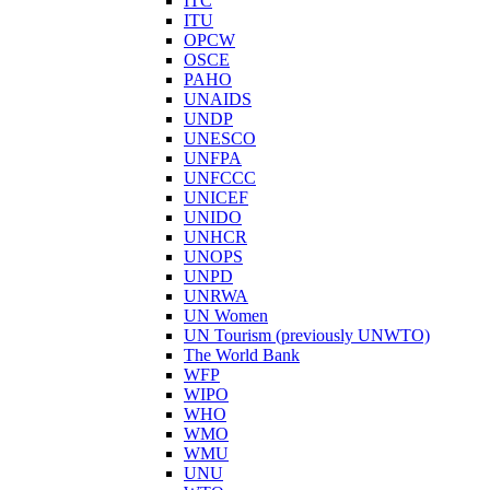
ITC
ITU
OPCW
OSCE
PAHO
UNAIDS
UNDP
UNESCO
UNFPA
UNFCCC
UNICEF
UNIDO
UNHCR
UNOPS
UNPD
UNRWA
UN Women
UN Tourism (previously UNWTO)
The World Bank
WFP
WIPO
WHO
WMO
WMU
UNU