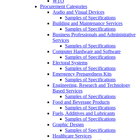
WTO
Procurement Categories
Audio and Visual Devices
Samples of Specifications
Building and Maintenance Services
Samples of Specifications
Business Professionals and Administrative
Services
Samples of Specifications
Computer Hardware and Software
Samples of Specifications
Electoral Systems
Samples of Specifications
Emergency Preparedness Kits
Samples of Specifications
Engineering, Research and Technology
Based Services
Samples of Specifications
Food and Beverage Products
Samples of Specifications
Fuels, Additives and Lubricants
Samples of Specifications
Graphic Design
Samples of Specifications
Healthcare Services