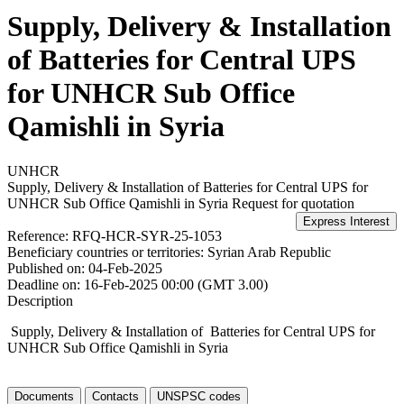
Supply, Delivery & Installation
of Batteries for Central UPS
for UNHCR Sub Office
Qamishli in Syria
UNHCR
Supply, Delivery & Installation of Batteries for Central UPS for
UNHCR Sub Office Qamishli in Syria
Request for quotation
Reference:
RFQ-HCR-SYR-25-1053
Beneficiary countries or territories:
Syrian Arab Republic
Published on:
04-Feb-2025
Deadline on:
16-Feb-2025 00:00 (GMT 3.00)
Description
Supply, Delivery & Installation of Batteries for Central UPS for
UNHCR Sub Office Qamishli in Syria
Documents
Contacts
UNSPSC codes