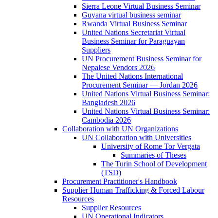
Sierra Leone Virtual Business Seminar
Guyana virtual business seminar
Rwanda Virtual Business Seminar
United Nations Secretariat Virtual
Business Seminar for Paraguayan
Suppliers
UN Procurement Business Seminar for
Nepalese Vendors 2026
The United Nations International
Procurement Seminar — Jordan 2026
United Nations Virtual Business Seminar:
Bangladesh 2026
United Nations Virtual Business Seminar:
Cambodia 2026
Collaboration with UN Organizations
UN Collaboration with Universities
University of Rome Tor Vergata
Summaries of Theses
The Turin School of Development
(TSD)
Procurement Practitioner's Handbook
Supplier Human Trafficking & Forced Labour
Resources
Supplier Resources
UN Operational Indicators