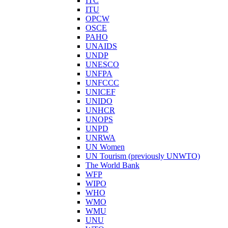
ITC
ITU
OPCW
OSCE
PAHO
UNAIDS
UNDP
UNESCO
UNFPA
UNFCCC
UNICEF
UNIDO
UNHCR
UNOPS
UNPD
UNRWA
UN Women
UN Tourism (previously UNWTO)
The World Bank
WFP
WIPO
WHO
WMO
WMU
UNU