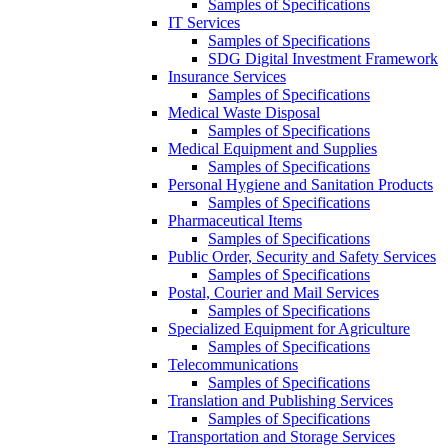
Samples of Specifications
IT Services
Samples of Specifications
SDG Digital Investment Framework
Insurance Services
Samples of Specifications
Medical Waste Disposal
Samples of Specifications
Medical Equipment and Supplies
Samples of Specifications
Personal Hygiene and Sanitation Products
Samples of Specifications
Pharmaceutical Items
Samples of Specifications
Public Order, Security and Safety Services
Samples of Specifications
Postal, Courier and Mail Services
Samples of Specifications
Specialized Equipment for Agriculture
Samples of Specifications
Telecommunications
Samples of Specifications
Translation and Publishing Services
Samples of Specifications
Transportation and Storage Services