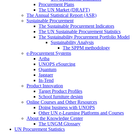
Procurement Plans
The UN Market (DRAFT)
The Annual Statistical Report (ASR)
Sustainable Procurement
The Sustainable Procurement Indicators
The UN Sustainable Procurement Statistics
The Sustainability Procurement Portfolio Model
Sustainability Analysis
The SPPM methodology
e-Procurement Systems
Ariba
UNOPS eSourcing
Quantum
Jaggaer
In-Tend
Product Innovation
Target Product Profiles
School furniture design
Online Courses and Other Resources
Doing business with UNOPS
Other UN e-Learning Platforms and Courses
About the Knowledge Center
The UNGM Glossary
UN Procurement Statistics