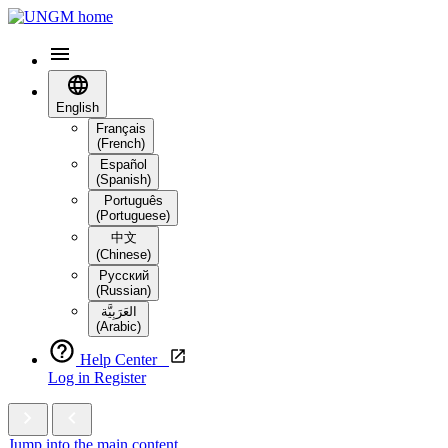
English
Français
(French)
Español
(Spanish)
Português
(Portuguese)
中文
(Chinese)
Русский
(Russian)
العَرَبِيَّة‎
(Arabic)
Help Center
Log in
Register
Jump into the main content