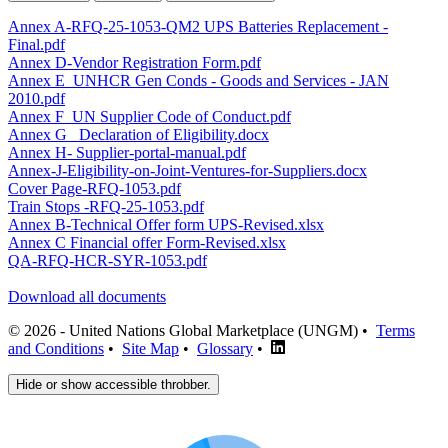
Annex A-RFQ-25-1053-QM2 UPS Batteries Replacement -
Final.pdf
Annex D-Vendor Registration Form.pdf
Annex E_UNHCR Gen Conds - Goods and Services - JAN
2010.pdf
Annex F_UN Supplier Code of Conduct.pdf
Annex G_ Declaration of Eligibility.docx
Annex H- Supplier-portal-manual.pdf
Annex-J-Eligibility-on-Joint-Ventures-for-Suppliers.docx
Cover Page-RFQ-1053.pdf
Train Stops -RFQ-25-1053.pdf
Annex B-Technical Offer form UPS-Revised.xlsx
Annex C Financial offer Form-Revised.xlsx
QA-RFQ-HCR-SYR-1053.pdf
Download all documents
© 2026 - United Nations Global Marketplace (UNGM) •
Terms
and Conditions
•
Site Map
•
Glossary
•
Hide or show accessible throbber.