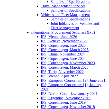
Samples of Specifications
Travel Management Services
Samples of Specifications
Vehicles and Fleet Management
Samples of Specifications
Joint Initiatives on Vehicles and
Fleet Management
International Procurement Seminars (IPS)
IPS, Vienna, June 2026
IPS, Geneva, November 2025
IPS, Copenhagen, June 2025
IPS, Copenhagen, March 2025
IPS, China, November 2024
IPS, Copenhagen, June 2024
IPS, Copenhagen, November 2023
IPS, Copenhagen, March 2023
IPS, Turin, November 2022
IPS, Vienna, April 2022
IPS, European Consortium [2], June 2021
IPS, European Consortium [1], January
2021
IPS, Nordic Countries, January 2021
IPS, Argentina, November 2019
IPS, Copenhagen, June 2019
IPS, Copenhagen, November 2018