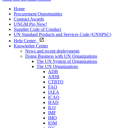
Home
Procurement Opportunities
Contract Awards
UNGM Pro
New!
Supplier Code of Conduct
UN Standard Products and Services Code (UNSPSC)
Help Center
Knowledge Center
News and recent deployments
Doing Business with UN Organizations
The UN System of Organizations
The UN Organizations
ADB
AfDB
CTBTO
FAO
IAEA
ICAO
IFAD
ILO
IMF
IMO
IOM