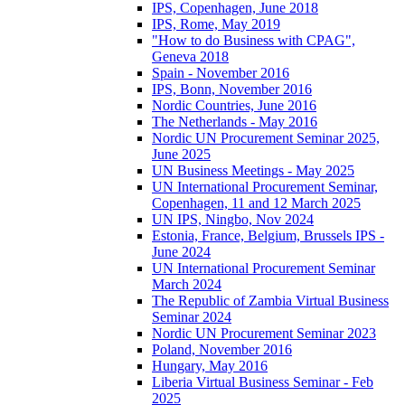
IPS, Copenhagen, June 2018
IPS, Rome, May 2019
"How to do Business with CPAG",
Geneva 2018
Spain - November 2016
IPS, Bonn, November 2016
Nordic Countries, June 2016
The Netherlands - May 2016
Nordic UN Procurement Seminar 2025,
June 2025
UN Business Meetings - May 2025
UN International Procurement Seminar,
Copenhagen, 11 and 12 March 2025
UN IPS, Ningbo, Nov 2024
Estonia, France, Belgium, Brussels IPS -
June 2024
UN International Procurement Seminar
March 2024
The Republic of Zambia Virtual Business
Seminar 2024
Nordic UN Procurement Seminar 2023
Poland, November 2016
Hungary, May 2016
Liberia Virtual Business Seminar - Feb
2025