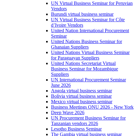
UN Virtual Business Seminar for Peruvian
Vendors
Burundi virtual business seminar
UN Virtual Business Seminar for Côte
d’Ivoire Vendors
United Nation International Procurement
Seminar
United Nations Business Seminar for
Ghanaian Suppliers
United Nations Virtual Business Seminar
for Paraguayan Suppliers
United Nations Secretariat Virtual
Business Seminar for Mozambique
Suppliers
UN International Procurement Seminar
June 2026
Angola virtual business seminar
Bolivia virtual business seminar
Mexico virtual business seminar
Business Meetings ONU 2026 - New York
Deep Wave 2026
UN Procurement Business Seminar for
Tanzanian vendors 2026
Lesotho Business Seminar
The Gambia virtual business seminar