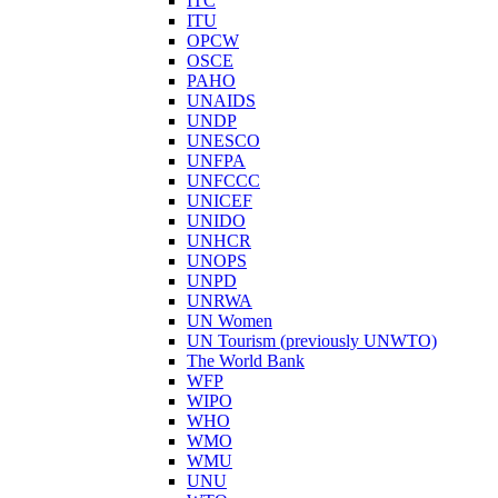
ITC
ITU
OPCW
OSCE
PAHO
UNAIDS
UNDP
UNESCO
UNFPA
UNFCCC
UNICEF
UNIDO
UNHCR
UNOPS
UNPD
UNRWA
UN Women
UN Tourism (previously UNWTO)
The World Bank
WFP
WIPO
WHO
WMO
WMU
UNU