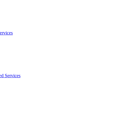
ervices
ed Services