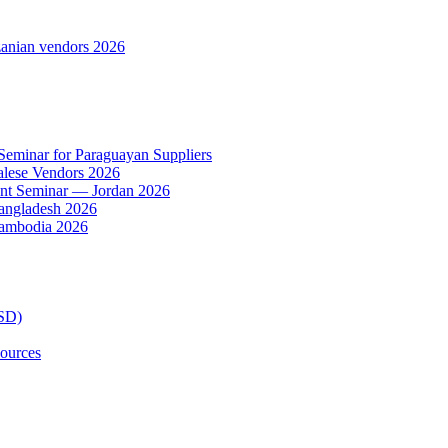
anian vendors 2026
 Seminar for Paraguayan Suppliers
alese Vendors 2026
ent Seminar — Jordan 2026
Bangladesh 2026
Cambodia 2026
TSD)
ources