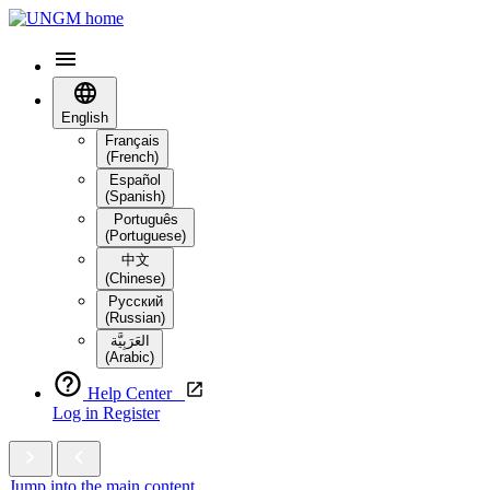
English
Français
(French)
Español
(Spanish)
Português
(Portuguese)
中文
(Chinese)
Русский
(Russian)
العَرَبِيَّة‎
(Arabic)
Help Center
Log in
Register
Jump into the main content