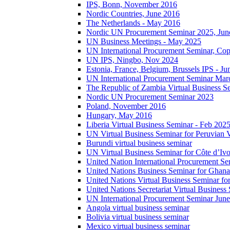
IPS, Bonn, November 2016
Nordic Countries, June 2016
The Netherlands - May 2016
Nordic UN Procurement Seminar 2025, Jun
UN Business Meetings - May 2025
UN International Procurement Seminar, Co
UN IPS, Ningbo, Nov 2024
Estonia, France, Belgium, Brussels IPS - J
UN International Procurement Seminar Mar
The Republic of Zambia Virtual Business S
Nordic UN Procurement Seminar 2023
Poland, November 2016
Hungary, May 2016
Liberia Virtual Business Seminar - Feb 202
UN Virtual Business Seminar for Peruvian 
Burundi virtual business seminar
UN Virtual Business Seminar for Côte d’Ivo
United Nation International Procurement Se
United Nations Business Seminar for Ghana
United Nations Virtual Business Seminar fo
United Nations Secretariat Virtual Busines
UN International Procurement Seminar Jun
Angola virtual business seminar
Bolivia virtual business seminar
Mexico virtual business seminar