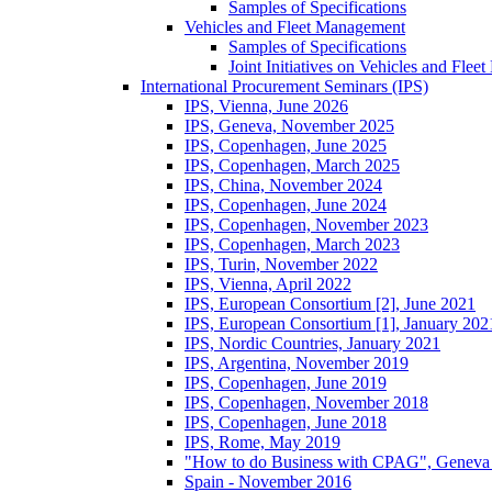
Samples of Specifications
Vehicles and Fleet Management
Samples of Specifications
Joint Initiatives on Vehicles and Fle
International Procurement Seminars (IPS)
IPS, Vienna, June 2026
IPS, Geneva, November 2025
IPS, Copenhagen, June 2025
IPS, Copenhagen, March 2025
IPS, China, November 2024
IPS, Copenhagen, June 2024
IPS, Copenhagen, November 2023
IPS, Copenhagen, March 2023
IPS, Turin, November 2022
IPS, Vienna, April 2022
IPS, European Consortium [2], June 2021
IPS, European Consortium [1], January 202
IPS, Nordic Countries, January 2021
IPS, Argentina, November 2019
IPS, Copenhagen, June 2019
IPS, Copenhagen, November 2018
IPS, Copenhagen, June 2018
IPS, Rome, May 2019
"How to do Business with CPAG", Geneva
Spain - November 2016