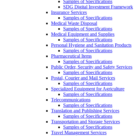
Samples of Specifications
SDG Digital Investment Framework
Insurance Services
Samples of Specifications
Medical Waste Disposal
Samples of Specifications
Medical Equipment and Supplies
Samples of Specifications
Personal Hygiene and Sanitation Products
Samples of Specifications
Pharmaceutical Items
Samples of Specifications
Public Order, Security and Safety Services
Samples of Specifications
Postal, Courier and Mail Services
Samples of Specifications
Specialized Equipment for Agriculture
Samples of Specifications
Telecommunications
Samples of Specifications
Translation and Publishing Services
Samples of Specifications
Transportation and Storage Services
Samples of Specifications
Travel Management Services