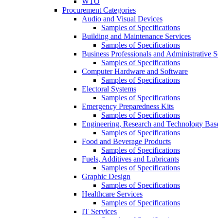
WTO
Procurement Categories
Audio and Visual Devices
Samples of Specifications
Building and Maintenance Services
Samples of Specifications
Business Professionals and Administrative S
Samples of Specifications
Computer Hardware and Software
Samples of Specifications
Electoral Systems
Samples of Specifications
Emergency Preparedness Kits
Samples of Specifications
Engineering, Research and Technology Bas
Samples of Specifications
Food and Beverage Products
Samples of Specifications
Fuels, Additives and Lubricants
Samples of Specifications
Graphic Design
Samples of Specifications
Healthcare Services
Samples of Specifications
IT Services