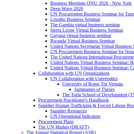
Business Meetings ONU 2026 - New York
Deep Wave 2026
UN Procurement Business Seminar for Tanz
Lesotho Business Seminar
The Gambia virtual business seminar
Sierra Leone Virtual Business Seminar
Guyana virtual business seminar
Rwanda Virtual Business Seminar
United Nations Secretariat Virtual Business
UN Procurement Business Seminar for Nep
The United Nations International Procurem
United Nations Virtual Business Seminar: 
United Nations Virtual Business Seminar: 
Collaboration with UN Organizations
UN Collaboration with Universities
University of Rome Tor Vergata
Summaries of Theses
The Turin School of Development (
Procurement Practitioner's Handbook
Supplier Human Trafficking & Forced Labour Res
Supplier Resources
UN Operational Indicators
Procurement Plans
The UN Market (DRAFT)
The Annual Statistical Report (ASR)