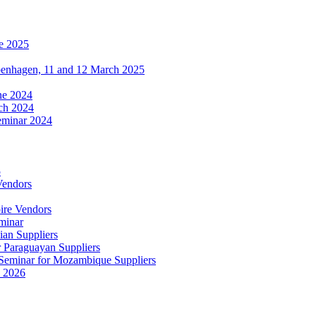
e 2025
penhagen, 11 and 12 March 2025
une 2024
ch 2024
eminar 2024
5
Vendors
ire Vendors
minar
ian Suppliers
r Paraguayan Suppliers
s Seminar for Mozambique Suppliers
e 2026