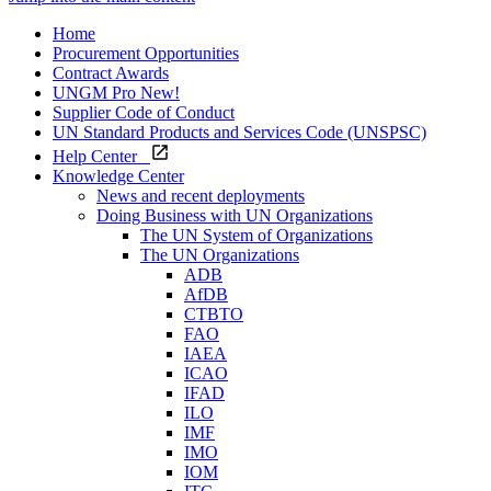
Home
Procurement Opportunities
Contract Awards
UNGM Pro
New!
Supplier Code of Conduct
UN Standard Products and Services Code (UNSPSC)
Help Center
Knowledge Center
News and recent deployments
Doing Business with UN Organizations
The UN System of Organizations
The UN Organizations
ADB
AfDB
CTBTO
FAO
IAEA
ICAO
IFAD
ILO
IMF
IMO
IOM