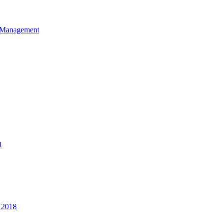
et Management
1
 2018