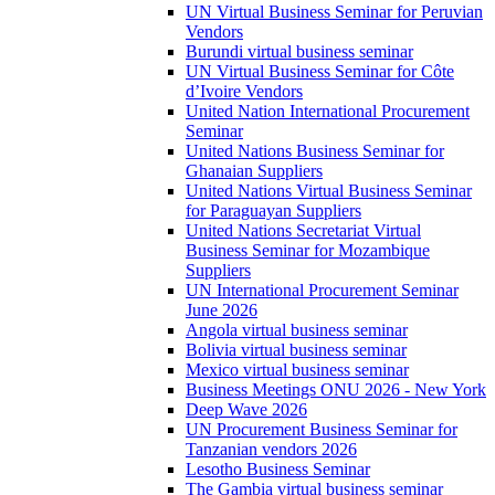
UN Virtual Business Seminar for Peruvian
Vendors
Burundi virtual business seminar
UN Virtual Business Seminar for Côte
d’Ivoire Vendors
United Nation International Procurement
Seminar
United Nations Business Seminar for
Ghanaian Suppliers
United Nations Virtual Business Seminar
for Paraguayan Suppliers
United Nations Secretariat Virtual
Business Seminar for Mozambique
Suppliers
UN International Procurement Seminar
June 2026
Angola virtual business seminar
Bolivia virtual business seminar
Mexico virtual business seminar
Business Meetings ONU 2026 - New York
Deep Wave 2026
UN Procurement Business Seminar for
Tanzanian vendors 2026
Lesotho Business Seminar
The Gambia virtual business seminar