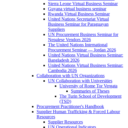
Sierra Leone Virtual Business Seminar
Guyana virtual business seminar
Rwanda Virtual Business Seminar
United Nations Secretariat Virtual
Business Seminar for Paraguayan
Suppliers
UN Procurement Business Seminar for
Nepalese Vendors 2026
The United Nations International
Procurement Seminar — Jordan 2026
United Nations Virtual Business Seminar:
Bangladesh 2026
United Nations Virtual Business Seminar:
Cambodia 2026
Collaboration with UN Organizations
UN Collaboration with Universities
University of Rome Tor Vergata
Summaries of Theses
The Turin School of Development
(TSD)
Procurement Practitioner's Handbook
Supplier Human Trafficking & Forced Labour
Resources
Supplier Resources
UN Operational Indicators