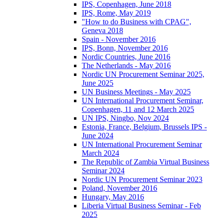
IPS, Copenhagen, June 2018
IPS, Rome, May 2019
"How to do Business with CPAG",
Geneva 2018
Spain - November 2016
IPS, Bonn, November 2016
Nordic Countries, June 2016
The Netherlands - May 2016
Nordic UN Procurement Seminar 2025,
June 2025
UN Business Meetings - May 2025
UN International Procurement Seminar,
Copenhagen, 11 and 12 March 2025
UN IPS, Ningbo, Nov 2024
Estonia, France, Belgium, Brussels IPS -
June 2024
UN International Procurement Seminar
March 2024
The Republic of Zambia Virtual Business
Seminar 2024
Nordic UN Procurement Seminar 2023
Poland, November 2016
Hungary, May 2016
Liberia Virtual Business Seminar - Feb
2025