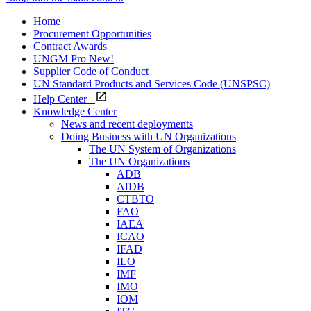
Home
Procurement Opportunities
Contract Awards
UNGM Pro
New!
Supplier Code of Conduct
UN Standard Products and Services Code (UNSPSC)
Help Center
Knowledge Center
News and recent deployments
Doing Business with UN Organizations
The UN System of Organizations
The UN Organizations
ADB
AfDB
CTBTO
FAO
IAEA
ICAO
IFAD
ILO
IMF
IMO
IOM