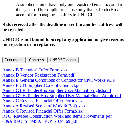
A supplier should have only one registered email account in
the system. The supplier must use only that e-TenderBox
account for managing its offers to UNHCR.
Bids received after the deadline or sent to another address will
be rejected.
UNHCR is not bound to accept any application or give reasons
for rejection or acceptance.
Documents
Contacts
UNSPSC codes
Annex B Technical Offer Form.xlsx
Annex D Vendor Registration Form.pdf
Annex E General Conditions of Contract for Civil Works.PDF
Annex F UN Supplier Code of Conduct.pdf
Annex G1 E-TenderBox Supplier User Manual_English.pdf
Annex G2 E-Tender Box Supplier User Manual Final_Arabic.pdf
Annex C Revised Financial Offer Form.xlsx
Annex A Revised Scope of Work & BoQ.xlsx
Annex C Revised Financial Offer Form.xlsx
RFQ_Revised Construction Work and Items Movements.pdf
Q&A RFQ_YEMSA_SUP_2024_69.pdf