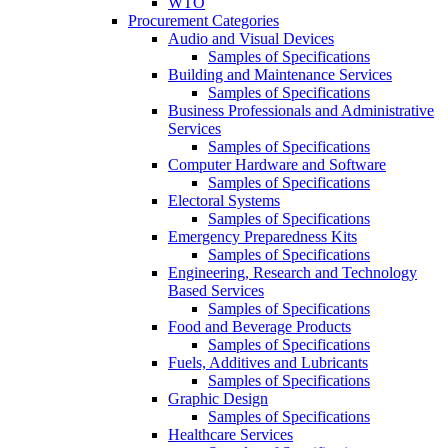
WTO
Procurement Categories
Audio and Visual Devices
Samples of Specifications
Building and Maintenance Services
Samples of Specifications
Business Professionals and Administrative
Services
Samples of Specifications
Computer Hardware and Software
Samples of Specifications
Electoral Systems
Samples of Specifications
Emergency Preparedness Kits
Samples of Specifications
Engineering, Research and Technology
Based Services
Samples of Specifications
Food and Beverage Products
Samples of Specifications
Fuels, Additives and Lubricants
Samples of Specifications
Graphic Design
Samples of Specifications
Healthcare Services