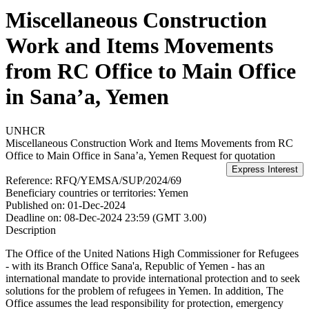
Miscellaneous Construction
Work and Items Movements
from RC Office to Main Office
in Sana’a, Yemen
UNHCR
Miscellaneous Construction Work and Items Movements from RC
Office to Main Office in Sana’a, Yemen
Request for quotation
Reference:
RFQ/YEMSA/SUP/2024/69
Beneficiary countries or territories:
Yemen
Published on:
01-Dec-2024
Deadline on:
08-Dec-2024 23:59 (GMT 3.00)
Description
The Office of the United Nations High Commissioner for Refugees
- with its Branch Office Sana'a, Republic of Yemen - has an
international mandate to provide international protection and to seek
solutions for the problem of refugees in Yemen. In addition, The
Office assumes the lead responsibility for protection, emergency