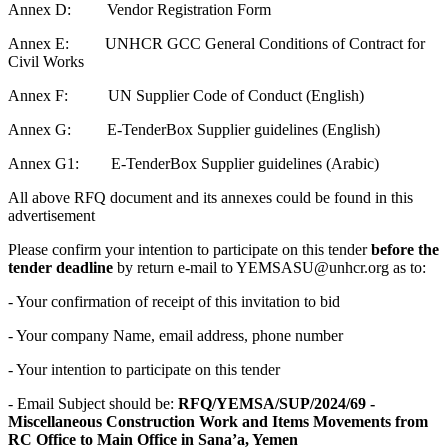
Annex D: Vendor Registration Form
Annex E: UNHCR GCC General Conditions of Contract for
Civil Works
Annex F: UN Supplier Code of Conduct (English)
Annex G: E-TenderBox Supplier guidelines (English)
Annex G1: E-TenderBox Supplier guidelines (Arabic)
All above RFQ document and its annexes could be found in this
advertisement
Please confirm your intention to participate on this tender
before the
tender deadline
by return e-mail to YEMSASU@unhcr.org as to:
- Your confirmation of receipt of this invitation to bid
- Your company Name, email address, phone number
- Your intention to participate on this tender
- Email Subject should be:
RFQ/YEMSA/SUP/2024/69 -
Miscellaneous Construction Work and Items Movements from
RC Office to Main Office in Sana’a, Yemen