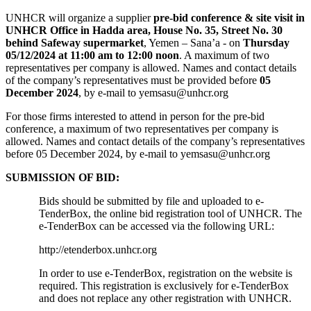
UNHCR will organize a supplier
pre-bid conference & site visit in
UNHCR Office in Hadda area, House No. 35, Street No. 30
behind Safeway supermarket
, Yemen – Sana’a - on
Thursday
05/12/2024 at 11:00 am to 12:00 noon
. A maximum of two
representatives per company is allowed. Names and contact details
of the company’s representatives must be provided before
05
December 2024
, by e-mail to yemsasu@unhcr.org
For those firms interested to attend in person for the pre-bid
conference, a maximum of two representatives per company is
allowed. Names and contact details of the company’s representatives
before 05 December 2024, by e-mail to yemsasu@unhcr.org
SUBMISSION OF BID:
Bids should be submitted by file and uploaded to e-
TenderBox, the online bid registration tool of UNHCR. The
e-TenderBox can be accessed via the following URL:
http://etenderbox.unhcr.org
In order to use e-TenderBox, registration on the website is
required. This registration is exclusively for e-TenderBox
and does not replace any other registration with UNHCR.