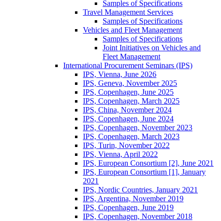
Samples of Specifications
Travel Management Services
Samples of Specifications
Vehicles and Fleet Management
Samples of Specifications
Joint Initiatives on Vehicles and
Fleet Management
International Procurement Seminars (IPS)
IPS, Vienna, June 2026
IPS, Geneva, November 2025
IPS, Copenhagen, June 2025
IPS, Copenhagen, March 2025
IPS, China, November 2024
IPS, Copenhagen, June 2024
IPS, Copenhagen, November 2023
IPS, Copenhagen, March 2023
IPS, Turin, November 2022
IPS, Vienna, April 2022
IPS, European Consortium [2], June 2021
IPS, European Consortium [1], January
2021
IPS, Nordic Countries, January 2021
IPS, Argentina, November 2019
IPS, Copenhagen, June 2019
IPS, Copenhagen, November 2018