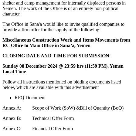
shelter and camp management for internally displaced persons in
Yemen. The work of the Office is of an entirely non-political
character.
The Office in Sana'a would like to invite qualified companies to
provide a firm offer for the supply of the following:
Miscellaneous Construction Work and Items Movements from
RC Office to Main Office in Sana’a, Yemen
CLOSING DATE AND TIME
FOR SUBMISSION
:
Sunday 08 December 2024 @ 23:59 hrs (11:59 PM), Yemen
Local Time
Follow all instructions mentioned on bidding documents listed
below, which are available with this advertisement
RFQ Document
Annex A: Scope of Work (SoW) &Bill of Quantity (BoQ)
Annex B: Technical Offer Form
Annex C: Financial Offer Form