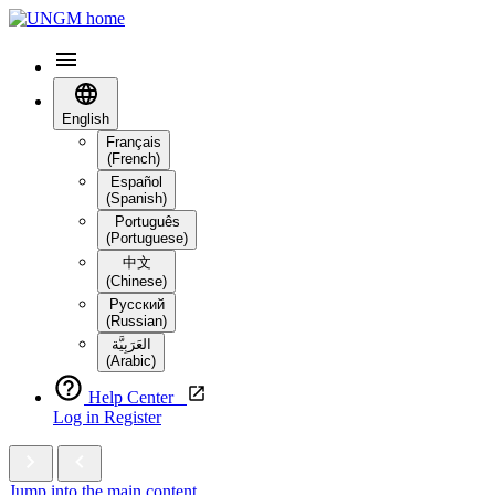
English
Français
(French)
Español
(Spanish)
Português
(Portuguese)
中文
(Chinese)
Русский
(Russian)
العَرَبِيَّة‎
(Arabic)
Help Center
Log in
Register
Jump into the main content