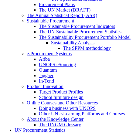
Procurement Plans
The UN Market (DRAFT)
The Annual Statistical Report (ASR)
Sustainable Procurement
The Sustainable Procurement Indicators
The UN Sustainable Procurement Statistics
The Sustainability Procurement Portfolio Model
Sustainability Analysis
The SPPM methodology
e-Procurement Systems
Ariba
UNOPS eSourcing
Quantum
Jaggaer
In-Tend
Product Innovation
Target Product Profiles
School furniture design
Online Courses and Other Resources
Doing business with UNOPS
Other UN e-Learning Platforms and Courses
About the Knowledge Center
The UNGM Glossary
UN Procurement Statistics