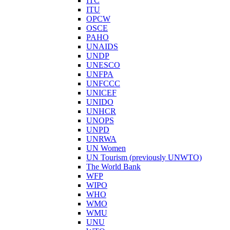
ITC
ITU
OPCW
OSCE
PAHO
UNAIDS
UNDP
UNESCO
UNFPA
UNFCCC
UNICEF
UNIDO
UNHCR
UNOPS
UNPD
UNRWA
UN Women
UN Tourism (previously UNWTO)
The World Bank
WFP
WIPO
WHO
WMO
WMU
UNU