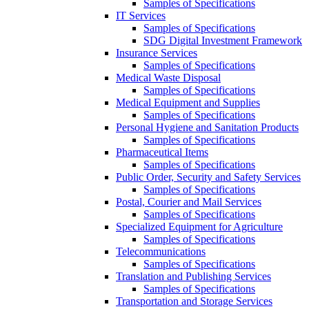
Samples of Specifications
IT Services
Samples of Specifications
SDG Digital Investment Framework
Insurance Services
Samples of Specifications
Medical Waste Disposal
Samples of Specifications
Medical Equipment and Supplies
Samples of Specifications
Personal Hygiene and Sanitation Products
Samples of Specifications
Pharmaceutical Items
Samples of Specifications
Public Order, Security and Safety Services
Samples of Specifications
Postal, Courier and Mail Services
Samples of Specifications
Specialized Equipment for Agriculture
Samples of Specifications
Telecommunications
Samples of Specifications
Translation and Publishing Services
Samples of Specifications
Transportation and Storage Services