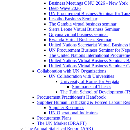
Business Meetings ONU 2026 - New York
Deep Wave 2026
UN Procurement Business Seminar for Tanz
Lesotho Business Seminar
The Gambia virtual business seminar
Sierra Leone Virtual Business Seminar
Guyana virtual business seminar
Rwanda Virtual Business Seminar
United Nations Secretariat Virtual Business
UN Procurement Business Seminar for Nep
The United Nations International Procurem
United Nations Virtual Business Seminar: 
United Nations Virtual Business Seminar: 
Collaboration with UN Organizations
UN Collaboration with Universities
University of Rome Tor Vergata
Summaries of Theses
The Turin School of Development (
Procurement Practitioner's Handbook
Supplier Human Trafficking & Forced Labour Res
Supplier Resources
UN Operational Indicators
Procurement Plans
The UN Market (DRAFT)
The Annual Statistical Report (ASR)