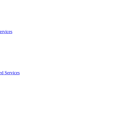
ervices
ed Services