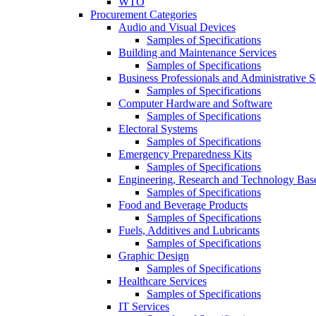
WTO
Procurement Categories
Audio and Visual Devices
Samples of Specifications
Building and Maintenance Services
Samples of Specifications
Business Professionals and Administrative S
Samples of Specifications
Computer Hardware and Software
Samples of Specifications
Electoral Systems
Samples of Specifications
Emergency Preparedness Kits
Samples of Specifications
Engineering, Research and Technology Bas
Samples of Specifications
Food and Beverage Products
Samples of Specifications
Fuels, Additives and Lubricants
Samples of Specifications
Graphic Design
Samples of Specifications
Healthcare Services
Samples of Specifications
IT Services