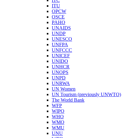
ITC
ITU
OPCW
OSCE
PAHO
UNAIDS
UNDP
UNESCO
UNFPA
UNFCCC
UNICEF
UNIDO
UNHCR
UNOPS
UNPD
UNRWA
UN Women
UN Tourism (previously UNWTO)
The World Bank
WFP
WIPO
WHO
WMO
WMU
UNU