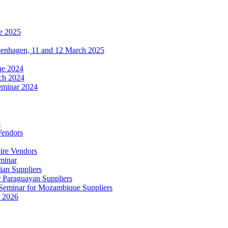
e 2025
penhagen, 11 and 12 March 2025
une 2024
ch 2024
eminar 2024
5
Vendors
ire Vendors
minar
ian Suppliers
r Paraguayan Suppliers
s Seminar for Mozambique Suppliers
e 2026