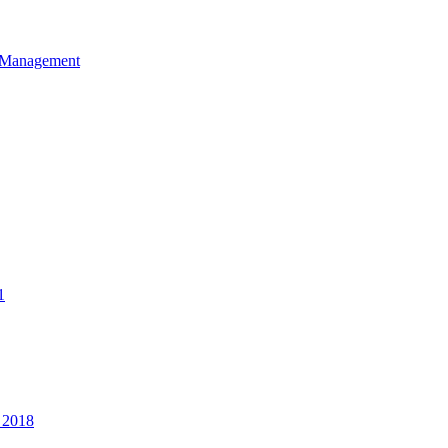
et Management
1
 2018