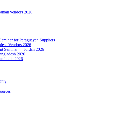
anian vendors 2026
 Seminar for Paraguayan Suppliers
alese Vendors 2026
ent Seminar — Jordan 2026
Bangladesh 2026
Cambodia 2026
TSD)
ources