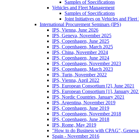
Samples of Specifications
Vehicles and Fleet Management
Samples of Specifications
Joint Initiatives on Vehicles and Fle
International Procurement Seminars (IPS)
IPS, Vienna, June 2026
IPS, Geneva, November 2025
IPS, Copenhagen, June 2025
IPS, Copenhagen, March 2025
IPS, China, November 2024
IPS, Copenhagen, June 2024
IPS, Copenhagen, November 2023
IPS, Copenhagen, March 2023
IPS, Turin, November 2022
IPS, Vienna, April 2022
IPS, European Consortium [2], June 2021
IPS, European Consortium [1], January 202
IPS, Nordic Countries, January 2021
IPS, Argentina, November 2019
IPS, Copenhagen, June 2019
IPS, Copenhagen, November 2018
IPS, Copenhagen, June 2018
IPS, Rome, May 2019
"How to do Business with CPAG", Geneva
Spain - November 2016