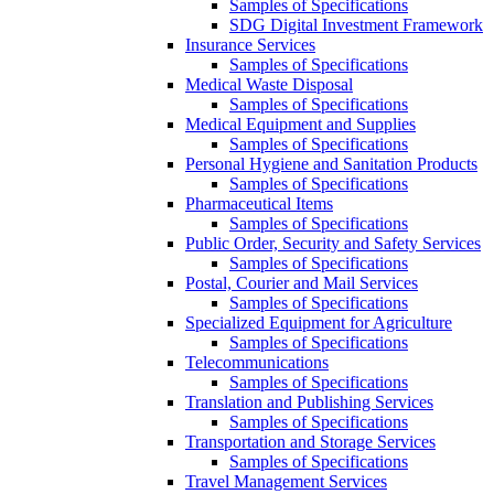
Samples of Specifications
SDG Digital Investment Framework
Insurance Services
Samples of Specifications
Medical Waste Disposal
Samples of Specifications
Medical Equipment and Supplies
Samples of Specifications
Personal Hygiene and Sanitation Products
Samples of Specifications
Pharmaceutical Items
Samples of Specifications
Public Order, Security and Safety Services
Samples of Specifications
Postal, Courier and Mail Services
Samples of Specifications
Specialized Equipment for Agriculture
Samples of Specifications
Telecommunications
Samples of Specifications
Translation and Publishing Services
Samples of Specifications
Transportation and Storage Services
Samples of Specifications
Travel Management Services