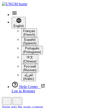
English
Français
(French)
Español
(Spanish)
Português
(Portuguese)
中文
(Chinese)
Русский
(Russian)
العَرَبِيَّة‎
(Arabic)
Help Center
Log in
Register
Jump into the main content