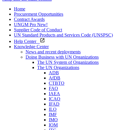
Home
Procurement Opportunities
Contract Awards
UNGM Pro
New!
Supplier Code of Conduct
UN Standard Products and Services Code (UNSPSC)
Help Center
Knowledge Center
News and recent deployments
Doing Business with UN Organizations
The UN System of Organizations
The UN Organizations
ADB
AfDB
CTBTO
FAO
IAEA
ICAO
IFAD
ILO
IMF
IMO
IOM