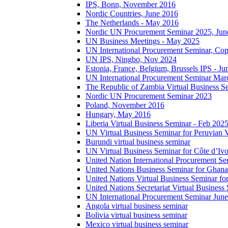
IPS, Bonn, November 2016
Nordic Countries, June 2016
The Netherlands - May 2016
Nordic UN Procurement Seminar 2025, Jun
UN Business Meetings - May 2025
UN International Procurement Seminar, Co
UN IPS, Ningbo, Nov 2024
Estonia, France, Belgium, Brussels IPS - J
UN International Procurement Seminar Mar
The Republic of Zambia Virtual Business S
Nordic UN Procurement Seminar 2023
Poland, November 2016
Hungary, May 2016
Liberia Virtual Business Seminar - Feb 202
UN Virtual Business Seminar for Peruvian 
Burundi virtual business seminar
UN Virtual Business Seminar for Côte d’Ivo
United Nation International Procurement Se
United Nations Business Seminar for Ghana
United Nations Virtual Business Seminar fo
United Nations Secretariat Virtual Busines
UN International Procurement Seminar Jun
Angola virtual business seminar
Bolivia virtual business seminar
Mexico virtual business seminar