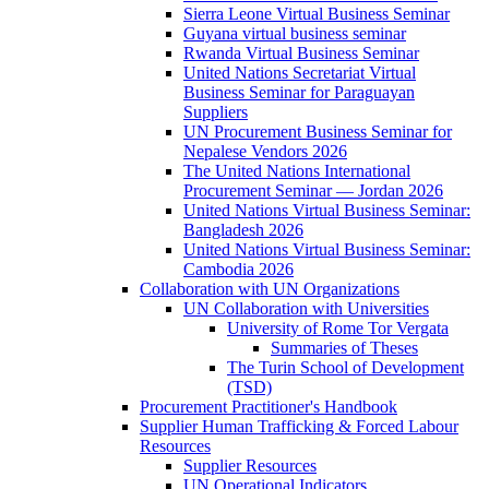
Sierra Leone Virtual Business Seminar
Guyana virtual business seminar
Rwanda Virtual Business Seminar
United Nations Secretariat Virtual
Business Seminar for Paraguayan
Suppliers
UN Procurement Business Seminar for
Nepalese Vendors 2026
The United Nations International
Procurement Seminar — Jordan 2026
United Nations Virtual Business Seminar:
Bangladesh 2026
United Nations Virtual Business Seminar:
Cambodia 2026
Collaboration with UN Organizations
UN Collaboration with Universities
University of Rome Tor Vergata
Summaries of Theses
The Turin School of Development
(TSD)
Procurement Practitioner's Handbook
Supplier Human Trafficking & Forced Labour
Resources
Supplier Resources
UN Operational Indicators