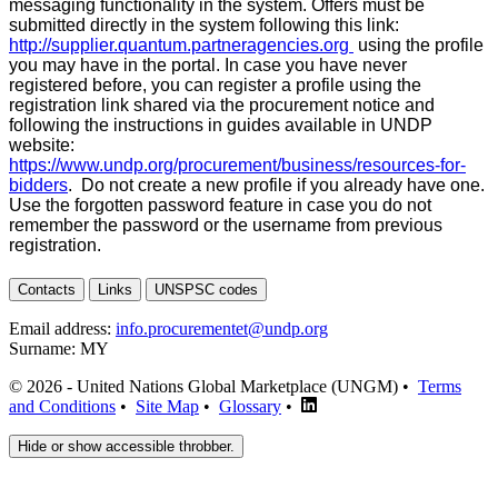
messaging functionality in the system. Offers must be
submitted directly in the system following this link:
http://supplier.quantum.partneragencies.org
using the profile
you may have in the portal. In case you have never
registered before, you can register a profile using the
registration link shared via the procurement notice and
following the instructions in guides available in UNDP
website:
https://www.undp.org/procurement/business/resources-for-
bidders
. Do not create a new profile if you already have one.
Use the forgotten password feature in case you do not
remember the password or the username from previous
registration.
Contacts
Links
UNSPSC codes
Email address:
info.procurementet@undp.org
Surname:
MY
© 2026 - United Nations Global Marketplace (UNGM) •
Terms
and Conditions
•
Site Map
•
Glossary
•
Hide or show accessible throbber.