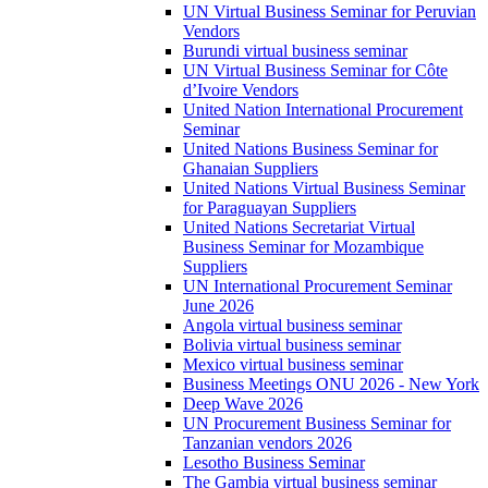
UN Virtual Business Seminar for Peruvian
Vendors
Burundi virtual business seminar
UN Virtual Business Seminar for Côte
d’Ivoire Vendors
United Nation International Procurement
Seminar
United Nations Business Seminar for
Ghanaian Suppliers
United Nations Virtual Business Seminar
for Paraguayan Suppliers
United Nations Secretariat Virtual
Business Seminar for Mozambique
Suppliers
UN International Procurement Seminar
June 2026
Angola virtual business seminar
Bolivia virtual business seminar
Mexico virtual business seminar
Business Meetings ONU 2026 - New York
Deep Wave 2026
UN Procurement Business Seminar for
Tanzanian vendors 2026
Lesotho Business Seminar
The Gambia virtual business seminar