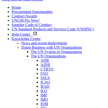
Home
Procurement Opportunities
Contract Awards
UNGM Pro
New!
Supplier Code of Conduct
UN Standard Products and Services Code (UNSPSC)
Help Center
Knowledge Center
News and recent deployments
Doing Business with UN Organizations
The UN System of Organizations
The UN Organizations
ADB
AfDB
CTBTO
FAO
IAEA
ICAO
IFAD
ILO
IMF
IMO
IOM