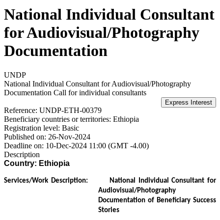
National Individual Consultant
for Audiovisual/Photography
Documentation
UNDP
National Individual Consultant for Audiovisual/Photography
Documentation
Call for individual consultants
Reference:
UNDP-ETH-00379
Beneficiary countries or territories:
Ethiopia
Registration level:
Basic
Published on:
26-Nov-2024
Deadline on:
10-Dec-2024 11:00 (GMT -4.00)
Description
Country: Ethiopia
Services/Work Description:
National Individual Consultant for
Audiovisual/Photography
Documentation of Beneficiary Success
Stories