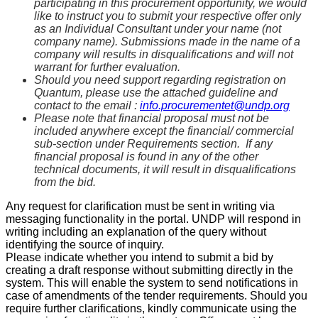
participating in this procurement opportunity, we would
like to instruct you to submit your respective offer only
as an Individual Consultant under your name (not
company name). Submissions made in the name of a
company will results in disqualifications and will not
warrant for further evaluation.
Should you need support regarding registration on
Quantum, please use the attached guideline and
contact to the email :
info.procurementet@undp.org
Please note that financial proposal must not be
included anywhere except the financial/ commercial
sub-section under Requirements section. If any
financial proposal is found in any of the other
technical documents, it will result in disqualifications
from the bid.
Any request for clarification must be sent in writing via
messaging functionality in the portal. UNDP will respond in
writing including an explanation of the query without
identifying the source of inquiry.
Please indicate whether you intend to submit a bid by
creating a draft response without submitting directly in the
system. This will enable the system to send notifications in
case of amendments of the tender requirements. Should you
require further clarifications, kindly communicate using the