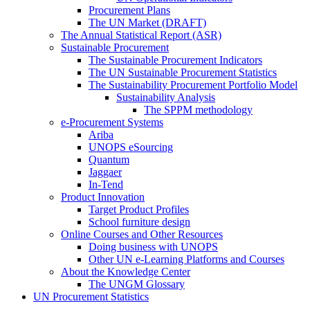
Procurement Plans
The UN Market (DRAFT)
The Annual Statistical Report (ASR)
Sustainable Procurement
The Sustainable Procurement Indicators
The UN Sustainable Procurement Statistics
The Sustainability Procurement Portfolio Model
Sustainability Analysis
The SPPM methodology
e-Procurement Systems
Ariba
UNOPS eSourcing
Quantum
Jaggaer
In-Tend
Product Innovation
Target Product Profiles
School furniture design
Online Courses and Other Resources
Doing business with UNOPS
Other UN e-Learning Platforms and Courses
About the Knowledge Center
The UNGM Glossary
UN Procurement Statistics