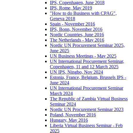
IPS, Copenhagen, June 2018
IPS, Rome, May 2019
"How to do Business with CPAG",
Geneva 2018
Spain - November 2016
IPS, Bonn, November 2016
Nordic Countries, June 2016
The Netherlands - May 2016
Nordic UN Procurement Seminar 2025,
June 2025
UN Business Meetings - May 2025
UN International Procurement Seminar,
Copenhagen, 11 and 12 March 2025
UN IPS, Ningbo, Nov 2024
Estonia, France, Belgium, Brussels IPS -
June 2024
UN International Procurement Seminar
March 2024
The Republic of Zambia Virtual Business
Seminar 2024
Nordic UN Procurement Seminar 2023
Poland, November 2016
Hungary, May 2016
Liberia Virtual Business Seminar - Feb
2025