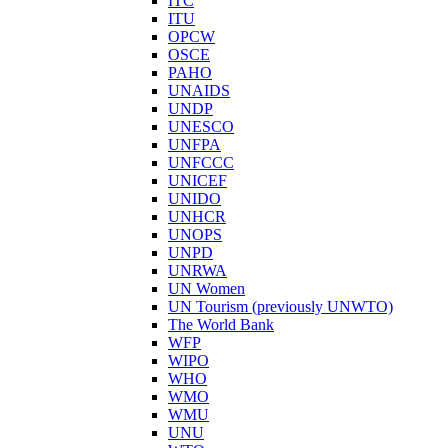
ITC
ITU
OPCW
OSCE
PAHO
UNAIDS
UNDP
UNESCO
UNFPA
UNFCCC
UNICEF
UNIDO
UNHCR
UNOPS
UNPD
UNRWA
UN Women
UN Tourism (previously UNWTO)
The World Bank
WFP
WIPO
WHO
WMO
WMU
UNU