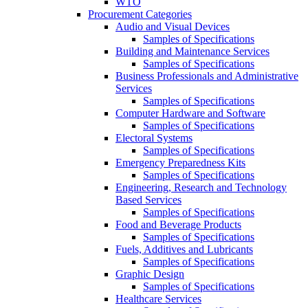
WTO
Procurement Categories
Audio and Visual Devices
Samples of Specifications
Building and Maintenance Services
Samples of Specifications
Business Professionals and Administrative
Services
Samples of Specifications
Computer Hardware and Software
Samples of Specifications
Electoral Systems
Samples of Specifications
Emergency Preparedness Kits
Samples of Specifications
Engineering, Research and Technology
Based Services
Samples of Specifications
Food and Beverage Products
Samples of Specifications
Fuels, Additives and Lubricants
Samples of Specifications
Graphic Design
Samples of Specifications
Healthcare Services