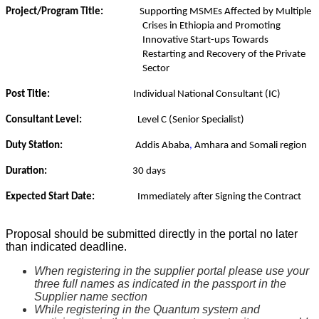
Project/Program Title:
Supporting MSMEs Affected by Multiple
Crises in Ethiopia
and Promoting
Innovative Start-ups Towards
Restarting and Recovery of the Private
Sector
Post Title:
Individual
National Consultant
(IC)
Consultant Level:
Level C (Senior Specialist)
Duty Station:
Addis Ababa
,
Amhara and Somali region
Duration:
30 days
Expected Start Date:
Immediately after Signing the Contract
Proposal should be submitted directly in the portal no later
than indicated deadline.
When registering in the supplier portal please use your
three full names as indicated in the passport in the
Supplier name section
While registering in the Quantum system and