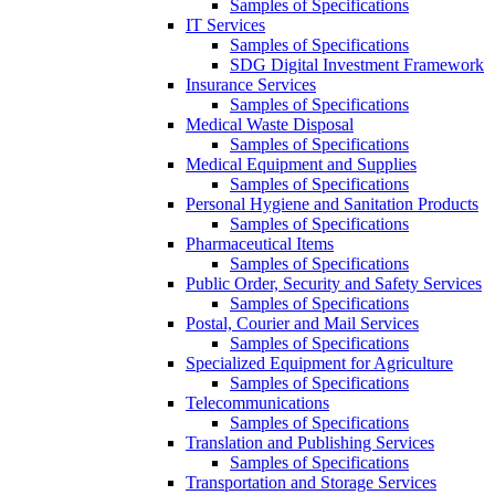
Samples of Specifications
IT Services
Samples of Specifications
SDG Digital Investment Framework
Insurance Services
Samples of Specifications
Medical Waste Disposal
Samples of Specifications
Medical Equipment and Supplies
Samples of Specifications
Personal Hygiene and Sanitation Products
Samples of Specifications
Pharmaceutical Items
Samples of Specifications
Public Order, Security and Safety Services
Samples of Specifications
Postal, Courier and Mail Services
Samples of Specifications
Specialized Equipment for Agriculture
Samples of Specifications
Telecommunications
Samples of Specifications
Translation and Publishing Services
Samples of Specifications
Transportation and Storage Services