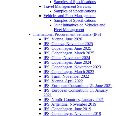
Samples of Specifications
Travel Management Services
Samples of Specifications
Vehicles and Fleet Management
Samples of Specifications
Joint Initiatives on Vehicles and
Fleet Management
International Procurement Seminars (IPS)
IPS, Vienna, June 2026
IPS, Geneva, November 2025
IPS, Copenhagen, June 2025
IPS, Copenhagen, March 2025
IPS, China, November 2024
IPS, Copenhagen, June 2024
IPS, Copenhagen, November 2023
IPS, Copenhagen, March 2023
IPS, Turin, November 2022
IPS, Vienna, April 2022
IPS, European Consortium [2], June 2021
IPS, European Consortium [1], January
2021
IPS, Nordic Countries, January 2021
IPS, Argentina, November 2019
IPS, Copenhagen, June 2019
IPS, Copenhagen, November 2018