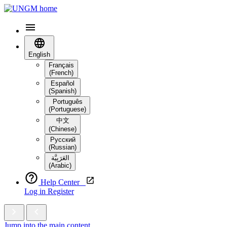
English
Français
(French)
Español
(Spanish)
Português
(Portuguese)
中文
(Chinese)
Русский
(Russian)
العَرَبِيَّة‎
(Arabic)
Help Center
Log in
Register
Jump into the main content