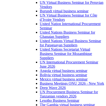
UN Virtual Business Seminar for Peruvian
Vendors
Burundi virtual business seminar
UN Virtual Business Seminar for Côte
d’Ivoire Vendors
United Nation International Procurement
Seminar
United Nations Business Seminar for
Ghanaian Suppliers
United Nations Virtual Business Seminar
for Paraguayan Suppliers
United Nations Secretariat Virtual
Business Seminar for Mozambique
Suppliers
UN International Procurement Seminar
June 2026
Angola virtual business seminar
Bolivia virtual business seminar
Mexico virtual business seminar
Business Meetings ONU 2026 - New York
Deep Wave 2026
UN Procurement Business Seminar for
Tanzanian vendors 2026
Lesotho Business Seminar
The Gambia virtual business seminar