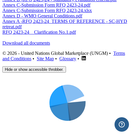
Annex C-Submission Form RFQ 2423-24.pdf
Annex C-Submission Form RFQ 2423-24.xlsx
Annex D - WMO General Conditions.pdf
Annex A -RFQ 2423-24_TERMS OF REFERENCE - SC-HYD
retreat.pdf
RFQ 2423-24 _ Clarification No.1.pdf
Download all documents
© 2026 - United Nations Global Marketplace (UNGM) •
Terms
and Conditions
•
Site Map
•
Glossary
•
Hide or show accessible throbber.