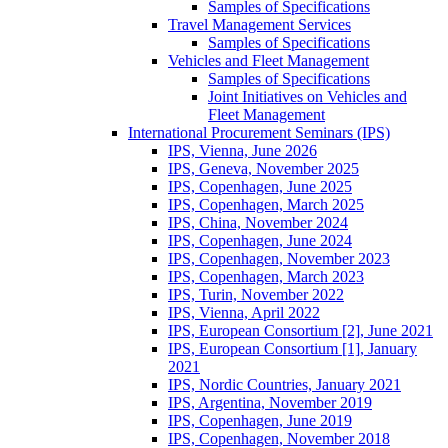
Samples of Specifications
Travel Management Services
Samples of Specifications
Vehicles and Fleet Management
Samples of Specifications
Joint Initiatives on Vehicles and
Fleet Management
International Procurement Seminars (IPS)
IPS, Vienna, June 2026
IPS, Geneva, November 2025
IPS, Copenhagen, June 2025
IPS, Copenhagen, March 2025
IPS, China, November 2024
IPS, Copenhagen, June 2024
IPS, Copenhagen, November 2023
IPS, Copenhagen, March 2023
IPS, Turin, November 2022
IPS, Vienna, April 2022
IPS, European Consortium [2], June 2021
IPS, European Consortium [1], January
2021
IPS, Nordic Countries, January 2021
IPS, Argentina, November 2019
IPS, Copenhagen, June 2019
IPS, Copenhagen, November 2018