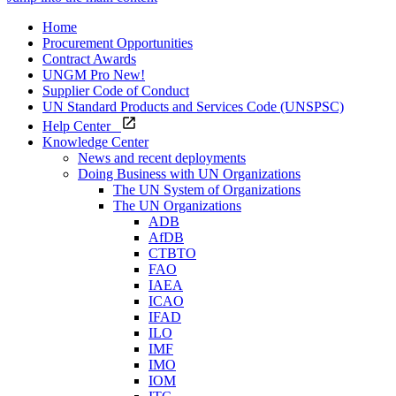
Home
Procurement Opportunities
Contract Awards
UNGM Pro
New!
Supplier Code of Conduct
UN Standard Products and Services Code (UNSPSC)
Help Center
Knowledge Center
News and recent deployments
Doing Business with UN Organizations
The UN System of Organizations
The UN Organizations
ADB
AfDB
CTBTO
FAO
IAEA
ICAO
IFAD
ILO
IMF
IMO
IOM