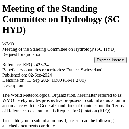
Meeting of the Standing
Committee on Hydrology (SC-
HYD)
WMO
Meeting of the Standing Committee on Hydrology (SC-HYD)
Request for quotation
Reference:
RFQ 2423-24
Beneficiary countries or territories:
France, Switzerland
Published on:
02-Sep-2024
Deadline on:
13-Sep-2024 16:00 (GMT 2.00)
Description
The World Meteorological Organization, hereinafter referred to as
WMO hereby invites prospective proposers to submit a quotation in
accordance with the General Conditions of Contract and the Terms
of Reference as set out in this Request for Quotation (RFQ).
To enable you to submit a proposal, please read the following
attached documents carefully.