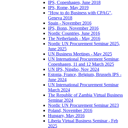
IPS, Copenhagen, June 2018
IPS, Rome, May 2019
"How to do Business with CPAG",
Geneva 2018
Spain - November 2016
IPS, Bonn, November 2016
Nordic Countries, June 2016
The Netherlands - May 2016
Nordic UN Procurement Seminar 2025,
June 2025
UN Business Meetings - May 2025
UN International Procurement Seminar,
Copenhagen, 11 and 12 March 2025
UN IPS, Ningbo, Nov 2024
Estonia, France, Belgium, Brussels IPS -
June 2024
UN International Procurement Seminar
March 2024
The Republic of Zambia Virtual Business
Seminar 2024
Nordic UN Procurement Seminar 2023
Poland, November 2016
Hungary, May 2016
Liberia Virtual Business Seminar - Feb
2025