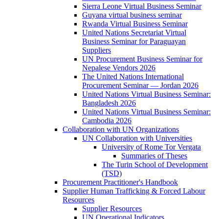
Sierra Leone Virtual Business Seminar
Guyana virtual business seminar
Rwanda Virtual Business Seminar
United Nations Secretariat Virtual
Business Seminar for Paraguayan
Suppliers
UN Procurement Business Seminar for
Nepalese Vendors 2026
The United Nations International
Procurement Seminar — Jordan 2026
United Nations Virtual Business Seminar:
Bangladesh 2026
United Nations Virtual Business Seminar:
Cambodia 2026
Collaboration with UN Organizations
UN Collaboration with Universities
University of Rome Tor Vergata
Summaries of Theses
The Turin School of Development
(TSD)
Procurement Practitioner's Handbook
Supplier Human Trafficking & Forced Labour
Resources
Supplier Resources
UN Operational Indicators