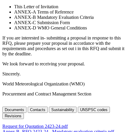
This Letter of Invitation
ANNEX-A Terms of Reference
ANNEX-B Mandatory Evaluation Criteria
ANNEX-C Submission Form
ANNEX-D WMO General Conditions
If you are interested in- submitting a proposal in response to this
RFQ, please prepare your proposal in accordance with the
requirements and procedures as set out i in this RFQ and submit it
by the deadline.
We look forward to receiving your proposal.
Sincerely.
World Meteorological Organization (WMO)
Procurement and Contract Management Section
Documents
Contacts
Sustainability
UNSPSC codes
Revisions
Request for Quotation 2423-24.pdf
Annex B -RFQ 2423-24 - Mandatory evaluation criteria.pdf