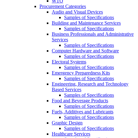
WTO
Procurement Categories
Audio and Visual Devices
Samples of Specifications
Building and Maintenance Services
Samples of Specifications
Business Professionals and Administrative
Services
Samples of Specifications
Computer Hardware and Software
Samples of Specifications
Electoral Systems
Samples of Specifications
Emergency Preparedness Kits
Samples of Specifications
Engineering, Research and Technology
Based Services
Samples of Specifications
Food and Beverage Products
Samples of Specifications
Fuels, Additives and Lubricants
Samples of Specifications
Graphic Design
Samples of Specifications
Healthcare Services