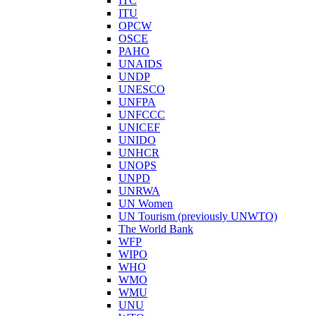
ITC
ITU
OPCW
OSCE
PAHO
UNAIDS
UNDP
UNESCO
UNFPA
UNFCCC
UNICEF
UNIDO
UNHCR
UNOPS
UNPD
UNRWA
UN Women
UN Tourism (previously UNWTO)
The World Bank
WFP
WIPO
WHO
WMO
WMU
UNU