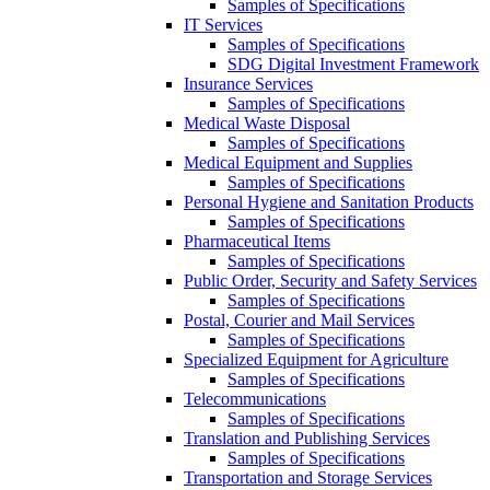
Samples of Specifications
IT Services
Samples of Specifications
SDG Digital Investment Framework
Insurance Services
Samples of Specifications
Medical Waste Disposal
Samples of Specifications
Medical Equipment and Supplies
Samples of Specifications
Personal Hygiene and Sanitation Products
Samples of Specifications
Pharmaceutical Items
Samples of Specifications
Public Order, Security and Safety Services
Samples of Specifications
Postal, Courier and Mail Services
Samples of Specifications
Specialized Equipment for Agriculture
Samples of Specifications
Telecommunications
Samples of Specifications
Translation and Publishing Services
Samples of Specifications
Transportation and Storage Services