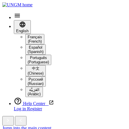
English
Français
(French)
Español
(Spanish)
Português
(Portuguese)
中文
(Chinese)
Русский
(Russian)
العَرَبِيَّة‎
(Arabic)
Help Center
Log in
Register
Jump into the main content