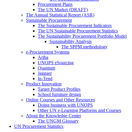
Procurement Plans
The UN Market (DRAFT)
The Annual Statistical Report (ASR)
Sustainable Procurement
The Sustainable Procurement Indicators
The UN Sustainable Procurement Statistics
The Sustainability Procurement Portfolio Model
Sustainability Analysis
The SPPM methodology
e-Procurement Systems
Ariba
UNOPS eSourcing
Quantum
Jaggaer
In-Tend
Product Innovation
Target Product Profiles
School furniture design
Online Courses and Other Resources
Doing business with UNOPS
Other UN e-Learning Platforms and Courses
About the Knowledge Center
The UNGM Glossary
UN Procurement Statistics