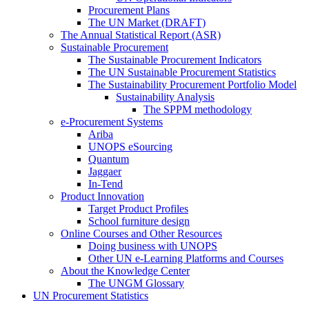
Procurement Plans
The UN Market (DRAFT)
The Annual Statistical Report (ASR)
Sustainable Procurement
The Sustainable Procurement Indicators
The UN Sustainable Procurement Statistics
The Sustainability Procurement Portfolio Model
Sustainability Analysis
The SPPM methodology
e-Procurement Systems
Ariba
UNOPS eSourcing
Quantum
Jaggaer
In-Tend
Product Innovation
Target Product Profiles
School furniture design
Online Courses and Other Resources
Doing business with UNOPS
Other UN e-Learning Platforms and Courses
About the Knowledge Center
The UNGM Glossary
UN Procurement Statistics