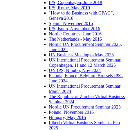
IPS, Copenhagen, June 2018
IPS, Rome, May 2019
"How to do Business with CPAG",
Geneva 2018
Spain - November 2016
IPS, Bonn, November 2016
Nordic Countries, June 2016
The Netherlands - May 2016
Nordic UN Procurement Seminar 2025,
June 2025
UN Business Meetings - May 2025
UN International Procurement Seminar,
Copenhagen, 11 and 12 March 2025
UN IPS, Ningbo, Nov 2024
Estonia, France, Belgium, Brussels IPS -
June 2024
UN International Procurement Seminar
March 2024
The Republic of Zambia Virtual Business
Seminar 2024
Nordic UN Procurement Seminar 2023
Poland, November 2016
Hungary, May 2016
Liberia Virtual Business Seminar - Feb
2025