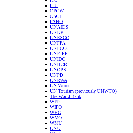
ITC
ITU
OPCW
OSCE
PAHO
UNAIDS
UNDP
UNESCO
UNFPA
UNFCCC
UNICEF
UNIDO
UNHCR
UNOPS
UNPD
UNRWA
UN Women
UN Tourism (previously UNWTO)
The World Bank
WFP
WIPO
WHO
WMO
WMU
UNU