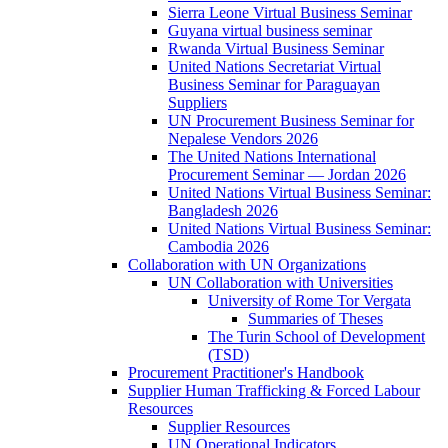
Sierra Leone Virtual Business Seminar
Guyana virtual business seminar
Rwanda Virtual Business Seminar
United Nations Secretariat Virtual
Business Seminar for Paraguayan
Suppliers
UN Procurement Business Seminar for
Nepalese Vendors 2026
The United Nations International
Procurement Seminar — Jordan 2026
United Nations Virtual Business Seminar:
Bangladesh 2026
United Nations Virtual Business Seminar:
Cambodia 2026
Collaboration with UN Organizations
UN Collaboration with Universities
University of Rome Tor Vergata
Summaries of Theses
The Turin School of Development
(TSD)
Procurement Practitioner's Handbook
Supplier Human Trafficking & Forced Labour
Resources
Supplier Resources
UN Operational Indicators