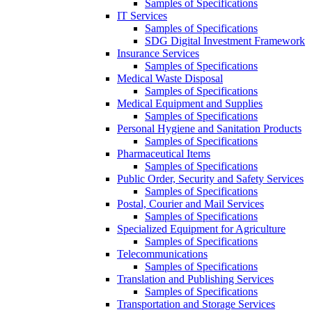
Samples of Specifications
IT Services
Samples of Specifications
SDG Digital Investment Framework
Insurance Services
Samples of Specifications
Medical Waste Disposal
Samples of Specifications
Medical Equipment and Supplies
Samples of Specifications
Personal Hygiene and Sanitation Products
Samples of Specifications
Pharmaceutical Items
Samples of Specifications
Public Order, Security and Safety Services
Samples of Specifications
Postal, Courier and Mail Services
Samples of Specifications
Specialized Equipment for Agriculture
Samples of Specifications
Telecommunications
Samples of Specifications
Translation and Publishing Services
Samples of Specifications
Transportation and Storage Services