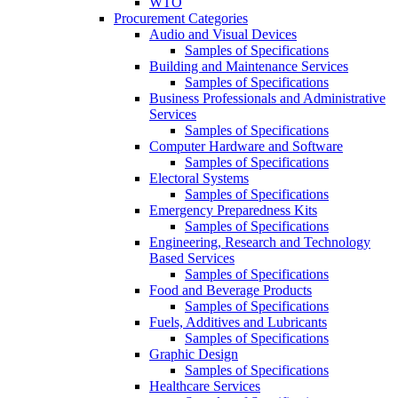
WTO
Procurement Categories
Audio and Visual Devices
Samples of Specifications
Building and Maintenance Services
Samples of Specifications
Business Professionals and Administrative
Services
Samples of Specifications
Computer Hardware and Software
Samples of Specifications
Electoral Systems
Samples of Specifications
Emergency Preparedness Kits
Samples of Specifications
Engineering, Research and Technology
Based Services
Samples of Specifications
Food and Beverage Products
Samples of Specifications
Fuels, Additives and Lubricants
Samples of Specifications
Graphic Design
Samples of Specifications
Healthcare Services