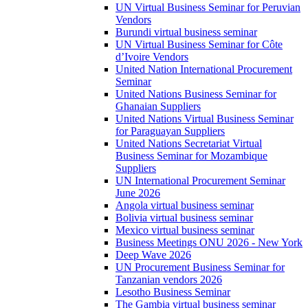
UN Virtual Business Seminar for Peruvian
Vendors
Burundi virtual business seminar
UN Virtual Business Seminar for Côte
d’Ivoire Vendors
United Nation International Procurement
Seminar
United Nations Business Seminar for
Ghanaian Suppliers
United Nations Virtual Business Seminar
for Paraguayan Suppliers
United Nations Secretariat Virtual
Business Seminar for Mozambique
Suppliers
UN International Procurement Seminar
June 2026
Angola virtual business seminar
Bolivia virtual business seminar
Mexico virtual business seminar
Business Meetings ONU 2026 - New York
Deep Wave 2026
UN Procurement Business Seminar for
Tanzanian vendors 2026
Lesotho Business Seminar
The Gambia virtual business seminar