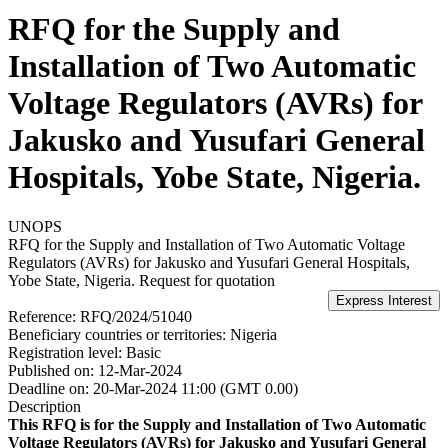
RFQ for the Supply and
Installation of Two Automatic
Voltage Regulators (AVRs) for
Jakusko and Yusufari General
Hospitals, Yobe State, Nigeria.
UNOPS
RFQ for the Supply and Installation of Two Automatic Voltage
Regulators (AVRs) for Jakusko and Yusufari General Hospitals,
Yobe State, Nigeria.
Request for quotation
Reference:
RFQ/2024/51040
Beneficiary countries or territories:
Nigeria
Registration level:
Basic
Published on:
12-Mar-2024
Deadline on:
20-Mar-2024 11:00 (GMT 0.00)
Description
This RFQ is for the Supply and Installation of Two Automatic
Voltage Regulators (AVRs) for Jakusko and Yusufari General