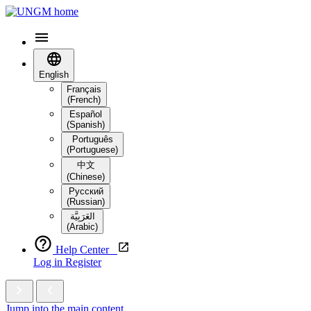
English
Français
(French)
Español
(Spanish)
Português
(Portuguese)
中文
(Chinese)
Русский
(Russian)
العَرَبِيَّة‎
(Arabic)
Help Center
Log in
Register
Jump into the main content