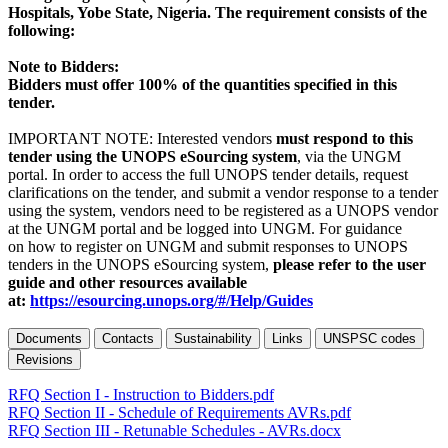
Hospitals, Yobe State, Nigeria. The requirement consists of the
following:
Note to Bidders:
Bidders must offer 100% of the quantities specified in this
tender.
IMPORTANT NOTE: Interested vendors
must respond to this
tender using the UNOPS eSourcing system
, via the UNGM
portal. In order to access the full UNOPS tender details, request
clarifications on the tender, and submit a vendor response to a tender
using the system, vendors need to be registered as a UNOPS vendor
at the UNGM portal and be logged into UNGM. For guidance
on how to register on UNGM and submit responses to UNOPS
tenders in the UNOPS eSourcing system,
please refer to the user
guide and other resources available
at:
https://esourcing.unops.org/#/Help/Guides
Documents
Contacts
Sustainability
Links
UNSPSC codes
Revisions
RFQ Section I - Instruction to Bidders.pdf
RFQ Section II - Schedule of Requirements AVRs.pdf
RFQ Section III - Retunable Schedules - AVRs.docx