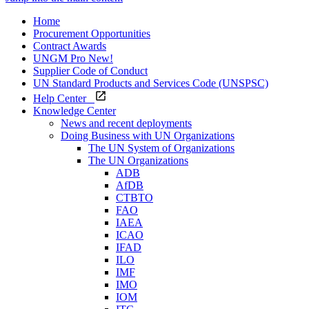
Home
Procurement Opportunities
Contract Awards
UNGM Pro
New!
Supplier Code of Conduct
UN Standard Products and Services Code (UNSPSC)
Help Center
Knowledge Center
News and recent deployments
Doing Business with UN Organizations
The UN System of Organizations
The UN Organizations
ADB
AfDB
CTBTO
FAO
IAEA
ICAO
IFAD
ILO
IMF
IMO
IOM