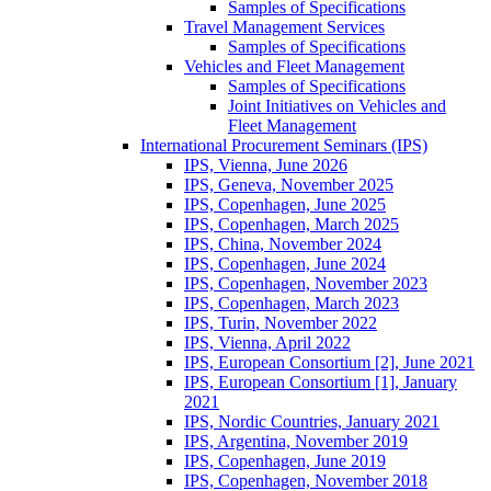
Samples of Specifications
Travel Management Services
Samples of Specifications
Vehicles and Fleet Management
Samples of Specifications
Joint Initiatives on Vehicles and
Fleet Management
International Procurement Seminars (IPS)
IPS, Vienna, June 2026
IPS, Geneva, November 2025
IPS, Copenhagen, June 2025
IPS, Copenhagen, March 2025
IPS, China, November 2024
IPS, Copenhagen, June 2024
IPS, Copenhagen, November 2023
IPS, Copenhagen, March 2023
IPS, Turin, November 2022
IPS, Vienna, April 2022
IPS, European Consortium [2], June 2021
IPS, European Consortium [1], January
2021
IPS, Nordic Countries, January 2021
IPS, Argentina, November 2019
IPS, Copenhagen, June 2019
IPS, Copenhagen, November 2018