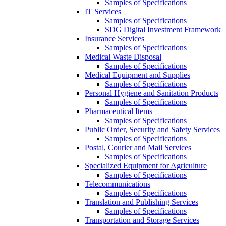
Samples of Specifications
IT Services
Samples of Specifications
SDG Digital Investment Framework
Insurance Services
Samples of Specifications
Medical Waste Disposal
Samples of Specifications
Medical Equipment and Supplies
Samples of Specifications
Personal Hygiene and Sanitation Products
Samples of Specifications
Pharmaceutical Items
Samples of Specifications
Public Order, Security and Safety Services
Samples of Specifications
Postal, Courier and Mail Services
Samples of Specifications
Specialized Equipment for Agriculture
Samples of Specifications
Telecommunications
Samples of Specifications
Translation and Publishing Services
Samples of Specifications
Transportation and Storage Services