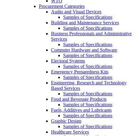
WTO
Procurement Categories
Audio and Visual Devices
Samples of Specifications
Building and Maintenance Services
Samples of Specifications
Business Professionals and Administrative
Services
Samples of Specifications
Computer Hardware and Software
Samples of Specifications
Electoral Systems
Samples of Specifications
Emergency Preparedness Kits
Samples of Specifications
Engineering, Research and Technology
Based Services
Samples of Specifications
Food and Beverage Products
Samples of Specifications
Fuels, Additives and Lubricants
Samples of Specifications
Graphic Design
Samples of Specifications
Healthcare Services