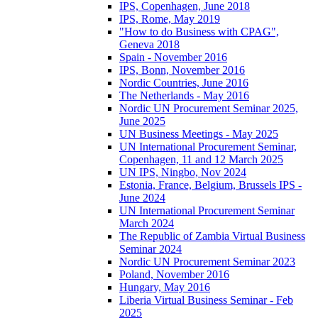
IPS, Copenhagen, June 2018
IPS, Rome, May 2019
"How to do Business with CPAG",
Geneva 2018
Spain - November 2016
IPS, Bonn, November 2016
Nordic Countries, June 2016
The Netherlands - May 2016
Nordic UN Procurement Seminar 2025,
June 2025
UN Business Meetings - May 2025
UN International Procurement Seminar,
Copenhagen, 11 and 12 March 2025
UN IPS, Ningbo, Nov 2024
Estonia, France, Belgium, Brussels IPS -
June 2024
UN International Procurement Seminar
March 2024
The Republic of Zambia Virtual Business
Seminar 2024
Nordic UN Procurement Seminar 2023
Poland, November 2016
Hungary, May 2016
Liberia Virtual Business Seminar - Feb
2025