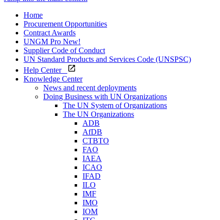
Home
Procurement Opportunities
Contract Awards
UNGM Pro
New!
Supplier Code of Conduct
UN Standard Products and Services Code (UNSPSC)
Help Center
Knowledge Center
News and recent deployments
Doing Business with UN Organizations
The UN System of Organizations
The UN Organizations
ADB
AfDB
CTBTO
FAO
IAEA
ICAO
IFAD
ILO
IMF
IMO
IOM