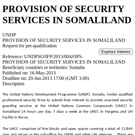
PROVISION OF SECURITY
SERVICES IN SOMALILAND
UNDP
PROVISION OF SECURITY SERVICES IN SOMALILAND
Request for pre-qualification
Reference:
UNDPSO/IFP/2013/004/OPS-
PROVISION OF SECURITY SERVICES IN SOMALILAND
Beneficiary countries or territories:
Somalia
Published on:
16-May-2013
Deadline on:
20-Jun-2013 17:00 (GMT 3.00)
Description
The United Nations Development Programme (UNDP), Somalia, invites qualified
professional security firms to submit their interest to provide unarmed security
guarding services at the United Nations Common Compounds (UNCC) in
Somaliland 24 hours per day, 7 days a week at the UNCC in Hargeisa and UN
Facility in Burao.
The UNCC comprises of five blocks and open spaces covering a total of 13,849
sqm and serves as the sub-office for UNDP and other UN agencies. There are