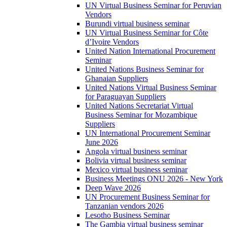
UN Virtual Business Seminar for Peruvian
Vendors
Burundi virtual business seminar
UN Virtual Business Seminar for Côte
d’Ivoire Vendors
United Nation International Procurement
Seminar
United Nations Business Seminar for
Ghanaian Suppliers
United Nations Virtual Business Seminar
for Paraguayan Suppliers
United Nations Secretariat Virtual
Business Seminar for Mozambique
Suppliers
UN International Procurement Seminar
June 2026
Angola virtual business seminar
Bolivia virtual business seminar
Mexico virtual business seminar
Business Meetings ONU 2026 - New York
Deep Wave 2026
UN Procurement Business Seminar for
Tanzanian vendors 2026
Lesotho Business Seminar
The Gambia virtual business seminar