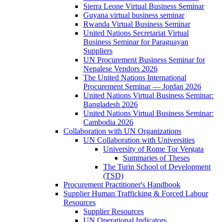
Sierra Leone Virtual Business Seminar
Guyana virtual business seminar
Rwanda Virtual Business Seminar
United Nations Secretariat Virtual
Business Seminar for Paraguayan
Suppliers
UN Procurement Business Seminar for
Nepalese Vendors 2026
The United Nations International
Procurement Seminar — Jordan 2026
United Nations Virtual Business Seminar:
Bangladesh 2026
United Nations Virtual Business Seminar:
Cambodia 2026
Collaboration with UN Organizations
UN Collaboration with Universities
University of Rome Tor Vergata
Summaries of Theses
The Turin School of Development
(TSD)
Procurement Practitioner's Handbook
Supplier Human Trafficking & Forced Labour
Resources
Supplier Resources
UN Operational Indicators