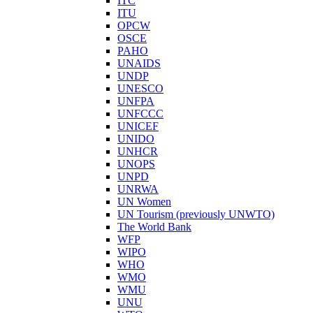
ITC
ITU
OPCW
OSCE
PAHO
UNAIDS
UNDP
UNESCO
UNFPA
UNFCCC
UNICEF
UNIDO
UNHCR
UNOPS
UNPD
UNRWA
UN Women
UN Tourism (previously UNWTO)
The World Bank
WFP
WIPO
WHO
WMO
WMU
UNU