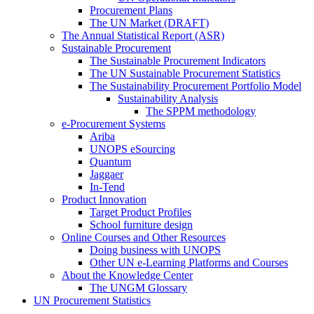
Procurement Plans
The UN Market (DRAFT)
The Annual Statistical Report (ASR)
Sustainable Procurement
The Sustainable Procurement Indicators
The UN Sustainable Procurement Statistics
The Sustainability Procurement Portfolio Model
Sustainability Analysis
The SPPM methodology
e-Procurement Systems
Ariba
UNOPS eSourcing
Quantum
Jaggaer
In-Tend
Product Innovation
Target Product Profiles
School furniture design
Online Courses and Other Resources
Doing business with UNOPS
Other UN e-Learning Platforms and Courses
About the Knowledge Center
The UNGM Glossary
UN Procurement Statistics