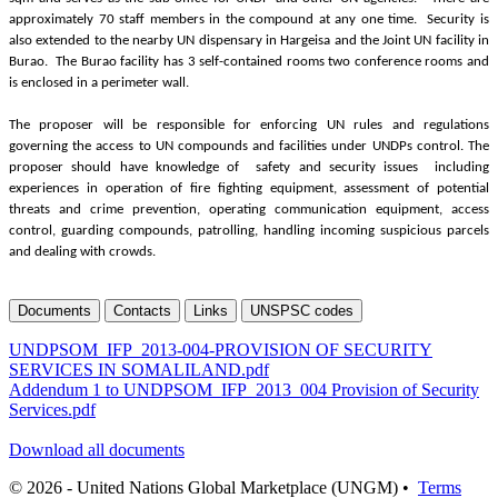
approximately 70 staff members in the compound at any one time. Security is
also extended to the nearby UN dispensary in Hargeisa and the Joint UN facility in
Burao. The Burao facility has 3 self-contained rooms two conference rooms and
is enclosed in a perimeter wall.
The proposer will be responsible for enforcing UN rules and regulations
governing the access to UN compounds and facilities under UNDPs control. The
proposer should have knowledge of safety and security issues including
experiences in operation of fire fighting equipment, assessment of potential
threats and crime prevention, operating communication equipment, access
control, guarding compounds, patrolling, handling incoming suspicious parcels
and dealing with crowds.
Documents
Contacts
Links
UNSPSC codes
UNDPSOM_IFP_2013-004-PROVISION OF SECURITY
SERVICES IN SOMALILAND.pdf
Addendum 1 to UNDPSOM_IFP_2013_004 Provision of Security
Services.pdf
Download all documents
© 2026 - United Nations Global Marketplace (UNGM) •
Terms