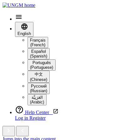
English
Français
(French)
Español
(Spanish)
Português
(Portuguese)
中文
(Chinese)
Русский
(Russian)
العَرَبِيَّة‎
(Arabic)
Help Center
Log in
Register
Jump into the main content