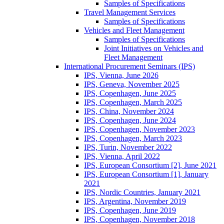
Samples of Specifications
Travel Management Services
Samples of Specifications
Vehicles and Fleet Management
Samples of Specifications
Joint Initiatives on Vehicles and
Fleet Management
International Procurement Seminars (IPS)
IPS, Vienna, June 2026
IPS, Geneva, November 2025
IPS, Copenhagen, June 2025
IPS, Copenhagen, March 2025
IPS, China, November 2024
IPS, Copenhagen, June 2024
IPS, Copenhagen, November 2023
IPS, Copenhagen, March 2023
IPS, Turin, November 2022
IPS, Vienna, April 2022
IPS, European Consortium [2], June 2021
IPS, European Consortium [1], January
2021
IPS, Nordic Countries, January 2021
IPS, Argentina, November 2019
IPS, Copenhagen, June 2019
IPS, Copenhagen, November 2018