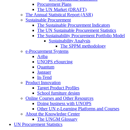
Procurement Plans
The UN Market (DRAFT)
The Annual Statistical Report (ASR)
Sustainable Procurement
The Sustainable Procurement Indicators
The UN Sustainable Procurement Statistics
The Sustainability Procurement Portfolio Model
Sustainability Analysis
The SPPM methodology
e-Procurement Systems
Ariba
UNOPS eSourcing
Quantum
Jaggaer
In-Tend
Product Innovation
Target Product Profiles
School furniture design
Online Courses and Other Resources
Doing business with UNOPS
Other UN e-Learning Platforms and Courses
About the Knowledge Center
The UNGM Glossary
UN Procurement Statistics