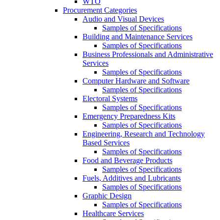
WTO
Procurement Categories
Audio and Visual Devices
Samples of Specifications
Building and Maintenance Services
Samples of Specifications
Business Professionals and Administrative
Services
Samples of Specifications
Computer Hardware and Software
Samples of Specifications
Electoral Systems
Samples of Specifications
Emergency Preparedness Kits
Samples of Specifications
Engineering, Research and Technology
Based Services
Samples of Specifications
Food and Beverage Products
Samples of Specifications
Fuels, Additives and Lubricants
Samples of Specifications
Graphic Design
Samples of Specifications
Healthcare Services