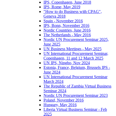
IPS, Copenhagen, June 2018
IPS, Rome, May 2019
"How to do Business with CPAG",
Geneva 2018
Spain - November 2016
IPS, Bonn, November 2016
Nordic Countries, June 2016
The Netherlands - May 2016
Nordic UN Procurement Seminar 2025,
June 2025
UN Business Meetings - May 2025
UN International Procurement Seminar,
Copenhagen, 11 and 12 March 2025
UN IPS, Ningbo, Nov 2024
Estonia, France, Belgium, Brussels IPS -
June 2024
UN International Procurement Seminar
March 2024
The Republic of Zambia Virtual Business
Seminar 2024
Nordic UN Procurement Seminar 2023
Poland, November 2016
Hungary, May 2016
Liberia Virtual Business Seminar - Feb
2025