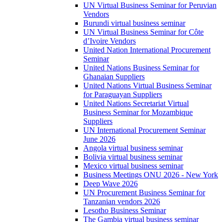
UN Virtual Business Seminar for Peruvian
Vendors
Burundi virtual business seminar
UN Virtual Business Seminar for Côte
d’Ivoire Vendors
United Nation International Procurement
Seminar
United Nations Business Seminar for
Ghanaian Suppliers
United Nations Virtual Business Seminar
for Paraguayan Suppliers
United Nations Secretariat Virtual
Business Seminar for Mozambique
Suppliers
UN International Procurement Seminar
June 2026
Angola virtual business seminar
Bolivia virtual business seminar
Mexico virtual business seminar
Business Meetings ONU 2026 - New York
Deep Wave 2026
UN Procurement Business Seminar for
Tanzanian vendors 2026
Lesotho Business Seminar
The Gambia virtual business seminar