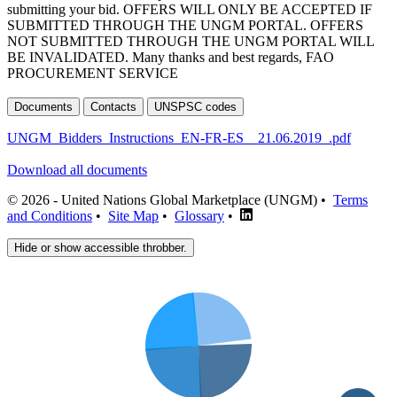
submitting your bid. OFFERS WILL ONLY BE ACCEPTED IF
SUBMITTED THROUGH THE UNGM PORTAL. OFFERS
NOT SUBMITTED THROUGH THE UNGM PORTAL WILL
BE INVALIDATED. Many thanks and best regards, FAO
PROCUREMENT SERVICE
Documents
Contacts
UNSPSC codes
UNGM_Bidders_Instructions_EN-FR-ES__21.06.2019_.pdf
Download all documents
© 2026 - United Nations Global Marketplace (UNGM) •
Terms
and Conditions
•
Site Map
•
Glossary
•
Hide or show accessible throbber.