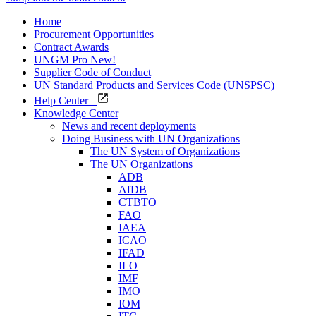
Home
Procurement Opportunities
Contract Awards
UNGM Pro
New!
Supplier Code of Conduct
UN Standard Products and Services Code (UNSPSC)
Help Center
Knowledge Center
News and recent deployments
Doing Business with UN Organizations
The UN System of Organizations
The UN Organizations
ADB
AfDB
CTBTO
FAO
IAEA
ICAO
IFAD
ILO
IMF
IMO
IOM