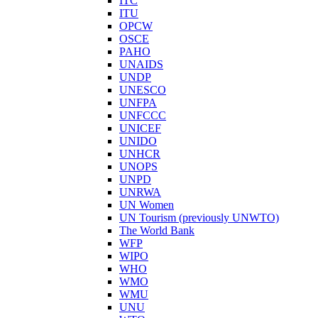
ITC
ITU
OPCW
OSCE
PAHO
UNAIDS
UNDP
UNESCO
UNFPA
UNFCCC
UNICEF
UNIDO
UNHCR
UNOPS
UNPD
UNRWA
UN Women
UN Tourism (previously UNWTO)
The World Bank
WFP
WIPO
WHO
WMO
WMU
UNU