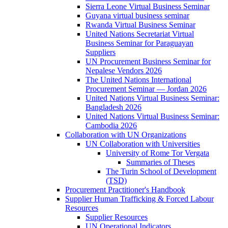
Sierra Leone Virtual Business Seminar
Guyana virtual business seminar
Rwanda Virtual Business Seminar
United Nations Secretariat Virtual
Business Seminar for Paraguayan
Suppliers
UN Procurement Business Seminar for
Nepalese Vendors 2026
The United Nations International
Procurement Seminar — Jordan 2026
United Nations Virtual Business Seminar:
Bangladesh 2026
United Nations Virtual Business Seminar:
Cambodia 2026
Collaboration with UN Organizations
UN Collaboration with Universities
University of Rome Tor Vergata
Summaries of Theses
The Turin School of Development
(TSD)
Procurement Practitioner's Handbook
Supplier Human Trafficking & Forced Labour
Resources
Supplier Resources
UN Operational Indicators