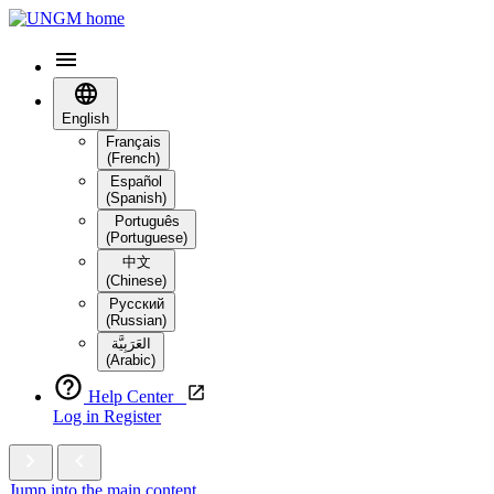
English
Français
(French)
Español
(Spanish)
Português
(Portuguese)
中文
(Chinese)
Русский
(Russian)
العَرَبِيَّة‎
(Arabic)
Help Center
Log in
Register
Jump into the main content