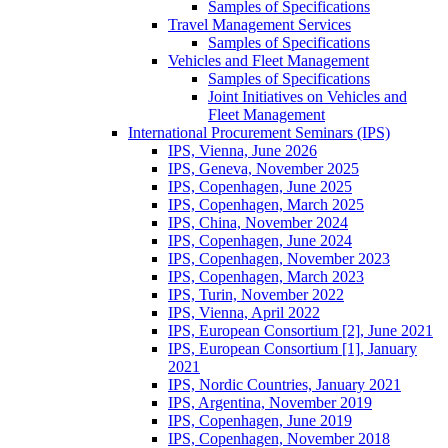
Samples of Specifications
Travel Management Services
Samples of Specifications
Vehicles and Fleet Management
Samples of Specifications
Joint Initiatives on Vehicles and
Fleet Management
International Procurement Seminars (IPS)
IPS, Vienna, June 2026
IPS, Geneva, November 2025
IPS, Copenhagen, June 2025
IPS, Copenhagen, March 2025
IPS, China, November 2024
IPS, Copenhagen, June 2024
IPS, Copenhagen, November 2023
IPS, Copenhagen, March 2023
IPS, Turin, November 2022
IPS, Vienna, April 2022
IPS, European Consortium [2], June 2021
IPS, European Consortium [1], January
2021
IPS, Nordic Countries, January 2021
IPS, Argentina, November 2019
IPS, Copenhagen, June 2019
IPS, Copenhagen, November 2018