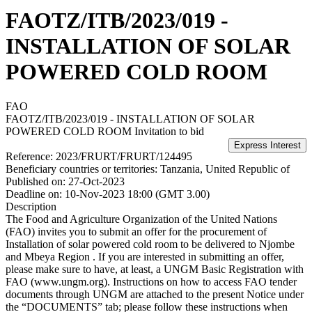
FAOTZ/ITB/2023/019 -
INSTALLATION OF SOLAR
POWERED COLD ROOM
FAO
FAOTZ/ITB/2023/019 - INSTALLATION OF SOLAR
POWERED COLD ROOM
Invitation to bid
Reference:
2023/FRURT/FRURT/124495
Beneficiary countries or territories:
Tanzania, United Republic of
Published on:
27-Oct-2023
Deadline on:
10-Nov-2023 18:00 (GMT 3.00)
Description
The Food and Agriculture Organization of the United Nations
(FAO) invites you to submit an offer for the procurement of
Installation of solar powered cold room to be delivered to Njombe
and Mbeya Region . If you are interested in submitting an offer,
please make sure to have, at least, a UNGM Basic Registration with
FAO (www.ungm.org). Instructions on how to access FAO tender
documents through UNGM are attached to the present Notice under
the “DOCUMENTS” tab; please follow these instructions when