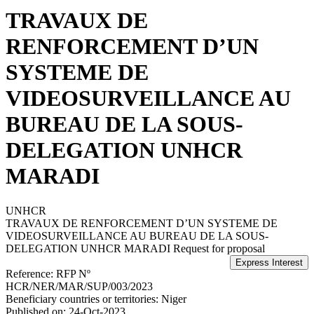
TRAVAUX DE
RENFORCEMENT D’UN
SYSTEME DE
VIDEOSURVEILLANCE AU
BUREAU DE LA SOUS-
DELEGATION UNHCR
MARADI
UNHCR
TRAVAUX DE RENFORCEMENT D’UN SYSTEME DE
VIDEOSURVEILLANCE AU BUREAU DE LA SOUS-
DELEGATION UNHCR MARADI
Request for proposal
Reference:
RFP Nº
HCR/NER/MAR/SUP/003/2023
Beneficiary countries or territories:
Niger
Published on:
24-Oct-2023