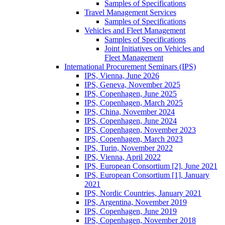
Samples of Specifications
Travel Management Services
Samples of Specifications
Vehicles and Fleet Management
Samples of Specifications
Joint Initiatives on Vehicles and
Fleet Management
International Procurement Seminars (IPS)
IPS, Vienna, June 2026
IPS, Geneva, November 2025
IPS, Copenhagen, June 2025
IPS, Copenhagen, March 2025
IPS, China, November 2024
IPS, Copenhagen, June 2024
IPS, Copenhagen, November 2023
IPS, Copenhagen, March 2023
IPS, Turin, November 2022
IPS, Vienna, April 2022
IPS, European Consortium [2], June 2021
IPS, European Consortium [1], January
2021
IPS, Nordic Countries, January 2021
IPS, Argentina, November 2019
IPS, Copenhagen, June 2019
IPS, Copenhagen, November 2018