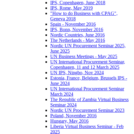
IPS, Copenhagen, June 2018
IPS, Rome, May 2019
"How to do Business with CPAG",
Geneva 2018
Spain - November 2016
IPS, Bonn, November 2016
Nordic Countries, June 2016
The Netherlands - May 2016
Nordic UN Procurement Seminar 2025,
June 2025
UN Business Meetings - May 2025
UN International Procurement Seminar,
Copenhagen, 11 and 12 March 2025
UN IPS, Ningbo, Nov 2024
Estonia, France, Belgium, Brussels IPS -
June 2024
UN International Procurement Seminar
March 2024
The Republic of Zambia Virtual Business
Seminar 2024
Nordic UN Procurement Seminar 2023
Poland, November 2016
Hungary, May 2016
Liberia Virtual Business Seminar - Feb
2025