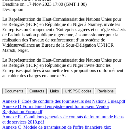
Deadline on:
17-Nov-2023 17:00 (GMT 1.00)
Description
La Représentation du Haut-Commissariat des Nations Unies pour
les Réfugiés (HCR) en République du Niger à Niamey, invite les
Entreprises ou Groupement d’Entreprises agréés et en règle vis-à-vis
de l’administration publique nigérienne, à soumissionner pour la
réalisation des Travaux de renforcement d’un système de
Vidéosurveillance au Bureau de la Sous-Délégation UNHCR
Maradi, Niger.
La Représentation du Haut-Commissariat des Nations Unies pour
les Réfugiés (HCR) en République du Niger invite donc les
Entreprises qualifiées à soumettre leurs propositions conformément
au cahier des charges en annexe A.
Documents
Contacts
Links
UNSPSC codes
Revisions
Annexe F Code de conduite des fournisseurs des Nations Unies.pdf
Annexe D Formulaire d enregistrement fournisseur Vendor
Registration Form.pdf
Annexe E _Conditions generales de contrats de fourniture de biens
et de services 2018.pdf
Annexe C_Modele de transmission de l'offre financiere.xlsx