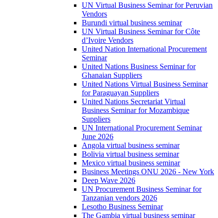
UN Virtual Business Seminar for Peruvian
Vendors
Burundi virtual business seminar
UN Virtual Business Seminar for Côte
d’Ivoire Vendors
United Nation International Procurement
Seminar
United Nations Business Seminar for
Ghanaian Suppliers
United Nations Virtual Business Seminar
for Paraguayan Suppliers
United Nations Secretariat Virtual
Business Seminar for Mozambique
Suppliers
UN International Procurement Seminar
June 2026
Angola virtual business seminar
Bolivia virtual business seminar
Mexico virtual business seminar
Business Meetings ONU 2026 - New York
Deep Wave 2026
UN Procurement Business Seminar for
Tanzanian vendors 2026
Lesotho Business Seminar
The Gambia virtual business seminar