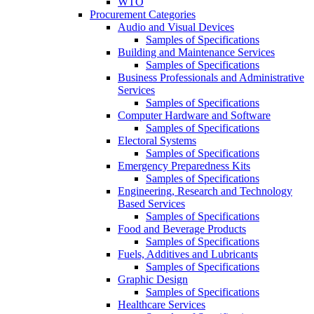
WTO
Procurement Categories
Audio and Visual Devices
Samples of Specifications
Building and Maintenance Services
Samples of Specifications
Business Professionals and Administrative
Services
Samples of Specifications
Computer Hardware and Software
Samples of Specifications
Electoral Systems
Samples of Specifications
Emergency Preparedness Kits
Samples of Specifications
Engineering, Research and Technology
Based Services
Samples of Specifications
Food and Beverage Products
Samples of Specifications
Fuels, Additives and Lubricants
Samples of Specifications
Graphic Design
Samples of Specifications
Healthcare Services