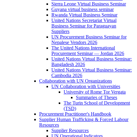
Sierra Leone Virtual Business Seminar
Guyana virtual business seminar
Rwanda Virtual Business Seminar
United Nations Secretariat Virtual
Business Seminar for Paraguayan
Suppliers
UN Procurement Business Seminar for
Nepalese Vendors 2026
The United Nations International
Procurement Seminar — Jordan 2026
United Nations Virtual Business Seminar:
Bangladesh 2026
United Nations Virtual Business Seminar:
Cambodia 2026
Collaboration with UN Organizations
UN Collaboration with Universities
University of Rome Tor Vergata
Summaries of Theses
The Turin School of Development
(TSD)
Procurement Practitioner's Handbook
Supplier Human Trafficking & Forced Labour
Resources
Supplier Resources
UN Operational Indicators