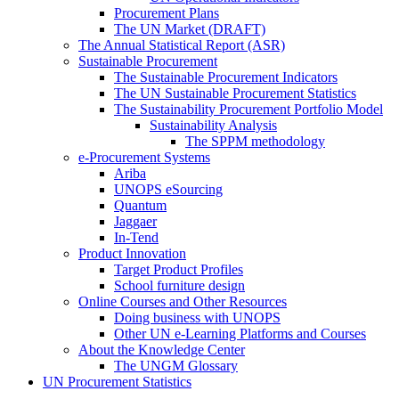
Procurement Plans
The UN Market (DRAFT)
The Annual Statistical Report (ASR)
Sustainable Procurement
The Sustainable Procurement Indicators
The UN Sustainable Procurement Statistics
The Sustainability Procurement Portfolio Model
Sustainability Analysis
The SPPM methodology
e-Procurement Systems
Ariba
UNOPS eSourcing
Quantum
Jaggaer
In-Tend
Product Innovation
Target Product Profiles
School furniture design
Online Courses and Other Resources
Doing business with UNOPS
Other UN e-Learning Platforms and Courses
About the Knowledge Center
The UNGM Glossary
UN Procurement Statistics