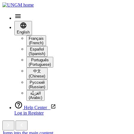
English
Français
(French)
Español
(Spanish)
Português
(Portuguese)
中文
(Chinese)
Русский
(Russian)
العَرَبِيَّة‎
(Arabic)
Help Center
Log in
Register
Jump into the main content