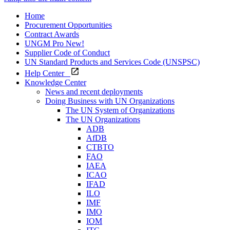
Home
Procurement Opportunities
Contract Awards
UNGM Pro
New!
Supplier Code of Conduct
UN Standard Products and Services Code (UNSPSC)
Help Center
Knowledge Center
News and recent deployments
Doing Business with UN Organizations
The UN System of Organizations
The UN Organizations
ADB
AfDB
CTBTO
FAO
IAEA
ICAO
IFAD
ILO
IMF
IMO
IOM