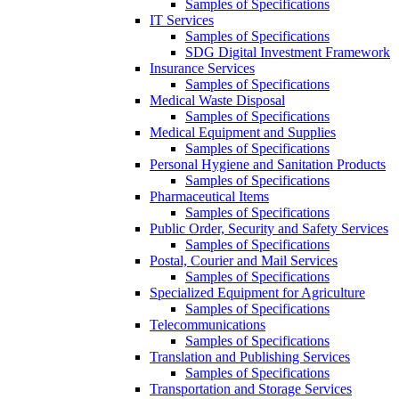
Samples of Specifications
IT Services
Samples of Specifications
SDG Digital Investment Framework
Insurance Services
Samples of Specifications
Medical Waste Disposal
Samples of Specifications
Medical Equipment and Supplies
Samples of Specifications
Personal Hygiene and Sanitation Products
Samples of Specifications
Pharmaceutical Items
Samples of Specifications
Public Order, Security and Safety Services
Samples of Specifications
Postal, Courier and Mail Services
Samples of Specifications
Specialized Equipment for Agriculture
Samples of Specifications
Telecommunications
Samples of Specifications
Translation and Publishing Services
Samples of Specifications
Transportation and Storage Services