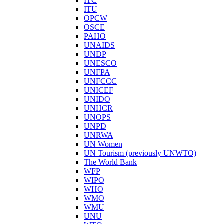
ITC
ITU
OPCW
OSCE
PAHO
UNAIDS
UNDP
UNESCO
UNFPA
UNFCCC
UNICEF
UNIDO
UNHCR
UNOPS
UNPD
UNRWA
UN Women
UN Tourism (previously UNWTO)
The World Bank
WFP
WIPO
WHO
WMO
WMU
UNU