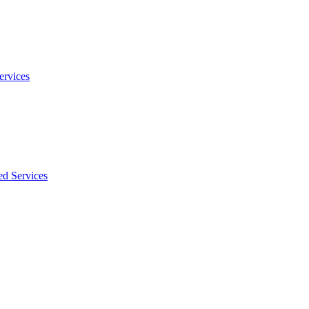
ervices
ed Services