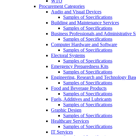
WTO
Procurement Categories
Audio and Visual Devices
Samples of Specifications
Building and Maintenance Services
Samples of Specifications
Business Professionals and Administrative S
Samples of Specifications
Computer Hardware and Software
Samples of Specifications
Electoral Systems
Samples of Specifications
Emergency Preparedness Kits
Samples of Specifications
Engineering, Research and Technology Bas
Samples of Specifications
Food and Beverage Products
Samples of Specifications
Fuels, Additives and Lubricants
Samples of Specifications
Graphic Design
Samples of Specifications
Healthcare Services
Samples of Specifications
IT Services