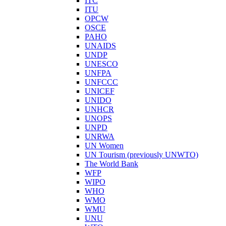
ITC
ITU
OPCW
OSCE
PAHO
UNAIDS
UNDP
UNESCO
UNFPA
UNFCCC
UNICEF
UNIDO
UNHCR
UNOPS
UNPD
UNRWA
UN Women
UN Tourism (previously UNWTO)
The World Bank
WFP
WIPO
WHO
WMO
WMU
UNU