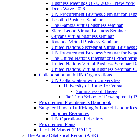
Business Meetings ONU 2026 - New York
Deep Wave 2026
UN Procurement Business Seminar for Tanz
Lesotho Business Seminar
The Gambia virtual business seminar
Sierra Leone Virtual Business Seminar
Guyana virtual business seminar
Rwanda Virtual Business Seminar
United Nations Secretariat Virtual Business
UN Procurement Business Seminar for Nep
The United Nations International Procurem
United Nations Virtual Business Seminar: 
United Nations Virtual Business Seminar: 
Collaboration with UN Organizations
UN Collaboration with Universities
University of Rome Tor Vergata
Summaries of Theses
The Turin School of Development (
Procurement Practitioner's Handbook
Supplier Human Trafficking & Forced Labour Res
Supplier Resources
UN Operational Indicators
Procurement Plans
The UN Market (DRAFT)
The Annual Statistical Report (ASR)