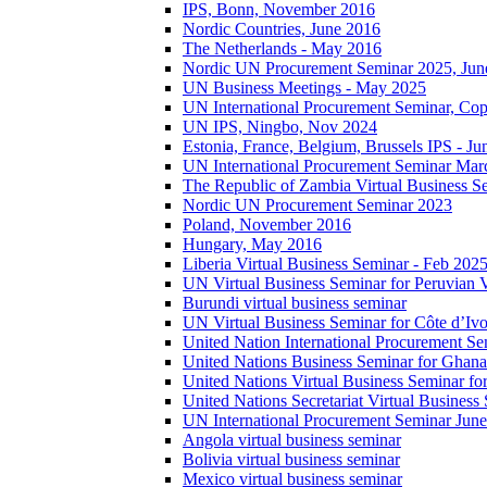
IPS, Bonn, November 2016
Nordic Countries, June 2016
The Netherlands - May 2016
Nordic UN Procurement Seminar 2025, Jun
UN Business Meetings - May 2025
UN International Procurement Seminar, Co
UN IPS, Ningbo, Nov 2024
Estonia, France, Belgium, Brussels IPS - J
UN International Procurement Seminar Mar
The Republic of Zambia Virtual Business S
Nordic UN Procurement Seminar 2023
Poland, November 2016
Hungary, May 2016
Liberia Virtual Business Seminar - Feb 202
UN Virtual Business Seminar for Peruvian 
Burundi virtual business seminar
UN Virtual Business Seminar for Côte d’Ivo
United Nation International Procurement Se
United Nations Business Seminar for Ghana
United Nations Virtual Business Seminar fo
United Nations Secretariat Virtual Busines
UN International Procurement Seminar Jun
Angola virtual business seminar
Bolivia virtual business seminar
Mexico virtual business seminar