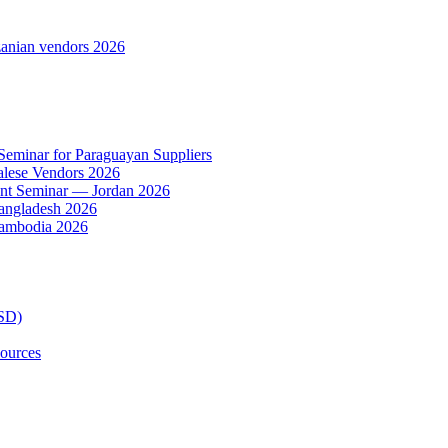
anian vendors 2026
 Seminar for Paraguayan Suppliers
alese Vendors 2026
ent Seminar — Jordan 2026
Bangladesh 2026
Cambodia 2026
TSD)
ources