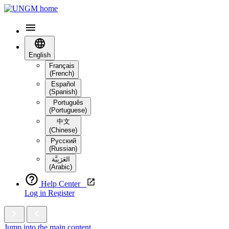
English
Français
(French)
Español
(Spanish)
Português
(Portuguese)
中文
(Chinese)
Русский
(Russian)
العَرَبِيَّة‎
(Arabic)
Help Center
Log in
Register
Jump into the main content