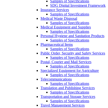
Samples of Specifications
SDG Digital Investment Framework
Insurance Services
Samples of Specifications
Medical Waste Disposal
Samples of Specifications
Medical Equipment and Supplies
Samples of Specifications
Personal Hygiene and Sanitation Products
Samples of Specifications
Pharmaceutical Items
Samples of Specifications
Public Order, Security and Safety Services
Samples of Specifications
Postal, Courier and Mail Services
Samples of Specifications
Specialized Equipment for Agriculture
Samples of Specifications
Telecommunications
Samples of Specifications
Translation and Publishing Services
Samples of Specifications
Transportation and Storage Services
Samples of Specifications
Travel Management Services