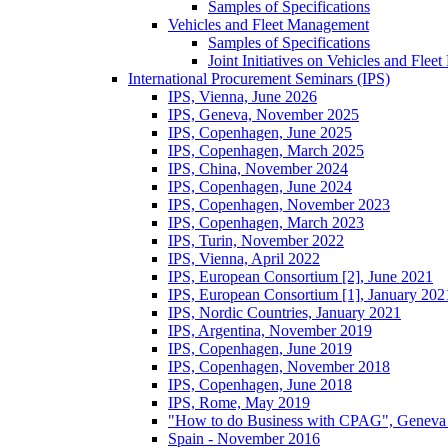
Samples of Specifications
Vehicles and Fleet Management
Samples of Specifications
Joint Initiatives on Vehicles and Fle
International Procurement Seminars (IPS)
IPS, Vienna, June 2026
IPS, Geneva, November 2025
IPS, Copenhagen, June 2025
IPS, Copenhagen, March 2025
IPS, China, November 2024
IPS, Copenhagen, June 2024
IPS, Copenhagen, November 2023
IPS, Copenhagen, March 2023
IPS, Turin, November 2022
IPS, Vienna, April 2022
IPS, European Consortium [2], June 2021
IPS, European Consortium [1], January 202
IPS, Nordic Countries, January 2021
IPS, Argentina, November 2019
IPS, Copenhagen, June 2019
IPS, Copenhagen, November 2018
IPS, Copenhagen, June 2018
IPS, Rome, May 2019
"How to do Business with CPAG", Geneva
Spain - November 2016