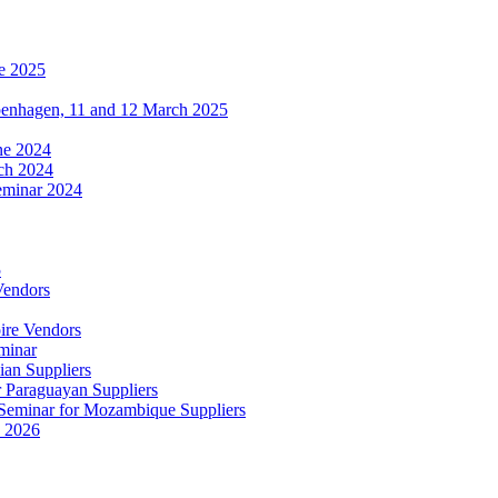
e 2025
penhagen, 11 and 12 March 2025
une 2024
ch 2024
eminar 2024
5
Vendors
ire Vendors
minar
ian Suppliers
r Paraguayan Suppliers
s Seminar for Mozambique Suppliers
e 2026