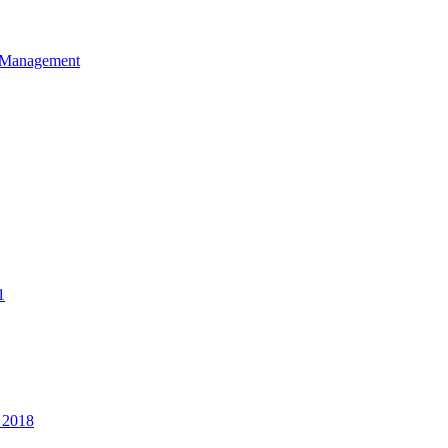
et Management
1
 2018