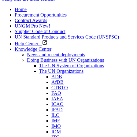
Home
Procurement Opportunities
Contract Awards
UNGM Pro
New!
Supplier Code of Conduct
UN Standard Products and Services Code (UNSPSC)
Help Center
Knowledge Center
News and recent deployments
Doing Business with UN Organizations
The UN System of Organizations
The UN Organizations
ADB
AfDB
CTBTO
FAO
IAEA
ICAO
IFAD
ILO
IMF
IMO
IOM