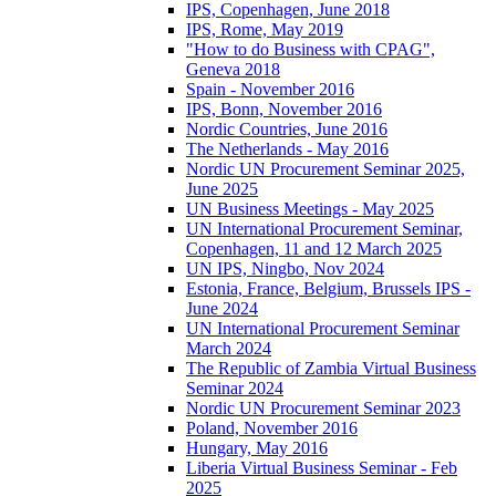
IPS, Copenhagen, June 2018
IPS, Rome, May 2019
"How to do Business with CPAG",
Geneva 2018
Spain - November 2016
IPS, Bonn, November 2016
Nordic Countries, June 2016
The Netherlands - May 2016
Nordic UN Procurement Seminar 2025,
June 2025
UN Business Meetings - May 2025
UN International Procurement Seminar,
Copenhagen, 11 and 12 March 2025
UN IPS, Ningbo, Nov 2024
Estonia, France, Belgium, Brussels IPS -
June 2024
UN International Procurement Seminar
March 2024
The Republic of Zambia Virtual Business
Seminar 2024
Nordic UN Procurement Seminar 2023
Poland, November 2016
Hungary, May 2016
Liberia Virtual Business Seminar - Feb
2025