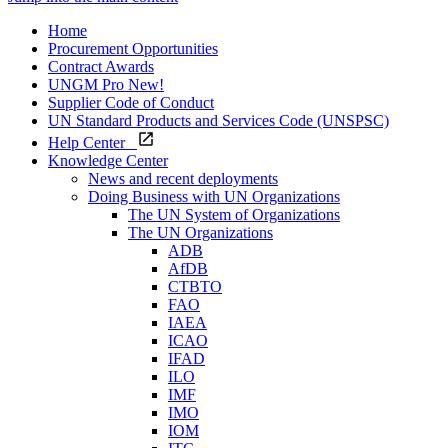
Home
Procurement Opportunities
Contract Awards
UNGM Pro
New!
Supplier Code of Conduct
UN Standard Products and Services Code (UNSPSC)
Help Center
Knowledge Center
News and recent deployments
Doing Business with UN Organizations
The UN System of Organizations
The UN Organizations
ADB
AfDB
CTBTO
FAO
IAEA
ICAO
IFAD
ILO
IMF
IMO
IOM