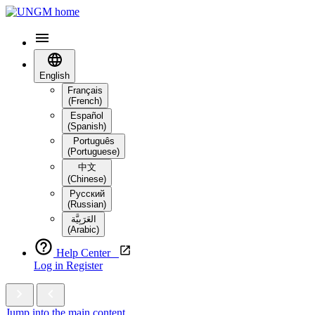
English
Français
(French)
Español
(Spanish)
Português
(Portuguese)
中文
(Chinese)
Русский
(Russian)
العَرَبِيَّة‎
(Arabic)
Help Center
Log in
Register
Jump into the main content