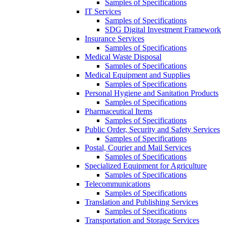
Samples of Specifications
IT Services
Samples of Specifications
SDG Digital Investment Framework
Insurance Services
Samples of Specifications
Medical Waste Disposal
Samples of Specifications
Medical Equipment and Supplies
Samples of Specifications
Personal Hygiene and Sanitation Products
Samples of Specifications
Pharmaceutical Items
Samples of Specifications
Public Order, Security and Safety Services
Samples of Specifications
Postal, Courier and Mail Services
Samples of Specifications
Specialized Equipment for Agriculture
Samples of Specifications
Telecommunications
Samples of Specifications
Translation and Publishing Services
Samples of Specifications
Transportation and Storage Services