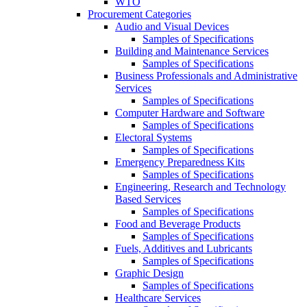
WTO
Procurement Categories
Audio and Visual Devices
Samples of Specifications
Building and Maintenance Services
Samples of Specifications
Business Professionals and Administrative
Services
Samples of Specifications
Computer Hardware and Software
Samples of Specifications
Electoral Systems
Samples of Specifications
Emergency Preparedness Kits
Samples of Specifications
Engineering, Research and Technology
Based Services
Samples of Specifications
Food and Beverage Products
Samples of Specifications
Fuels, Additives and Lubricants
Samples of Specifications
Graphic Design
Samples of Specifications
Healthcare Services