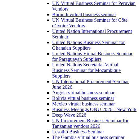
UN Virtual Business Seminar for Peruvian
Vendors
Burundi virtual business seminar
UN Virtual Business Seminar for Côte
d’Ivoire Vendors
United Nation International Procurement
Seminar
United Nations Business Seminar for
Ghanaian Suppliers
United Nations Virtual Business Seminar
for Paraguayan Suppliers
United Nations Secretariat Virtual
Business Seminar for Mozambique
Suppliers
UN International Procurement Seminar
June 2026
Angola virtual business seminar
Bolivia virtual business seminar
Mexico virtual business seminar
Business Meetings ONU 2026 - New York
Deep Wave 2026
UN Procurement Business Seminar for
Tanzanian vendors 2026
Lesotho Business Seminar
The Gambia virtual business seminar