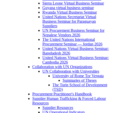
Sierra Leone Virtual Business Seminar
Guyana virtual business seminar
Rwanda Virtual Business Seminar
United Nations Secretariat Virtual
Business Seminar for Paraguayan
Suppliers
UN Procurement Business Seminar for
Nepalese Vendors 2026
The United Nations International
Procurement Seminar — Jordan 2026
United Nations Virtual Business Seminar:
Bangladesh 2026
United Nations Virtual Business Seminar:
Cambodia 2026
Collaboration with UN Organizations
UN Collaboration with Universities
University of Rome Tor Vergata
Summaries of Theses
The Turin School of Development
(TSD)
Procurement Practitioner's Handbook
Supplier Human Trafficking & Forced Labour
Resources
Supplier Resources
UN Operational Indicators