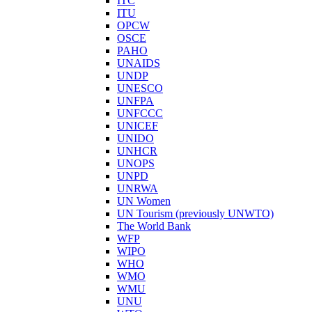
ITC
ITU
OPCW
OSCE
PAHO
UNAIDS
UNDP
UNESCO
UNFPA
UNFCCC
UNICEF
UNIDO
UNHCR
UNOPS
UNPD
UNRWA
UN Women
UN Tourism (previously UNWTO)
The World Bank
WFP
WIPO
WHO
WMO
WMU
UNU