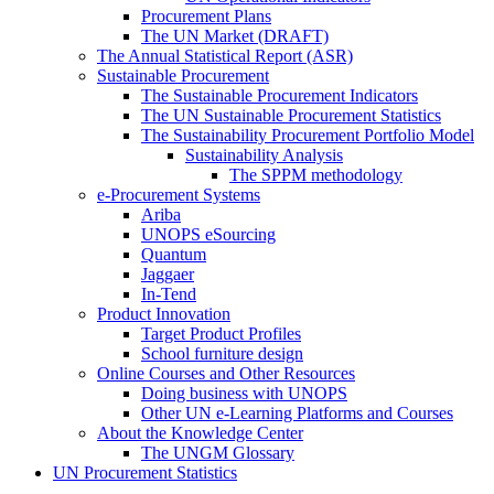
Procurement Plans
The UN Market (DRAFT)
The Annual Statistical Report (ASR)
Sustainable Procurement
The Sustainable Procurement Indicators
The UN Sustainable Procurement Statistics
The Sustainability Procurement Portfolio Model
Sustainability Analysis
The SPPM methodology
e-Procurement Systems
Ariba
UNOPS eSourcing
Quantum
Jaggaer
In-Tend
Product Innovation
Target Product Profiles
School furniture design
Online Courses and Other Resources
Doing business with UNOPS
Other UN e-Learning Platforms and Courses
About the Knowledge Center
The UNGM Glossary
UN Procurement Statistics