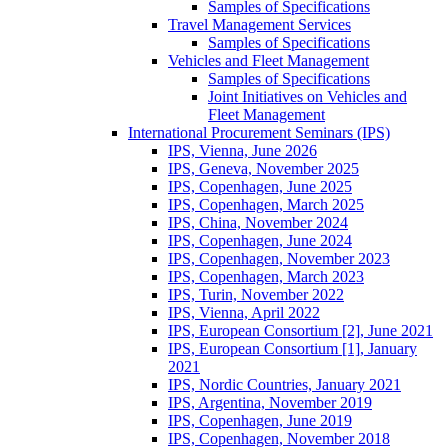
Samples of Specifications
Travel Management Services
Samples of Specifications
Vehicles and Fleet Management
Samples of Specifications
Joint Initiatives on Vehicles and
Fleet Management
International Procurement Seminars (IPS)
IPS, Vienna, June 2026
IPS, Geneva, November 2025
IPS, Copenhagen, June 2025
IPS, Copenhagen, March 2025
IPS, China, November 2024
IPS, Copenhagen, June 2024
IPS, Copenhagen, November 2023
IPS, Copenhagen, March 2023
IPS, Turin, November 2022
IPS, Vienna, April 2022
IPS, European Consortium [2], June 2021
IPS, European Consortium [1], January
2021
IPS, Nordic Countries, January 2021
IPS, Argentina, November 2019
IPS, Copenhagen, June 2019
IPS, Copenhagen, November 2018