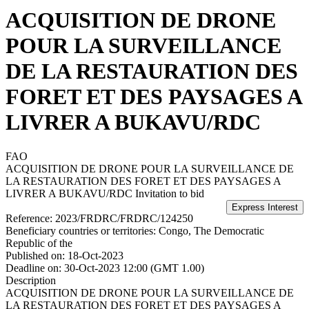
ACQUISITION DE DRONE
POUR LA SURVEILLANCE
DE LA RESTAURATION DES
FORET ET DES PAYSAGES A
LIVRER A BUKAVU/RDC
FAO
ACQUISITION DE DRONE POUR LA SURVEILLANCE DE
LA RESTAURATION DES FORET ET DES PAYSAGES A
LIVRER A BUKAVU/RDC
Invitation to bid
Reference:
2023/FRDRC/FRDRC/124250
Beneficiary countries or territories:
Congo, The Democratic
Republic of the
Published on:
18-Oct-2023
Deadline on:
30-Oct-2023 12:00 (GMT 1.00)
Description
ACQUISITION DE DRONE POUR LA SURVEILLANCE DE
LA RESTAURATION DES FORET ET DES PAYSAGES A