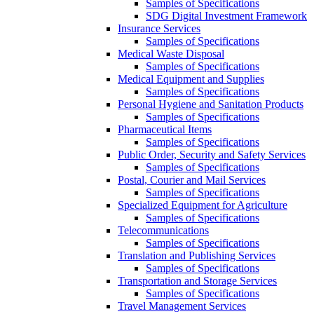
Samples of Specifications
SDG Digital Investment Framework
Insurance Services
Samples of Specifications
Medical Waste Disposal
Samples of Specifications
Medical Equipment and Supplies
Samples of Specifications
Personal Hygiene and Sanitation Products
Samples of Specifications
Pharmaceutical Items
Samples of Specifications
Public Order, Security and Safety Services
Samples of Specifications
Postal, Courier and Mail Services
Samples of Specifications
Specialized Equipment for Agriculture
Samples of Specifications
Telecommunications
Samples of Specifications
Translation and Publishing Services
Samples of Specifications
Transportation and Storage Services
Samples of Specifications
Travel Management Services