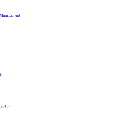
et Management
1
 2018