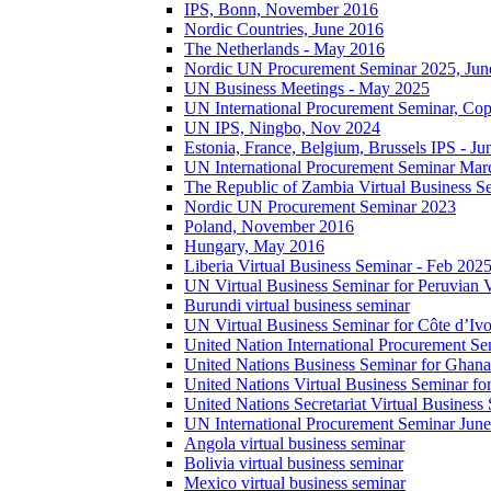
IPS, Bonn, November 2016
Nordic Countries, June 2016
The Netherlands - May 2016
Nordic UN Procurement Seminar 2025, Jun
UN Business Meetings - May 2025
UN International Procurement Seminar, Co
UN IPS, Ningbo, Nov 2024
Estonia, France, Belgium, Brussels IPS - J
UN International Procurement Seminar Mar
The Republic of Zambia Virtual Business S
Nordic UN Procurement Seminar 2023
Poland, November 2016
Hungary, May 2016
Liberia Virtual Business Seminar - Feb 202
UN Virtual Business Seminar for Peruvian 
Burundi virtual business seminar
UN Virtual Business Seminar for Côte d’Ivo
United Nation International Procurement Se
United Nations Business Seminar for Ghana
United Nations Virtual Business Seminar fo
United Nations Secretariat Virtual Busines
UN International Procurement Seminar Jun
Angola virtual business seminar
Bolivia virtual business seminar
Mexico virtual business seminar