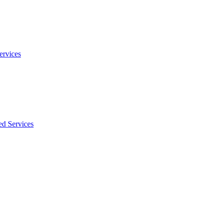
ervices
ed Services