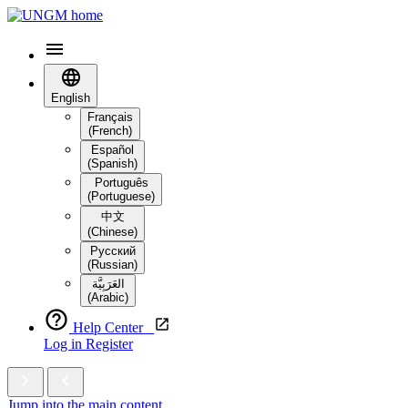
English
Français
(French)
Español
(Spanish)
Português
(Portuguese)
中文
(Chinese)
Русский
(Russian)
العَرَبِيَّة‎
(Arabic)
Help Center
Log in
Register
Jump into the main content