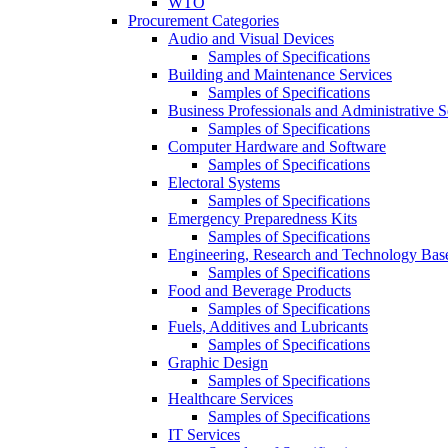
WTO
Procurement Categories
Audio and Visual Devices
Samples of Specifications
Building and Maintenance Services
Samples of Specifications
Business Professionals and Administrative S
Samples of Specifications
Computer Hardware and Software
Samples of Specifications
Electoral Systems
Samples of Specifications
Emergency Preparedness Kits
Samples of Specifications
Engineering, Research and Technology Bas
Samples of Specifications
Food and Beverage Products
Samples of Specifications
Fuels, Additives and Lubricants
Samples of Specifications
Graphic Design
Samples of Specifications
Healthcare Services
Samples of Specifications
IT Services