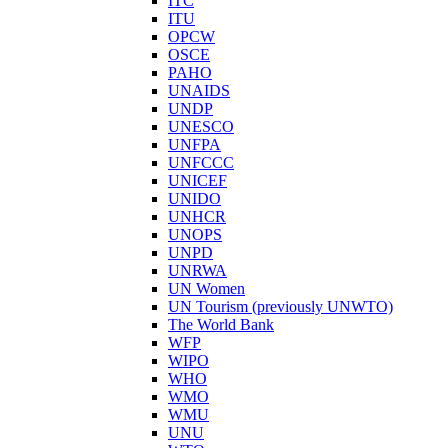
ITC
ITU
OPCW
OSCE
PAHO
UNAIDS
UNDP
UNESCO
UNFPA
UNFCCC
UNICEF
UNIDO
UNHCR
UNOPS
UNPD
UNRWA
UN Women
UN Tourism (previously UNWTO)
The World Bank
WFP
WIPO
WHO
WMO
WMU
UNU