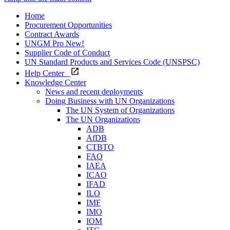
Home
Procurement Opportunities
Contract Awards
UNGM Pro
New!
Supplier Code of Conduct
UN Standard Products and Services Code (UNSPSC)
Help Center
Knowledge Center
News and recent deployments
Doing Business with UN Organizations
The UN System of Organizations
The UN Organizations
ADB
AfDB
CTBTO
FAO
IAEA
ICAO
IFAD
ILO
IMF
IMO
IOM