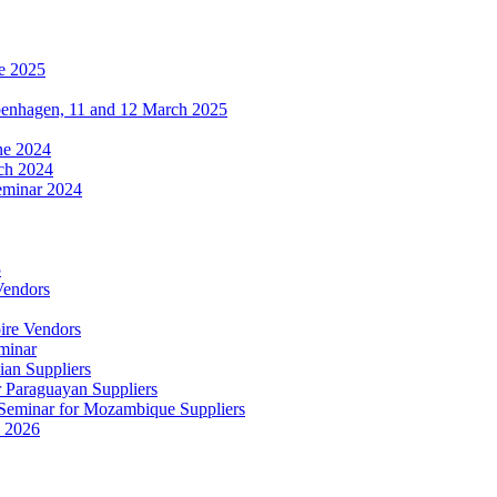
e 2025
penhagen, 11 and 12 March 2025
une 2024
ch 2024
eminar 2024
5
Vendors
ire Vendors
minar
ian Suppliers
r Paraguayan Suppliers
s Seminar for Mozambique Suppliers
e 2026