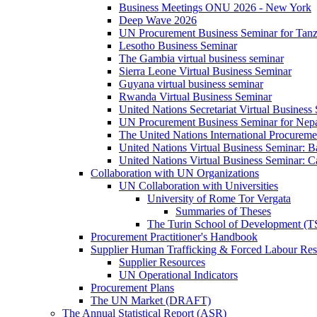
Business Meetings ONU 2026 - New York
Deep Wave 2026
UN Procurement Business Seminar for Tanz
Lesotho Business Seminar
The Gambia virtual business seminar
Sierra Leone Virtual Business Seminar
Guyana virtual business seminar
Rwanda Virtual Business Seminar
United Nations Secretariat Virtual Business
UN Procurement Business Seminar for Nep
The United Nations International Procurem
United Nations Virtual Business Seminar: 
United Nations Virtual Business Seminar: 
Collaboration with UN Organizations
UN Collaboration with Universities
University of Rome Tor Vergata
Summaries of Theses
The Turin School of Development (
Procurement Practitioner's Handbook
Supplier Human Trafficking & Forced Labour Res
Supplier Resources
UN Operational Indicators
Procurement Plans
The UN Market (DRAFT)
The Annual Statistical Report (ASR)