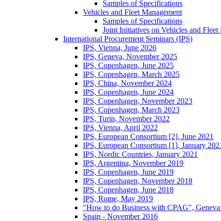
Samples of Specifications
Vehicles and Fleet Management
Samples of Specifications
Joint Initiatives on Vehicles and Fle
International Procurement Seminars (IPS)
IPS, Vienna, June 2026
IPS, Geneva, November 2025
IPS, Copenhagen, June 2025
IPS, Copenhagen, March 2025
IPS, China, November 2024
IPS, Copenhagen, June 2024
IPS, Copenhagen, November 2023
IPS, Copenhagen, March 2023
IPS, Turin, November 2022
IPS, Vienna, April 2022
IPS, European Consortium [2], June 2021
IPS, European Consortium [1], January 202
IPS, Nordic Countries, January 2021
IPS, Argentina, November 2019
IPS, Copenhagen, June 2019
IPS, Copenhagen, November 2018
IPS, Copenhagen, June 2018
IPS, Rome, May 2019
"How to do Business with CPAG", Geneva
Spain - November 2016