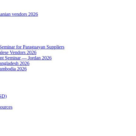
anian vendors 2026
 Seminar for Paraguayan Suppliers
alese Vendors 2026
ent Seminar — Jordan 2026
Bangladesh 2026
Cambodia 2026
TSD)
ources