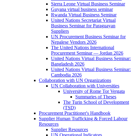
Sierra Leone Virtual Business Seminar
Guyana virtual business seminar
Rwanda Virtual Business Seminar
United Nations Secretariat Virtual
Business Seminar for Paraguayan
Suppliers
UN Procurement Business Seminar for
Nepalese Vendors 2026
The United Nations International
Procurement Seminar — Jordan 2026
United Nations Virtual Business Seminar:
Bangladesh 2026
United Nations Virtual Business Seminar:
Cambodia 2026
Collaboration with UN Organizations
UN Collaboration with Universities
University of Rome Tor Vergata
Summaries of Theses
The Turin School of Development
(TSD)
Procurement Practitioner's Handbook
Supplier Human Trafficking & Forced Labour
Resources
Supplier Resources
UN Operational Indicators