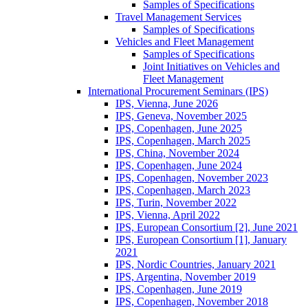
Samples of Specifications
Travel Management Services
Samples of Specifications
Vehicles and Fleet Management
Samples of Specifications
Joint Initiatives on Vehicles and
Fleet Management
International Procurement Seminars (IPS)
IPS, Vienna, June 2026
IPS, Geneva, November 2025
IPS, Copenhagen, June 2025
IPS, Copenhagen, March 2025
IPS, China, November 2024
IPS, Copenhagen, June 2024
IPS, Copenhagen, November 2023
IPS, Copenhagen, March 2023
IPS, Turin, November 2022
IPS, Vienna, April 2022
IPS, European Consortium [2], June 2021
IPS, European Consortium [1], January
2021
IPS, Nordic Countries, January 2021
IPS, Argentina, November 2019
IPS, Copenhagen, June 2019
IPS, Copenhagen, November 2018