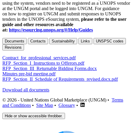
using the system, vendors need to be registered as a UNOPS vendor
at the UNGM portal and be logged into UNGM. For guidance
on how to register on UNGM and submit responses to UNOPS
tenders in the UNOPS eSourcing system,
please refer to the user
guide and other resources available
at:
https://esourcing.unops.org/#/Help/Guides
Documents
Contacts
Sustainability
Links
UNSPSC codes
Revisions
Contract_for_professional_services.pdf
RFP_Section_I_Instructions to Offerors.pdf
RFP_Section_III_Returnable Bidding Forms.docx
Minutes pre-bid meeting.pdf
RFP_Section_II_Schedule of Requirements_revised.docx.pdf
Download all documents
© 2026 - United Nations Global Marketplace (UNGM) •
Terms
and Conditions
•
Site Map
•
Glossary
•
Hide or show accessible throbber.