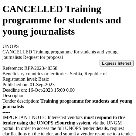
CANCELLED Training
programme for students and
young journalists
UNOPS
CANCELLED Training programme for students and young
journalists
Request for proposal
Reference:
RFP/2023/48358
Beneficiary countries or territories:
Serbia, Republic of
Registration level:
Basic
Published on:
01-Sep-2023
Deadline on:
16-Oct-2023 15:00 0.00
Description
Tender description:
Training programme for students and young
journalists​
-----
IMPORTANT NOTE: Interested vendors
must respond to this
tender using the UNOPS eSourcing system
, via the UNGM
portal. In order to access the full UNOPS tender details, request
clarifications on the tender, and submit a vendor response to a tender