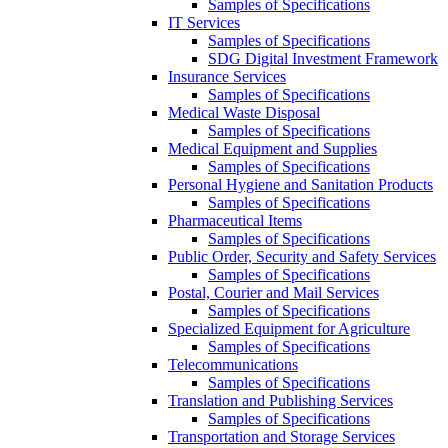
Samples of Specifications
IT Services
Samples of Specifications
SDG Digital Investment Framework
Insurance Services
Samples of Specifications
Medical Waste Disposal
Samples of Specifications
Medical Equipment and Supplies
Samples of Specifications
Personal Hygiene and Sanitation Products
Samples of Specifications
Pharmaceutical Items
Samples of Specifications
Public Order, Security and Safety Services
Samples of Specifications
Postal, Courier and Mail Services
Samples of Specifications
Specialized Equipment for Agriculture
Samples of Specifications
Telecommunications
Samples of Specifications
Translation and Publishing Services
Samples of Specifications
Transportation and Storage Services