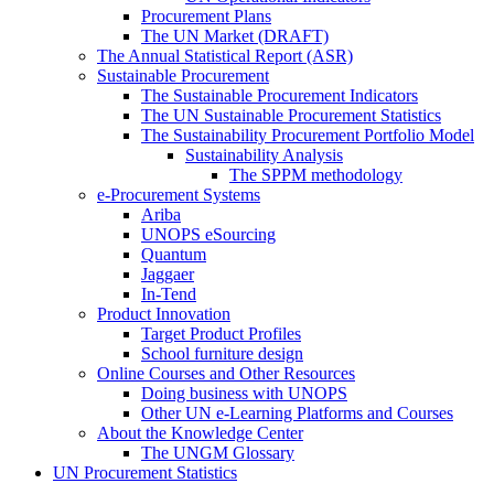
Procurement Plans
The UN Market (DRAFT)
The Annual Statistical Report (ASR)
Sustainable Procurement
The Sustainable Procurement Indicators
The UN Sustainable Procurement Statistics
The Sustainability Procurement Portfolio Model
Sustainability Analysis
The SPPM methodology
e-Procurement Systems
Ariba
UNOPS eSourcing
Quantum
Jaggaer
In-Tend
Product Innovation
Target Product Profiles
School furniture design
Online Courses and Other Resources
Doing business with UNOPS
Other UN e-Learning Platforms and Courses
About the Knowledge Center
The UNGM Glossary
UN Procurement Statistics