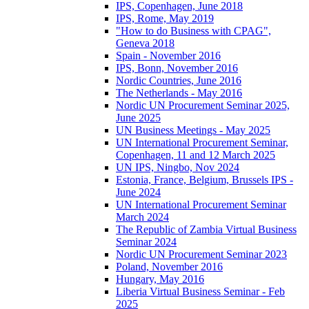
IPS, Copenhagen, June 2018
IPS, Rome, May 2019
"How to do Business with CPAG",
Geneva 2018
Spain - November 2016
IPS, Bonn, November 2016
Nordic Countries, June 2016
The Netherlands - May 2016
Nordic UN Procurement Seminar 2025,
June 2025
UN Business Meetings - May 2025
UN International Procurement Seminar,
Copenhagen, 11 and 12 March 2025
UN IPS, Ningbo, Nov 2024
Estonia, France, Belgium, Brussels IPS -
June 2024
UN International Procurement Seminar
March 2024
The Republic of Zambia Virtual Business
Seminar 2024
Nordic UN Procurement Seminar 2023
Poland, November 2016
Hungary, May 2016
Liberia Virtual Business Seminar - Feb
2025