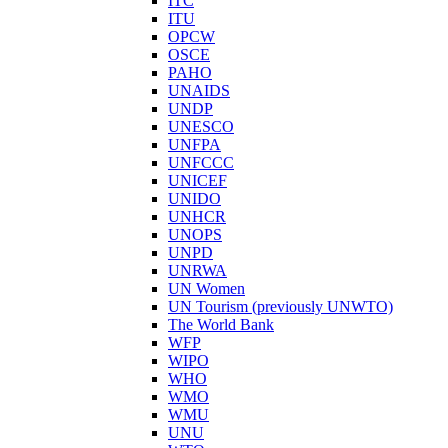
ITC
ITU
OPCW
OSCE
PAHO
UNAIDS
UNDP
UNESCO
UNFPA
UNFCCC
UNICEF
UNIDO
UNHCR
UNOPS
UNPD
UNRWA
UN Women
UN Tourism (previously UNWTO)
The World Bank
WFP
WIPO
WHO
WMO
WMU
UNU