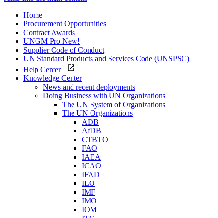
Home
Procurement Opportunities
Contract Awards
UNGM Pro
New!
Supplier Code of Conduct
UN Standard Products and Services Code (UNSPSC)
Help Center
Knowledge Center
News and recent deployments
Doing Business with UN Organizations
The UN System of Organizations
The UN Organizations
ADB
AfDB
CTBTO
FAO
IAEA
ICAO
IFAD
ILO
IMF
IMO
IOM