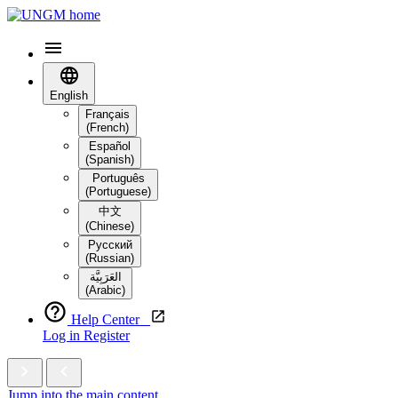
English
Français
(French)
Español
(Spanish)
Português
(Portuguese)
中文
(Chinese)
Русский
(Russian)
العَرَبِيَّة‎
(Arabic)
Help Center
Log in
Register
Jump into the main content