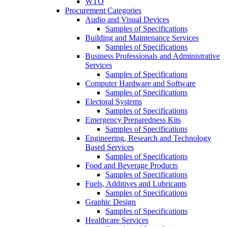
WTO
Procurement Categories
Audio and Visual Devices
Samples of Specifications
Building and Maintenance Services
Samples of Specifications
Business Professionals and Administrative
Services
Samples of Specifications
Computer Hardware and Software
Samples of Specifications
Electoral Systems
Samples of Specifications
Emergency Preparedness Kits
Samples of Specifications
Engineering, Research and Technology
Based Services
Samples of Specifications
Food and Beverage Products
Samples of Specifications
Fuels, Additives and Lubricants
Samples of Specifications
Graphic Design
Samples of Specifications
Healthcare Services