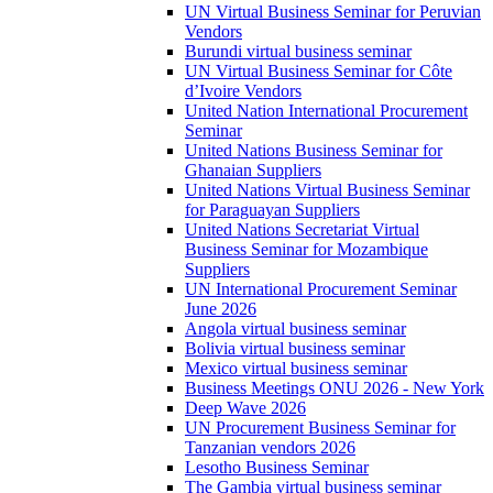
UN Virtual Business Seminar for Peruvian
Vendors
Burundi virtual business seminar
UN Virtual Business Seminar for Côte
d’Ivoire Vendors
United Nation International Procurement
Seminar
United Nations Business Seminar for
Ghanaian Suppliers
United Nations Virtual Business Seminar
for Paraguayan Suppliers
United Nations Secretariat Virtual
Business Seminar for Mozambique
Suppliers
UN International Procurement Seminar
June 2026
Angola virtual business seminar
Bolivia virtual business seminar
Mexico virtual business seminar
Business Meetings ONU 2026 - New York
Deep Wave 2026
UN Procurement Business Seminar for
Tanzanian vendors 2026
Lesotho Business Seminar
The Gambia virtual business seminar