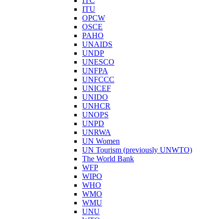
ITC
ITU
OPCW
OSCE
PAHO
UNAIDS
UNDP
UNESCO
UNFPA
UNFCCC
UNICEF
UNIDO
UNHCR
UNOPS
UNPD
UNRWA
UN Women
UN Tourism (previously UNWTO)
The World Bank
WFP
WIPO
WHO
WMO
WMU
UNU