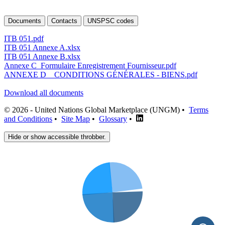
Documents
Contacts
UNSPSC codes
ITB 051.pdf
ITB 051 Annexe A.xlsx
ITB 051 Annexe B.xlsx
Annexe C_Formulaire Enregistrement Fournisseur.pdf
ANNEXE D _ CONDITIONS GÉNÉRALES - BIENS.pdf
Download all documents
© 2026 - United Nations Global Marketplace (UNGM) •
Terms
and Conditions
•
Site Map
•
Glossary
•
Hide or show accessible throbber.