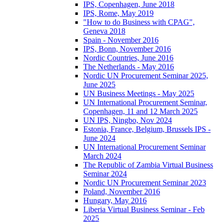
IPS, Copenhagen, June 2018
IPS, Rome, May 2019
"How to do Business with CPAG",
Geneva 2018
Spain - November 2016
IPS, Bonn, November 2016
Nordic Countries, June 2016
The Netherlands - May 2016
Nordic UN Procurement Seminar 2025,
June 2025
UN Business Meetings - May 2025
UN International Procurement Seminar,
Copenhagen, 11 and 12 March 2025
UN IPS, Ningbo, Nov 2024
Estonia, France, Belgium, Brussels IPS -
June 2024
UN International Procurement Seminar
March 2024
The Republic of Zambia Virtual Business
Seminar 2024
Nordic UN Procurement Seminar 2023
Poland, November 2016
Hungary, May 2016
Liberia Virtual Business Seminar - Feb
2025