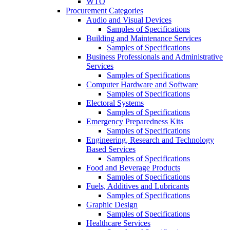
WTO
Procurement Categories
Audio and Visual Devices
Samples of Specifications
Building and Maintenance Services
Samples of Specifications
Business Professionals and Administrative
Services
Samples of Specifications
Computer Hardware and Software
Samples of Specifications
Electoral Systems
Samples of Specifications
Emergency Preparedness Kits
Samples of Specifications
Engineering, Research and Technology
Based Services
Samples of Specifications
Food and Beverage Products
Samples of Specifications
Fuels, Additives and Lubricants
Samples of Specifications
Graphic Design
Samples of Specifications
Healthcare Services