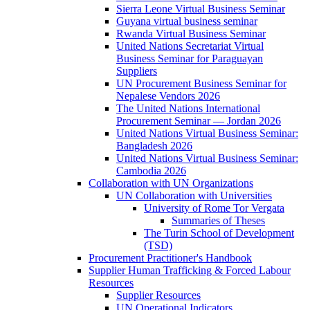
Sierra Leone Virtual Business Seminar
Guyana virtual business seminar
Rwanda Virtual Business Seminar
United Nations Secretariat Virtual
Business Seminar for Paraguayan
Suppliers
UN Procurement Business Seminar for
Nepalese Vendors 2026
The United Nations International
Procurement Seminar — Jordan 2026
United Nations Virtual Business Seminar:
Bangladesh 2026
United Nations Virtual Business Seminar:
Cambodia 2026
Collaboration with UN Organizations
UN Collaboration with Universities
University of Rome Tor Vergata
Summaries of Theses
The Turin School of Development
(TSD)
Procurement Practitioner's Handbook
Supplier Human Trafficking & Forced Labour
Resources
Supplier Resources
UN Operational Indicators