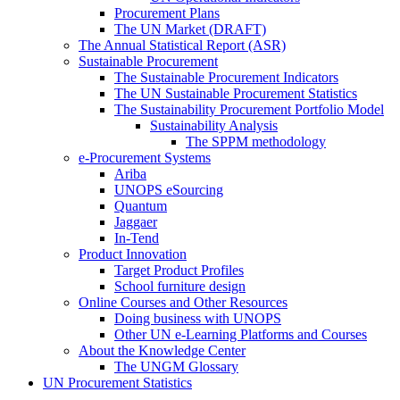
Procurement Plans
The UN Market (DRAFT)
The Annual Statistical Report (ASR)
Sustainable Procurement
The Sustainable Procurement Indicators
The UN Sustainable Procurement Statistics
The Sustainability Procurement Portfolio Model
Sustainability Analysis
The SPPM methodology
e-Procurement Systems
Ariba
UNOPS eSourcing
Quantum
Jaggaer
In-Tend
Product Innovation
Target Product Profiles
School furniture design
Online Courses and Other Resources
Doing business with UNOPS
Other UN e-Learning Platforms and Courses
About the Knowledge Center
The UNGM Glossary
UN Procurement Statistics