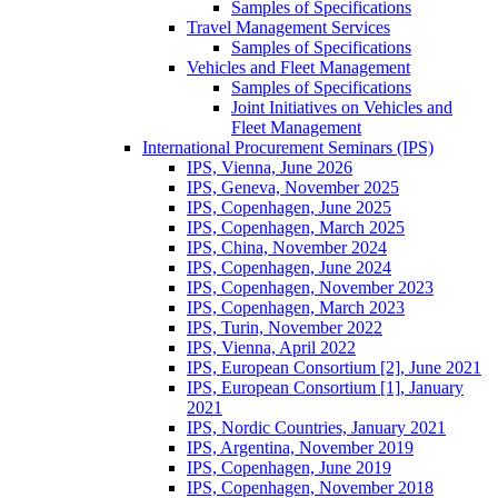
Samples of Specifications
Travel Management Services
Samples of Specifications
Vehicles and Fleet Management
Samples of Specifications
Joint Initiatives on Vehicles and
Fleet Management
International Procurement Seminars (IPS)
IPS, Vienna, June 2026
IPS, Geneva, November 2025
IPS, Copenhagen, June 2025
IPS, Copenhagen, March 2025
IPS, China, November 2024
IPS, Copenhagen, June 2024
IPS, Copenhagen, November 2023
IPS, Copenhagen, March 2023
IPS, Turin, November 2022
IPS, Vienna, April 2022
IPS, European Consortium [2], June 2021
IPS, European Consortium [1], January
2021
IPS, Nordic Countries, January 2021
IPS, Argentina, November 2019
IPS, Copenhagen, June 2019
IPS, Copenhagen, November 2018