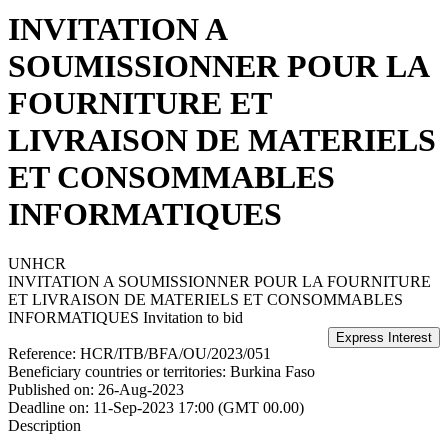
INVITATION A
SOUMISSIONNER POUR LA
FOURNITURE ET
LIVRAISON DE MATERIELS
ET CONSOMMABLES
INFORMATIQUES
UNHCR
INVITATION A SOUMISSIONNER POUR LA FOURNITURE
ET LIVRAISON DE MATERIELS ET CONSOMMABLES
INFORMATIQUES
Invitation to bid
Reference:
HCR/ITB/BFA/OU/2023/051
Beneficiary countries or territories:
Burkina Faso
Published on:
26-Aug-2023
Deadline on:
11-Sep-2023 17:00 (GMT 00.00)
Description