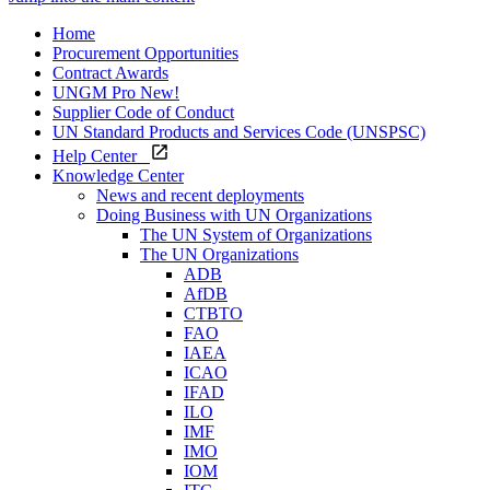
Home
Procurement Opportunities
Contract Awards
UNGM Pro
New!
Supplier Code of Conduct
UN Standard Products and Services Code (UNSPSC)
Help Center
Knowledge Center
News and recent deployments
Doing Business with UN Organizations
The UN System of Organizations
The UN Organizations
ADB
AfDB
CTBTO
FAO
IAEA
ICAO
IFAD
ILO
IMF
IMO
IOM