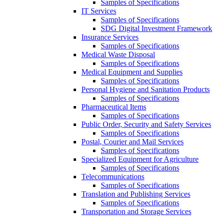
Samples of Specifications
IT Services
Samples of Specifications
SDG Digital Investment Framework
Insurance Services
Samples of Specifications
Medical Waste Disposal
Samples of Specifications
Medical Equipment and Supplies
Samples of Specifications
Personal Hygiene and Sanitation Products
Samples of Specifications
Pharmaceutical Items
Samples of Specifications
Public Order, Security and Safety Services
Samples of Specifications
Postal, Courier and Mail Services
Samples of Specifications
Specialized Equipment for Agriculture
Samples of Specifications
Telecommunications
Samples of Specifications
Translation and Publishing Services
Samples of Specifications
Transportation and Storage Services