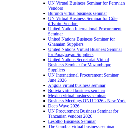
UN Virtual Business Seminar for Peruvian
Vendors
Burundi virtual business seminar
UN Virtual Business Seminar for Côte
d’Ivoire Vendors
United Nation International Procurement
Seminar
United Nations Business Seminar for
Ghanaian Suppliers
United Nations Virtual Business Seminar
for Paraguayan Suppliers
United Nations Secretariat Virtual
Business Seminar for Mozambique
Suppliers
UN International Procurement Seminar
June 2026
Angola virtual business seminar
Bolivia virtual business seminar
Mexico virtual business seminar
Business Meetings ONU 2026 - New York
Deep Wave 2026
UN Procurement Business Seminar for
Tanzanian vendors 2026
Lesotho Business Seminar
The Gambia virtual business seminar