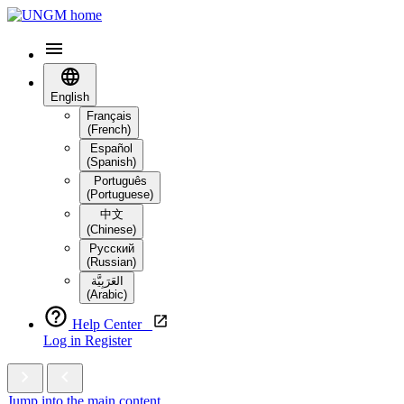
English
Français
(French)
Español
(Spanish)
Português
(Portuguese)
中文
(Chinese)
Русский
(Russian)
العَرَبِيَّة‎
(Arabic)
Help Center
Log in
Register
Jump into the main content