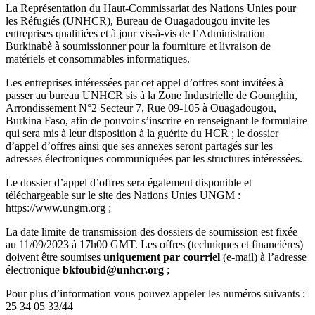
La Représentation du Haut-Commissariat des Nations Unies pour
les Réfugiés (UNHCR), Bureau de Ouagadougou invite les
entreprises qualifiées et à jour vis-à-vis de l’Administration
Burkinabè à soumissionner pour la fourniture et livraison de
matériels et consommables informatiques.
Les entreprises intéressées par cet appel d’offres sont invitées à
passer au bureau UNHCR sis à la Zone Industrielle de Gounghin,
Arrondissement N°2 Secteur 7, Rue 09-105 à Ouagadougou,
Burkina Faso, afin de pouvoir s’inscrire en renseignant le formulaire
qui sera mis à leur disposition à la guérite du HCR ; le dossier
d’appel d’offres ainsi que ses annexes seront partagés sur les
adresses électroniques communiquées par les structures intéressées.
Le dossier d’appel d’offres sera également disponible et
téléchargeable sur le site des Nations Unies UNGM :
https://www.ungm.org ;
La date limite de transmission des dossiers de soumission est fixée
au 11/09/2023 à 17h00 GMT. Les offres (techniques et financières)
doivent être soumises
uniquement par courriel
(e-mail) à l’adresse
électronique
bkfoubid@unhcr.org
;
Pour plus d’information vous pouvez appeler les numéros suivants :
25 34 05 33/44