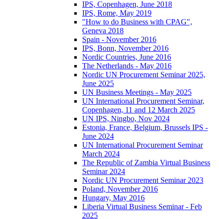
IPS, Copenhagen, June 2018
IPS, Rome, May 2019
"How to do Business with CPAG",
Geneva 2018
Spain - November 2016
IPS, Bonn, November 2016
Nordic Countries, June 2016
The Netherlands - May 2016
Nordic UN Procurement Seminar 2025,
June 2025
UN Business Meetings - May 2025
UN International Procurement Seminar,
Copenhagen, 11 and 12 March 2025
UN IPS, Ningbo, Nov 2024
Estonia, France, Belgium, Brussels IPS -
June 2024
UN International Procurement Seminar
March 2024
The Republic of Zambia Virtual Business
Seminar 2024
Nordic UN Procurement Seminar 2023
Poland, November 2016
Hungary, May 2016
Liberia Virtual Business Seminar - Feb
2025