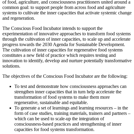
of food, agriculture, and consciousness practitioners united around a
common goal: to support people from across food and agriculture
systems to cultivate the inner capacities that activate systemic change
and regeneration.
The Conscious Food Incubator intends to support the
experimentation of innovative approaches to transform food systems
through the cultivation of inner capacities, to scale up and accelerate
progress towards the 2030 Agenda for Sustainable Development.
The cultivation of inner capacities for regenerative food systems
constitutes a new field of practice which requires testing and
innovation to identify, develop and nurture potentially transformative
solutions.
The objectives of the Conscious Food Incubator are the following:
To test and demonstrate how consciousness approaches can
strengthen inner capacities that in turn help accelerate the
transformation of food systems to make them more
regenerative, sustainable and equitable.
To generate a set of learnings and learning resources – in the
form of case studies, training materials, trainers and partners –
which can be used to scale-up the integration of
consciousness-based practices and strengthening of inner
capacities for food systems transformation.