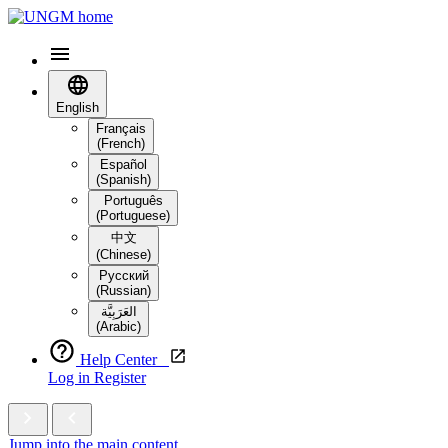
English
Français
(French)
Español
(Spanish)
Português
(Portuguese)
中文
(Chinese)
Русский
(Russian)
العَرَبِيَّة‎
(Arabic)
Help Center
Log in
Register
Jump into the main content