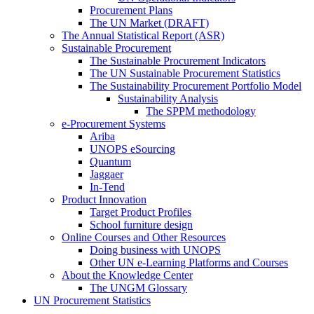
Procurement Plans
The UN Market (DRAFT)
The Annual Statistical Report (ASR)
Sustainable Procurement
The Sustainable Procurement Indicators
The UN Sustainable Procurement Statistics
The Sustainability Procurement Portfolio Model
Sustainability Analysis
The SPPM methodology
e-Procurement Systems
Ariba
UNOPS eSourcing
Quantum
Jaggaer
In-Tend
Product Innovation
Target Product Profiles
School furniture design
Online Courses and Other Resources
Doing business with UNOPS
Other UN e-Learning Platforms and Courses
About the Knowledge Center
The UNGM Glossary
UN Procurement Statistics