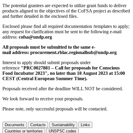
The potential grantees are expected to utilize grant funds to deliver
products aligned to the objectives of the CoFSA project as described
and further detailed in the enclosed files.
Enclosed please find all required documentation /templates to apply;
any request for clarification must be sent to the following e-mail
address:
cofsa@undp.org
All proposals must be submitted to the same e-
mail address: procurement.rblac.regionalhub@undp.org
Interest to apply should submit proposals under
reference
"PRC0027881 – Call for proposals for Conscious
Food Incubator 2023", no later than 18 August 2023 at 15:00
CEST (Central European Summer Time).
Proposals received after the deadline WILL NOT be considered.
We look forward to receive your proposals.
Please note, only successful proposals will be contacted.
Documents
Contacts
Sustainability
Links
Countries or territories
UNSPSC codes