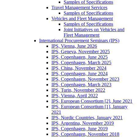
Samples of Specifications
Travel Management Services
Samples of Specifications
Vehicles and Fleet Management
Samples of Specifications
Joint Initiatives on Vehicles and
Fleet Management
International Procurement Seminars (IPS)
IPS, Vienna, June 2026
IPS, Geneva, November 2025
IPS, Copenhagen, June 2025
IPS, Copenhagen, March 2025
IPS, China, November 2024
IPS, Copenhagen, June 2024
IPS, Copenhagen, November 2023
IPS, Copenhagen, March 2023
IPS, Turin, November 2022
IPS, Vienna, April 2022
IPS, European Consortium [2], June 2021
IPS, European Consortium [1], January
2021
IPS, Nordic Countries, January 2021
IPS, Argentina, November 2019
IPS, Copenhagen, June 2019
IPS, Copenhagen, November 2018