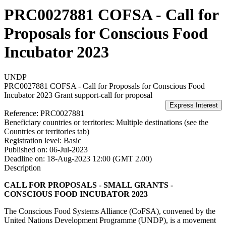
PRC0027881 COFSA - Call for
Proposals for Conscious Food
Incubator 2023
UNDP
PRC0027881 COFSA - Call for Proposals for Conscious Food
Incubator 2023
Grant support-call for proposal
Reference:
PRC0027881
Beneficiary countries or territories:
Multiple destinations (see the
Countries or territories tab)
Registration level:
Basic
Published on:
06-Jul-2023
Deadline on:
18-Aug-2023 12:00 (GMT 2.00)
Description
CALL FOR PROPOSALS - SMALL GRANTS -
CONSCIOUS FOOD INCUBATOR 2023
The Conscious Food Systems Alliance (CoFSA), convened by the
United Nations Development Programme (UNDP), is a movement