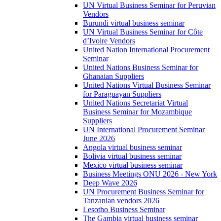
UN Virtual Business Seminar for Peruvian
Vendors
Burundi virtual business seminar
UN Virtual Business Seminar for Côte
d’Ivoire Vendors
United Nation International Procurement
Seminar
United Nations Business Seminar for
Ghanaian Suppliers
United Nations Virtual Business Seminar
for Paraguayan Suppliers
United Nations Secretariat Virtual
Business Seminar for Mozambique
Suppliers
UN International Procurement Seminar
June 2026
Angola virtual business seminar
Bolivia virtual business seminar
Mexico virtual business seminar
Business Meetings ONU 2026 - New York
Deep Wave 2026
UN Procurement Business Seminar for
Tanzanian vendors 2026
Lesotho Business Seminar
The Gambia virtual business seminar