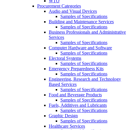
WTO
Procurement Categories
Audio and Visual Devices
Samples of Specifications
Building and Maintenance Services
Samples of Specifications
Business Professionals and Administrative
Services
Samples of Specifications
Computer Hardware and Software
Samples of Specifications
Electoral Systems
Samples of Specifications
Emergency Preparedness Kits
Samples of Specifications
Engineering, Research and Technology
Based Services
Samples of Specifications
Food and Beverage Products
Samples of Specifications
Fuels, Additives and Lubricants
Samples of Specifications
Graphic Design
Samples of Specifications
Healthcare Services