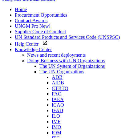
Home
Procurement Opportunities
Contract Awards
UNGM Pro
New!
Supplier Code of Conduct
UN Standard Products and Services Code (UNSPSC)
Help Center
Knowledge Center
News and recent deployments
Doing Business with UN Organizations
The UN System of Organizations
The UN Organizations
ADB
AfDB
CTBTO
FAO
IAEA
ICAO
IFAD
ILO
IMF
IMO
IOM