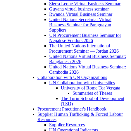
Sierra Leone Virtual Business Seminar
Guyana virtual business seminar
Rwanda Virtual Business Seminar
United Nations Secretariat Virtual
Business Seminar for Paraguayan
Suppliers
UN Procurement Business Seminar for
Nepalese Vendors 2026
The United Nations International
Procurement Seminar — Jordan 2026
United Nations Virtual Business Seminar:
Bangladesh 2026
United Nations Virtual Business Seminar:
Cambodia 2026
Collaboration with UN Organizations
UN Collaboration with Universities
University of Rome Tor Vergata
Summaries of Theses
The Turin School of Development
(TSD)
Procurement Practitioner's Handbook
Supplier Human Trafficking & Forced Labour
Resources
Supplier Resources
UN Operational Indicators