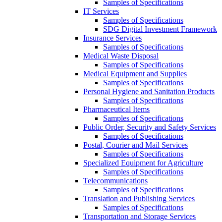
Samples of Specifications
IT Services
Samples of Specifications
SDG Digital Investment Framework
Insurance Services
Samples of Specifications
Medical Waste Disposal
Samples of Specifications
Medical Equipment and Supplies
Samples of Specifications
Personal Hygiene and Sanitation Products
Samples of Specifications
Pharmaceutical Items
Samples of Specifications
Public Order, Security and Safety Services
Samples of Specifications
Postal, Courier and Mail Services
Samples of Specifications
Specialized Equipment for Agriculture
Samples of Specifications
Telecommunications
Samples of Specifications
Translation and Publishing Services
Samples of Specifications
Transportation and Storage Services