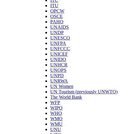
ITC
ITU
OPCW
OSCE
PAHO
UNAIDS
UNDP
UNESCO
UNFPA
UNFCCC
UNICEF
UNIDO
UNHCR
UNOPS
UNPD
UNRWA
UN Women
UN Tourism (previously UNWTO)
The World Bank
WFP
WIPO
WHO
WMO
WMU
UNU