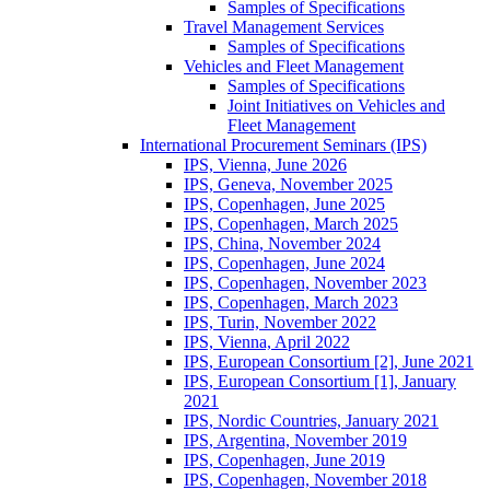
Samples of Specifications
Travel Management Services
Samples of Specifications
Vehicles and Fleet Management
Samples of Specifications
Joint Initiatives on Vehicles and
Fleet Management
International Procurement Seminars (IPS)
IPS, Vienna, June 2026
IPS, Geneva, November 2025
IPS, Copenhagen, June 2025
IPS, Copenhagen, March 2025
IPS, China, November 2024
IPS, Copenhagen, June 2024
IPS, Copenhagen, November 2023
IPS, Copenhagen, March 2023
IPS, Turin, November 2022
IPS, Vienna, April 2022
IPS, European Consortium [2], June 2021
IPS, European Consortium [1], January
2021
IPS, Nordic Countries, January 2021
IPS, Argentina, November 2019
IPS, Copenhagen, June 2019
IPS, Copenhagen, November 2018