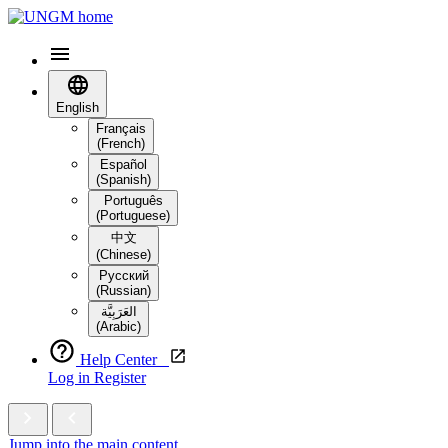
English
Français
(French)
Español
(Spanish)
Português
(Portuguese)
中文
(Chinese)
Русский
(Russian)
العَرَبِيَّة‎
(Arabic)
Help Center
Log in
Register
Jump into the main content