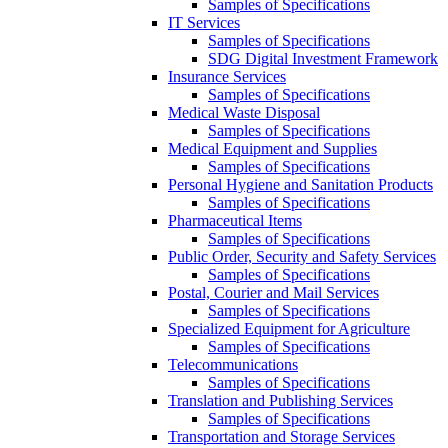
Samples of Specifications
IT Services
Samples of Specifications
SDG Digital Investment Framework
Insurance Services
Samples of Specifications
Medical Waste Disposal
Samples of Specifications
Medical Equipment and Supplies
Samples of Specifications
Personal Hygiene and Sanitation Products
Samples of Specifications
Pharmaceutical Items
Samples of Specifications
Public Order, Security and Safety Services
Samples of Specifications
Postal, Courier and Mail Services
Samples of Specifications
Specialized Equipment for Agriculture
Samples of Specifications
Telecommunications
Samples of Specifications
Translation and Publishing Services
Samples of Specifications
Transportation and Storage Services