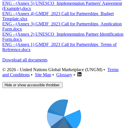
ENG - (Annex 5) UNESCO_Implementation Partners' Agreement
(Example).docx
ENG - (Annex 4) GMDF_2023 Call for Partnerships_Budget
Template.xlsx
ENG - (Annex 3) GMDF_2023 Call for Partnerships_Application
Form.docx
ENG - (Annex 2) UNESCO_Implementation Partner Identification
Form.docx
ENG - (Annex 1) GMDF_2023 Call for Partnerships_Terms of
Reference.docx
Download all documents
© 2026 - United Nations Global Marketplace (UNGM) •
Terms
and Conditions
•
Site Map
•
Glossary
•
Hide or show accessible throbber.