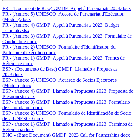
FR - (Document de Base) GMDF_Appel à Partenariats 2023.docx
FR - (Annexe 5) UNESCO_Accord de Partenariat d'Exécution
(Modèle).docx
FR - (Annexe 4) GMDF_Appel à Partenariats 2023_Budget
Template.xlsx
FR - (Annexe 3) GMDF_Appel à Partenariats 2023_Formulaire de
Candidature.docx
FR - (Annexe 2) UNESCO_Formulaire d'Identification du
Partenaire d'éxécution.docx
FR - (Annexe 1) GMDF_Appel à Partenariats 2023_Termes de
Référence.docx
ESP - (Documento de Base) GMDF_Llamado a Propuestas
2023.docx
ESP - (Anexo 5) UNESCO_Acuerdo de Socios Ejecutores
(Modelo).docx
ESP - (Anexo 4) GMDF_Llamado a Propuestas 2023_Propuesta de
Presupuesto.xlsx
ESP - (Anexo 3) GMDF_Llamado a Propuestas 2023_Formulario
de Candidatura.docx
ESP - (Anexo 2) UNESCO_Formulario de Identificación de Socio
de la UNESCO.docx
ESP - (Anexo 1) GMDF_Llamado a Propuestas 2023_Términos de
Referencia.docx
ENG - (Base Document) GMDF_2023 Call for Partnerships.docx