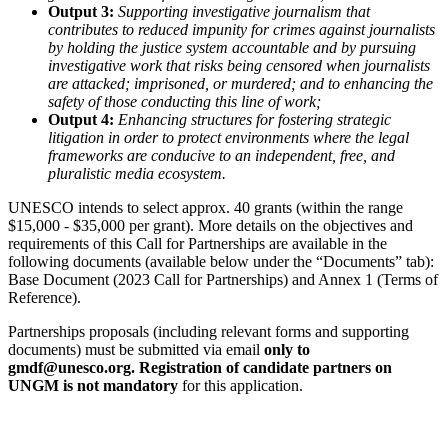
Output 3:
Supporting investigative journalism that
contributes to reduced impunity for crimes against journalists
by holding the justice system accountable and by pursuing
investigative work that risks being censored when journalists
are attacked; imprisoned, or murdered; and to enhancing the
safety of those conducting this line of work;
Output 4:
Enhancing structures for fostering strategic
litigation in order to protect environments where the legal
frameworks are conducive to an independent, free, and
pluralistic media ecosystem.
UNESCO intends to select approx. 40 grants (within the range
$15,000 - $35,000 per grant). More details on the objectives and
requirements of this Call for Partnerships are available in the
following documents (available below under the “Documents” tab):
Base Document (2023 Call for Partnerships) and Annex 1 (Terms of
Reference).
Partnerships proposals (including relevant forms and supporting
documents) must be submitted via email
only
to
gmdf@unesco.org. Registration of candidate partners on
UNGM is not mandatory
for this application.