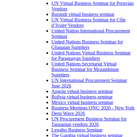
UN Virtual Business Seminar for Peruvian
Vendors
Burundi virtual business seminar
UN Virtual Business Seminar for Côte
d’Ivoire Vendors
United Nation International Procurement
Seminar
United Nations Business Seminar for
Ghanaian Suppliers
United Nations Virtual Business Seminar
for Paraguayan Suppliers
United Nations Secretariat Virtual
Business Seminar for Mozambique
Suppliers
UN International Procurement Seminar
June 2026
Angola virtual business seminar
Bolivia virtual business seminar
Mexico virtual business seminar
Business Meetings ONU 2026 - New York
Deep Wave 2026
UN Procurement Business Seminar for
Tanzanian vendors 2026
Lesotho Business Seminar
The Gambia virtual business seminar