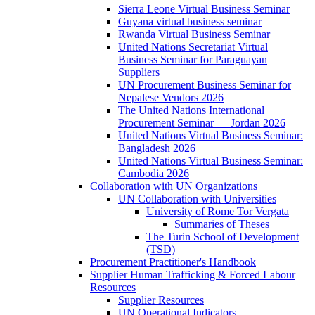
Sierra Leone Virtual Business Seminar
Guyana virtual business seminar
Rwanda Virtual Business Seminar
United Nations Secretariat Virtual
Business Seminar for Paraguayan
Suppliers
UN Procurement Business Seminar for
Nepalese Vendors 2026
The United Nations International
Procurement Seminar — Jordan 2026
United Nations Virtual Business Seminar:
Bangladesh 2026
United Nations Virtual Business Seminar:
Cambodia 2026
Collaboration with UN Organizations
UN Collaboration with Universities
University of Rome Tor Vergata
Summaries of Theses
The Turin School of Development
(TSD)
Procurement Practitioner's Handbook
Supplier Human Trafficking & Forced Labour
Resources
Supplier Resources
UN Operational Indicators