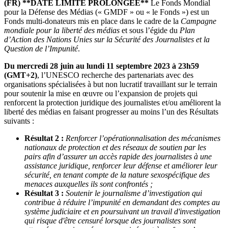
(FR)
**DATE LIMITE PROLONGEE**
Le Fonds Mondial
pour la Défense des Médias (« GMDF » ou « le Fonds ») est un
Fonds multi-donateurs mis en place dans le cadre de la
Campagne
mondiale pour la liberté des médias
et sous l’égide du
Plan
d’Action des Nations Unies sur la Sécurité des Journalistes et la
Question de l’Impunité
.
Du mercredi 28 juin au lundi 11 septembre 2023 à 23h59
(GMT+2)
, l’UNESCO recherche des partenariats avec des
organisations spécialisées à but non lucratif travaillant sur le terrain
pour soutenir la mise en œuvre ou l’expansion de projets qui
renforcent la protection juridique des journalistes et/ou améliorent la
liberté des médias en faisant progresser au moins l’un des Résultats
suivants :
Résultat 2 :
Renforcer l’opérationnalisation des mécanismes
nationaux de protection et des réseaux de soutien par les
pairs afin d’assurer un accès rapide des journalistes à une
assistance juridique, renforcer leur défense et améliorer leur
sécurité, en tenant compte de la nature sexospécifique des
menaces auxquelles ils sont confrontés ;
Résultat 3 :
Soutenir le journalisme d’investigation qui
contribue à réduire l’impunité en demandant des comptes au
système judiciaire et en poursuivant un travail d'investigation
qui risque d'être censuré lorsque des journalistes sont