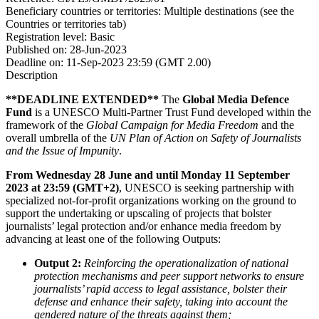
Beneficiary countries or territories:
Multiple destinations (see the
Countries or territories tab)
Registration level:
Basic
Published on:
28-Jun-2023
Deadline on:
11-Sep-2023 23:59 (GMT 2.00)
Description
**DEADLINE EXTENDED**
The
Global Media Defence
Fund
is a UNESCO Multi-Partner Trust Fund developed within the
framework of the
Global Campaign for Media Freedom
and the
overall umbrella of the
UN Plan of Action on Safety of Journalists
and the Issue of Impunity
.
From Wednesday 28 June and until Monday 11 September
2023 at 23:59 (GMT+2)
, UNESCO is seeking partnership with
specialized not-for-profit organizations working on the ground to
support the undertaking or upscaling of projects that bolster
journalists’ legal protection and/or enhance media freedom by
advancing at least one of the following Outputs:
Output 2:
Reinforcing the operationalization of national
protection mechanisms and peer support networks to ensure
journalists’ rapid access to legal assistance, bolster their
defense and enhance their safety, taking into account the
gendered nature of the threats against them;