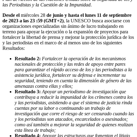
las Periodistas y la Cuestión de la Impunidad
.
Desde el
miércoles 28
de junio y hasta el lunes 11 de septiembre
de 2023 a las 23 :59 (GMT+2)
, la UNESCO busca asociarse con
organizaciones especializadas sin ánimo de lucro trabajando en
terreno para apoyar la ejecución o la expansión de proyectos para
fortalecer la libertad de prensa y mejorar la protección jurídica de los
y las periodistas en el marco de al menos uno de los siguientes
Resultados:
Resultado 2:
Fortalecer la operación de los mecanismos
nacionales de protección y las redes de apoyo entre pares
para garantizar el rápido acceso de los y las periodistas a la
asistencia jurídica, fortalecer su defensa e incrementar su
seguridad, teniendo en cuenta la dimensión de género de las
amenazas contra ellas y ellos;
Resultado 3:
Apoyar un periodismo de investigación que
contribuya a reducir la impunidad de los crímenes contra los
y las periodistas, asistiendo a que el sistema de justicia rinda
cuentas por su labor o continuando un trabajo de
investigación que corre el riesgo de ser censurado cuando las
y los periodistas son atacados, encarcelados o asesinados;
como así también a mejorar la seguridad de quienes realizan
esta línea de trabajo;
Resultado 4:
Apoyar las estructuras que fomentan el litigio