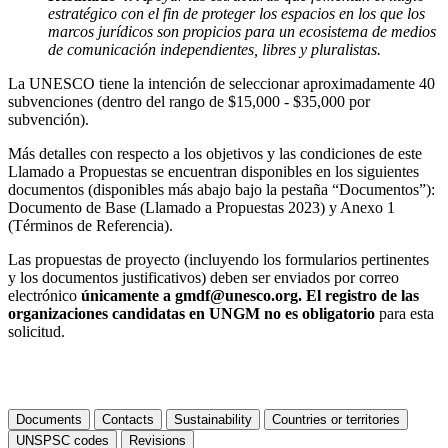
estratégico con el fin de proteger los espacios en los que los
marcos jurídicos son propicios para un ecosistema de medios
de comunicación independientes, libres y pluralistas.
La UNESCO tiene la intención de seleccionar aproximadamente 40
subvenciones (dentro del rango de $15,000 - $35,000 por
subvención).
Más detalles con respecto a los objetivos y las condiciones de este
Llamado a Propuestas se encuentran disponibles en los siguientes
documentos (disponibles más abajo bajo la pestaña “Documentos”):
Documento de Base (Llamado a Propuestas 2023) y Anexo 1
(Términos de Referencia).
Las propuestas de proyecto (incluyendo los formularios pertinentes
y los documentos justificativos) deben ser enviados por correo
electrónico
únicamente
a gmdf@unesco.org. El registro de las
organizaciones candidatas en UNGM no es obligatorio
para esta
solicitud.
Documents
Contacts
Sustainability
Countries or territories
UNSPSC codes
Revisions