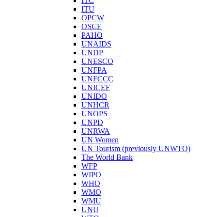
ITC
ITU
OPCW
OSCE
PAHO
UNAIDS
UNDP
UNESCO
UNFPA
UNFCCC
UNICEF
UNIDO
UNHCR
UNOPS
UNPD
UNRWA
UN Women
UN Tourism (previously UNWTO)
The World Bank
WFP
WIPO
WHO
WMO
WMU
UNU