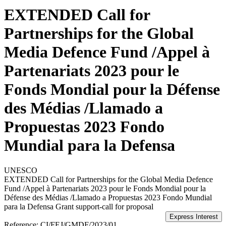
EXTENDED Call for
Partnerships for the Global
Media Defence Fund /Appel à
Partenariats 2023 pour le
Fonds Mondial pour la Défense
des Médias /Llamado a
Propuestas 2023 Fondo
Mundial para la Defensa
UNESCO
EXTENDED Call for Partnerships for the Global Media Defence
Fund /Appel à Partenariats 2023 pour le Fonds Mondial pour la
Défense des Médias /Llamado a Propuestas 2023 Fondo Mundial
para la Defensa
Grant support-call for proposal
Reference:
CI/FEJ/GMDF/2023/01