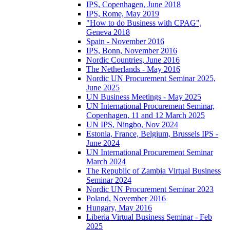
IPS, Copenhagen, June 2018
IPS, Rome, May 2019
"How to do Business with CPAG",
Geneva 2018
Spain - November 2016
IPS, Bonn, November 2016
Nordic Countries, June 2016
The Netherlands - May 2016
Nordic UN Procurement Seminar 2025,
June 2025
UN Business Meetings - May 2025
UN International Procurement Seminar,
Copenhagen, 11 and 12 March 2025
UN IPS, Ningbo, Nov 2024
Estonia, France, Belgium, Brussels IPS -
June 2024
UN International Procurement Seminar
March 2024
The Republic of Zambia Virtual Business
Seminar 2024
Nordic UN Procurement Seminar 2023
Poland, November 2016
Hungary, May 2016
Liberia Virtual Business Seminar - Feb
2025