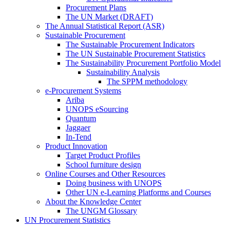
Procurement Plans
The UN Market (DRAFT)
The Annual Statistical Report (ASR)
Sustainable Procurement
The Sustainable Procurement Indicators
The UN Sustainable Procurement Statistics
The Sustainability Procurement Portfolio Model
Sustainability Analysis
The SPPM methodology
e-Procurement Systems
Ariba
UNOPS eSourcing
Quantum
Jaggaer
In-Tend
Product Innovation
Target Product Profiles
School furniture design
Online Courses and Other Resources
Doing business with UNOPS
Other UN e-Learning Platforms and Courses
About the Knowledge Center
The UNGM Glossary
UN Procurement Statistics