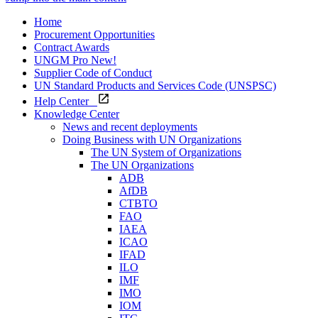
Home
Procurement Opportunities
Contract Awards
UNGM Pro
New!
Supplier Code of Conduct
UN Standard Products and Services Code (UNSPSC)
Help Center
Knowledge Center
News and recent deployments
Doing Business with UN Organizations
The UN System of Organizations
The UN Organizations
ADB
AfDB
CTBTO
FAO
IAEA
ICAO
IFAD
ILO
IMF
IMO
IOM