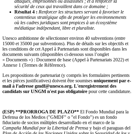
attaqués, emprisonnés ou assassinés ; et à renforcer la
sécurité de ceux qui travaillent dans ce domaine ;
Résultat 4 :
Renforcer les structures servant à favoriser le
contentieux stratégique afin de protéger les environnements
où les cadres juridiques sont propices à un écosystème
médiatique indépendant, libre et pluraliste.
Unesco ambitionne de sélectionner environ 40 subventions (entre
15000 et 35000 par subventions). Plus de détails sur les objectifs et
les conditions de cet Appel à Partenariats sont disponibles dans les
documents suivants (disponibles ci-dessous sous l’onglet
« Documents ») : Document de base (Appel à Partenariats 2022) et
Annexe 1 (Termes de Référence).
Les propositions de partenariat (y compris les formulaires pertinents
et les pièces justificatives) doivent être soumises
uniquement
par e-
mail à l’adresse gmdf@unesco.org. L'enregistrement des
candidats sur UNGM n'est pas obligatoire
pour cette candidature.
(ESP) **PRORROGA DE PLAZO**
El Fondo Mundial para la
Defensa de los Medios ("GMDF" o "el Fondo") es un fondo
fiduciario de socios múltiples desarrollado en el marco de la
Campaña Mundial por la Libertad de Prensa
y bajo el paraguas del
Plan de Acción de las Naciones Unidas sobre la Seguridad de los y