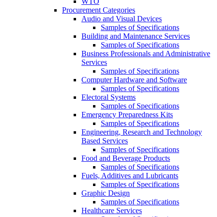
WTO
Procurement Categories
Audio and Visual Devices
Samples of Specifications
Building and Maintenance Services
Samples of Specifications
Business Professionals and Administrative
Services
Samples of Specifications
Computer Hardware and Software
Samples of Specifications
Electoral Systems
Samples of Specifications
Emergency Preparedness Kits
Samples of Specifications
Engineering, Research and Technology
Based Services
Samples of Specifications
Food and Beverage Products
Samples of Specifications
Fuels, Additives and Lubricants
Samples of Specifications
Graphic Design
Samples of Specifications
Healthcare Services