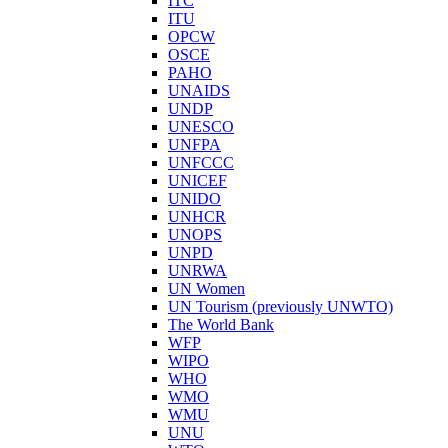
ITC
ITU
OPCW
OSCE
PAHO
UNAIDS
UNDP
UNESCO
UNFPA
UNFCCC
UNICEF
UNIDO
UNHCR
UNOPS
UNPD
UNRWA
UN Women
UN Tourism (previously UNWTO)
The World Bank
WFP
WIPO
WHO
WMO
WMU
UNU