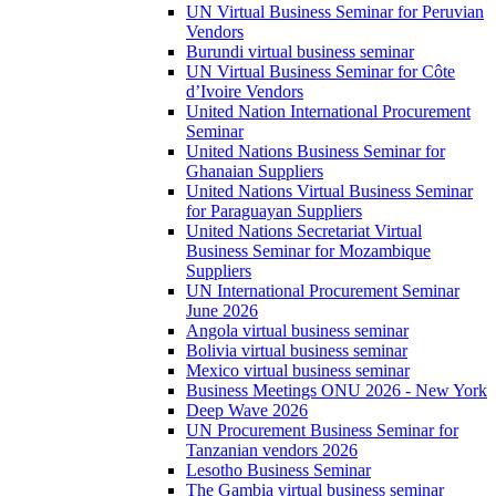
UN Virtual Business Seminar for Peruvian
Vendors
Burundi virtual business seminar
UN Virtual Business Seminar for Côte
d’Ivoire Vendors
United Nation International Procurement
Seminar
United Nations Business Seminar for
Ghanaian Suppliers
United Nations Virtual Business Seminar
for Paraguayan Suppliers
United Nations Secretariat Virtual
Business Seminar for Mozambique
Suppliers
UN International Procurement Seminar
June 2026
Angola virtual business seminar
Bolivia virtual business seminar
Mexico virtual business seminar
Business Meetings ONU 2026 - New York
Deep Wave 2026
UN Procurement Business Seminar for
Tanzanian vendors 2026
Lesotho Business Seminar
The Gambia virtual business seminar