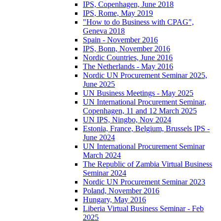
IPS, Copenhagen, June 2018
IPS, Rome, May 2019
"How to do Business with CPAG",
Geneva 2018
Spain - November 2016
IPS, Bonn, November 2016
Nordic Countries, June 2016
The Netherlands - May 2016
Nordic UN Procurement Seminar 2025,
June 2025
UN Business Meetings - May 2025
UN International Procurement Seminar,
Copenhagen, 11 and 12 March 2025
UN IPS, Ningbo, Nov 2024
Estonia, France, Belgium, Brussels IPS -
June 2024
UN International Procurement Seminar
March 2024
The Republic of Zambia Virtual Business
Seminar 2024
Nordic UN Procurement Seminar 2023
Poland, November 2016
Hungary, May 2016
Liberia Virtual Business Seminar - Feb
2025