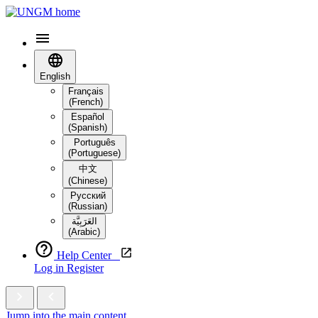
English
Français
(French)
Español
(Spanish)
Português
(Portuguese)
中文
(Chinese)
Русский
(Russian)
العَرَبِيَّة‎
(Arabic)
Help Center
Log in
Register
Jump into the main content