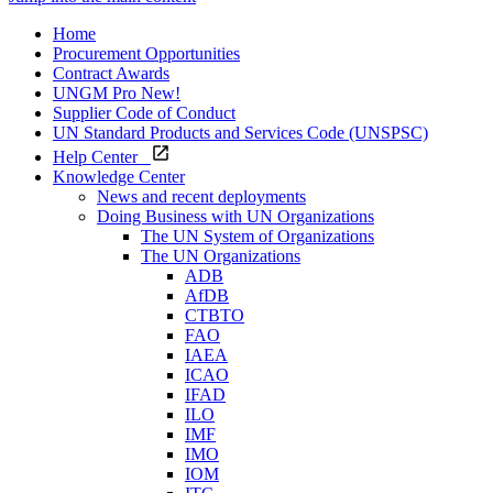
Home
Procurement Opportunities
Contract Awards
UNGM Pro
New!
Supplier Code of Conduct
UN Standard Products and Services Code (UNSPSC)
Help Center
Knowledge Center
News and recent deployments
Doing Business with UN Organizations
The UN System of Organizations
The UN Organizations
ADB
AfDB
CTBTO
FAO
IAEA
ICAO
IFAD
ILO
IMF
IMO
IOM