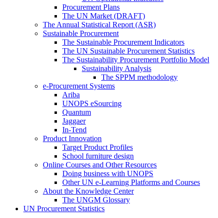
Procurement Plans
The UN Market (DRAFT)
The Annual Statistical Report (ASR)
Sustainable Procurement
The Sustainable Procurement Indicators
The UN Sustainable Procurement Statistics
The Sustainability Procurement Portfolio Model
Sustainability Analysis
The SPPM methodology
e-Procurement Systems
Ariba
UNOPS eSourcing
Quantum
Jaggaer
In-Tend
Product Innovation
Target Product Profiles
School furniture design
Online Courses and Other Resources
Doing business with UNOPS
Other UN e-Learning Platforms and Courses
About the Knowledge Center
The UNGM Glossary
UN Procurement Statistics