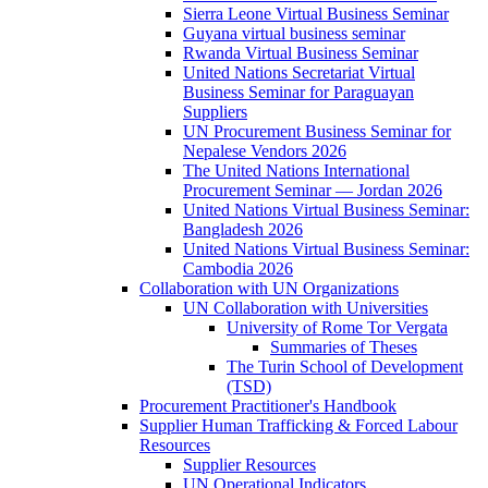
Sierra Leone Virtual Business Seminar
Guyana virtual business seminar
Rwanda Virtual Business Seminar
United Nations Secretariat Virtual
Business Seminar for Paraguayan
Suppliers
UN Procurement Business Seminar for
Nepalese Vendors 2026
The United Nations International
Procurement Seminar — Jordan 2026
United Nations Virtual Business Seminar:
Bangladesh 2026
United Nations Virtual Business Seminar:
Cambodia 2026
Collaboration with UN Organizations
UN Collaboration with Universities
University of Rome Tor Vergata
Summaries of Theses
The Turin School of Development
(TSD)
Procurement Practitioner's Handbook
Supplier Human Trafficking & Forced Labour
Resources
Supplier Resources
UN Operational Indicators