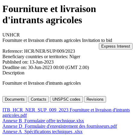
Fourniture et livraison
d'intrants agricoles
UNHCR
Fourniture et livraison d'intrants agricoles
Invitation to bid
Reference:
HCR/NER/SUP/009/2023
Beneficiary countries or territories:
Niger
Published on:
13-Jun-2023
Deadline on:
30-Jun-2023 00:00 (GMT 2.00)
Description
Fourniture et livraison d'intrants agricoles
Documents
Contacts
UNSPSC codes
Revisions
ITB_HCR_NER_SUP_009_2023 Fourniture et livraison d'intrants
agricoles.pdf
Annexe B_Formulaire offre technique.xlsx
Annexe D_Formulaire d'enregistrement des fournisseurs.pdf
Annexe A_Spécifications techniques .xlsx