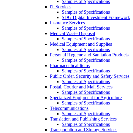
Samples of Specifications
IT Services
Samples of Specifications
SDG Digital Investment Framework
Insurance Services
Samples of Specifications
Medical Waste Disposal
Samples of Specifications
Medical Equipment and Supplies
Samples of Specifications
Personal Hygiene and Sanitation Products
Samples of Specifications
Pharmaceutical Items
Samples of Specifications
Public Order, Security and Safety Services
Samples of Specifications
Postal, Courier and Mail Services
Samples of Specifications
Specialized Equipment for Agriculture
Samples of Specifications
Telecommunications
Samples of Specifications
Translation and Publishing Services
Samples of Specifications
Transportation and Storage Services