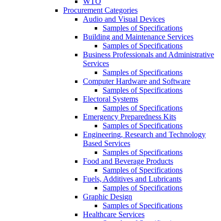
WTO
Procurement Categories
Audio and Visual Devices
Samples of Specifications
Building and Maintenance Services
Samples of Specifications
Business Professionals and Administrative
Services
Samples of Specifications
Computer Hardware and Software
Samples of Specifications
Electoral Systems
Samples of Specifications
Emergency Preparedness Kits
Samples of Specifications
Engineering, Research and Technology
Based Services
Samples of Specifications
Food and Beverage Products
Samples of Specifications
Fuels, Additives and Lubricants
Samples of Specifications
Graphic Design
Samples of Specifications
Healthcare Services