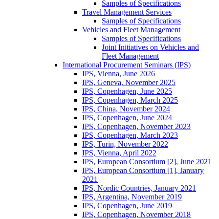
Samples of Specifications
Travel Management Services
Samples of Specifications
Vehicles and Fleet Management
Samples of Specifications
Joint Initiatives on Vehicles and
Fleet Management
International Procurement Seminars (IPS)
IPS, Vienna, June 2026
IPS, Geneva, November 2025
IPS, Copenhagen, June 2025
IPS, Copenhagen, March 2025
IPS, China, November 2024
IPS, Copenhagen, June 2024
IPS, Copenhagen, November 2023
IPS, Copenhagen, March 2023
IPS, Turin, November 2022
IPS, Vienna, April 2022
IPS, European Consortium [2], June 2021
IPS, European Consortium [1], January
2021
IPS, Nordic Countries, January 2021
IPS, Argentina, November 2019
IPS, Copenhagen, June 2019
IPS, Copenhagen, November 2018