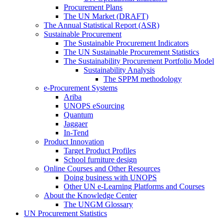
Procurement Plans
The UN Market (DRAFT)
The Annual Statistical Report (ASR)
Sustainable Procurement
The Sustainable Procurement Indicators
The UN Sustainable Procurement Statistics
The Sustainability Procurement Portfolio Model
Sustainability Analysis
The SPPM methodology
e-Procurement Systems
Ariba
UNOPS eSourcing
Quantum
Jaggaer
In-Tend
Product Innovation
Target Product Profiles
School furniture design
Online Courses and Other Resources
Doing business with UNOPS
Other UN e-Learning Platforms and Courses
About the Knowledge Center
The UNGM Glossary
UN Procurement Statistics