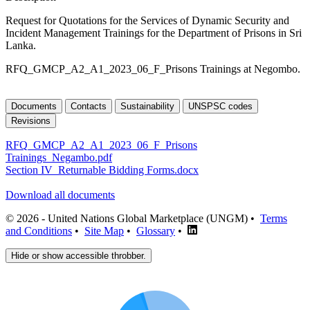
Request for Quotations for the Services of Dynamic Security and
Incident Management Trainings for the Department of Prisons in Sri
Lanka.
RFQ_GMCP_A2_A1_2023_06_F_Prisons Trainings at Negombo.
Documents
Contacts
Sustainability
UNSPSC codes
Revisions
RFQ_GMCP_A2_A1_2023_06_F_Prisons
Trainings_Negambo.pdf
Section IV_Returnable Bidding Forms.docx
Download all documents
© 2026 - United Nations Global Marketplace (UNGM) •
Terms
and Conditions
•
Site Map
•
Glossary
•
Hide or show accessible throbber.