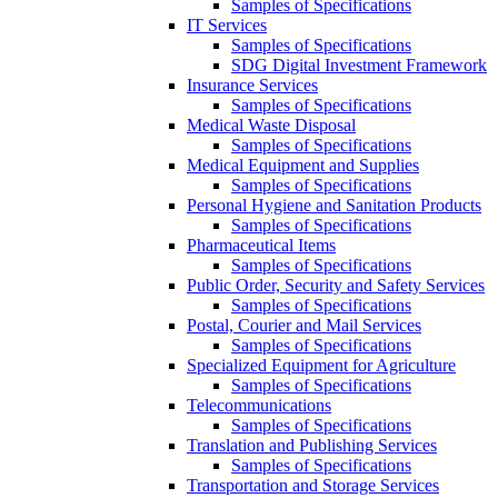
Samples of Specifications
IT Services
Samples of Specifications
SDG Digital Investment Framework
Insurance Services
Samples of Specifications
Medical Waste Disposal
Samples of Specifications
Medical Equipment and Supplies
Samples of Specifications
Personal Hygiene and Sanitation Products
Samples of Specifications
Pharmaceutical Items
Samples of Specifications
Public Order, Security and Safety Services
Samples of Specifications
Postal, Courier and Mail Services
Samples of Specifications
Specialized Equipment for Agriculture
Samples of Specifications
Telecommunications
Samples of Specifications
Translation and Publishing Services
Samples of Specifications
Transportation and Storage Services