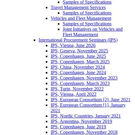
Samples of Specifications
Travel Management Services
Samples of Specifications
Vehicles and Fleet Management
Samples of Specifications
Joint Initiatives on Vehicles and
Fleet Management
International Procurement Seminars (IPS)
IPS, Vienna, June 2026
IPS, Geneva, November 2025
IPS, Copenhagen, June 2025
IPS, Copenhagen, March 2025
IPS, China, November 2024
IPS, Copenhagen, June 2024
IPS, Copenhagen, November 2023
IPS, Copenhagen, March 2023
IPS, Turin, November 2022
IPS, Vienna, April 2022
IPS, European Consortium [2], June 2021
IPS, European Consortium [1], January
2021
IPS, Nordic Countries, January 2021
IPS, Argentina, November 2019
IPS, Copenhagen, June 2019
IPS, Copenhagen, November 2018