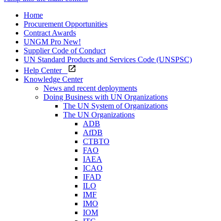
Home
Procurement Opportunities
Contract Awards
UNGM Pro
New!
Supplier Code of Conduct
UN Standard Products and Services Code (UNSPSC)
Help Center
Knowledge Center
News and recent deployments
Doing Business with UN Organizations
The UN System of Organizations
The UN Organizations
ADB
AfDB
CTBTO
FAO
IAEA
ICAO
IFAD
ILO
IMF
IMO
IOM