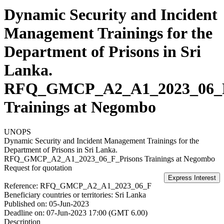
Dynamic Security and Incident
Management Trainings for the
Department of Prisons in Sri
Lanka.
RFQ_GMCP_A2_A1_2023_06_F
Trainings at Negombo
UNOPS
Dynamic Security and Incident Management Trainings for the
Department of Prisons in Sri Lanka.
RFQ_GMCP_A2_A1_2023_06_F_Prisons Trainings at Negombo
Request for quotation
Reference:
RFQ_GMCP_A2_A1_2023_06_F
Beneficiary countries or territories:
Sri Lanka
Published on:
05-Jun-2023
Deadline on:
07-Jun-2023 17:00 (GMT 6.00)
Description