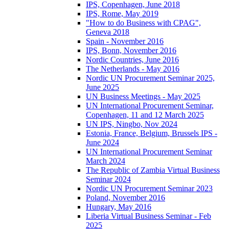
IPS, Copenhagen, June 2018
IPS, Rome, May 2019
"How to do Business with CPAG",
Geneva 2018
Spain - November 2016
IPS, Bonn, November 2016
Nordic Countries, June 2016
The Netherlands - May 2016
Nordic UN Procurement Seminar 2025,
June 2025
UN Business Meetings - May 2025
UN International Procurement Seminar,
Copenhagen, 11 and 12 March 2025
UN IPS, Ningbo, Nov 2024
Estonia, France, Belgium, Brussels IPS -
June 2024
UN International Procurement Seminar
March 2024
The Republic of Zambia Virtual Business
Seminar 2024
Nordic UN Procurement Seminar 2023
Poland, November 2016
Hungary, May 2016
Liberia Virtual Business Seminar - Feb
2025