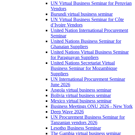
UN Virtual Business Seminar for Peruvian
Vendors
Burundi virtual business seminar
UN Virtual Business Seminar for Côte
d’Ivoire Vendors
United Nation International Procurement
Seminar
United Nations Business Seminar for
Ghanaian Suppliers
United Nations Virtual Business Seminar
for Paraguayan Suppliers
United Nations Secretariat Virtual
Business Seminar for Mozambique
Suppliers
UN International Procurement Seminar
June 2026
Angola virtual business seminar
Bolivia virtual business seminar
Mexico virtual business seminar
Business Meetings ONU 2026 - New York
Deep Wave 2026
UN Procurement Business Seminar for
Tanzanian vendors 2026
Lesotho Business Seminar
The Gambia virtual business seminar