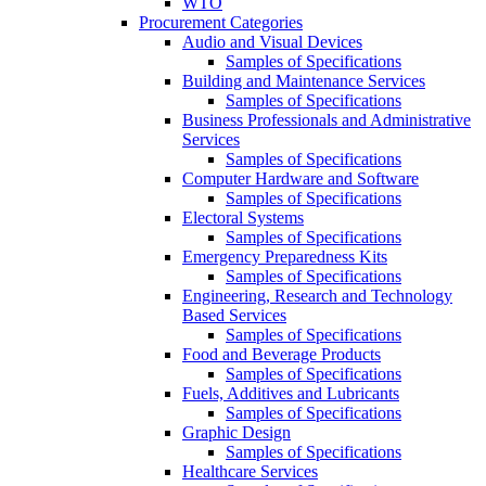
WTO
Procurement Categories
Audio and Visual Devices
Samples of Specifications
Building and Maintenance Services
Samples of Specifications
Business Professionals and Administrative
Services
Samples of Specifications
Computer Hardware and Software
Samples of Specifications
Electoral Systems
Samples of Specifications
Emergency Preparedness Kits
Samples of Specifications
Engineering, Research and Technology
Based Services
Samples of Specifications
Food and Beverage Products
Samples of Specifications
Fuels, Additives and Lubricants
Samples of Specifications
Graphic Design
Samples of Specifications
Healthcare Services