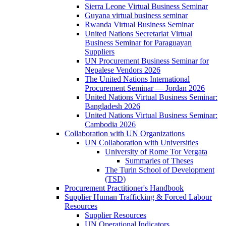
Sierra Leone Virtual Business Seminar
Guyana virtual business seminar
Rwanda Virtual Business Seminar
United Nations Secretariat Virtual
Business Seminar for Paraguayan
Suppliers
UN Procurement Business Seminar for
Nepalese Vendors 2026
The United Nations International
Procurement Seminar — Jordan 2026
United Nations Virtual Business Seminar:
Bangladesh 2026
United Nations Virtual Business Seminar:
Cambodia 2026
Collaboration with UN Organizations
UN Collaboration with Universities
University of Rome Tor Vergata
Summaries of Theses
The Turin School of Development
(TSD)
Procurement Practitioner's Handbook
Supplier Human Trafficking & Forced Labour
Resources
Supplier Resources
UN Operational Indicators