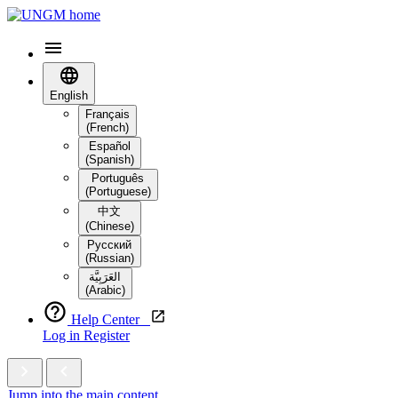
English
Français
(French)
Español
(Spanish)
Português
(Portuguese)
中文
(Chinese)
Русский
(Russian)
العَرَبِيَّة‎
(Arabic)
Help Center
Log in
Register
Jump into the main content