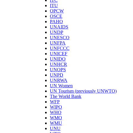
ITC
ITU
OPCW
OSCE
PAHO
UNAIDS
UNDP
UNESCO
UNFPA
UNFCCC
UNICEF
UNIDO
UNHCR
UNOPS
UNPD
UNRWA
UN Women
UN Tourism (previously UNWTO)
The World Bank
WFP
WIPO
WHO
WMO
WMU
UNU