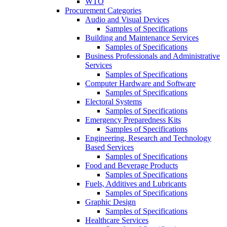
WTO
Procurement Categories
Audio and Visual Devices
Samples of Specifications
Building and Maintenance Services
Samples of Specifications
Business Professionals and Administrative
Services
Samples of Specifications
Computer Hardware and Software
Samples of Specifications
Electoral Systems
Samples of Specifications
Emergency Preparedness Kits
Samples of Specifications
Engineering, Research and Technology
Based Services
Samples of Specifications
Food and Beverage Products
Samples of Specifications
Fuels, Additives and Lubricants
Samples of Specifications
Graphic Design
Samples of Specifications
Healthcare Services