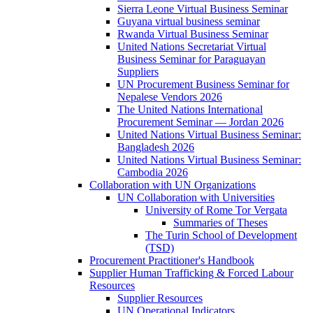
Sierra Leone Virtual Business Seminar
Guyana virtual business seminar
Rwanda Virtual Business Seminar
United Nations Secretariat Virtual
Business Seminar for Paraguayan
Suppliers
UN Procurement Business Seminar for
Nepalese Vendors 2026
The United Nations International
Procurement Seminar — Jordan 2026
United Nations Virtual Business Seminar:
Bangladesh 2026
United Nations Virtual Business Seminar:
Cambodia 2026
Collaboration with UN Organizations
UN Collaboration with Universities
University of Rome Tor Vergata
Summaries of Theses
The Turin School of Development
(TSD)
Procurement Practitioner's Handbook
Supplier Human Trafficking & Forced Labour
Resources
Supplier Resources
UN Operational Indicators