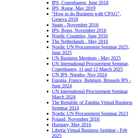
IPS, Copenhagen, June 2018
IPS, Rome, May 2019
"How to do Business with CPAG",
Geneva 2018
Spain - November 2016
IPS, Bonn, November 2016
Nordic Countries, June 2016
The Netherlands - May 2016
Nordic UN Procurement Seminar 2025,
June 2025
UN Business Meetings - May 2025
UN International Procurement Seminar,
Copenhagen, 11 and 12 March 2025
UN IPS, Ningbo, Nov 2024
Estonia, France, Belgium, Brussels IPS -
June 2024
UN International Procurement Seminar
March 2024
The Republic of Zambia Virtual Business
Seminar 2024
Nordic UN Procurement Seminar 2023
Poland, November 2016
Hungary, May 2016
Liberia Virtual Business Seminar - Feb
2025