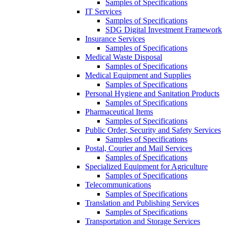
Samples of Specifications
IT Services
Samples of Specifications
SDG Digital Investment Framework
Insurance Services
Samples of Specifications
Medical Waste Disposal
Samples of Specifications
Medical Equipment and Supplies
Samples of Specifications
Personal Hygiene and Sanitation Products
Samples of Specifications
Pharmaceutical Items
Samples of Specifications
Public Order, Security and Safety Services
Samples of Specifications
Postal, Courier and Mail Services
Samples of Specifications
Specialized Equipment for Agriculture
Samples of Specifications
Telecommunications
Samples of Specifications
Translation and Publishing Services
Samples of Specifications
Transportation and Storage Services