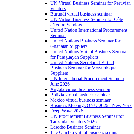
UN Virtual Business Seminar for Peruvian
Vendors
Burundi virtual business seminar
UN Virtual Business Seminar for Côte
d’Ivoire Vendors
United Nation International Procurement
Seminar
United Nations Business Seminar for
Ghanaian Suppliers
United Nations Virtual Business Seminar
for Paraguayan Suppliers
United Nations Secretariat Virtual
Business Seminar for Mozambique
Suppliers
UN International Procurement Seminar
June 2026
Angola virtual business seminar
Bolivia virtual business seminar
Mexico virtual business seminar
Business Meetings ONU 2026 - New York
Deep Wave 2026
UN Procurement Business Seminar for
Tanzanian vendors 2026
Lesotho Business Seminar
The Gambia virtual business seminar