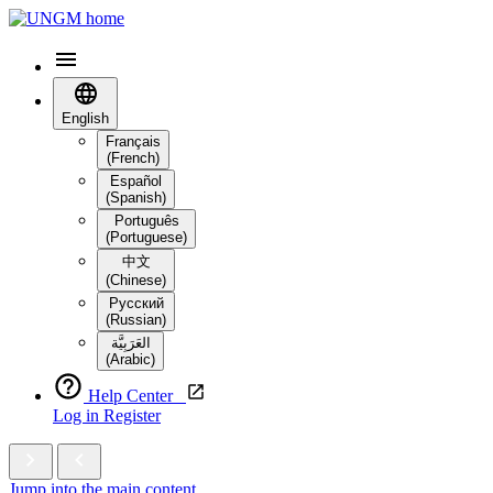
English
Français
(French)
Español
(Spanish)
Português
(Portuguese)
中文
(Chinese)
Русский
(Russian)
العَرَبِيَّة‎
(Arabic)
Help Center
Log in
Register
Jump into the main content