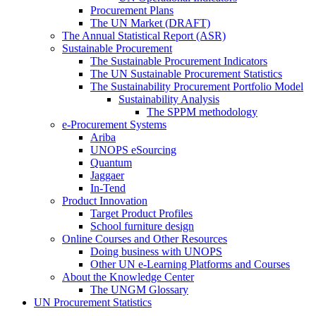
Procurement Plans
The UN Market (DRAFT)
The Annual Statistical Report (ASR)
Sustainable Procurement
The Sustainable Procurement Indicators
The UN Sustainable Procurement Statistics
The Sustainability Procurement Portfolio Model
Sustainability Analysis
The SPPM methodology
e-Procurement Systems
Ariba
UNOPS eSourcing
Quantum
Jaggaer
In-Tend
Product Innovation
Target Product Profiles
School furniture design
Online Courses and Other Resources
Doing business with UNOPS
Other UN e-Learning Platforms and Courses
About the Knowledge Center
The UNGM Glossary
UN Procurement Statistics