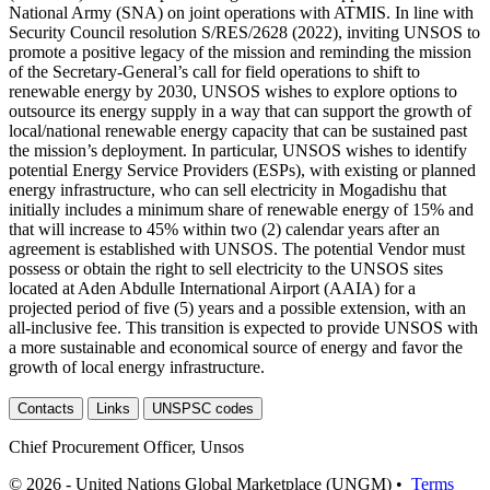
National Army (SNA) on joint operations with ATMIS. In line with
Security Council resolution S/RES/2628 (2022), inviting UNSOS to
promote a positive legacy of the mission and reminding the mission
of the Secretary-General’s call for field operations to shift to
renewable energy by 2030, UNSOS wishes to explore options to
outsource its energy supply in a way that can support the growth of
local/national renewable energy capacity that can be sustained past
the mission’s deployment. In particular, UNSOS wishes to identify
potential Energy Service Providers (ESPs), with existing or planned
energy infrastructure, who can sell electricity in Mogadishu that
initially includes a minimum share of renewable energy of 15% and
that will increase to 45% within two (2) calendar years after an
agreement is established with UNSOS. The potential Vendor must
possess or obtain the right to sell electricity to the UNSOS sites
located at Aden Abdulle International Airport (AAIA) for a
projected period of five (5) years and a possible extension, with an
all-inclusive fee. This transition is expected to provide UNSOS with
a more sustainable and economical source of energy and favor the
growth of local energy infrastructure.
Contacts
Links
UNSPSC codes
Chief Procurement Officer, Unsos
© 2026 - United Nations Global Marketplace (UNGM) •
Terms