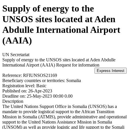
Supply of energy to the
UNSOS sites located at Aden
Abdulle International Airport
(AAIA)
UN Secretariat
Supply of energy to the UNSOS sites located at Aden Abdulle
International Airport (AAIA)
Request for information
Reference:
RFIUNSOS21169
Beneficiary countries or territories:
Somalia
Registration level:
Basic
Published on:
26-Apr-2023
Deadline on:
25-May-2023 00:00 0.00
Description
The United Nations Support Office in Somalia (UNSOS) has a
mandate to provide logistical support to the African Transition
Mission in Somalia (ATMIS), provide administrative and operational
support to the United Nations Assistance Mission in Somalia
(UNSOM) as well as provide logistic and life support to the Somali