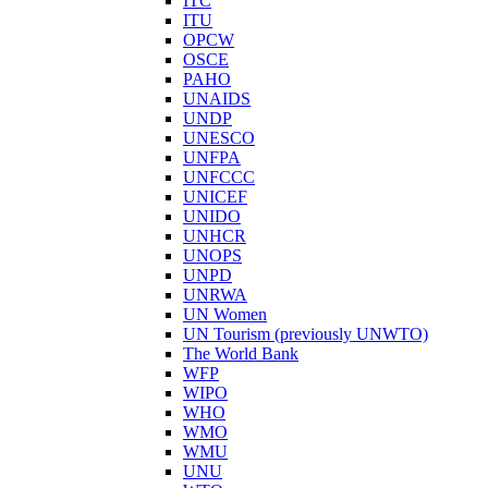
ITC
ITU
OPCW
OSCE
PAHO
UNAIDS
UNDP
UNESCO
UNFPA
UNFCCC
UNICEF
UNIDO
UNHCR
UNOPS
UNPD
UNRWA
UN Women
UN Tourism (previously UNWTO)
The World Bank
WFP
WIPO
WHO
WMO
WMU
UNU