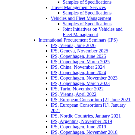
Samples of Specifications
Travel Management Services
Samples of Specifications
Vehicles and Fleet Management
Samples of Specifications
Joint Initiatives on Vehicles and
Fleet Management
International Procurement Seminars (IPS)
IPS, Vienna, June 2026
IPS, Geneva, November 2025
IPS, Copenhagen, June 2025
IPS, Copenhagen, March 2025
IPS, China, November 2024
IPS, Copenhagen, June 2024
IPS, Copenhagen, November 2023
IPS, Copenhagen, March 2023
IPS, Turin, November 2022
IPS, Vienna, April 2022
IPS, European Consortium [2], June 2021
IPS, European Consortium [1], January
2021
IPS, Nordic Countries, January 2021
IPS, Argentina, November 2019
IPS, Copenhagen, June 2019
IPS, Copenhagen, November 2018