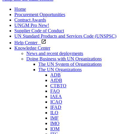
Home
Procurement Opportunities
Contract Awards
UNGM Pro
New!
Supplier Code of Conduct
UN Standard Products and Services Code (UNSPSC)
Help Center
Knowledge Center
News and recent deployments
Doing Business with UN Organizations
The UN System of Organizations
The UN Organizations
ADB
AfDB
CTBTO
FAO
IAEA
ICAO
IFAD
ILO
IMF
IMO
IOM