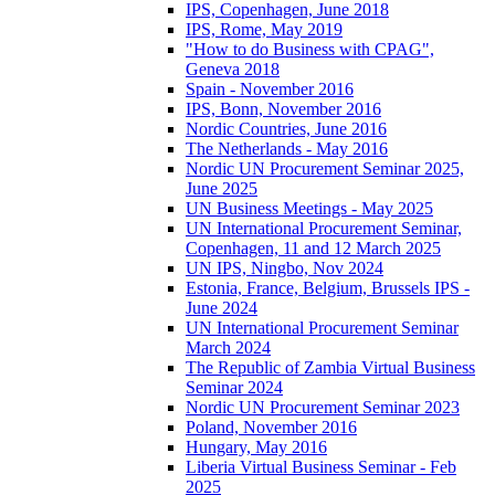
IPS, Copenhagen, June 2018
IPS, Rome, May 2019
"How to do Business with CPAG",
Geneva 2018
Spain - November 2016
IPS, Bonn, November 2016
Nordic Countries, June 2016
The Netherlands - May 2016
Nordic UN Procurement Seminar 2025,
June 2025
UN Business Meetings - May 2025
UN International Procurement Seminar,
Copenhagen, 11 and 12 March 2025
UN IPS, Ningbo, Nov 2024
Estonia, France, Belgium, Brussels IPS -
June 2024
UN International Procurement Seminar
March 2024
The Republic of Zambia Virtual Business
Seminar 2024
Nordic UN Procurement Seminar 2023
Poland, November 2016
Hungary, May 2016
Liberia Virtual Business Seminar - Feb
2025