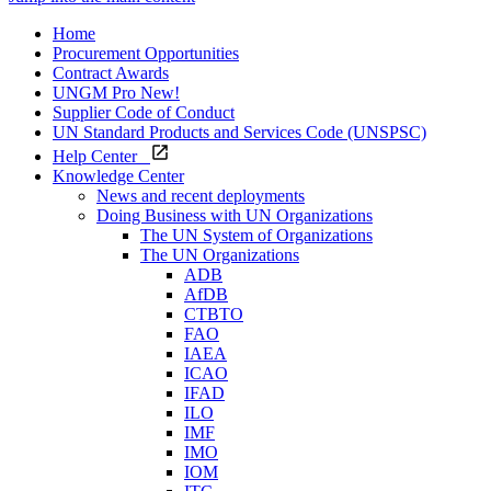
Home
Procurement Opportunities
Contract Awards
UNGM Pro
New!
Supplier Code of Conduct
UN Standard Products and Services Code (UNSPSC)
Help Center
Knowledge Center
News and recent deployments
Doing Business with UN Organizations
The UN System of Organizations
The UN Organizations
ADB
AfDB
CTBTO
FAO
IAEA
ICAO
IFAD
ILO
IMF
IMO
IOM