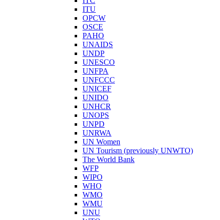
ITC
ITU
OPCW
OSCE
PAHO
UNAIDS
UNDP
UNESCO
UNFPA
UNFCCC
UNICEF
UNIDO
UNHCR
UNOPS
UNPD
UNRWA
UN Women
UN Tourism (previously UNWTO)
The World Bank
WFP
WIPO
WHO
WMO
WMU
UNU