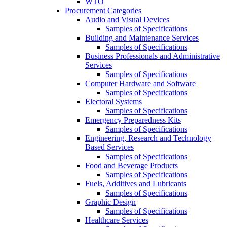
WTO
Procurement Categories
Audio and Visual Devices
Samples of Specifications
Building and Maintenance Services
Samples of Specifications
Business Professionals and Administrative
Services
Samples of Specifications
Computer Hardware and Software
Samples of Specifications
Electoral Systems
Samples of Specifications
Emergency Preparedness Kits
Samples of Specifications
Engineering, Research and Technology
Based Services
Samples of Specifications
Food and Beverage Products
Samples of Specifications
Fuels, Additives and Lubricants
Samples of Specifications
Graphic Design
Samples of Specifications
Healthcare Services