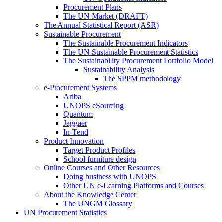
Procurement Plans
The UN Market (DRAFT)
The Annual Statistical Report (ASR)
Sustainable Procurement
The Sustainable Procurement Indicators
The UN Sustainable Procurement Statistics
The Sustainability Procurement Portfolio Model
Sustainability Analysis
The SPPM methodology
e-Procurement Systems
Ariba
UNOPS eSourcing
Quantum
Jaggaer
In-Tend
Product Innovation
Target Product Profiles
School furniture design
Online Courses and Other Resources
Doing business with UNOPS
Other UN e-Learning Platforms and Courses
About the Knowledge Center
The UNGM Glossary
UN Procurement Statistics