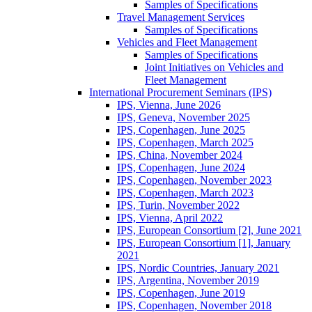
Samples of Specifications
Travel Management Services
Samples of Specifications
Vehicles and Fleet Management
Samples of Specifications
Joint Initiatives on Vehicles and
Fleet Management
International Procurement Seminars (IPS)
IPS, Vienna, June 2026
IPS, Geneva, November 2025
IPS, Copenhagen, June 2025
IPS, Copenhagen, March 2025
IPS, China, November 2024
IPS, Copenhagen, June 2024
IPS, Copenhagen, November 2023
IPS, Copenhagen, March 2023
IPS, Turin, November 2022
IPS, Vienna, April 2022
IPS, European Consortium [2], June 2021
IPS, European Consortium [1], January
2021
IPS, Nordic Countries, January 2021
IPS, Argentina, November 2019
IPS, Copenhagen, June 2019
IPS, Copenhagen, November 2018