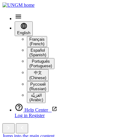
English
Français
(French)
Español
(Spanish)
Português
(Portuguese)
中文
(Chinese)
Русский
(Russian)
العَرَبِيَّة‎
(Arabic)
Help Center
Log in
Register
Jump into the main content