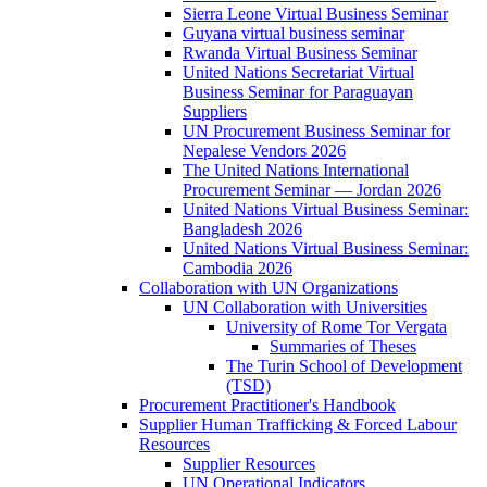
Sierra Leone Virtual Business Seminar
Guyana virtual business seminar
Rwanda Virtual Business Seminar
United Nations Secretariat Virtual
Business Seminar for Paraguayan
Suppliers
UN Procurement Business Seminar for
Nepalese Vendors 2026
The United Nations International
Procurement Seminar — Jordan 2026
United Nations Virtual Business Seminar:
Bangladesh 2026
United Nations Virtual Business Seminar:
Cambodia 2026
Collaboration with UN Organizations
UN Collaboration with Universities
University of Rome Tor Vergata
Summaries of Theses
The Turin School of Development
(TSD)
Procurement Practitioner's Handbook
Supplier Human Trafficking & Forced Labour
Resources
Supplier Resources
UN Operational Indicators