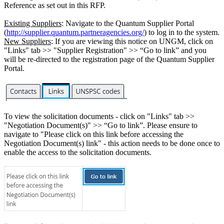
Reference as set out in this RFP.
Existing Suppliers
: Navigate to the Quantum Supplier Portal
(
http://supplier.quantum.partneragencies.org/
) to log in to the system.
New Suppliers
: If you are viewing this notice on UNGM, click on
"Links" tab >> "Supplier Registration" >> “Go to link” and you
will be re-directed to the registration page of the Quantum Supplier
Portal.
To view the solicitation documents - click on "Links" tab >>
"Negotiation Document(s)" >> “Go to link”. Please ensure to
navigate to "Please click on this link before accessing the
Negotiation Document(s) link" - this action needs to be done once to
enable the access to the solicitation documents.