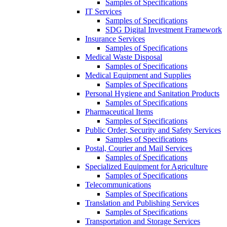
Samples of Specifications
IT Services
Samples of Specifications
SDG Digital Investment Framework
Insurance Services
Samples of Specifications
Medical Waste Disposal
Samples of Specifications
Medical Equipment and Supplies
Samples of Specifications
Personal Hygiene and Sanitation Products
Samples of Specifications
Pharmaceutical Items
Samples of Specifications
Public Order, Security and Safety Services
Samples of Specifications
Postal, Courier and Mail Services
Samples of Specifications
Specialized Equipment for Agriculture
Samples of Specifications
Telecommunications
Samples of Specifications
Translation and Publishing Services
Samples of Specifications
Transportation and Storage Services