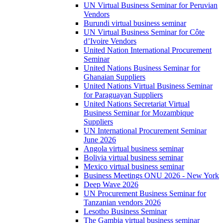
UN Virtual Business Seminar for Peruvian
Vendors
Burundi virtual business seminar
UN Virtual Business Seminar for Côte
d’Ivoire Vendors
United Nation International Procurement
Seminar
United Nations Business Seminar for
Ghanaian Suppliers
United Nations Virtual Business Seminar
for Paraguayan Suppliers
United Nations Secretariat Virtual
Business Seminar for Mozambique
Suppliers
UN International Procurement Seminar
June 2026
Angola virtual business seminar
Bolivia virtual business seminar
Mexico virtual business seminar
Business Meetings ONU 2026 - New York
Deep Wave 2026
UN Procurement Business Seminar for
Tanzanian vendors 2026
Lesotho Business Seminar
The Gambia virtual business seminar