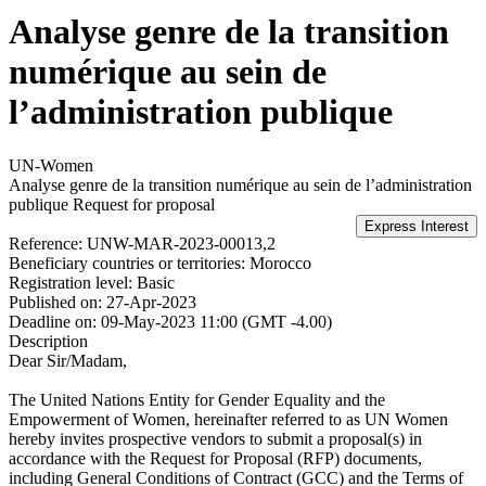
Analyse genre de la transition
numérique au sein de
l’administration publique
UN-Women
Analyse genre de la transition numérique au sein de l’administration
publique
Request for proposal
Reference:
UNW-MAR-2023-00013,2
Beneficiary countries or territories:
Morocco
Registration level:
Basic
Published on:
27-Apr-2023
Deadline on:
09-May-2023 11:00 (GMT -4.00)
Description
Dear Sir/Madam,
The United Nations Entity for Gender Equality and the
Empowerment of Women, hereinafter referred to as UN Women
hereby invites prospective vendors to submit a proposal(s) in
accordance with the Request for Proposal (RFP) documents,
including General Conditions of Contract (GCC) and the Terms of