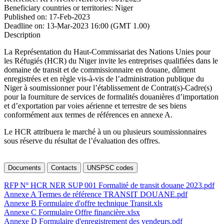
Beneficiary countries or territories:
Niger
Published on:
17-Feb-2023
Deadline on:
13-Mar-2023 16:00 (GMT 1.00)
Description
La Représentation du Haut-Commissariat des Nations Unies pour
les Réfugiés (HCR) du Niger invite les entreprises qualifiées dans le
domaine de transit et de commissionnaire en douane, dûment
enregistrées et en règle vis-à-vis de l’administration publique du
Niger à soumissionner pour l’établissement de Contrat(s)-Cadre(s)
pour la fourniture de services de formalités douanières d’importation
et d’exportation par voies aérienne et terrestre de ses biens
conformément aux termes de références en annexe A.
Le HCR attribuera le marché à un ou plusieurs soumissionnaires
sous réserve du résultat de l’évaluation des offres.
Documents
Contacts
UNSPSC codes
RFP Nº HCR NER SUP 001 Formalité de transit douane 2023.pdf
Annexe A Termes de référence TRANSIT DOUANE.pdf
Annexe B Formulaire d'offre technique Transit.xls
Annexe C Formulaire Offre financière.xlsx
Annexe D Formulaire d'enregistrement des vendeurs.pdf