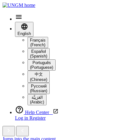
English
Français
(French)
Español
(Spanish)
Português
(Portuguese)
中文
(Chinese)
Русский
(Russian)
العَرَبِيَّة‎
(Arabic)
Help Center
Log in
Register
Jump into the main content