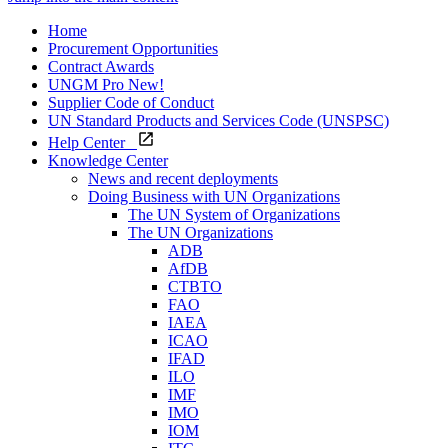
Home
Procurement Opportunities
Contract Awards
UNGM Pro
New!
Supplier Code of Conduct
UN Standard Products and Services Code (UNSPSC)
Help Center
Knowledge Center
News and recent deployments
Doing Business with UN Organizations
The UN System of Organizations
The UN Organizations
ADB
AfDB
CTBTO
FAO
IAEA
ICAO
IFAD
ILO
IMF
IMO
IOM