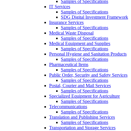
Samples of Specifications
IT Services
Samples of Specifications
SDG Digital Investment Framework
Insurance Services
Samples of Specifications
Medical Waste Disposal
Samples of Specifications
Medical Equipment and Supplies
Samples of Specifications
Personal Hygiene and Sanitation Products
Samples of Specifications
Pharmaceutical Items
Samples of Specifications
Public Order, Security and Safety Services
Samples of Specifications
Postal, Courier and Mail Services
Samples of Specifications
Specialized Equipment for Agriculture
Samples of Specifications
Telecommunications
Samples of Specifications
Translation and Publishing Services
Samples of Specifications
Transportation and Storage Services