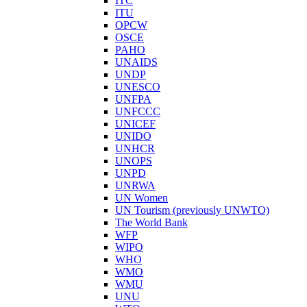
ITC
ITU
OPCW
OSCE
PAHO
UNAIDS
UNDP
UNESCO
UNFPA
UNFCCC
UNICEF
UNIDO
UNHCR
UNOPS
UNPD
UNRWA
UN Women
UN Tourism (previously UNWTO)
The World Bank
WFP
WIPO
WHO
WMO
WMU
UNU