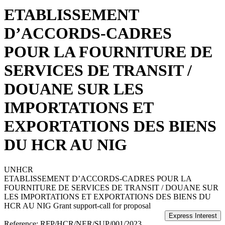
ETABLISSEMENT
D’ACCORDS-CADRES
POUR LA FOURNITURE DE
SERVICES DE TRANSIT /
DOUANE SUR LES
IMPORTATIONS ET
EXPORTATIONS DES BIENS
DU HCR AU NIG
UNHCR
ETABLISSEMENT D’ACCORDS-CADRES POUR LA
FOURNITURE DE SERVICES DE TRANSIT / DOUANE SUR
LES IMPORTATIONS ET EXPORTATIONS DES BIENS DU
HCR AU NIG
Grant support-call for proposal
Reference:
RFP/HCR/NER/SUP/001/2023