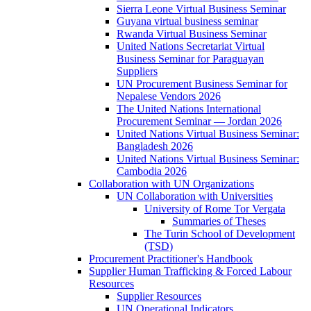
Sierra Leone Virtual Business Seminar
Guyana virtual business seminar
Rwanda Virtual Business Seminar
United Nations Secretariat Virtual
Business Seminar for Paraguayan
Suppliers
UN Procurement Business Seminar for
Nepalese Vendors 2026
The United Nations International
Procurement Seminar — Jordan 2026
United Nations Virtual Business Seminar:
Bangladesh 2026
United Nations Virtual Business Seminar:
Cambodia 2026
Collaboration with UN Organizations
UN Collaboration with Universities
University of Rome Tor Vergata
Summaries of Theses
The Turin School of Development
(TSD)
Procurement Practitioner's Handbook
Supplier Human Trafficking & Forced Labour
Resources
Supplier Resources
UN Operational Indicators