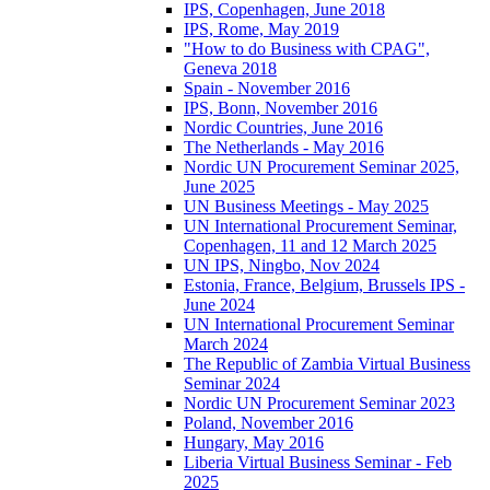
IPS, Copenhagen, June 2018
IPS, Rome, May 2019
"How to do Business with CPAG",
Geneva 2018
Spain - November 2016
IPS, Bonn, November 2016
Nordic Countries, June 2016
The Netherlands - May 2016
Nordic UN Procurement Seminar 2025,
June 2025
UN Business Meetings - May 2025
UN International Procurement Seminar,
Copenhagen, 11 and 12 March 2025
UN IPS, Ningbo, Nov 2024
Estonia, France, Belgium, Brussels IPS -
June 2024
UN International Procurement Seminar
March 2024
The Republic of Zambia Virtual Business
Seminar 2024
Nordic UN Procurement Seminar 2023
Poland, November 2016
Hungary, May 2016
Liberia Virtual Business Seminar - Feb
2025