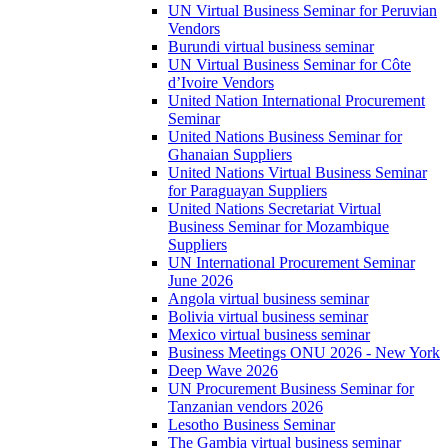
UN Virtual Business Seminar for Peruvian
Vendors
Burundi virtual business seminar
UN Virtual Business Seminar for Côte
d’Ivoire Vendors
United Nation International Procurement
Seminar
United Nations Business Seminar for
Ghanaian Suppliers
United Nations Virtual Business Seminar
for Paraguayan Suppliers
United Nations Secretariat Virtual
Business Seminar for Mozambique
Suppliers
UN International Procurement Seminar
June 2026
Angola virtual business seminar
Bolivia virtual business seminar
Mexico virtual business seminar
Business Meetings ONU 2026 - New York
Deep Wave 2026
UN Procurement Business Seminar for
Tanzanian vendors 2026
Lesotho Business Seminar
The Gambia virtual business seminar