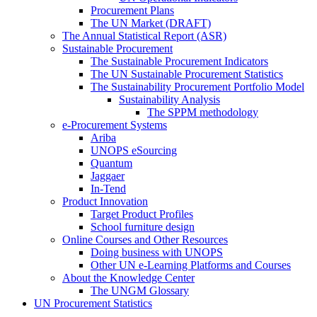
Procurement Plans
The UN Market (DRAFT)
The Annual Statistical Report (ASR)
Sustainable Procurement
The Sustainable Procurement Indicators
The UN Sustainable Procurement Statistics
The Sustainability Procurement Portfolio Model
Sustainability Analysis
The SPPM methodology
e-Procurement Systems
Ariba
UNOPS eSourcing
Quantum
Jaggaer
In-Tend
Product Innovation
Target Product Profiles
School furniture design
Online Courses and Other Resources
Doing business with UNOPS
Other UN e-Learning Platforms and Courses
About the Knowledge Center
The UNGM Glossary
UN Procurement Statistics