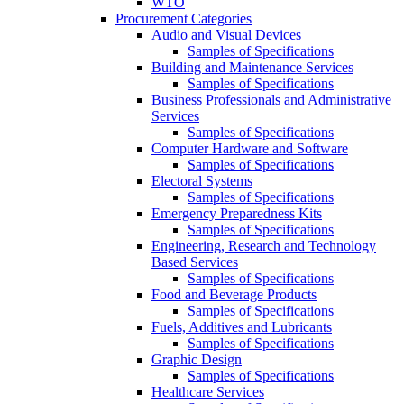
WTO
Procurement Categories
Audio and Visual Devices
Samples of Specifications
Building and Maintenance Services
Samples of Specifications
Business Professionals and Administrative
Services
Samples of Specifications
Computer Hardware and Software
Samples of Specifications
Electoral Systems
Samples of Specifications
Emergency Preparedness Kits
Samples of Specifications
Engineering, Research and Technology
Based Services
Samples of Specifications
Food and Beverage Products
Samples of Specifications
Fuels, Additives and Lubricants
Samples of Specifications
Graphic Design
Samples of Specifications
Healthcare Services