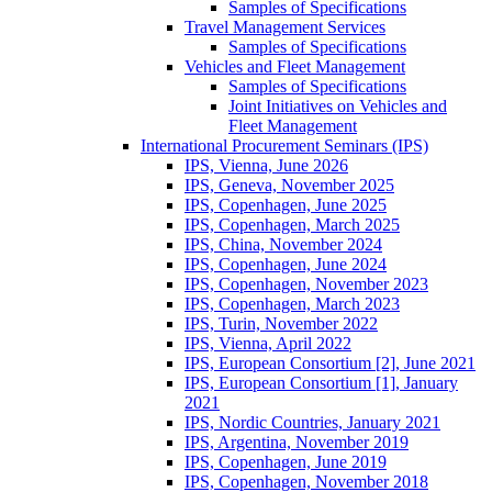
Samples of Specifications
Travel Management Services
Samples of Specifications
Vehicles and Fleet Management
Samples of Specifications
Joint Initiatives on Vehicles and
Fleet Management
International Procurement Seminars (IPS)
IPS, Vienna, June 2026
IPS, Geneva, November 2025
IPS, Copenhagen, June 2025
IPS, Copenhagen, March 2025
IPS, China, November 2024
IPS, Copenhagen, June 2024
IPS, Copenhagen, November 2023
IPS, Copenhagen, March 2023
IPS, Turin, November 2022
IPS, Vienna, April 2022
IPS, European Consortium [2], June 2021
IPS, European Consortium [1], January
2021
IPS, Nordic Countries, January 2021
IPS, Argentina, November 2019
IPS, Copenhagen, June 2019
IPS, Copenhagen, November 2018