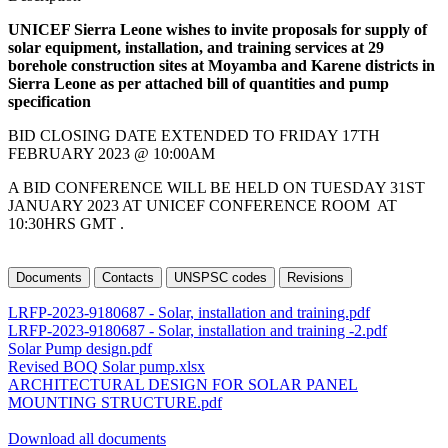
UNICEF Sierra Leone wishes to invite proposals for supply of
solar equipment, installation, and training services at 29
borehole construction sites at Moyamba and Karene districts in
Sierra Leone as per attached bill of quantities and pump
specification
BID CLOSING DATE EXTENDED TO FRIDAY 17TH
FEBRUARY 2023 @ 10:00AM
A BID CONFERENCE WILL BE HELD ON TUESDAY 31ST
JANUARY 2023 AT UNICEF CONFERENCE ROOM AT
10:30HRS GMT .
Documents
Contacts
UNSPSC codes
Revisions
LRFP-2023-9180687 - Solar, installation and training.pdf
LRFP-2023-9180687 - Solar, installation and training -2.pdf
Solar Pump design.pdf
Revised BOQ Solar pump.xlsx
ARCHITECTURAL DESIGN FOR SOLAR PANEL
MOUNTING STRUCTURE.pdf
Download all documents