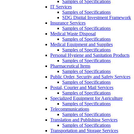
Samples of Specifications
IT Services
Samples of Specifications
SDG Digital Investment Framework
Insurance Services
Samples of Specifications
Medical Waste Disposal
Samples of Specifications
Medical Equipment and Supplies
Samples of Specifications
Personal Hygiene and Sanitation Products
Samples of Specifications
Pharmaceutical Items
Samples of Specifications
Public Order, Security and Safety Services
Samples of Specifications
Postal, Courier and Mail Services
Samples of Specifications
Specialized Equipment for Agriculture
Samples of Specifications
Telecommunications
Samples of Specifications
Translation and Publishing Services
Samples of Specifications
Transportation and Storage Services