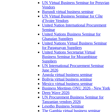
UN Virtual Business Seminar for Peruvian
Vendors
Burundi virtual business seminar
UN Virtual Business Seminar for Côte
d’Ivoire Vendors
United Nation International Procurement
Seminar
United Nations Business Seminar for
Ghanaian Suppliers
United Nations Virtual Business Seminar
for Paraguayan Suppliers
United Nations Secretariat Virtual
Business Seminar for Mozambique
Suppliers
UN International Procurement Seminar
June 2026
Angola virtual business seminar
Bolivia virtual business seminar
Mexico virtual business seminar
Business Meetings ONU 2026 - New York
Deep Wave 2026
UN Procurement Business Seminar for
Tanzanian vendors 2026
Lesotho Business Seminar
The Gambia virtual business seminar