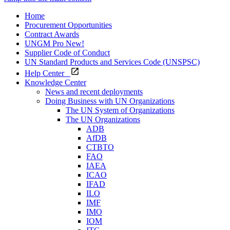
Home
Procurement Opportunities
Contract Awards
UNGM Pro
New!
Supplier Code of Conduct
UN Standard Products and Services Code (UNSPSC)
Help Center
Knowledge Center
News and recent deployments
Doing Business with UN Organizations
The UN System of Organizations
The UN Organizations
ADB
AfDB
CTBTO
FAO
IAEA
ICAO
IFAD
ILO
IMF
IMO
IOM