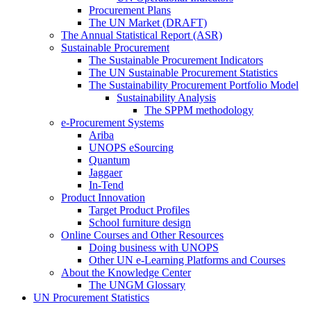
Procurement Plans
The UN Market (DRAFT)
The Annual Statistical Report (ASR)
Sustainable Procurement
The Sustainable Procurement Indicators
The UN Sustainable Procurement Statistics
The Sustainability Procurement Portfolio Model
Sustainability Analysis
The SPPM methodology
e-Procurement Systems
Ariba
UNOPS eSourcing
Quantum
Jaggaer
In-Tend
Product Innovation
Target Product Profiles
School furniture design
Online Courses and Other Resources
Doing business with UNOPS
Other UN e-Learning Platforms and Courses
About the Knowledge Center
The UNGM Glossary
UN Procurement Statistics