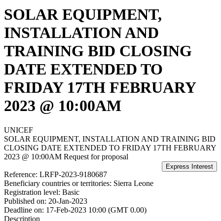
SOLAR EQUIPMENT,
INSTALLATION AND
TRAINING BID CLOSING
DATE EXTENDED TO
FRIDAY 17TH FEBRUARY
2023 @ 10:00AM
UNICEF
SOLAR EQUIPMENT, INSTALLATION AND TRAINING BID
CLOSING DATE EXTENDED TO FRIDAY 17TH FEBRUARY
2023 @ 10:00AM
Request for proposal
Reference:
LRFP-2023-9180687
Beneficiary countries or territories:
Sierra Leone
Registration level:
Basic
Published on:
20-Jan-2023
Deadline on:
17-Feb-2023 10:00 (GMT 0.00)
Description