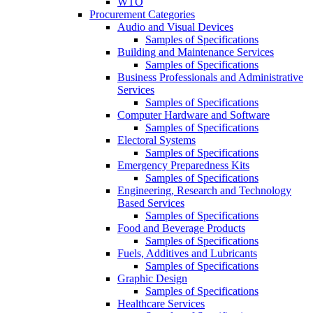
WTO
Procurement Categories
Audio and Visual Devices
Samples of Specifications
Building and Maintenance Services
Samples of Specifications
Business Professionals and Administrative
Services
Samples of Specifications
Computer Hardware and Software
Samples of Specifications
Electoral Systems
Samples of Specifications
Emergency Preparedness Kits
Samples of Specifications
Engineering, Research and Technology
Based Services
Samples of Specifications
Food and Beverage Products
Samples of Specifications
Fuels, Additives and Lubricants
Samples of Specifications
Graphic Design
Samples of Specifications
Healthcare Services