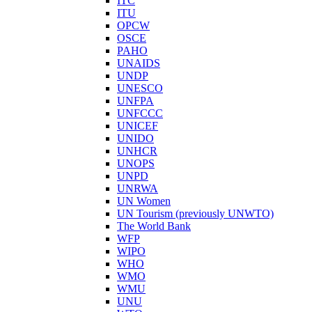
ITC
ITU
OPCW
OSCE
PAHO
UNAIDS
UNDP
UNESCO
UNFPA
UNFCCC
UNICEF
UNIDO
UNHCR
UNOPS
UNPD
UNRWA
UN Women
UN Tourism (previously UNWTO)
The World Bank
WFP
WIPO
WHO
WMO
WMU
UNU