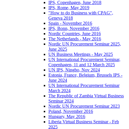
IPS, Copenhagen, June 2018
IPS, Rome, May 2019
"How to do Business with CPAG",
Geneva 2018
Spain - November 2016
IPS, Bonn, November 2016
Nordic Countries, June 2016
The Netherlands - May 2016
Nordic UN Procurement Seminar 2025,
June 2025
UN Business Meetings - May 2025
UN International Procurement Seminar,
Copenhagen, 11 and 12 March 2025
UN IPS, Ningbo, Nov 2024
Estonia, France, Belgium, Brussels IPS -
June 2024
UN International Procurement Seminar
March 2024
The Republic of Zambia Virtual Business
Seminar 2024
Nordic UN Procurement Seminar 2023
Poland, November 2016
Hungary, May 2016
Liberia Virtual Business Seminar - Feb
2025