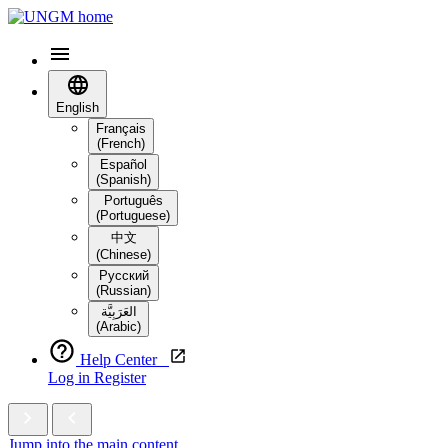
English
Français
(French)
Español
(Spanish)
Português
(Portuguese)
中文
(Chinese)
Русский
(Russian)
العَرَبِيَّة‎
(Arabic)
Help Center
Log in
Register
Jump into the main content