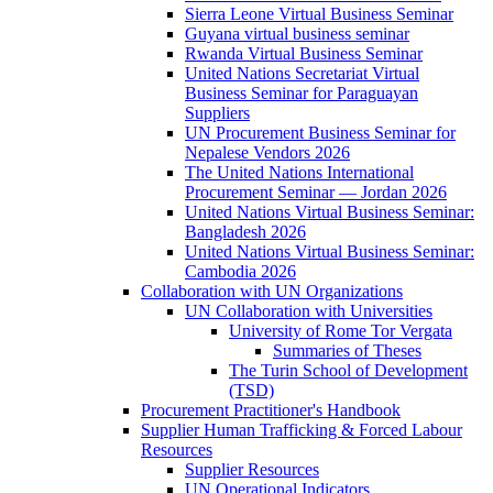
Sierra Leone Virtual Business Seminar
Guyana virtual business seminar
Rwanda Virtual Business Seminar
United Nations Secretariat Virtual
Business Seminar for Paraguayan
Suppliers
UN Procurement Business Seminar for
Nepalese Vendors 2026
The United Nations International
Procurement Seminar — Jordan 2026
United Nations Virtual Business Seminar:
Bangladesh 2026
United Nations Virtual Business Seminar:
Cambodia 2026
Collaboration with UN Organizations
UN Collaboration with Universities
University of Rome Tor Vergata
Summaries of Theses
The Turin School of Development
(TSD)
Procurement Practitioner's Handbook
Supplier Human Trafficking & Forced Labour
Resources
Supplier Resources
UN Operational Indicators