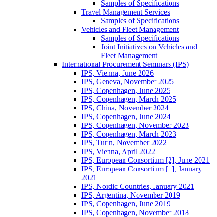
Samples of Specifications
Travel Management Services
Samples of Specifications
Vehicles and Fleet Management
Samples of Specifications
Joint Initiatives on Vehicles and
Fleet Management
International Procurement Seminars (IPS)
IPS, Vienna, June 2026
IPS, Geneva, November 2025
IPS, Copenhagen, June 2025
IPS, Copenhagen, March 2025
IPS, China, November 2024
IPS, Copenhagen, June 2024
IPS, Copenhagen, November 2023
IPS, Copenhagen, March 2023
IPS, Turin, November 2022
IPS, Vienna, April 2022
IPS, European Consortium [2], June 2021
IPS, European Consortium [1], January
2021
IPS, Nordic Countries, January 2021
IPS, Argentina, November 2019
IPS, Copenhagen, June 2019
IPS, Copenhagen, November 2018