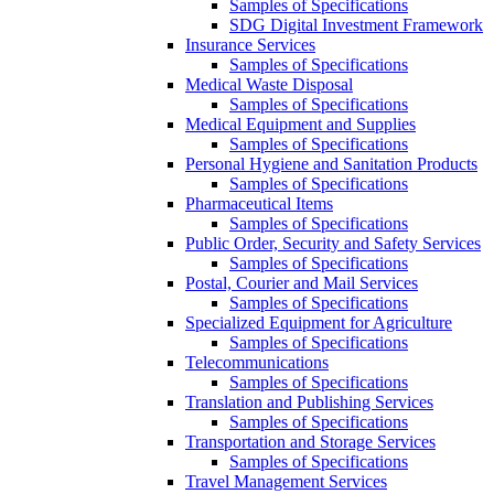
Samples of Specifications
SDG Digital Investment Framework
Insurance Services
Samples of Specifications
Medical Waste Disposal
Samples of Specifications
Medical Equipment and Supplies
Samples of Specifications
Personal Hygiene and Sanitation Products
Samples of Specifications
Pharmaceutical Items
Samples of Specifications
Public Order, Security and Safety Services
Samples of Specifications
Postal, Courier and Mail Services
Samples of Specifications
Specialized Equipment for Agriculture
Samples of Specifications
Telecommunications
Samples of Specifications
Translation and Publishing Services
Samples of Specifications
Transportation and Storage Services
Samples of Specifications
Travel Management Services