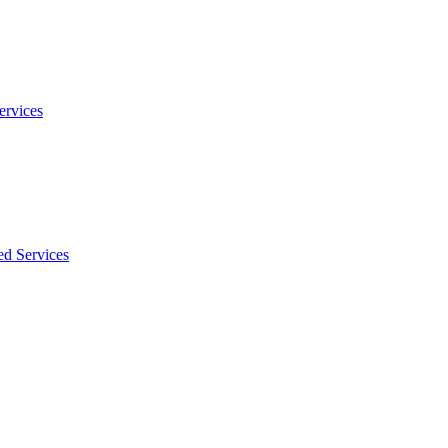
ervices
ed Services