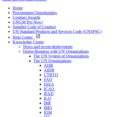
Home
Procurement Opportunities
Contract Awards
UNGM Pro
New!
Supplier Code of Conduct
UN Standard Products and Services Code (UNSPSC)
Help Center
Knowledge Center
News and recent deployments
Doing Business with UN Organizations
The UN System of Organizations
The UN Organizations
ADB
AfDB
CTBTO
FAO
IAEA
ICAO
IFAD
ILO
IMF
IMO
IOM