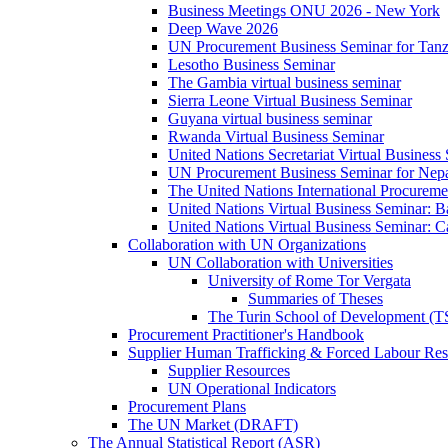
Business Meetings ONU 2026 - New York
Deep Wave 2026
UN Procurement Business Seminar for Tanz
Lesotho Business Seminar
The Gambia virtual business seminar
Sierra Leone Virtual Business Seminar
Guyana virtual business seminar
Rwanda Virtual Business Seminar
United Nations Secretariat Virtual Business
UN Procurement Business Seminar for Nep
The United Nations International Procurem
United Nations Virtual Business Seminar: 
United Nations Virtual Business Seminar: 
Collaboration with UN Organizations
UN Collaboration with Universities
University of Rome Tor Vergata
Summaries of Theses
The Turin School of Development (
Procurement Practitioner's Handbook
Supplier Human Trafficking & Forced Labour Res
Supplier Resources
UN Operational Indicators
Procurement Plans
The UN Market (DRAFT)
The Annual Statistical Report (ASR)