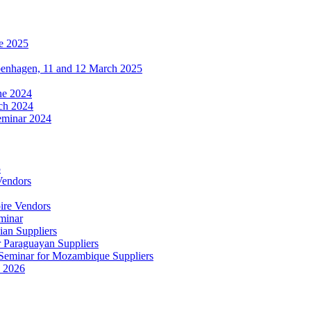
e 2025
penhagen, 11 and 12 March 2025
une 2024
ch 2024
eminar 2024
5
Vendors
ire Vendors
minar
ian Suppliers
r Paraguayan Suppliers
s Seminar for Mozambique Suppliers
e 2026