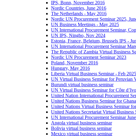
IPS, Bonn, November 2016
Nordic Countries, June 2016
The Netherlands - May 2016
Nordic UN Procurement Seminar 2025, Jun
UN Business Meetings - May 2025
UN International Procurement Seminar, Co
UN IPS, Ningbo, Nov 2024
Estonia, France, Belgium, Brussels IPS - J
UN International Procurement Seminar Mar
The Republic of Zambia Virtual Business S
Nordic UN Procurement Seminar 2023
Poland, November 2016
Hungary, May 2016
Liberia Virtual Business Seminar - Feb 202
UN Virtual Business Seminar for Peruvian 
Burundi virtual business seminar
UN Virtual Business Seminar for Côte d’Ivo
United Nation International Procurement Se
United Nations Business Seminar for Ghana
United Nations Virtual Business Seminar fo
United Nations Secretariat Virtual Busines
UN International Procurement Seminar Jun
Angola virtual business seminar
Bolivia virtual business seminar
Mexico virtual business seminar