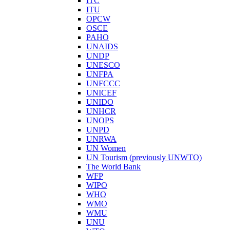
ITC
ITU
OPCW
OSCE
PAHO
UNAIDS
UNDP
UNESCO
UNFPA
UNFCCC
UNICEF
UNIDO
UNHCR
UNOPS
UNPD
UNRWA
UN Women
UN Tourism (previously UNWTO)
The World Bank
WFP
WIPO
WHO
WMO
WMU
UNU