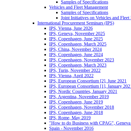
Samples of Specifications
Vehicles and Fleet Management
Samples of Specifications
Joint Initiatives on Vehicles and Fle
International Procurement Seminars (IPS)
IPS, Vienna, June 2026
IPS, Geneva, November 2025
IPS, Copenhagen, June 2025
IPS, Copenhagen, March 2025
IPS, China, November 2024
IPS, Copenhagen, June 2024
IPS, Copenhagen, November 2023
IPS, Copenhagen, March 2023
IPS, Turin, November 2022
IPS, Vienna, April 2022
IPS, European Consortium [2], June 2021
IPS, European Consortium [1], January 202
IPS, Nordic Countries, January 2021
IPS, Argentina, November 2019
IPS, Copenhagen, June 2019
IPS, Copenhagen, November 2018
IPS, Copenhagen, June 2018
IPS, Rome, May 2019
"How to do Business with CPAG", Geneva
Spain - November 2016