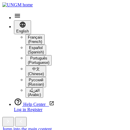
English
Français
(French)
Español
(Spanish)
Português
(Portuguese)
中文
(Chinese)
Русский
(Russian)
العَرَبِيَّة‎
(Arabic)
Help Center
Log in
Register
Jump into the main content