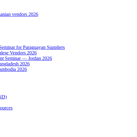
anian vendors 2026
 Seminar for Paraguayan Suppliers
alese Vendors 2026
ent Seminar — Jordan 2026
Bangladesh 2026
Cambodia 2026
TSD)
ources