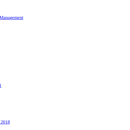
et Management
1
 2018