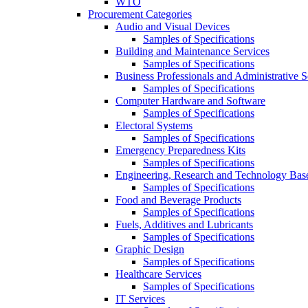
WTO
Procurement Categories
Audio and Visual Devices
Samples of Specifications
Building and Maintenance Services
Samples of Specifications
Business Professionals and Administrative S
Samples of Specifications
Computer Hardware and Software
Samples of Specifications
Electoral Systems
Samples of Specifications
Emergency Preparedness Kits
Samples of Specifications
Engineering, Research and Technology Bas
Samples of Specifications
Food and Beverage Products
Samples of Specifications
Fuels, Additives and Lubricants
Samples of Specifications
Graphic Design
Samples of Specifications
Healthcare Services
Samples of Specifications
IT Services