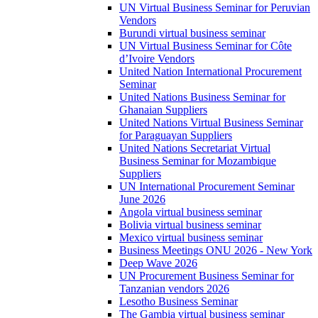
UN Virtual Business Seminar for Peruvian
Vendors
Burundi virtual business seminar
UN Virtual Business Seminar for Côte
d’Ivoire Vendors
United Nation International Procurement
Seminar
United Nations Business Seminar for
Ghanaian Suppliers
United Nations Virtual Business Seminar
for Paraguayan Suppliers
United Nations Secretariat Virtual
Business Seminar for Mozambique
Suppliers
UN International Procurement Seminar
June 2026
Angola virtual business seminar
Bolivia virtual business seminar
Mexico virtual business seminar
Business Meetings ONU 2026 - New York
Deep Wave 2026
UN Procurement Business Seminar for
Tanzanian vendors 2026
Lesotho Business Seminar
The Gambia virtual business seminar