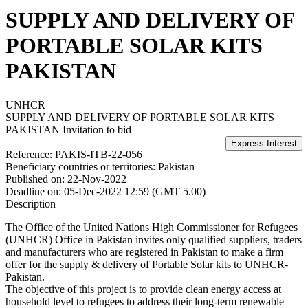
SUPPLY AND DELIVERY OF
PORTABLE SOLAR KITS
PAKISTAN
UNHCR
SUPPLY AND DELIVERY OF PORTABLE SOLAR KITS
PAKISTAN
Invitation to bid
Reference:
PAKIS-ITB-22-056
Beneficiary countries or territories:
Pakistan
Published on:
22-Nov-2022
Deadline on:
05-Dec-2022 12:59 (GMT 5.00)
Description
The Office of the United Nations High Commissioner for Refugees
(UNHCR) Office in Pakistan invites only qualified suppliers, traders
and manufacturers who are registered in Pakistan to make a firm
offer for the supply & delivery of Portable Solar kits to UNHCR-
Pakistan.
The objective of this project is to provide clean energy access at
household level to refugees to address their long-term renewable