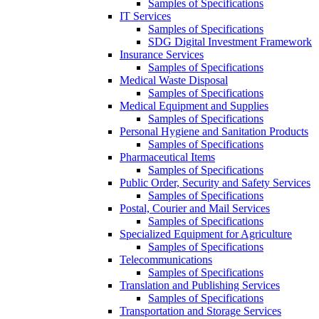
Samples of Specifications
IT Services
Samples of Specifications
SDG Digital Investment Framework
Insurance Services
Samples of Specifications
Medical Waste Disposal
Samples of Specifications
Medical Equipment and Supplies
Samples of Specifications
Personal Hygiene and Sanitation Products
Samples of Specifications
Pharmaceutical Items
Samples of Specifications
Public Order, Security and Safety Services
Samples of Specifications
Postal, Courier and Mail Services
Samples of Specifications
Specialized Equipment for Agriculture
Samples of Specifications
Telecommunications
Samples of Specifications
Translation and Publishing Services
Samples of Specifications
Transportation and Storage Services