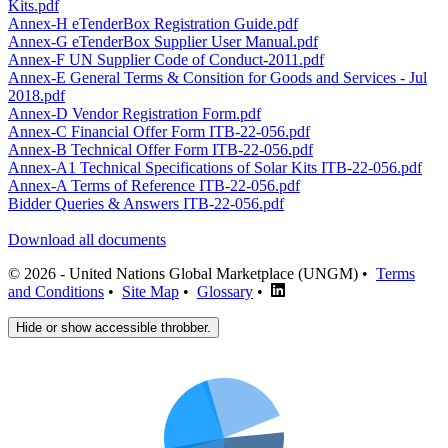
Kits.pdf
Annex-H eTenderBox Registration Guide.pdf
Annex-G eTenderBox Supplier User Manual.pdf
Annex-F UN Supplier Code of Conduct-2011.pdf
Annex-E General Terms & Consition for Goods and Services - Jul
2018.pdf
Annex-D Vendor Registration Form.pdf
Annex-C Financial Offer Form ITB-22-056.pdf
Annex-B Technical Offer Form ITB-22-056.pdf
Annex-A1 Technical Specifications of Solar Kits ITB-22-056.pdf
Annex-A Terms of Reference ITB-22-056.pdf
Bidder Queries & Answers ITB-22-056.pdf
Download all documents
© 2026 - United Nations Global Marketplace (UNGM) •
Terms
and Conditions
•
Site Map
•
Glossary
•
Hide or show accessible throbber.