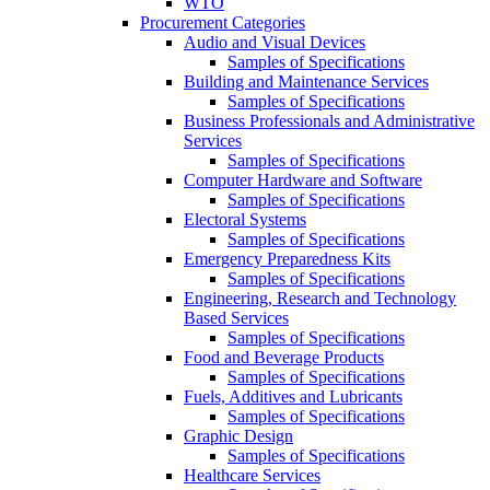
WTO
Procurement Categories
Audio and Visual Devices
Samples of Specifications
Building and Maintenance Services
Samples of Specifications
Business Professionals and Administrative
Services
Samples of Specifications
Computer Hardware and Software
Samples of Specifications
Electoral Systems
Samples of Specifications
Emergency Preparedness Kits
Samples of Specifications
Engineering, Research and Technology
Based Services
Samples of Specifications
Food and Beverage Products
Samples of Specifications
Fuels, Additives and Lubricants
Samples of Specifications
Graphic Design
Samples of Specifications
Healthcare Services