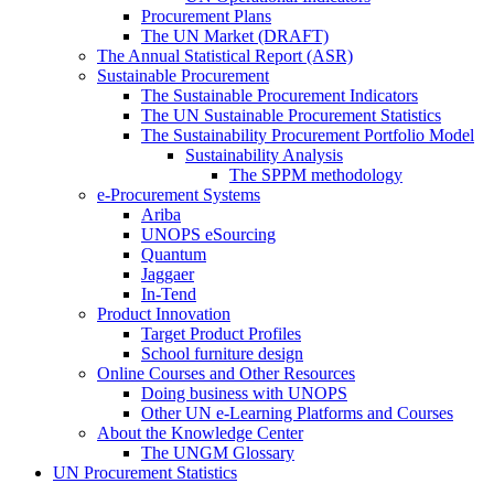
Procurement Plans
The UN Market (DRAFT)
The Annual Statistical Report (ASR)
Sustainable Procurement
The Sustainable Procurement Indicators
The UN Sustainable Procurement Statistics
The Sustainability Procurement Portfolio Model
Sustainability Analysis
The SPPM methodology
e-Procurement Systems
Ariba
UNOPS eSourcing
Quantum
Jaggaer
In-Tend
Product Innovation
Target Product Profiles
School furniture design
Online Courses and Other Resources
Doing business with UNOPS
Other UN e-Learning Platforms and Courses
About the Knowledge Center
The UNGM Glossary
UN Procurement Statistics