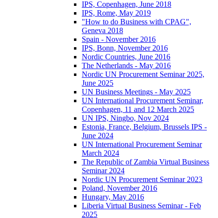
IPS, Copenhagen, June 2018
IPS, Rome, May 2019
"How to do Business with CPAG",
Geneva 2018
Spain - November 2016
IPS, Bonn, November 2016
Nordic Countries, June 2016
The Netherlands - May 2016
Nordic UN Procurement Seminar 2025,
June 2025
UN Business Meetings - May 2025
UN International Procurement Seminar,
Copenhagen, 11 and 12 March 2025
UN IPS, Ningbo, Nov 2024
Estonia, France, Belgium, Brussels IPS -
June 2024
UN International Procurement Seminar
March 2024
The Republic of Zambia Virtual Business
Seminar 2024
Nordic UN Procurement Seminar 2023
Poland, November 2016
Hungary, May 2016
Liberia Virtual Business Seminar - Feb
2025