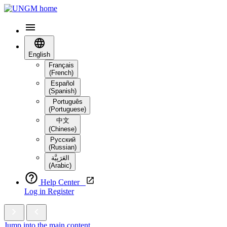
English
Français
(French)
Español
(Spanish)
Português
(Portuguese)
中文
(Chinese)
Русский
(Russian)
العَرَبِيَّة‎
(Arabic)
Help Center
Log in
Register
Jump into the main content