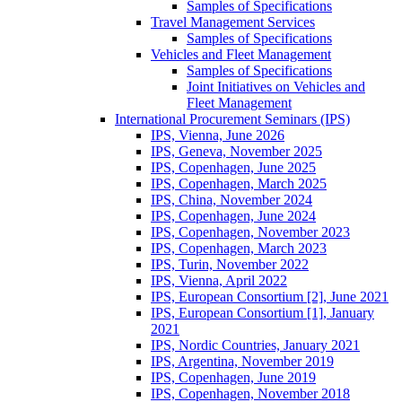
Samples of Specifications
Travel Management Services
Samples of Specifications
Vehicles and Fleet Management
Samples of Specifications
Joint Initiatives on Vehicles and
Fleet Management
International Procurement Seminars (IPS)
IPS, Vienna, June 2026
IPS, Geneva, November 2025
IPS, Copenhagen, June 2025
IPS, Copenhagen, March 2025
IPS, China, November 2024
IPS, Copenhagen, June 2024
IPS, Copenhagen, November 2023
IPS, Copenhagen, March 2023
IPS, Turin, November 2022
IPS, Vienna, April 2022
IPS, European Consortium [2], June 2021
IPS, European Consortium [1], January
2021
IPS, Nordic Countries, January 2021
IPS, Argentina, November 2019
IPS, Copenhagen, June 2019
IPS, Copenhagen, November 2018