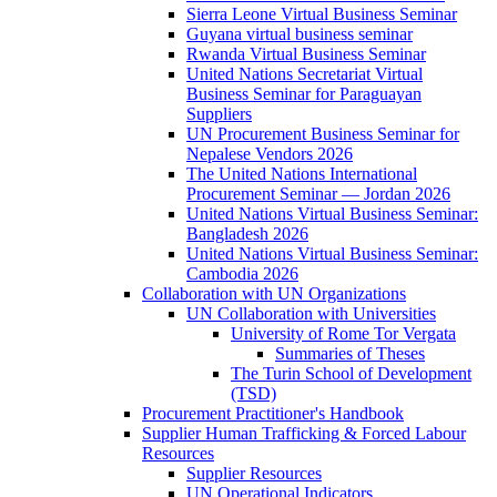
Sierra Leone Virtual Business Seminar
Guyana virtual business seminar
Rwanda Virtual Business Seminar
United Nations Secretariat Virtual
Business Seminar for Paraguayan
Suppliers
UN Procurement Business Seminar for
Nepalese Vendors 2026
The United Nations International
Procurement Seminar — Jordan 2026
United Nations Virtual Business Seminar:
Bangladesh 2026
United Nations Virtual Business Seminar:
Cambodia 2026
Collaboration with UN Organizations
UN Collaboration with Universities
University of Rome Tor Vergata
Summaries of Theses
The Turin School of Development
(TSD)
Procurement Practitioner's Handbook
Supplier Human Trafficking & Forced Labour
Resources
Supplier Resources
UN Operational Indicators