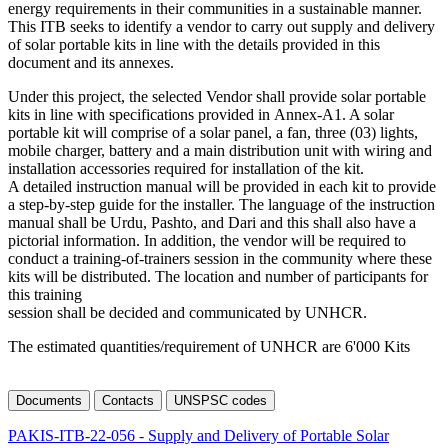
energy requirements in their communities in a sustainable manner.
This ITB seeks to identify a vendor to carry out supply and delivery
of solar portable kits in line with the details provided in this
document and its annexes.
Under this project, the selected Vendor shall provide solar portable
kits in line with specifications provided in Annex-A1. A solar
portable kit will comprise of a solar panel, a fan, three (03) lights,
mobile charger, battery and a main distribution unit with wiring and
installation accessories required for installation of the kit.
A detailed instruction manual will be provided in each kit to provide
a step-by-step guide for the installer. The language of the instruction
manual shall be Urdu, Pashto, and Dari and this shall also have a
pictorial information. In addition, the vendor will be required to
conduct a training-of-trainers session in the community where these
kits will be distributed. The location and number of participants for
this training
session shall be decided and communicated by UNHCR.
The estimated quantities/requirement of UNHCR are 6'000 Kits
Documents
Contacts
UNSPSC codes
PAKIS-ITB-22-056 - Supply and Delivery of Portable Solar