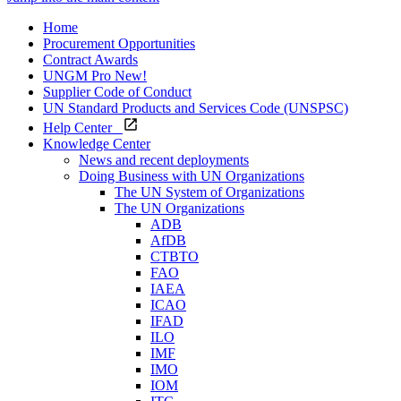
Home
Procurement Opportunities
Contract Awards
UNGM Pro
New!
Supplier Code of Conduct
UN Standard Products and Services Code (UNSPSC)
Help Center
Knowledge Center
News and recent deployments
Doing Business with UN Organizations
The UN System of Organizations
The UN Organizations
ADB
AfDB
CTBTO
FAO
IAEA
ICAO
IFAD
ILO
IMF
IMO
IOM