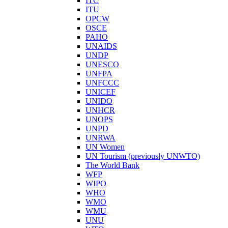
ITC
ITU
OPCW
OSCE
PAHO
UNAIDS
UNDP
UNESCO
UNFPA
UNFCCC
UNICEF
UNIDO
UNHCR
UNOPS
UNPD
UNRWA
UN Women
UN Tourism (previously UNWTO)
The World Bank
WFP
WIPO
WHO
WMO
WMU
UNU