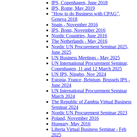
IPS, Copenhagen, June 2018
IPS, Rome, May 2019
"How to do Business with CPAG",
Geneva 2018
Spain - November 2016
IPS, Bonn, November 2016
Nordic Countries, June 2016
The Netherlands - May 2016
Nordic UN Procurement Seminar 2025,
June 2025
UN Business Meetings - May 2025
UN International Procurement Seminar,
Copenhagen, 11 and 12 March 2025
UN IPS, Ningbo, Nov 2024
Estonia, France, Belgium, Brussels IPS -
June 2024
UN International Procurement Seminar
March 2024
The Republic of Zambia Virtual Business
Seminar 2024
Nordic UN Procurement Seminar 2023
Poland, November 2016
Hungary, May 2016
Liberia Virtual Business Seminar - Feb
2025