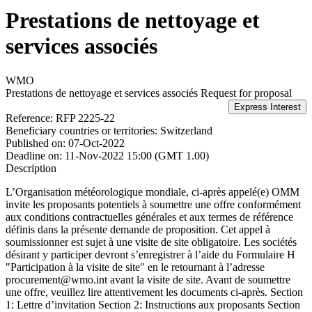
Prestations de nettoyage et
services associés
WMO
Prestations de nettoyage et services associés
Request for proposal
Reference:
RFP 2225-22
Beneficiary countries or territories:
Switzerland
Published on:
07-Oct-2022
Deadline on:
11-Nov-2022 15:00 (GMT 1.00)
Description
L’Organisation météorologique mondiale, ci-après appelé(e) OMM
invite les proposants potentiels à soumettre une offre conformément
aux conditions contractuelles générales et aux termes de référence
définis dans la présente demande de proposition. Cet appel à
soumissionner est sujet à une visite de site obligatoire. Les sociétés
désirant y participer devront s’enregistrer à l’aide du Formulaire H
"Participation à la visite de site" en le retournant à l’adresse
procurement@wmo.int avant la visite de site. Avant de soumettre
une offre, veuillez lire attentivement les documents ci-après. Section
1: Lettre d’invitation Section 2: Instructions aux proposants Section