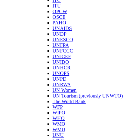
ITC
ITU
OPCW
OSCE
PAHO
UNAIDS
UNDP
UNESCO
UNFPA
UNFCCC
UNICEF
UNIDO
UNHCR
UNOPS
UNPD
UNRWA
UN Women
UN Tourism (previously UNWTO)
The World Bank
WFP
WIPO
WHO
WMO
WMU
UNU