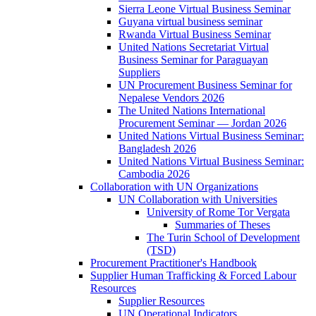
Sierra Leone Virtual Business Seminar
Guyana virtual business seminar
Rwanda Virtual Business Seminar
United Nations Secretariat Virtual
Business Seminar for Paraguayan
Suppliers
UN Procurement Business Seminar for
Nepalese Vendors 2026
The United Nations International
Procurement Seminar — Jordan 2026
United Nations Virtual Business Seminar:
Bangladesh 2026
United Nations Virtual Business Seminar:
Cambodia 2026
Collaboration with UN Organizations
UN Collaboration with Universities
University of Rome Tor Vergata
Summaries of Theses
The Turin School of Development
(TSD)
Procurement Practitioner's Handbook
Supplier Human Trafficking & Forced Labour
Resources
Supplier Resources
UN Operational Indicators