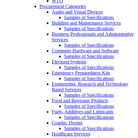
WTO
Procurement Categories
Audio and Visual Devices
Samples of Specifications
Building and Maintenance Services
Samples of Specifications
Business Professionals and Administrative
Services
Samples of Specifications
Computer Hardware and Software
Samples of Specifications
Electoral Systems
Samples of Specifications
Emergency Preparedness Kits
Samples of Specifications
Engineering, Research and Technology
Based Services
Samples of Specifications
Food and Beverage Products
Samples of Specifications
Fuels, Additives and Lubricants
Samples of Specifications
Graphic Design
Samples of Specifications
Healthcare Services