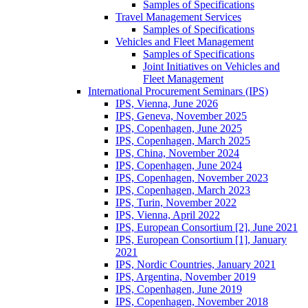
Samples of Specifications
Travel Management Services
Samples of Specifications
Vehicles and Fleet Management
Samples of Specifications
Joint Initiatives on Vehicles and
Fleet Management
International Procurement Seminars (IPS)
IPS, Vienna, June 2026
IPS, Geneva, November 2025
IPS, Copenhagen, June 2025
IPS, Copenhagen, March 2025
IPS, China, November 2024
IPS, Copenhagen, June 2024
IPS, Copenhagen, November 2023
IPS, Copenhagen, March 2023
IPS, Turin, November 2022
IPS, Vienna, April 2022
IPS, European Consortium [2], June 2021
IPS, European Consortium [1], January
2021
IPS, Nordic Countries, January 2021
IPS, Argentina, November 2019
IPS, Copenhagen, June 2019
IPS, Copenhagen, November 2018