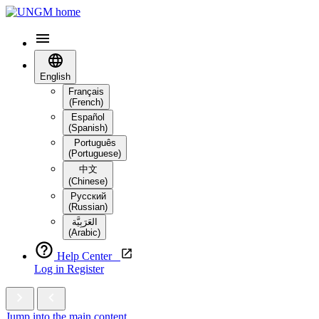
English
Français
(French)
Español
(Spanish)
Português
(Portuguese)
中文
(Chinese)
Русский
(Russian)
العَرَبِيَّة‎
(Arabic)
Help Center
Log in
Register
Jump into the main content