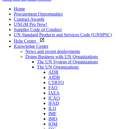
Home
Procurement Opportunities
Contract Awards
UNGM Pro
New!
Supplier Code of Conduct
UN Standard Products and Services Code (UNSPSC)
Help Center
Knowledge Center
News and recent deployments
Doing Business with UN Organizations
The UN System of Organizations
The UN Organizations
ADB
AfDB
CTBTO
FAO
IAEA
ICAO
IFAD
ILO
IMF
IMO
IOM