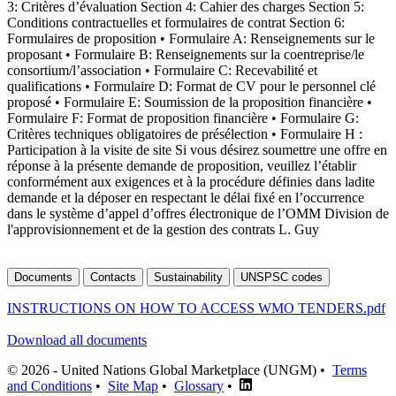
3: Critères d’évaluation Section 4: Cahier des charges Section 5:
Conditions contractuelles et formulaires de contrat Section 6:
Formulaires de proposition • Formulaire A: Renseignements sur le
proposant • Formulaire B: Renseignements sur la coentreprise/le
consortium/l’association • Formulaire C: Recevabilité et
qualifications • Formulaire D: Format de CV pour le personnel clé
proposé • Formulaire E: Soumission de la proposition financière •
Formulaire F: Format de proposition financière • Formulaire G:
Critères techniques obligatoires de présélection • Formulaire H :
Participation à la visite de site Si vous désirez soumettre une offre en
réponse à la présente demande de proposition, veuillez l’établir
conformément aux exigences et à la procédure définies dans ladite
demande et la déposer en respectant le délai fixé en l’occurrence
dans le système d’appel d’offres électronique de l’OMM Division de
l'approvisionnement et de la gestion des contrats L. Guy
Documents
Contacts
Sustainability
UNSPSC codes
INSTRUCTIONS ON HOW TO ACCESS WMO TENDERS.pdf
Download all documents
© 2026 - United Nations Global Marketplace (UNGM) •
Terms
and Conditions
•
Site Map
•
Glossary
•