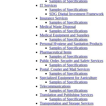
Samples of Specifications
IT Services
Samples of Specifications
SDG Digital Investment Framework
Insurance Services
Samples of Specifications
Medical Waste Disposal
Samples of Specifications
Medical Equipment and Supplies
Samples of Specifications
Personal Hygiene and Sanitation Products
Samples of Specifications
Pharmaceutical Items
Samples of Specifications
Public Order, Security and Safety Services
Samples of Specifications
Postal, Courier and Mail Services
Samples of Specifications
Specialized Equipment for Agriculture
Samples of Specifications
Telecommunications
Samples of Specifications
Translation and Publishing Services
Samples of Specifications
Transportation and Storage Services