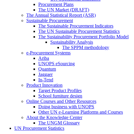
Procurement Plans
The UN Market (DRAFT)
The Annual Statistical Report (ASR)
Sustainable Procurement
The Sustainable Procurement Indicators
The UN Sustainable Procurement Statistics
The Sustainability Procurement Portfolio Model
Sustainability Analysis
The SPPM methodology
e-Procurement Systems
Ariba
UNOPS eSourcing
Quantum
Jaggaer
In-Tend
Product Innovation
Target Product Profiles
School furniture design
Online Courses and Other Resources
Doing business with UNOPS
Other UN e-Learning Platforms and Courses
About the Knowledge Center
The UNGM Glossary
UN Procurement Statistics