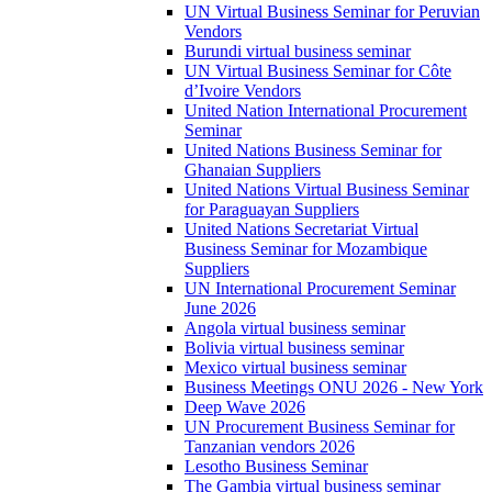
UN Virtual Business Seminar for Peruvian
Vendors
Burundi virtual business seminar
UN Virtual Business Seminar for Côte
d’Ivoire Vendors
United Nation International Procurement
Seminar
United Nations Business Seminar for
Ghanaian Suppliers
United Nations Virtual Business Seminar
for Paraguayan Suppliers
United Nations Secretariat Virtual
Business Seminar for Mozambique
Suppliers
UN International Procurement Seminar
June 2026
Angola virtual business seminar
Bolivia virtual business seminar
Mexico virtual business seminar
Business Meetings ONU 2026 - New York
Deep Wave 2026
UN Procurement Business Seminar for
Tanzanian vendors 2026
Lesotho Business Seminar
The Gambia virtual business seminar