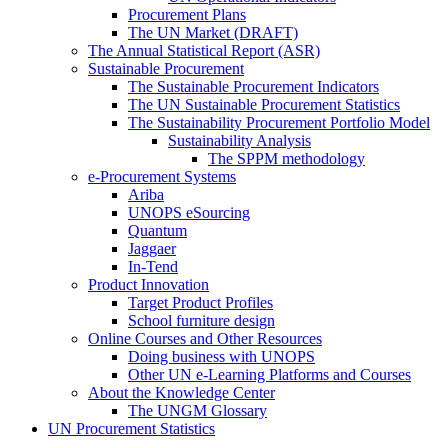
Procurement Plans
The UN Market (DRAFT)
The Annual Statistical Report (ASR)
Sustainable Procurement
The Sustainable Procurement Indicators
The UN Sustainable Procurement Statistics
The Sustainability Procurement Portfolio Model
Sustainability Analysis
The SPPM methodology
e-Procurement Systems
Ariba
UNOPS eSourcing
Quantum
Jaggaer
In-Tend
Product Innovation
Target Product Profiles
School furniture design
Online Courses and Other Resources
Doing business with UNOPS
Other UN e-Learning Platforms and Courses
About the Knowledge Center
The UNGM Glossary
UN Procurement Statistics