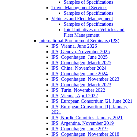
Samples of Specifications
Travel Management Services
Samples of Specifications
Vehicles and Fleet Management
Samples of Specifications
Joint Initiatives on Vehicles and
Fleet Management
International Procurement Seminars (IPS)
IPS, Vienna, June 2026
IPS, Geneva, November 2025
IPS, Copenhagen, June 2025
IPS, Copenhagen, March 2025
IPS, China, November 2024
IPS, Copenhagen, June 2024
IPS, Copenhagen, November 2023
IPS, Copenhagen, March 2023
IPS, Turin, November 2022
IPS, Vienna, April 2022
IPS, European Consortium [2], June 2021
IPS, European Consortium [1], January
2021
IPS, Nordic Countries, January 2021
IPS, Argentina, November 2019
IPS, Copenhagen, June 2019
IPS, Copenhagen, November 2018