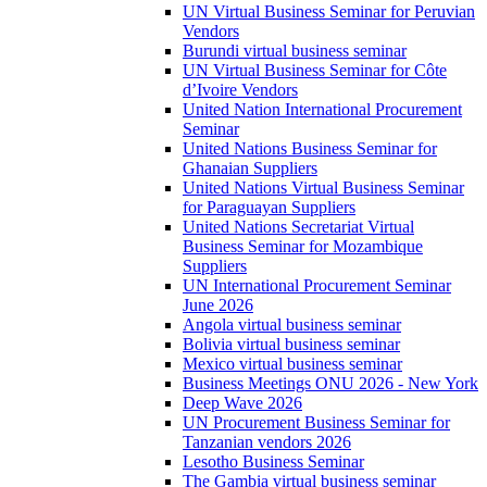
UN Virtual Business Seminar for Peruvian
Vendors
Burundi virtual business seminar
UN Virtual Business Seminar for Côte
d’Ivoire Vendors
United Nation International Procurement
Seminar
United Nations Business Seminar for
Ghanaian Suppliers
United Nations Virtual Business Seminar
for Paraguayan Suppliers
United Nations Secretariat Virtual
Business Seminar for Mozambique
Suppliers
UN International Procurement Seminar
June 2026
Angola virtual business seminar
Bolivia virtual business seminar
Mexico virtual business seminar
Business Meetings ONU 2026 - New York
Deep Wave 2026
UN Procurement Business Seminar for
Tanzanian vendors 2026
Lesotho Business Seminar
The Gambia virtual business seminar