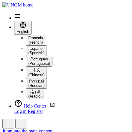
English
Français
(French)
Español
(Spanish)
Português
(Portuguese)
中文
(Chinese)
Русский
(Russian)
العَرَبِيَّة‎
(Arabic)
Help Center
Log in
Register
Jump into the main content