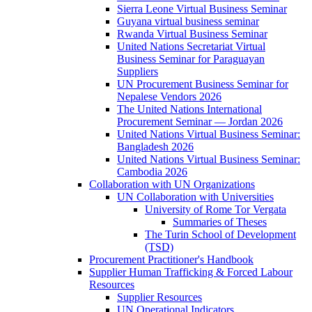
Sierra Leone Virtual Business Seminar
Guyana virtual business seminar
Rwanda Virtual Business Seminar
United Nations Secretariat Virtual
Business Seminar for Paraguayan
Suppliers
UN Procurement Business Seminar for
Nepalese Vendors 2026
The United Nations International
Procurement Seminar — Jordan 2026
United Nations Virtual Business Seminar:
Bangladesh 2026
United Nations Virtual Business Seminar:
Cambodia 2026
Collaboration with UN Organizations
UN Collaboration with Universities
University of Rome Tor Vergata
Summaries of Theses
The Turin School of Development
(TSD)
Procurement Practitioner's Handbook
Supplier Human Trafficking & Forced Labour
Resources
Supplier Resources
UN Operational Indicators