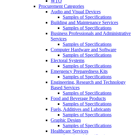
WTO
Procurement Categories
Audio and Visual Devices
Samples of Specifications
Building and Maintenance Services
Samples of Specifications
Business Professionals and Administrative
Services
Samples of Specifications
Computer Hardware and Software
Samples of Specifications
Electoral Systems
Samples of Specifications
Emergency Preparedness Kits
Samples of Specifications
Engineering, Research and Technology
Based Services
Samples of Specifications
Food and Beverage Products
Samples of Specifications
Fuels, Additives and Lubricants
Samples of Specifications
Graphic Design
Samples of Specifications
Healthcare Services