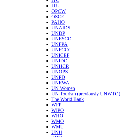
ITC
ITU
OPCW
OSCE
PAHO
UNAIDS
UNDP
UNESCO
UNFPA
UNFCCC
UNICEF
UNIDO
UNHCR
UNOPS
UNPD
UNRWA
UN Women
UN Tourism (previously UNWTO)
The World Bank
WFP
WIPO
WHO
WMO
WMU
UNU