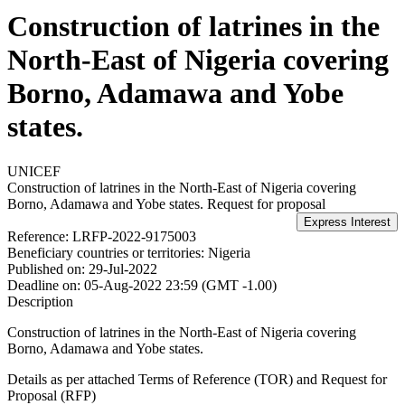
Construction of latrines in the
North-East of Nigeria covering
Borno, Adamawa and Yobe
states.
UNICEF
Construction of latrines in the North-East of Nigeria covering
Borno, Adamawa and Yobe states.
Request for proposal
Reference:
LRFP-2022-9175003
Beneficiary countries or territories:
Nigeria
Published on:
29-Jul-2022
Deadline on:
05-Aug-2022 23:59 (GMT -1.00)
Description
Construction of latrines in the North-East of Nigeria covering
Borno, Adamawa and Yobe states.
Details as per attached Terms of Reference (TOR) and Request for
Proposal (RFP)