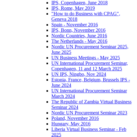
IPS, Copenhagen, June 2018
IPS, Rome, May 2019
"How to do Business with CPAG",
Geneva 2018
Spain - November 2016
IPS, Bonn, November 2016
Nordic Countries, June 2016
The Netherlands - May 2016
Nordic UN Procurement Seminar 2025,
June 2025
UN Business Meetings - May 2025
UN International Procurement Seminar,
Copenhagen, 11 and 12 March 2025
UN IPS, Ningbo, Nov 2024
Estonia, France, Belgium, Brussels IPS -
June 2024
UN International Procurement Seminar
March 2024
The Republic of Zambia Virtual Business
Seminar 2024
Nordic UN Procurement Seminar 2023
Poland, November 2016
Hungary, May 2016
Liberia Virtual Business Seminar - Feb
2025