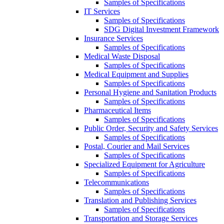
Samples of Specifications
IT Services
Samples of Specifications
SDG Digital Investment Framework
Insurance Services
Samples of Specifications
Medical Waste Disposal
Samples of Specifications
Medical Equipment and Supplies
Samples of Specifications
Personal Hygiene and Sanitation Products
Samples of Specifications
Pharmaceutical Items
Samples of Specifications
Public Order, Security and Safety Services
Samples of Specifications
Postal, Courier and Mail Services
Samples of Specifications
Specialized Equipment for Agriculture
Samples of Specifications
Telecommunications
Samples of Specifications
Translation and Publishing Services
Samples of Specifications
Transportation and Storage Services