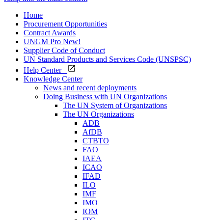
Home
Procurement Opportunities
Contract Awards
UNGM Pro
New!
Supplier Code of Conduct
UN Standard Products and Services Code (UNSPSC)
Help Center
Knowledge Center
News and recent deployments
Doing Business with UN Organizations
The UN System of Organizations
The UN Organizations
ADB
AfDB
CTBTO
FAO
IAEA
ICAO
IFAD
ILO
IMF
IMO
IOM