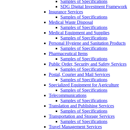
Samples of Specifications
SDG Digital Investment Framework
Insurance Services
Samples of Specifications
Medical Waste Disposal
Samples of Specifications
Medical Equipment and Supplies
Samples of Specifications
Personal Hygiene and Sanitation Products
Samples of Specifications
Pharmaceutical Items
Samples of Specifications
Public Order, Security and Safety Services
Samples of Specifications
Postal, Courier and Mail Services
Samples of Specifications
Specialized Equipment for Agriculture
Samples of Specifications
Telecommunications
Samples of Specifications
Translation and Publishing Services
Samples of Specifications
Transportation and Storage Services
Samples of Specifications
Travel Management Services