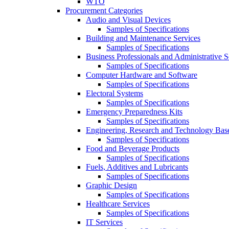
WTO
Procurement Categories
Audio and Visual Devices
Samples of Specifications
Building and Maintenance Services
Samples of Specifications
Business Professionals and Administrative S
Samples of Specifications
Computer Hardware and Software
Samples of Specifications
Electoral Systems
Samples of Specifications
Emergency Preparedness Kits
Samples of Specifications
Engineering, Research and Technology Bas
Samples of Specifications
Food and Beverage Products
Samples of Specifications
Fuels, Additives and Lubricants
Samples of Specifications
Graphic Design
Samples of Specifications
Healthcare Services
Samples of Specifications
IT Services