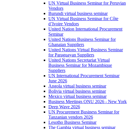
UN Virtual Business Seminar for Peruvian
Vendors
Burundi virtual business seminar
UN Virtual Business Seminar for Côte
d’Ivoire Vendors
United Nation International Procurement
Seminar
United Nations Business Seminar for
Ghanaian Suppliers
United Nations Virtual Business Seminar
for Paraguayan Suppliers
United Nations Secretariat Virtual
Business Seminar for Mozambique
Suppliers
UN International Procurement Seminar
June 2026
Angola virtual business seminar
Bolivia virtual business seminar
Mexico virtual business seminar
Business Meetings ONU 2026 - New York
Deep Wave 2026
UN Procurement Business Seminar for
Tanzanian vendors 2026
Lesotho Business Seminar
The Gambia virtual business seminar