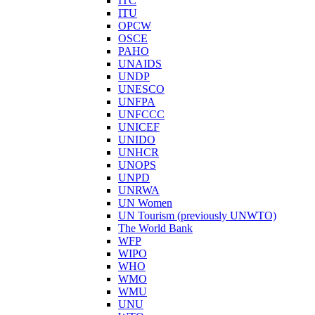
ITC
ITU
OPCW
OSCE
PAHO
UNAIDS
UNDP
UNESCO
UNFPA
UNFCCC
UNICEF
UNIDO
UNHCR
UNOPS
UNPD
UNRWA
UN Women
UN Tourism (previously UNWTO)
The World Bank
WFP
WIPO
WHO
WMO
WMU
UNU