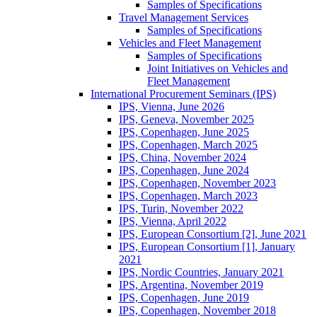
Samples of Specifications
Travel Management Services
Samples of Specifications
Vehicles and Fleet Management
Samples of Specifications
Joint Initiatives on Vehicles and
Fleet Management
International Procurement Seminars (IPS)
IPS, Vienna, June 2026
IPS, Geneva, November 2025
IPS, Copenhagen, June 2025
IPS, Copenhagen, March 2025
IPS, China, November 2024
IPS, Copenhagen, June 2024
IPS, Copenhagen, November 2023
IPS, Copenhagen, March 2023
IPS, Turin, November 2022
IPS, Vienna, April 2022
IPS, European Consortium [2], June 2021
IPS, European Consortium [1], January
2021
IPS, Nordic Countries, January 2021
IPS, Argentina, November 2019
IPS, Copenhagen, June 2019
IPS, Copenhagen, November 2018