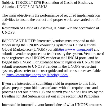
Subject: ITB/2022/41576 Restoration of Castle of Bashtova,
Albania - UNOPS ALBANIA
The main objective is the performance of required implementation
activities to ensure the correct and proper works are carried out for
the
Restoration of Castle of Bashtova, Albania - to the acceptance of
UNOPS.
IMPORTANT NOTE: Interested vendors must respond to this
tender using the UNOPS eSourcing system via United Nations
Global Marketplace (UNGM) portal(
https://www.ungm.org/
) and
submit a vendor response to a tender using the system. Vendors need
to be registered as a UNOPS vendor at the UNGM portal and be
logged into UNGM. For guidance how to register on UNGM and
submit responses to UNOPS Tenders in the UNOPS esourcing
system, please refer to the user guide and other resources available
at:
https://esourcing.unops.org/#/help/guides
If you are interested in submitting a bid in response to this ITB,
please prepare your bid in accordance with the requirements and
process as set out in this ITB and submit your bid to UNOPS by the
Deadline for Bid Submission set out in the section Bid Particulars.
Interested in improving your knowledge of what UNOPS procures,