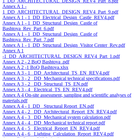
1_DD_ARCHITECTURAL_DESIGN_REV4_Part_8.pdf
Annex A 1 -
1_DD_ARCHITECTURAL_DESIGN_REV4_Part_9.pdf
Annex A 1 - 1_DD_Electrical_Design_Castle_REV4.pdf
Annex A 1 - 1_DD_Structural_Design_Castle of
Bashtova_Rev_Part_6.pdf
Annex A 1 - 1_DD_Structural_Design_Castle of
Bashtova_Rev_Part_7.pdf
Annex A 1 - 1_DD_Structural_Design_Visitor Center_Rev.pdf
Annex A 1
-1_DD_ARCHITECTURAL_DESIGN_REV4_Part_1.pdf
Annex A 2 - 2 BoQ Bashtova .pdf
Annex A 2 -1 BoQ Bashtova.xlsx
Annex A 3 - 1 _DD_Architectural_TS_EN_REV4.pdf
Annex A 3 - 2 _DD_Mechanical technical specifications.pdf
Annex A 3 - 2 _DD_Structural_TS_EN.pdf
Annex A 3 - 4 _Electrical_TS_EN_REV4.pdf
Annex A 4 On-site assessment, sampling and scientific analyses of
materials.pdf
Annex A 4 - 1_DD_ Structural Report_EN.pdf
Annex A 4 - 2 _DD_Architectural_Report_EN_REV4.pdf
Annex A 4 - 3 _DD_Mechanical system calculation.pdf
Annex A 4 - 4 _DD_Mechanical technical report.pdf
Annex A 4 - 5 _Electrical_Report_EN_REV4.pdf
Annex A 4 - 6 _Lighting_Calculation_Report_REV4.pdf