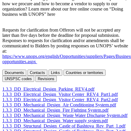
how we procure and how to become a vendor to supply to our
organization? Learn more about our free online course on “Doing
business with UNOPS” here
Requests for clarification from Offerors will not be accepted any
later than five days before the deadline for proposal submission.
Responses to requests for clarification and/or amendments shall be
communicated to Bidders by posting responses on UNOPS’ website
at:
https://www.unops.org/english/Opportunities/suppliers/Pages/Busines
opportunities.aspx
Documents
Contacts
Links
Countries or territories
UNSPSC codes
Revisions
1.3.3_DD_Electrical_Design_Parking_REV4.pdf
1.3.3_DD_Electrical_Design_Visitor Center_REV4_Part1.pdf
1.3.3_DD_Electrical_Design_Visitor Center_REV4_Part2.pdf
1.3.3_DD_Mechanical_Design_Air Conditioning System.pdf
1.3.3_DD_Mechanical_Design_Fire Fighting System.pdf
1.3.3_DD_Mechanical_Design_Waste Water Discharge System.pdf
1.3.3_DD_Mechanical_Design_Water supply system.pdf
1.3.3_DD_Structural_Design_Castle of Bashtova_Rev_Part_1.pdf