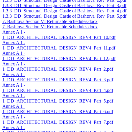
1.3.3_DD_Structural_Design_Castle of Bashtova_Rev_Part_2.pdf
1.3.3_DD_Structural_Design_Castle of Bashtova_Rev_Part_3.pdf
1.3.3_DD_Structural_Design_Castle of Bashtova_Rev_Part_4.pdf
1.3.3_DD_Structural_Design_Castle of Bashtova_Rev_Part_5.pdf
7. Bashtova Section VI Returnable Schedules.docx
7. Bashtova Section VI Returnable Schedules.docx
Annex A 1 -
1_DD_ARCHITECTURAL_DESIGN_REV4_Part_10.pdf
Annex A 1 -
1_DD_ARCHITECTURAL_DESIGN_REV4_Part_11.pdf
Annex A 1 -
1_DD_ARCHITECTURAL_DESIGN_REV4_Part_12.pdf
Annex A 1 -
1_DD_ARCHITECTURAL_DESIGN_REV4_Part_2.pdf
Annex A 1 -
1_DD_ARCHITECTURAL_DESIGN_REV4_Part_3.pdf
Annex A 1 -
1_DD_ARCHITECTURAL_DESIGN_REV4_Part_4.pdf
Annex A 1 -
1_DD_ARCHITECTURAL_DESIGN_REV4_Part_5.pdf
Annex A 1 -
1_DD_ARCHITECTURAL_DESIGN_REV4_Part_6.pdf
Annex A 1 -
1_DD_ARCHITECTURAL_DESIGN_REV4_Part_7.pdf
Annex A 1 -