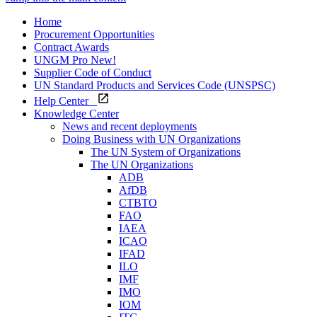
Home
Procurement Opportunities
Contract Awards
UNGM Pro
New!
Supplier Code of Conduct
UN Standard Products and Services Code (UNSPSC)
Help Center
Knowledge Center
News and recent deployments
Doing Business with UN Organizations
The UN System of Organizations
The UN Organizations
ADB
AfDB
CTBTO
FAO
IAEA
ICAO
IFAD
ILO
IMF
IMO
IOM