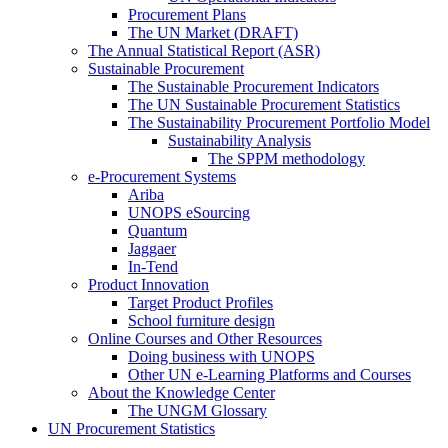
Procurement Plans
The UN Market (DRAFT)
The Annual Statistical Report (ASR)
Sustainable Procurement
The Sustainable Procurement Indicators
The UN Sustainable Procurement Statistics
The Sustainability Procurement Portfolio Model
Sustainability Analysis
The SPPM methodology
e-Procurement Systems
Ariba
UNOPS eSourcing
Quantum
Jaggaer
In-Tend
Product Innovation
Target Product Profiles
School furniture design
Online Courses and Other Resources
Doing business with UNOPS
Other UN e-Learning Platforms and Courses
About the Knowledge Center
The UNGM Glossary
UN Procurement Statistics