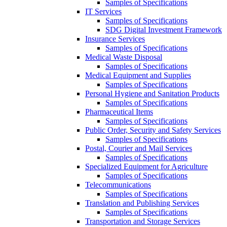
Samples of Specifications
IT Services
Samples of Specifications
SDG Digital Investment Framework
Insurance Services
Samples of Specifications
Medical Waste Disposal
Samples of Specifications
Medical Equipment and Supplies
Samples of Specifications
Personal Hygiene and Sanitation Products
Samples of Specifications
Pharmaceutical Items
Samples of Specifications
Public Order, Security and Safety Services
Samples of Specifications
Postal, Courier and Mail Services
Samples of Specifications
Specialized Equipment for Agriculture
Samples of Specifications
Telecommunications
Samples of Specifications
Translation and Publishing Services
Samples of Specifications
Transportation and Storage Services