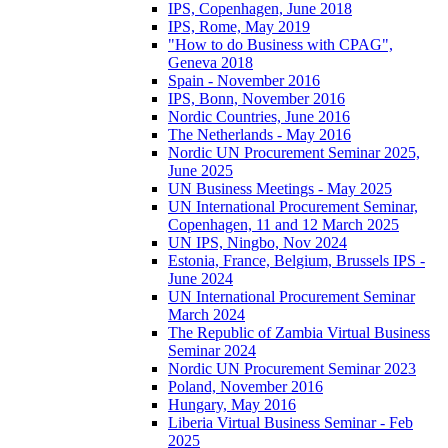
IPS, Copenhagen, June 2018
IPS, Rome, May 2019
"How to do Business with CPAG",
Geneva 2018
Spain - November 2016
IPS, Bonn, November 2016
Nordic Countries, June 2016
The Netherlands - May 2016
Nordic UN Procurement Seminar 2025,
June 2025
UN Business Meetings - May 2025
UN International Procurement Seminar,
Copenhagen, 11 and 12 March 2025
UN IPS, Ningbo, Nov 2024
Estonia, France, Belgium, Brussels IPS -
June 2024
UN International Procurement Seminar
March 2024
The Republic of Zambia Virtual Business
Seminar 2024
Nordic UN Procurement Seminar 2023
Poland, November 2016
Hungary, May 2016
Liberia Virtual Business Seminar - Feb
2025