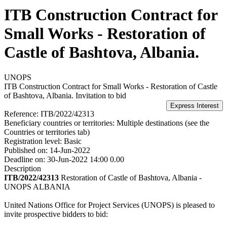
ITB Construction Contract for
Small Works - Restoration of
Castle of Bashtova, Albania.
UNOPS
ITB Construction Contract for Small Works - Restoration of Castle
of Bashtova, Albania.
Invitation to bid
Reference:
ITB/2022/42313
Beneficiary countries or territories:
Multiple destinations (see the
Countries or territories tab)
Registration level:
Basic
Published on:
14-Jun-2022
Deadline on:
30-Jun-2022 14:00 0.00
Description
ITB/2022/42313
Restoration of Castle of Bashtova, Albania -
UNOPS ALBANIA
United Nations Office for Project Services (UNOPS) is pleased to
invite prospective bidders to bid: