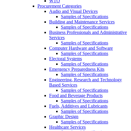
WTO
Procurement Categories
Audio and Visual Devices
Samples of Specifications
Building and Maintenance Services
Samples of Specifications
Business Professionals and Administrative
Services
Samples of Specifications
Computer Hardware and Software
Samples of Specifications
Electoral Systems
Samples of Specifications
Emergency Preparedness Kits
Samples of Specifications
Engineering, Research and Technology
Based Services
Samples of Specifications
Food and Beverage Products
Samples of Specifications
Fuels, Additives and Lubricants
Samples of Specifications
Graphic Design
Samples of Specifications
Healthcare Services