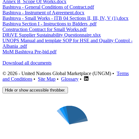
Annex B_Scope Of Works.docx
Bashtova - General Conditions of Contract.pdf
Bashtova - Instrument of Agreement.docx
Bashtova - Small Works - ITB 04 Sections II, III, IV, V (1).docx
Bashtova Section I - Instructions to Bidders .pdf
Construction Contract for Small Works.pdf
DRiVE Supplier Sustainability Questionnaire.xlsx
UNOPS Manual and template SOP for HSE and Quality Control -
Albania .pdf
MoM Bashtova Pre-bid.pdf
Download all documents
© 2026 - United Nations Global Marketplace (UNGM) •
Terms
and Conditions
•
Site Map
•
Glossary
•
Hide or show accessible throbber.