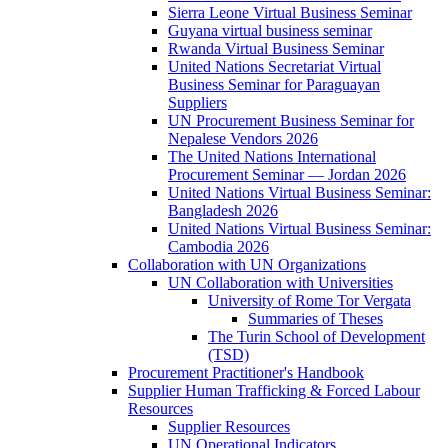
Sierra Leone Virtual Business Seminar
Guyana virtual business seminar
Rwanda Virtual Business Seminar
United Nations Secretariat Virtual
Business Seminar for Paraguayan
Suppliers
UN Procurement Business Seminar for
Nepalese Vendors 2026
The United Nations International
Procurement Seminar — Jordan 2026
United Nations Virtual Business Seminar:
Bangladesh 2026
United Nations Virtual Business Seminar:
Cambodia 2026
Collaboration with UN Organizations
UN Collaboration with Universities
University of Rome Tor Vergata
Summaries of Theses
The Turin School of Development
(TSD)
Procurement Practitioner's Handbook
Supplier Human Trafficking & Forced Labour
Resources
Supplier Resources
UN Operational Indicators