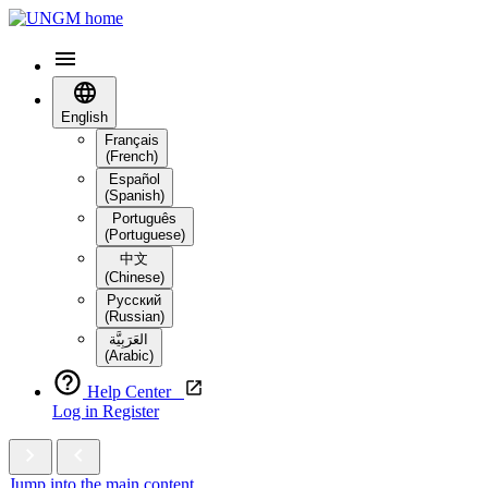
English
Français
(French)
Español
(Spanish)
Português
(Portuguese)
中文
(Chinese)
Русский
(Russian)
العَرَبِيَّة‎
(Arabic)
Help Center
Log in
Register
Jump into the main content