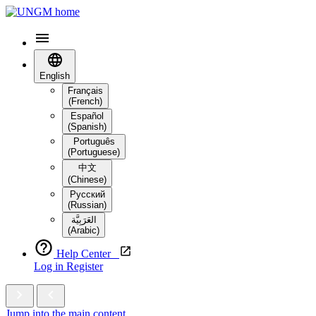
English
Français
(French)
Español
(Spanish)
Português
(Portuguese)
中文
(Chinese)
Русский
(Russian)
العَرَبِيَّة‎
(Arabic)
Help Center
Log in
Register
Jump into the main content