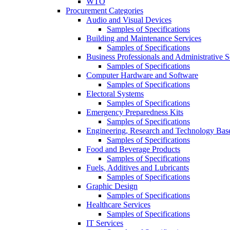
WTO
Procurement Categories
Audio and Visual Devices
Samples of Specifications
Building and Maintenance Services
Samples of Specifications
Business Professionals and Administrative S
Samples of Specifications
Computer Hardware and Software
Samples of Specifications
Electoral Systems
Samples of Specifications
Emergency Preparedness Kits
Samples of Specifications
Engineering, Research and Technology Bas
Samples of Specifications
Food and Beverage Products
Samples of Specifications
Fuels, Additives and Lubricants
Samples of Specifications
Graphic Design
Samples of Specifications
Healthcare Services
Samples of Specifications
IT Services