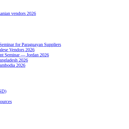
anian vendors 2026
 Seminar for Paraguayan Suppliers
alese Vendors 2026
ent Seminar — Jordan 2026
Bangladesh 2026
Cambodia 2026
TSD)
ources