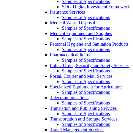
Samples of Specifications
SDG Digital Investment Framework
Insurance Services
Samples of Specifications
Medical Waste Disposal
Samples of Specifications
Medical Equipment and Supplies
Samples of Specifications
Personal Hygiene and Sanitation Products
Samples of Specifications
Pharmaceutical Items
Samples of Specifications
Public Order, Security and Safety Services
Samples of Specifications
Postal, Courier and Mail Services
Samples of Specifications
Specialized Equipment for Agriculture
Samples of Specifications
Telecommunications
Samples of Specifications
Translation and Publishing Services
Samples of Specifications
Transportation and Storage Services
Samples of Specifications
Travel Management Services