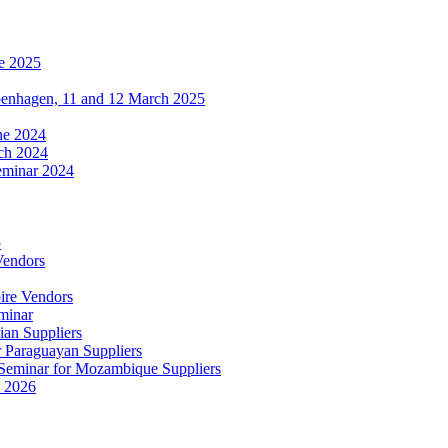
e 2025
penhagen, 11 and 12 March 2025
une 2024
ch 2024
eminar 2024
5
Vendors
ire Vendors
minar
ian Suppliers
r Paraguayan Suppliers
s Seminar for Mozambique Suppliers
e 2026