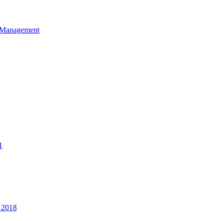
et Management
1
 2018