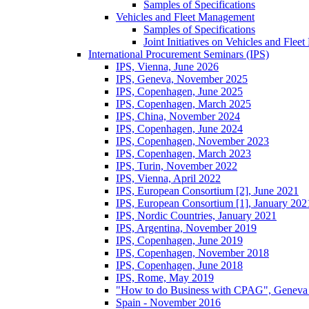
Samples of Specifications
Vehicles and Fleet Management
Samples of Specifications
Joint Initiatives on Vehicles and Fle
International Procurement Seminars (IPS)
IPS, Vienna, June 2026
IPS, Geneva, November 2025
IPS, Copenhagen, June 2025
IPS, Copenhagen, March 2025
IPS, China, November 2024
IPS, Copenhagen, June 2024
IPS, Copenhagen, November 2023
IPS, Copenhagen, March 2023
IPS, Turin, November 2022
IPS, Vienna, April 2022
IPS, European Consortium [2], June 2021
IPS, European Consortium [1], January 202
IPS, Nordic Countries, January 2021
IPS, Argentina, November 2019
IPS, Copenhagen, June 2019
IPS, Copenhagen, November 2018
IPS, Copenhagen, June 2018
IPS, Rome, May 2019
"How to do Business with CPAG", Geneva
Spain - November 2016