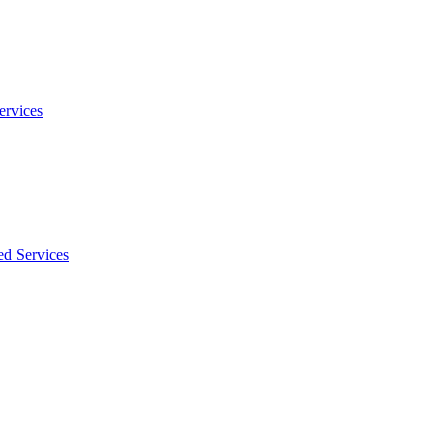
ervices
ed Services