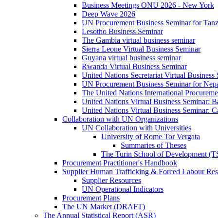
Business Meetings ONU 2026 - New York
Deep Wave 2026
UN Procurement Business Seminar for Tanz
Lesotho Business Seminar
The Gambia virtual business seminar
Sierra Leone Virtual Business Seminar
Guyana virtual business seminar
Rwanda Virtual Business Seminar
United Nations Secretariat Virtual Business
UN Procurement Business Seminar for Nep
The United Nations International Procurem
United Nations Virtual Business Seminar: 
United Nations Virtual Business Seminar: 
Collaboration with UN Organizations
UN Collaboration with Universities
University of Rome Tor Vergata
Summaries of Theses
The Turin School of Development (
Procurement Practitioner's Handbook
Supplier Human Trafficking & Forced Labour Res
Supplier Resources
UN Operational Indicators
Procurement Plans
The UN Market (DRAFT)
The Annual Statistical Report (ASR)