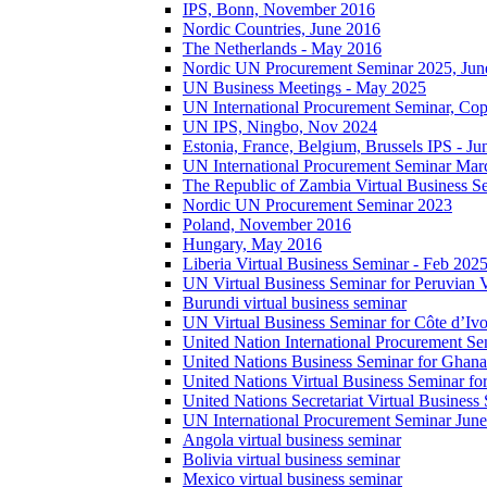
IPS, Bonn, November 2016
Nordic Countries, June 2016
The Netherlands - May 2016
Nordic UN Procurement Seminar 2025, Jun
UN Business Meetings - May 2025
UN International Procurement Seminar, Co
UN IPS, Ningbo, Nov 2024
Estonia, France, Belgium, Brussels IPS - J
UN International Procurement Seminar Mar
The Republic of Zambia Virtual Business S
Nordic UN Procurement Seminar 2023
Poland, November 2016
Hungary, May 2016
Liberia Virtual Business Seminar - Feb 202
UN Virtual Business Seminar for Peruvian 
Burundi virtual business seminar
UN Virtual Business Seminar for Côte d’Ivo
United Nation International Procurement Se
United Nations Business Seminar for Ghana
United Nations Virtual Business Seminar fo
United Nations Secretariat Virtual Busines
UN International Procurement Seminar Jun
Angola virtual business seminar
Bolivia virtual business seminar
Mexico virtual business seminar