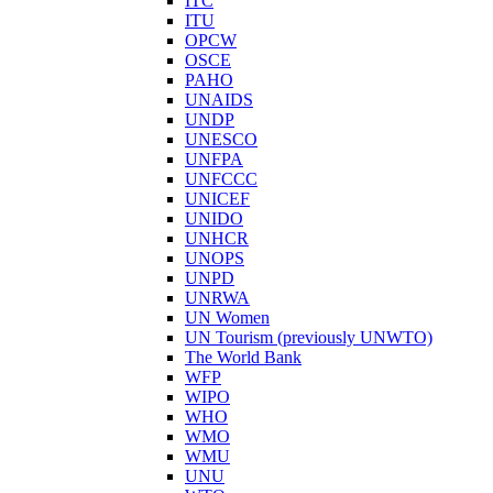
ITC
ITU
OPCW
OSCE
PAHO
UNAIDS
UNDP
UNESCO
UNFPA
UNFCCC
UNICEF
UNIDO
UNHCR
UNOPS
UNPD
UNRWA
UN Women
UN Tourism (previously UNWTO)
The World Bank
WFP
WIPO
WHO
WMO
WMU
UNU