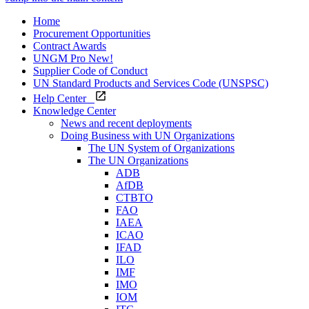
Home
Procurement Opportunities
Contract Awards
UNGM Pro
New!
Supplier Code of Conduct
UN Standard Products and Services Code (UNSPSC)
Help Center
Knowledge Center
News and recent deployments
Doing Business with UN Organizations
The UN System of Organizations
The UN Organizations
ADB
AfDB
CTBTO
FAO
IAEA
ICAO
IFAD
ILO
IMF
IMO
IOM