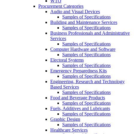
WTO
Procurement Categories
Audio and Visual Devices
Samples of Specifications
Building and Maintenance Services
Samples of Specifications
Business Professionals and Administrative
Services
Samples of Specifications
Computer Hardware and Software
Samples of Specifications
Electoral Systems
Samples of Specifications
Emergency Preparedness Kits
Samples of Specifications
Engineering, Research and Technology
Based Services
Samples of Specifications
Food and Beverage Products
Samples of Specifications
Fuels, Additives and Lubricants
Samples of Specifications
Graphic Design
Samples of Specifications
Healthcare Services