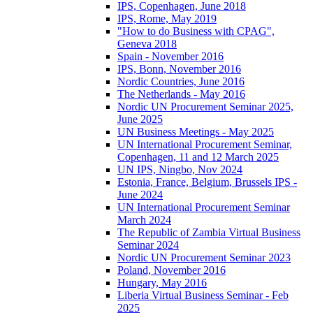
IPS, Copenhagen, June 2018
IPS, Rome, May 2019
"How to do Business with CPAG",
Geneva 2018
Spain - November 2016
IPS, Bonn, November 2016
Nordic Countries, June 2016
The Netherlands - May 2016
Nordic UN Procurement Seminar 2025,
June 2025
UN Business Meetings - May 2025
UN International Procurement Seminar,
Copenhagen, 11 and 12 March 2025
UN IPS, Ningbo, Nov 2024
Estonia, France, Belgium, Brussels IPS -
June 2024
UN International Procurement Seminar
March 2024
The Republic of Zambia Virtual Business
Seminar 2024
Nordic UN Procurement Seminar 2023
Poland, November 2016
Hungary, May 2016
Liberia Virtual Business Seminar - Feb
2025