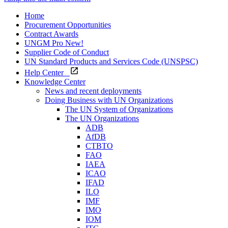
Home
Procurement Opportunities
Contract Awards
UNGM Pro
New!
Supplier Code of Conduct
UN Standard Products and Services Code (UNSPSC)
Help Center
Knowledge Center
News and recent deployments
Doing Business with UN Organizations
The UN System of Organizations
The UN Organizations
ADB
AfDB
CTBTO
FAO
IAEA
ICAO
IFAD
ILO
IMF
IMO
IOM