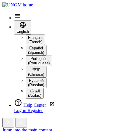
English
Français
(French)
Español
(Spanish)
Português
(Portuguese)
中文
(Chinese)
Русский
(Russian)
العَرَبِيَّة‎
(Arabic)
Help Center
Log in
Register
Jump into the main content