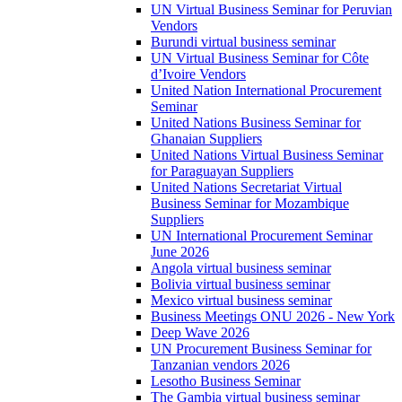
UN Virtual Business Seminar for Peruvian
Vendors
Burundi virtual business seminar
UN Virtual Business Seminar for Côte
d’Ivoire Vendors
United Nation International Procurement
Seminar
United Nations Business Seminar for
Ghanaian Suppliers
United Nations Virtual Business Seminar
for Paraguayan Suppliers
United Nations Secretariat Virtual
Business Seminar for Mozambique
Suppliers
UN International Procurement Seminar
June 2026
Angola virtual business seminar
Bolivia virtual business seminar
Mexico virtual business seminar
Business Meetings ONU 2026 - New York
Deep Wave 2026
UN Procurement Business Seminar for
Tanzanian vendors 2026
Lesotho Business Seminar
The Gambia virtual business seminar