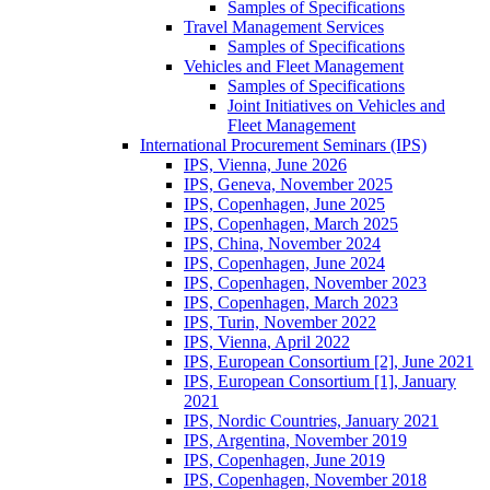
Samples of Specifications
Travel Management Services
Samples of Specifications
Vehicles and Fleet Management
Samples of Specifications
Joint Initiatives on Vehicles and
Fleet Management
International Procurement Seminars (IPS)
IPS, Vienna, June 2026
IPS, Geneva, November 2025
IPS, Copenhagen, June 2025
IPS, Copenhagen, March 2025
IPS, China, November 2024
IPS, Copenhagen, June 2024
IPS, Copenhagen, November 2023
IPS, Copenhagen, March 2023
IPS, Turin, November 2022
IPS, Vienna, April 2022
IPS, European Consortium [2], June 2021
IPS, European Consortium [1], January
2021
IPS, Nordic Countries, January 2021
IPS, Argentina, November 2019
IPS, Copenhagen, June 2019
IPS, Copenhagen, November 2018