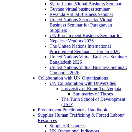
Sierra Leone Virtual Business Seminar
Guyana virtual business seminar
Rwanda Virtual Business Seminar
United Nations Secretariat Virtual
Business Seminar for Paraguayan
Suppliers
UN Procurement Business Seminar for
Nepalese Vendors 2026
The United Nations International
Procurement Seminar — Jordan 2026
United Nations Virtual Business Seminar:
Bangladesh 2026
United Nations Virtual Business Seminar:
Cambodia 2026
Collaboration with UN Organizations
UN Collaboration with Universities
University of Rome Tor Vergata
Summaries of Theses
The Turin School of Development
(TSD)
Procurement Practitioner's Handbook
Supplier Human Trafficking & Forced Labour
Resources
Supplier Resources
UN Operational Indicators