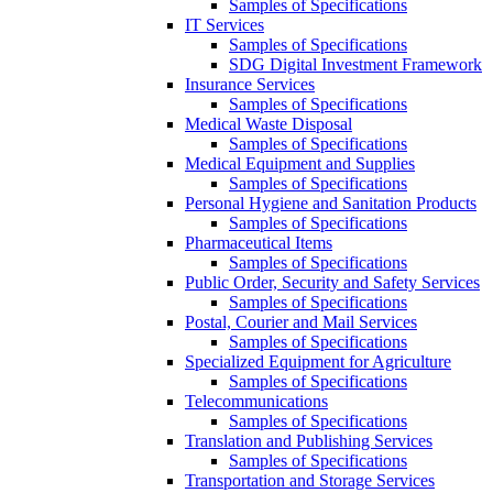
Samples of Specifications
IT Services
Samples of Specifications
SDG Digital Investment Framework
Insurance Services
Samples of Specifications
Medical Waste Disposal
Samples of Specifications
Medical Equipment and Supplies
Samples of Specifications
Personal Hygiene and Sanitation Products
Samples of Specifications
Pharmaceutical Items
Samples of Specifications
Public Order, Security and Safety Services
Samples of Specifications
Postal, Courier and Mail Services
Samples of Specifications
Specialized Equipment for Agriculture
Samples of Specifications
Telecommunications
Samples of Specifications
Translation and Publishing Services
Samples of Specifications
Transportation and Storage Services