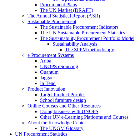
Procurement Plans
The UN Market (DRAFT)
The Annual Statistical Report (ASR)
Sustainable Procurement
The Sustainable Procurement Indicators
The UN Sustainable Procurement Statistics
The Sustainability Procurement Portfolio Model
Sustainability Analysis
The SPPM methodology
e-Procurement Systems
Ariba
UNOPS eSourcing
Quantum
Jaggaer
In-Tend
Product Innovation
Target Product Profiles
School furniture design
Online Courses and Other Resources
Doing business with UNOPS
Other UN e-Learning Platforms and Courses
About the Knowledge Center
The UNGM Glossary
UN Procurement Statistics