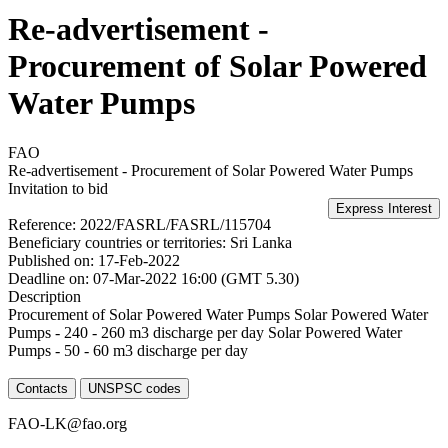
Re-advertisement -
Procurement of Solar Powered
Water Pumps
FAO
Re-advertisement - Procurement of Solar Powered Water Pumps
Invitation to bid
Reference:
2022/FASRL/FASRL/115704
Beneficiary countries or territories:
Sri Lanka
Published on:
17-Feb-2022
Deadline on:
07-Mar-2022 16:00 (GMT 5.30)
Description
Procurement of Solar Powered Water Pumps Solar Powered Water
Pumps - 240 - 260 m3 discharge per day Solar Powered Water
Pumps - 50 - 60 m3 discharge per day
Contacts
UNSPSC codes
FAO-LK@fao.org