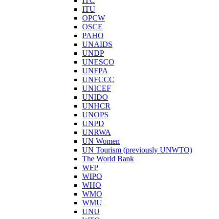
ITC
ITU
OPCW
OSCE
PAHO
UNAIDS
UNDP
UNESCO
UNFPA
UNFCCC
UNICEF
UNIDO
UNHCR
UNOPS
UNPD
UNRWA
UN Women
UN Tourism (previously UNWTO)
The World Bank
WFP
WIPO
WHO
WMO
WMU
UNU