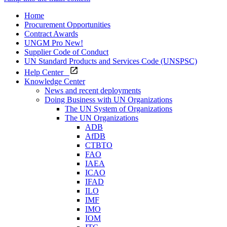
Home
Procurement Opportunities
Contract Awards
UNGM Pro
New!
Supplier Code of Conduct
UN Standard Products and Services Code (UNSPSC)
Help Center
Knowledge Center
News and recent deployments
Doing Business with UN Organizations
The UN System of Organizations
The UN Organizations
ADB
AfDB
CTBTO
FAO
IAEA
ICAO
IFAD
ILO
IMF
IMO
IOM