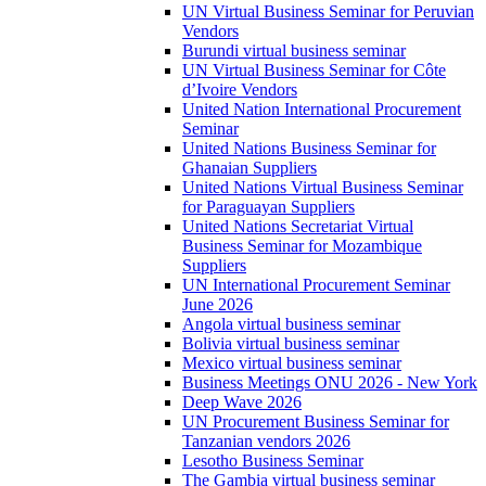
UN Virtual Business Seminar for Peruvian
Vendors
Burundi virtual business seminar
UN Virtual Business Seminar for Côte
d’Ivoire Vendors
United Nation International Procurement
Seminar
United Nations Business Seminar for
Ghanaian Suppliers
United Nations Virtual Business Seminar
for Paraguayan Suppliers
United Nations Secretariat Virtual
Business Seminar for Mozambique
Suppliers
UN International Procurement Seminar
June 2026
Angola virtual business seminar
Bolivia virtual business seminar
Mexico virtual business seminar
Business Meetings ONU 2026 - New York
Deep Wave 2026
UN Procurement Business Seminar for
Tanzanian vendors 2026
Lesotho Business Seminar
The Gambia virtual business seminar