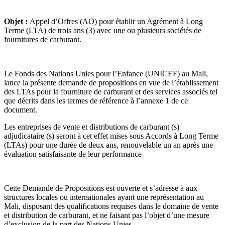
Objet :
Appel d’Offres (AO) pour établir un Agrément à Long
Terme (LTA) de trois ans (3) avec une ou plusieurs sociétés de
fournitures de carburant.
Le Fonds des Nations Unies pour l’Enfance (UNICEF) au Mali,
lance la présente demande de propositions en vue de l’établissement
des LTAs pour la fourniture de carburant et des services associés tel
que décrits dans les termes de référence à l’annexe 1 de ce
document.
Les entreprises de vente et distributions de carburant (s)
adjudicataire (s) seront à cet effet mises sous Accords à Long Terme
(LTAs) pour une durée de deux ans, renouvelable un an après une
évaluation satisfaisante de leur performance
Cette Demande de Propositions est ouverte et s’adresse à aux
structures locales ou internationales ayant une représentation au
Mali, disposant des qualifications requises dans le domaine de vente
et distribution de carburant, et ne faisant pas l’objet d’une mesure
d’exclusion de la part des Nations Unies.