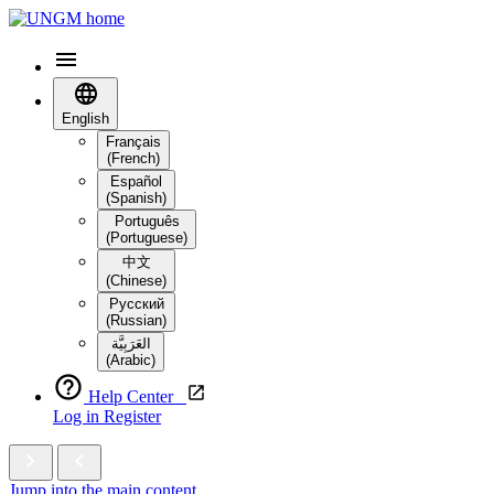
English
Français
(French)
Español
(Spanish)
Português
(Portuguese)
中文
(Chinese)
Русский
(Russian)
العَرَبِيَّة‎
(Arabic)
Help Center
Log in
Register
Jump into the main content