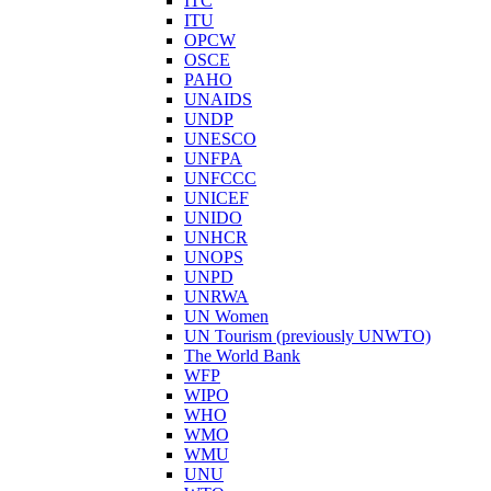
ITC
ITU
OPCW
OSCE
PAHO
UNAIDS
UNDP
UNESCO
UNFPA
UNFCCC
UNICEF
UNIDO
UNHCR
UNOPS
UNPD
UNRWA
UN Women
UN Tourism (previously UNWTO)
The World Bank
WFP
WIPO
WHO
WMO
WMU
UNU