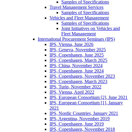
Samples of Specifications
Travel Management Services
Samples of Specifications
Vehicles and Fleet Management
Samples of Specifications
Joint Initiatives on Vehicles and
Fleet Management
International Procurement Seminars (IPS)
IPS, Vienna, June 2026
IPS, Geneva, November 2025
IPS, Copenhagen, June 2025
IPS, Copenhagen, March 2025
IPS, China, November 2024
IPS, Copenhagen, June 2024
IPS, Copenhagen, November 2023
IPS, Copenhagen, March 2023
IPS, Turin, November 2022
IPS, Vienna, April 2022
IPS, European Consortium [2], June 2021
IPS, European Consortium [1], January
2021
IPS, Nordic Countries, January 2021
IPS, Argentina, November 2019
IPS, Copenhagen, June 2019
IPS, Copenhagen, November 2018