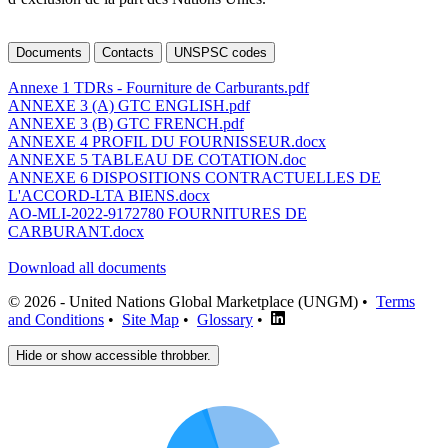
Documents
Contacts
UNSPSC codes
Annexe 1 TDRs - Fourniture de Carburants.pdf
ANNEXE 3 (A) GTC ENGLISH.pdf
ANNEXE 3 (B) GTC FRENCH.pdf
ANNEXE 4 PROFIL DU FOURNISSEUR.docx
ANNEXE 5 TABLEAU DE COTATION.doc
ANNEXE 6 DISPOSITIONS CONTRACTUELLES DE
L'ACCORD-LTA BIENS.docx
AO-MLI-2022-9172780 FOURNITURES DE
CARBURANT.docx
Download all documents
© 2026 - United Nations Global Marketplace (UNGM) •
Terms
and Conditions
•
Site Map
•
Glossary
•
Hide or show accessible throbber.