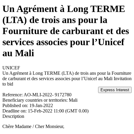
Un Agrément à Long TERME
(LTA) de trois ans pour la
Fourniture de carburant et des
services associes pour l’Unicef
au Mali
UNICEF
Un Agrément à Long TERME (LTA) de trois ans pour la Fourniture
de carburant et des services associes pour l’Unicef au Mali
Invitation
to bid
Reference:
AO-MLI-2022- 9172780
Beneficiary countries or territories:
Mali
Published on:
19-Jan-2022
Deadline on:
15-Feb-2022 11:00 (GMT 0.00)
Description
Chère Madame / Cher Monsieur,