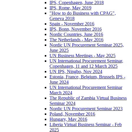
IPS, Copenhagen, June 2018
IPS, Rome, May 2019
"How to do Business with CPAG",
Geneva 2018
Spain - November 2016
IPS, Bonn, November 2016
Nordic Countries, June 2016
The Netherlands - May 2016
Nordic UN Procurement Seminar 2025,
June 2025
UN Business Meetings - May 2025
UN International Procurement Seminar,
Copenhagen, 11 and 12 March 2025
UN IPS, Ningbo, Nov 2024
Estonia, France, Belgium, Brussels IPS -
June 2024
UN International Procurement Seminar
March 2024
The Republic of Zambia Virtual Business
Seminar 2024
Nordic UN Procurement Seminar 2023
Poland, November 2016
Hungary, May 2016
Liberia Virtual Business Seminar - Feb
2025