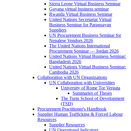
Sierra Leone Virtual Business Seminar
Guyana virtual business seminar
Rwanda Virtual Business Seminar
United Nations Secretariat Virtual
Business Seminar for Paraguayan
Suppliers
UN Procurement Business Seminar for
Nepalese Vendors 2026
The United Nations International
Procurement Seminar — Jordan 2026
United Nations Virtual Business Seminar:
Bangladesh 2026
United Nations Virtual Business Seminar:
Cambodia 2026
Collaboration with UN Organizations
UN Collaboration with Universities
University of Rome Tor Vergata
Summaries of Theses
The Turin School of Development
(TSD)
Procurement Practitioner's Handbook
Supplier Human Trafficking & Forced Labour
Resources
Supplier Resources
UN Operational Indicators