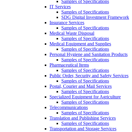
Samples of Specifications
IT Services
Samples of Specifications
SDG Digital Investment Framework
Insurance Services
Samples of Specifications
Medical Waste Disposal
Samples of Specifications
Medical Equipment and Supplies
Samples of Specifications
Personal Hygiene and Sanitation Products
Samples of Specifications
Pharmaceutical Items
Samples of Specifications
Public Order, Security and Safety Services
Samples of Specifications
Postal, Courier and Mail Services
Samples of Specifications
Specialized Equipment for Agriculture
Samples of Specifications
Telecommunications
Samples of Specifications
Translation and Publishing Services
Samples of Specifications
Transportation and Storage Services