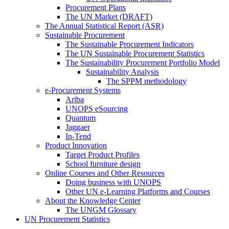
Procurement Plans
The UN Market (DRAFT)
The Annual Statistical Report (ASR)
Sustainable Procurement
The Sustainable Procurement Indicators
The UN Sustainable Procurement Statistics
The Sustainability Procurement Portfolio Model
Sustainability Analysis
The SPPM methodology
e-Procurement Systems
Ariba
UNOPS eSourcing
Quantum
Jaggaer
In-Tend
Product Innovation
Target Product Profiles
School furniture design
Online Courses and Other Resources
Doing business with UNOPS
Other UN e-Learning Platforms and Courses
About the Knowledge Center
The UNGM Glossary
UN Procurement Statistics