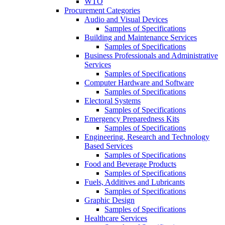
WTO
Procurement Categories
Audio and Visual Devices
Samples of Specifications
Building and Maintenance Services
Samples of Specifications
Business Professionals and Administrative
Services
Samples of Specifications
Computer Hardware and Software
Samples of Specifications
Electoral Systems
Samples of Specifications
Emergency Preparedness Kits
Samples of Specifications
Engineering, Research and Technology
Based Services
Samples of Specifications
Food and Beverage Products
Samples of Specifications
Fuels, Additives and Lubricants
Samples of Specifications
Graphic Design
Samples of Specifications
Healthcare Services