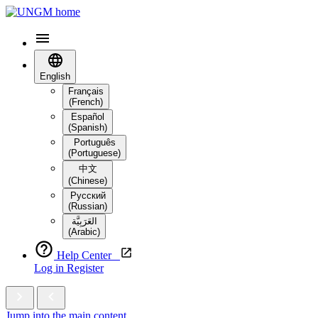
English
Français
(French)
Español
(Spanish)
Português
(Portuguese)
中文
(Chinese)
Русский
(Russian)
العَرَبِيَّة‎
(Arabic)
Help Center
Log in
Register
Jump into the main content