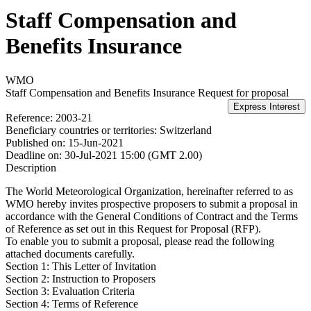
Staff Compensation and
Benefits Insurance
WMO
Staff Compensation and Benefits Insurance
Request for proposal
Reference:
2003-21
Beneficiary countries or territories:
Switzerland
Published on:
15-Jun-2021
Deadline on:
30-Jul-2021 15:00 (GMT 2.00)
Description
The World Meteorological Organization, hereinafter referred to as
WMO hereby invites prospective proposers to submit a proposal in
accordance with the General Conditions of Contract and the Terms
of Reference as set out in this Request for Proposal (RFP).
To enable you to submit a proposal, please read the following
attached documents carefully.
Section 1: This Letter of Invitation
Section 2: Instruction to Proposers
Section 3: Evaluation Criteria
Section 4: Terms of Reference