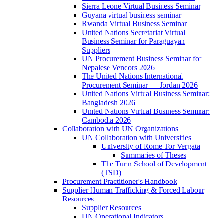
Sierra Leone Virtual Business Seminar
Guyana virtual business seminar
Rwanda Virtual Business Seminar
United Nations Secretariat Virtual
Business Seminar for Paraguayan
Suppliers
UN Procurement Business Seminar for
Nepalese Vendors 2026
The United Nations International
Procurement Seminar — Jordan 2026
United Nations Virtual Business Seminar:
Bangladesh 2026
United Nations Virtual Business Seminar:
Cambodia 2026
Collaboration with UN Organizations
UN Collaboration with Universities
University of Rome Tor Vergata
Summaries of Theses
The Turin School of Development
(TSD)
Procurement Practitioner's Handbook
Supplier Human Trafficking & Forced Labour
Resources
Supplier Resources
UN Operational Indicators