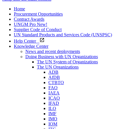
Home
Procurement Opportunities
Contract Awards
UNGM Pro
New!
Supplier Code of Conduct
UN Standard Products and Services Code (UNSPSC)
Help Center
Knowledge Center
News and recent deployments
Doing Business with UN Organizations
The UN System of Organizations
The UN Organizations
ADB
AfDB
CTBTO
FAO
IAEA
ICAO
IFAD
ILO
IMF
IMO
IOM