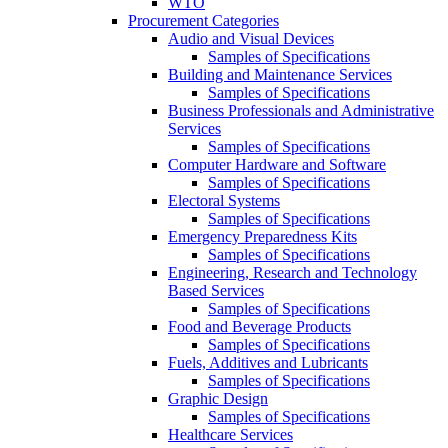
WTO
Procurement Categories
Audio and Visual Devices
Samples of Specifications
Building and Maintenance Services
Samples of Specifications
Business Professionals and Administrative
Services
Samples of Specifications
Computer Hardware and Software
Samples of Specifications
Electoral Systems
Samples of Specifications
Emergency Preparedness Kits
Samples of Specifications
Engineering, Research and Technology
Based Services
Samples of Specifications
Food and Beverage Products
Samples of Specifications
Fuels, Additives and Lubricants
Samples of Specifications
Graphic Design
Samples of Specifications
Healthcare Services