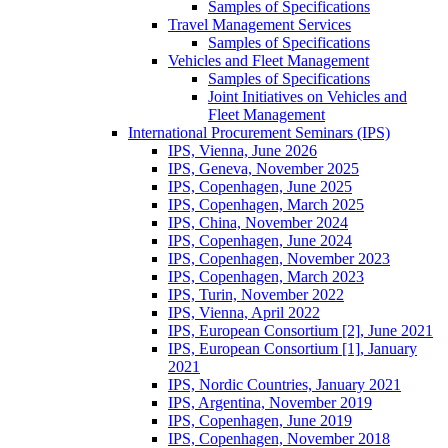
Samples of Specifications
Travel Management Services
Samples of Specifications
Vehicles and Fleet Management
Samples of Specifications
Joint Initiatives on Vehicles and
Fleet Management
International Procurement Seminars (IPS)
IPS, Vienna, June 2026
IPS, Geneva, November 2025
IPS, Copenhagen, June 2025
IPS, Copenhagen, March 2025
IPS, China, November 2024
IPS, Copenhagen, June 2024
IPS, Copenhagen, November 2023
IPS, Copenhagen, March 2023
IPS, Turin, November 2022
IPS, Vienna, April 2022
IPS, European Consortium [2], June 2021
IPS, European Consortium [1], January
2021
IPS, Nordic Countries, January 2021
IPS, Argentina, November 2019
IPS, Copenhagen, June 2019
IPS, Copenhagen, November 2018