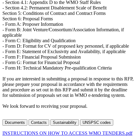
- Section 4.1: Appendix D to the WMO Staff Rules
- Section 4.2: Permanent Disablement Scale of Benefit
Section 5: Conditions of Contract and Contract Forms
Section 6: Proposal Forms
- Form A: Proposer Information
- Form B: Joint Venture/Consortium/Association Information, if
applicable
- Form C: Eligibility and Qualification
- Form D: Format for CV of proposed key personnel, if applicable
- Form E: Statement of Exclusivity and Availability, if applicable
- Form F: Financial Proposal Submission
- Form G: Format for Financial Proposal
- Form H: Technical Mandatory Pre-qualification Criteria
If you are interested in submitting a proposal in response to this RFP,
please prepare your proposal in accordance with the requirements
and procedure as set out in this RFP and submit it by the deadline
for submission of proposals set out in WMO e-tendering system.
We look forward to receiving your proposal.
Documents
Contacts
Sustainability
UNSPSC codes
INSTRUCTIONS ON HOW TO ACCESS WMO TENDERS.pdf