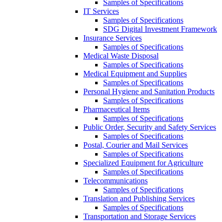
Samples of Specifications
IT Services
Samples of Specifications
SDG Digital Investment Framework
Insurance Services
Samples of Specifications
Medical Waste Disposal
Samples of Specifications
Medical Equipment and Supplies
Samples of Specifications
Personal Hygiene and Sanitation Products
Samples of Specifications
Pharmaceutical Items
Samples of Specifications
Public Order, Security and Safety Services
Samples of Specifications
Postal, Courier and Mail Services
Samples of Specifications
Specialized Equipment for Agriculture
Samples of Specifications
Telecommunications
Samples of Specifications
Translation and Publishing Services
Samples of Specifications
Transportation and Storage Services