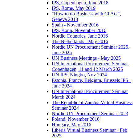
IPS, Copenhagen, June 2018
IPS, Rome, May 2019
"How to do Business with CPAG",
Geneva 2018
Spain - November 2016
IPS, Bonn, November 2016
Nordic Countries, June 2016
The Netherlands - May 2016
Nordic UN Procurement Seminar 2025,
June 2025
UN Business Meetings - May 2025
UN International Procurement Seminar,
Copenhagen, 11 and 12 March 2025
UN IPS, Ningbo, Nov 2024
Estonia, France, Belgium, Brussels IPS -
June 2024
UN International Procurement Seminar
March 2024
The Republic of Zambia Virtual Business
Seminar 2024
Nordic UN Procurement Seminar 2023
Poland, November 2016
Hungary, May 2016
Liberia Virtual Business Seminar - Feb
2025