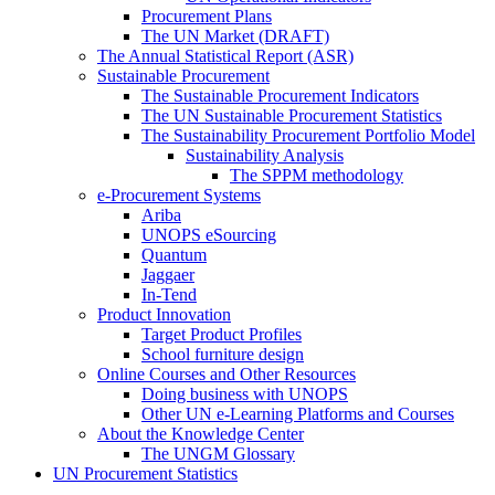
Procurement Plans
The UN Market (DRAFT)
The Annual Statistical Report (ASR)
Sustainable Procurement
The Sustainable Procurement Indicators
The UN Sustainable Procurement Statistics
The Sustainability Procurement Portfolio Model
Sustainability Analysis
The SPPM methodology
e-Procurement Systems
Ariba
UNOPS eSourcing
Quantum
Jaggaer
In-Tend
Product Innovation
Target Product Profiles
School furniture design
Online Courses and Other Resources
Doing business with UNOPS
Other UN e-Learning Platforms and Courses
About the Knowledge Center
The UNGM Glossary
UN Procurement Statistics