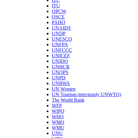
ITC
ITU
OPCW
OSCE
PAHO
UNAIDS
UNDP
UNESCO
UNFPA
UNFCCC
UNICEF
UNIDO
UNHCR
UNOPS
UNPD
UNRWA
UN Women
UN Tourism (previously UNWTO)
The World Bank
WFP
WIPO
WHO
WMO
WMU
UNU