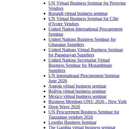
UN Virtual Business Seminar for Peruvian
Vendors
Burundi virtual business seminar
UN Virtual Business Seminar for Côte
d’Ivoire Vendors
United Nation International Procurement
Seminar
United Nations Business Seminar for
Ghanaian Suppliers
United Nations Virtual Business Seminar
for Paraguayan Suppliers
United Nations Secretariat Virtual
Business Seminar for Mozambique
Suppliers
UN International Procurement Seminar
June 2026
Angola virtual business seminar
Bolivia virtual business seminar
Mexico virtual business seminar
Business Meetings ONU 2026 - New York
Deep Wave 2026
UN Procurement Business Seminar for
Tanzanian vendors 2026
Lesotho Business Seminar
The Gambia virtual business seminar