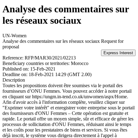
Analyse des commentaires sur
les réseaux sociaux
UN-Women
Analyse des commentaires sur les réseaux sociaux
Request for
proposal
Reference:
RFP/MAR30/2021/02213
Beneficiary countries or territories:
Morocco
Published on:
15-Feb-2021
Deadline on:
18-Feb-2021 14:29 (GMT 2.00)
Description
Toutes les propositions doivent être soumises via le portail des
fournisseurs d’ONU Femmes. Vous pouvez accéder à notre portail
en cliquant sur https://ungm.in-tend.co.uk/unwomen/aspx/Home.
Afin d'avoir accès à l'information complète, veuillez cliquer sur
"Exprimer votre intérêt" et enregistrer votre entreprise sous le portail
des fournisseurs d'ONU Femmes – Cette opération est gratuite et
rapide. Le portail offre un moyen simple, sûr et efficace de gérer les
processus de sollicitation d'ONU Femmes, réduisant ainsi le temps
et les coûts pour les prestataires de biens et services. Si vous êtes
déjà inscrit, le système vous dirigera directement à l'appel à