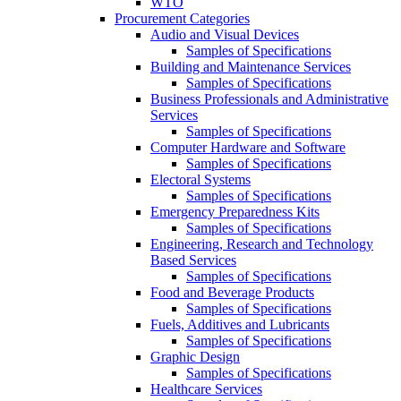
WTO
Procurement Categories
Audio and Visual Devices
Samples of Specifications
Building and Maintenance Services
Samples of Specifications
Business Professionals and Administrative
Services
Samples of Specifications
Computer Hardware and Software
Samples of Specifications
Electoral Systems
Samples of Specifications
Emergency Preparedness Kits
Samples of Specifications
Engineering, Research and Technology
Based Services
Samples of Specifications
Food and Beverage Products
Samples of Specifications
Fuels, Additives and Lubricants
Samples of Specifications
Graphic Design
Samples of Specifications
Healthcare Services