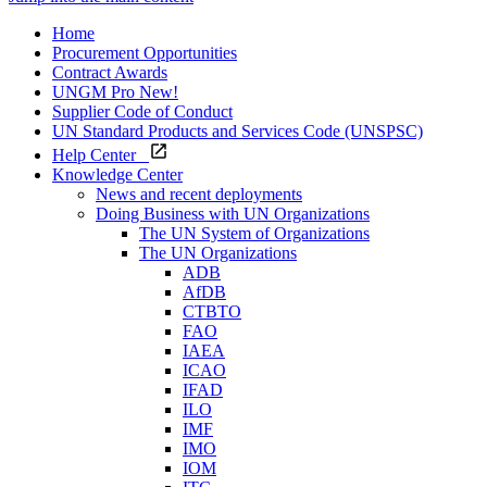
Home
Procurement Opportunities
Contract Awards
UNGM Pro
New!
Supplier Code of Conduct
UN Standard Products and Services Code (UNSPSC)
Help Center
Knowledge Center
News and recent deployments
Doing Business with UN Organizations
The UN System of Organizations
The UN Organizations
ADB
AfDB
CTBTO
FAO
IAEA
ICAO
IFAD
ILO
IMF
IMO
IOM