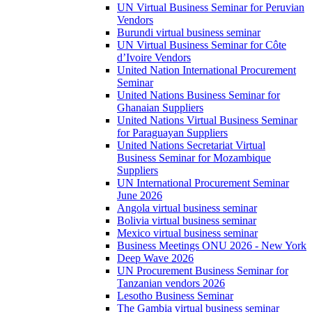
UN Virtual Business Seminar for Peruvian
Vendors
Burundi virtual business seminar
UN Virtual Business Seminar for Côte
d’Ivoire Vendors
United Nation International Procurement
Seminar
United Nations Business Seminar for
Ghanaian Suppliers
United Nations Virtual Business Seminar
for Paraguayan Suppliers
United Nations Secretariat Virtual
Business Seminar for Mozambique
Suppliers
UN International Procurement Seminar
June 2026
Angola virtual business seminar
Bolivia virtual business seminar
Mexico virtual business seminar
Business Meetings ONU 2026 - New York
Deep Wave 2026
UN Procurement Business Seminar for
Tanzanian vendors 2026
Lesotho Business Seminar
The Gambia virtual business seminar