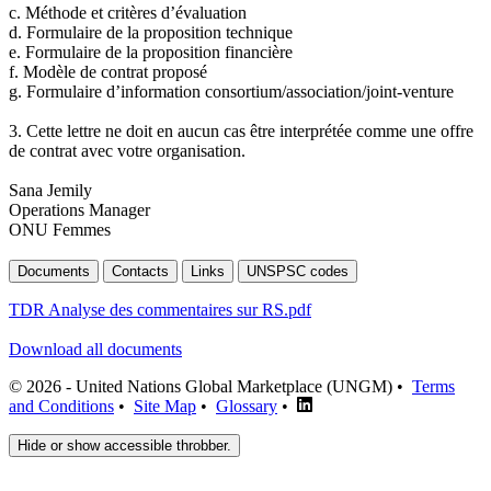
c. Méthode et critères d’évaluation
d. Formulaire de la proposition technique
e. Formulaire de la proposition financière
f. Modèle de contrat proposé
g. Formulaire d’information consortium/association/joint-venture
3. Cette lettre ne doit en aucun cas être interprétée comme une offre
de contrat avec votre organisation.
Sana Jemily
Operations Manager
ONU Femmes
Documents
Contacts
Links
UNSPSC codes
TDR Analyse des commentaires sur RS.pdf
Download all documents
© 2026 - United Nations Global Marketplace (UNGM) •
Terms
and Conditions
•
Site Map
•
Glossary
•
Hide or show accessible throbber.