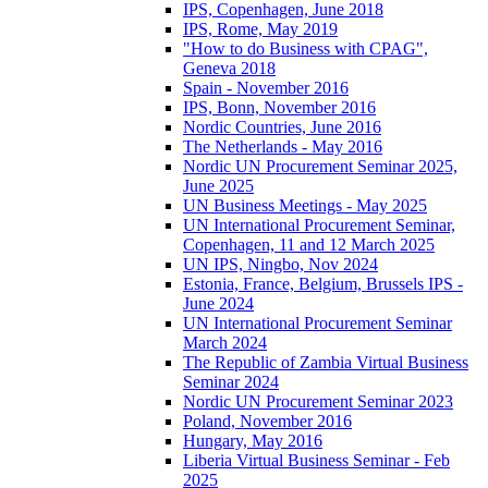
IPS, Copenhagen, June 2018
IPS, Rome, May 2019
"How to do Business with CPAG",
Geneva 2018
Spain - November 2016
IPS, Bonn, November 2016
Nordic Countries, June 2016
The Netherlands - May 2016
Nordic UN Procurement Seminar 2025,
June 2025
UN Business Meetings - May 2025
UN International Procurement Seminar,
Copenhagen, 11 and 12 March 2025
UN IPS, Ningbo, Nov 2024
Estonia, France, Belgium, Brussels IPS -
June 2024
UN International Procurement Seminar
March 2024
The Republic of Zambia Virtual Business
Seminar 2024
Nordic UN Procurement Seminar 2023
Poland, November 2016
Hungary, May 2016
Liberia Virtual Business Seminar - Feb
2025