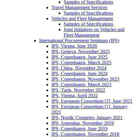
Samples of Specifications
Travel Management Services
Samples of Specifications
Vehicles and Fleet Management
Samples of Specifications
Joint Initiatives on Vehicles and
Fleet Management
International Procurement Seminars (IPS)
IPS, Vienna, June 2026
IPS, Geneva, November 2025
IPS, Copenhagen, June 2025
IPS, Copenhagen, March 2025
IPS, China, November 2024
IPS, Copenhagen, June 2024
IPS, Copenhagen, November 2023
IPS, Copenhagen, March 2023
IPS, Turin, November 2022
IPS, Vienna, April 2022
IPS, European Consortium [2], June 2021
IPS, European Consortium [1], January
2021
IPS, Nordic Countries, January 2021
IPS, Argentina, November 2019
IPS, Copenhagen, June 2019
IPS, Copenhagen, November 2018