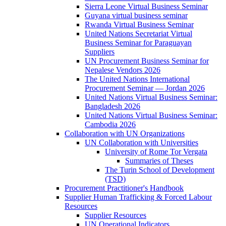
Sierra Leone Virtual Business Seminar
Guyana virtual business seminar
Rwanda Virtual Business Seminar
United Nations Secretariat Virtual
Business Seminar for Paraguayan
Suppliers
UN Procurement Business Seminar for
Nepalese Vendors 2026
The United Nations International
Procurement Seminar — Jordan 2026
United Nations Virtual Business Seminar:
Bangladesh 2026
United Nations Virtual Business Seminar:
Cambodia 2026
Collaboration with UN Organizations
UN Collaboration with Universities
University of Rome Tor Vergata
Summaries of Theses
The Turin School of Development
(TSD)
Procurement Practitioner's Handbook
Supplier Human Trafficking & Forced Labour
Resources
Supplier Resources
UN Operational Indicators