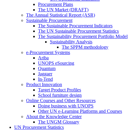
Procurement Plans
The UN Market (DRAFT)
The Annual Statistical Report (ASR)
Sustainable Procurement
The Sustainable Procurement Indicators
The UN Sustainable Procurement Statistics
The Sustainability Procurement Portfolio Model
Sustainability Analysis
The SPPM methodology
e-Procurement Systems
Ariba
UNOPS eSourcing
Quantum
Jaggaer
In-Tend
Product Innovation
Target Product Profiles
School furniture design
Online Courses and Other Resources
Doing business with UNOPS
Other UN e-Learning Platforms and Courses
About the Knowledge Center
The UNGM Glossary
UN Procurement Statistics