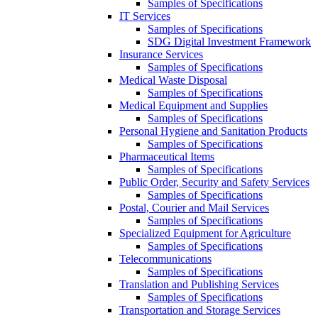
Samples of Specifications
IT Services
Samples of Specifications
SDG Digital Investment Framework
Insurance Services
Samples of Specifications
Medical Waste Disposal
Samples of Specifications
Medical Equipment and Supplies
Samples of Specifications
Personal Hygiene and Sanitation Products
Samples of Specifications
Pharmaceutical Items
Samples of Specifications
Public Order, Security and Safety Services
Samples of Specifications
Postal, Courier and Mail Services
Samples of Specifications
Specialized Equipment for Agriculture
Samples of Specifications
Telecommunications
Samples of Specifications
Translation and Publishing Services
Samples of Specifications
Transportation and Storage Services