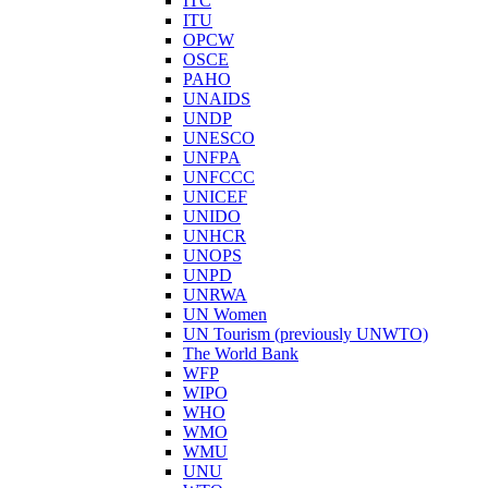
ITC
ITU
OPCW
OSCE
PAHO
UNAIDS
UNDP
UNESCO
UNFPA
UNFCCC
UNICEF
UNIDO
UNHCR
UNOPS
UNPD
UNRWA
UN Women
UN Tourism (previously UNWTO)
The World Bank
WFP
WIPO
WHO
WMO
WMU
UNU