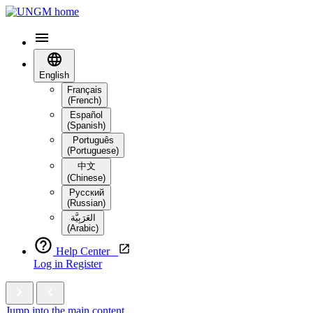
English
Français
(French)
Español
(Spanish)
Português
(Portuguese)
中文
(Chinese)
Русский
(Russian)
العَرَبِيَّة‎
(Arabic)
Help Center
Log in
Register
Jump into the main content