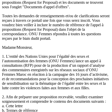
propositions (Request for Proposal) et les documents se trouvent
sous l'onglet "Documents d'appel d'offres".
Toutes les demandes de renseignements et/ou de clarifications seront
reçues à travers ce portail une fois que vous serez inscrit. Vous
voudrez bien veiller à inclure le numéro de référence de l'appel à
propositions (Request for Proposal) dans l'objet de la
correspondance. ONU Femmes répondra à toutes les questions
reçues par le biais dudit portail.
Madame/Monsieur,
1. L’entité des Nations Unies pour l’égalité des sexes et
l’autonomisation des femmes (ONU Femmes) lance un appel à
consultations (RFP) pour de la production d’un rapport d’analyse
des commentaires enregistrés sur les réseaux sociaux d’ONU
Femmes Maroc en réaction à la campagne des 16 jours d’activisme,
et de recommandations pour la conception des prochaines initiatives
de sensibilisation sur la thématique de l’égalité entre les sexes et la
lutte contre les violences faites aux femmes et aux filles.
2. Afin de préparer une proposition recevable, veuillez examiner
soigneusement et comprendre le contenu des documents suivants :
a. Cette lettre
b. Termes de référence