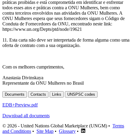
práticas proibidas e está comprometida em identificar e enfrentar
todos esses atos e práticas contra a ONU Mulheres, bem como
contra terceiros envolvidos nas atividades da ONU Mulheres. A
ONU Mulheres espera que seus fornecedores sigam o Código de
Conduta de Fornecedores da ONU, encontrado neste link:
https://www.un.org/Depts/ptd/node/19621
11. Esta carta não deve ser interpretada de forma alguma como uma
oferta de contrato com a sua organização.
Com os melhores cumprimentos,
Anastasia Divinskaya
Representante da ONU Mulheres no Brasil
Documents
Contacts
Links
UNSPSC codes
EDB+Preview.pdf
Download all documents
© 2026 - United Nations Global Marketplace (UNGM) •
Terms
and Conditions
•
Site Map
•
Glossary
•