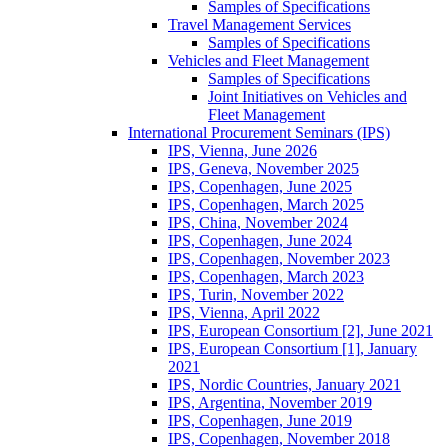
Samples of Specifications
Travel Management Services
Samples of Specifications
Vehicles and Fleet Management
Samples of Specifications
Joint Initiatives on Vehicles and
Fleet Management
International Procurement Seminars (IPS)
IPS, Vienna, June 2026
IPS, Geneva, November 2025
IPS, Copenhagen, June 2025
IPS, Copenhagen, March 2025
IPS, China, November 2024
IPS, Copenhagen, June 2024
IPS, Copenhagen, November 2023
IPS, Copenhagen, March 2023
IPS, Turin, November 2022
IPS, Vienna, April 2022
IPS, European Consortium [2], June 2021
IPS, European Consortium [1], January
2021
IPS, Nordic Countries, January 2021
IPS, Argentina, November 2019
IPS, Copenhagen, June 2019
IPS, Copenhagen, November 2018