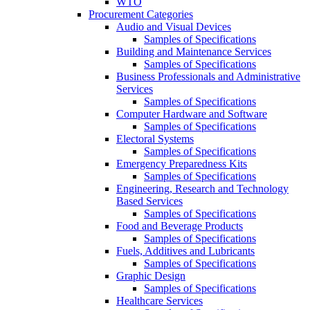
WTO
Procurement Categories
Audio and Visual Devices
Samples of Specifications
Building and Maintenance Services
Samples of Specifications
Business Professionals and Administrative
Services
Samples of Specifications
Computer Hardware and Software
Samples of Specifications
Electoral Systems
Samples of Specifications
Emergency Preparedness Kits
Samples of Specifications
Engineering, Research and Technology
Based Services
Samples of Specifications
Food and Beverage Products
Samples of Specifications
Fuels, Additives and Lubricants
Samples of Specifications
Graphic Design
Samples of Specifications
Healthcare Services