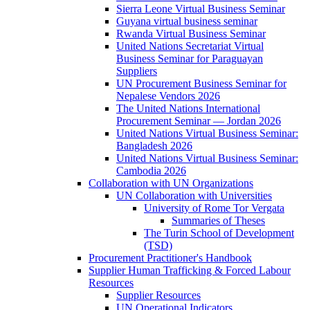
Sierra Leone Virtual Business Seminar
Guyana virtual business seminar
Rwanda Virtual Business Seminar
United Nations Secretariat Virtual
Business Seminar for Paraguayan
Suppliers
UN Procurement Business Seminar for
Nepalese Vendors 2026
The United Nations International
Procurement Seminar — Jordan 2026
United Nations Virtual Business Seminar:
Bangladesh 2026
United Nations Virtual Business Seminar:
Cambodia 2026
Collaboration with UN Organizations
UN Collaboration with Universities
University of Rome Tor Vergata
Summaries of Theses
The Turin School of Development
(TSD)
Procurement Practitioner's Handbook
Supplier Human Trafficking & Forced Labour
Resources
Supplier Resources
UN Operational Indicators