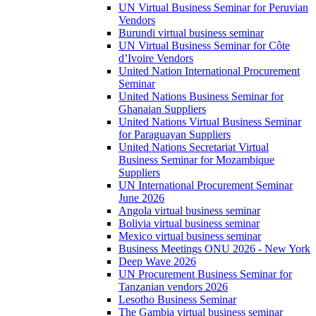
UN Virtual Business Seminar for Peruvian
Vendors
Burundi virtual business seminar
UN Virtual Business Seminar for Côte
d’Ivoire Vendors
United Nation International Procurement
Seminar
United Nations Business Seminar for
Ghanaian Suppliers
United Nations Virtual Business Seminar
for Paraguayan Suppliers
United Nations Secretariat Virtual
Business Seminar for Mozambique
Suppliers
UN International Procurement Seminar
June 2026
Angola virtual business seminar
Bolivia virtual business seminar
Mexico virtual business seminar
Business Meetings ONU 2026 - New York
Deep Wave 2026
UN Procurement Business Seminar for
Tanzanian vendors 2026
Lesotho Business Seminar
The Gambia virtual business seminar