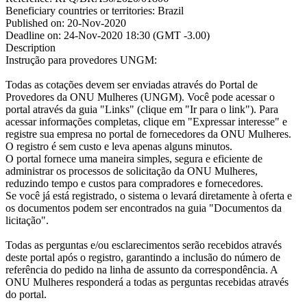
Beneficiary countries or territories:
Brazil
Published on:
20-Nov-2020
Deadline on:
24-Nov-2020 18:30 (GMT -3.00)
Description
Instrução para provedores UNGM:
Todas as cotações devem ser enviadas através do Portal de
Provedores da ONU Mulheres (UNGM). Você pode acessar o
portal através da guia "Links" (clique em "Ir para o link"). Para
acessar informações completas, clique em "Expressar interesse" e
registre sua empresa no portal de fornecedores da ONU Mulheres.
O registro é sem custo e leva apenas alguns minutos.
O portal fornece uma maneira simples, segura e eficiente de
administrar os processos de solicitação da ONU Mulheres,
reduzindo tempo e custos para compradores e fornecedores.
Se você já está registrado, o sistema o levará diretamente à oferta e
os documentos podem ser encontrados na guia "Documentos da
licitação".
Todas as perguntas e/ou esclarecimentos serão recebidos através
deste portal após o registro, garantindo a inclusão do número de
referência do pedido na linha de assunto da correspondência. A
ONU Mulheres responderá a todas as perguntas recebidas através
do portal.