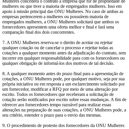
Mulheres concederá o contrato à empresa que for de propriedade de
mulheres ou que tiver a maioria de empregados mulheres. Isso em
apoio à missão principal das ONU Mulheres. No caso de ambas as
empresas pertencerem a mulheres ou possuírem maioria de
empregados mulheres, a ONU Mulheres solicitará que ambos os
fornecedores apresentem uma oferta melhor e final e fará uma
comparação final dos dois concorrentes.
7. A ONU Mulheres reserva-se o direito de aceitar ou rejeitar
qualquer cotação ou de cancelar o processo e rejeitar todas as
cotações a qualquer momento antes da adjudicação do contrato, sem
incorrer em qualquer responsabilidade para com os fornecedores ou
qualquer obrigação de informá-los dos motivos de tal decisão.
8. A qualquer momento antes do prazo final para a apresentação de
cotações, a ONU Mulheres pode, por qualquer motivo, seja por sua
própria iniciativa ou em resposta a um esclarecimento solicitado por
um fornecedor, modificar a RFQ por meio de uma alteração por
escrito. Todos os fornecedores que receberam a solicitação de
cotação serão notificados por escrito sobre essas mudanças. A fim de
oferecer aos fornecedores tempo razoável para realizar essas
alterações na preparação de suas cotações, a ONU Mulheres pode, a
seu critério, estender o prazo para o envio das mesmas.
9. O procedimento de protesto dos fornecedores da ONU Mulheres