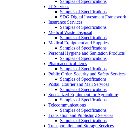
Samples of Specifications
IT Services
Samples of Specifications
SDG Digital Investment Framework
Insurance Services
Samples of Specifications
Medical Waste Disposal
Samples of Specifications
Medical Equipment and Supplies
Samples of Specifications
Personal Hygiene and Sanitation Products
Samples of Specifications
Pharmaceutical Items
Samples of Specifications
Public Order, Security and Safety Services
Samples of Specifications
Postal, Courier and Mail Services
Samples of Specifications
Specialized Equipment for Agriculture
Samples of Specifications
Telecommunications
Samples of Specifications
Translation and Publishing Services
Samples of Specifications
Transportation and Storage Services