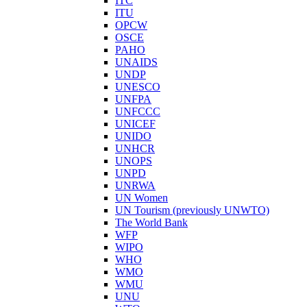
ITC
ITU
OPCW
OSCE
PAHO
UNAIDS
UNDP
UNESCO
UNFPA
UNFCCC
UNICEF
UNIDO
UNHCR
UNOPS
UNPD
UNRWA
UN Women
UN Tourism (previously UNWTO)
The World Bank
WFP
WIPO
WHO
WMO
WMU
UNU