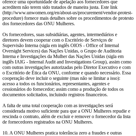
oferece uma oportunidade de apelação aos fornecedores que
acreditem não terem sido tratados de maneira justa. Este link
(http://www.unwomen.org/en/about-us/procurement/vendor-protest-
procedure) fornece mais detalhes sobre os procedimentos de protesto
dos fornecedores das ONU Mulheres.
Os fornecedores, suas subsidiárias, agentes, intermediários e
diretores devem cooperar com o Escritório de Serviços de
Supervisão Interna (sigla em inglês OIOS - Office of Internal
Oversight Services) das Nações Unidas, o Grupo de Auditoria
Interna e Investigações da Mulher das Nações Unidas (sigla em
inglês IAIG - Internal Audit and Investigations Group), assim como
com outras investigações autorizadas pelo Diretor Executivo e com
o Escritório de Ética da ONU, conforme e quando necessário. Essa
cooperação deve incluir o seguinte (mas não se limitar a isso):
acesso a todos os funcionários, representantes, agentes e
cessionários do fornecedor; assim como a produção de todos os
documentos solicitados, incluindo registros financeiros.
A falta de uma total cooperação com as investigações será
considerada motivo suficiente para que a ONU Mulheres repudie e
rescinda o contrato, além de excluir e remover o fornecedor da lista
de fornecedores registrados na ONU Mulheres.
10. A ONU Mulheres pratica tolerância zero a fraudes e outras