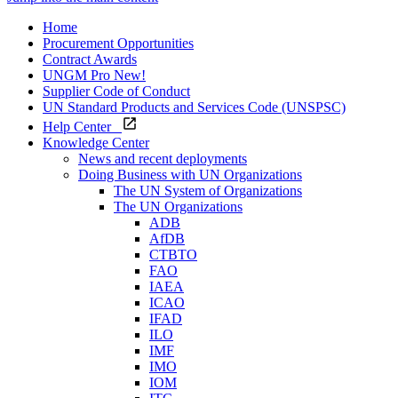
Home
Procurement Opportunities
Contract Awards
UNGM Pro
New!
Supplier Code of Conduct
UN Standard Products and Services Code (UNSPSC)
Help Center
Knowledge Center
News and recent deployments
Doing Business with UN Organizations
The UN System of Organizations
The UN Organizations
ADB
AfDB
CTBTO
FAO
IAEA
ICAO
IFAD
ILO
IMF
IMO
IOM