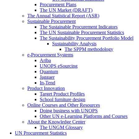
Procurement Plans
The UN Market (DRAFT)
The Annual Statistical Report (ASR)
Sustainable Procurement
The Sustainable Procurement Indicators
The UN Sustainable Procurement Statistics
The Sustainability Procurement Portfolio Model
Sustainability Analysis
The SPPM methodology
e-Procurement Systems
Ariba
UNOPS eSourcing
Quantum
Jaggaer
In-Tend
Product Innovation
Target Product Profiles
School furniture design
Online Courses and Other Resources
Doing business with UNOPS
Other UN e-Learning Platforms and Courses
About the Knowledge Center
The UNGM Glossary
UN Procurement Statistics