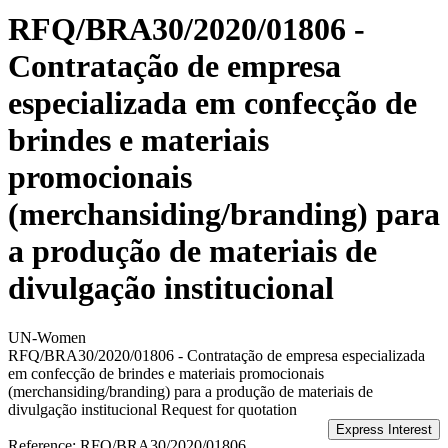
RFQ/BRA30/2020/01806 -
Contratação de empresa
especializada em confecção de
brindes e materiais
promocionais
(merchansiding/branding) para
a produção de materiais de
divulgação institucional
UN-Women
RFQ/BRA30/2020/01806 - Contratação de empresa especializada
em confecção de brindes e materiais promocionais
(merchansiding/branding) para a produção de materiais de
divulgação institucional
Request for quotation
Reference:
RFQ/BRA30/2020/01806