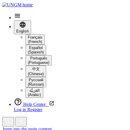
English
Français
(French)
Español
(Spanish)
Português
(Portuguese)
中文
(Chinese)
Русский
(Russian)
العَرَبِيَّة‎
(Arabic)
Help Center
Log in
Register
Jump into the main content