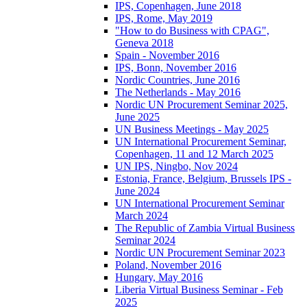
IPS, Copenhagen, June 2018
IPS, Rome, May 2019
"How to do Business with CPAG",
Geneva 2018
Spain - November 2016
IPS, Bonn, November 2016
Nordic Countries, June 2016
The Netherlands - May 2016
Nordic UN Procurement Seminar 2025,
June 2025
UN Business Meetings - May 2025
UN International Procurement Seminar,
Copenhagen, 11 and 12 March 2025
UN IPS, Ningbo, Nov 2024
Estonia, France, Belgium, Brussels IPS -
June 2024
UN International Procurement Seminar
March 2024
The Republic of Zambia Virtual Business
Seminar 2024
Nordic UN Procurement Seminar 2023
Poland, November 2016
Hungary, May 2016
Liberia Virtual Business Seminar - Feb
2025