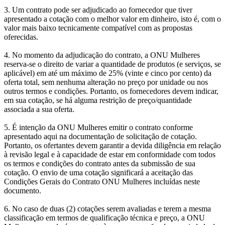
3. Um contrato pode ser adjudicado ao fornecedor que tiver
apresentado a cotação com o melhor valor em dinheiro, isto é, com o
valor mais baixo tecnicamente compatível com as propostas
oferecidas.
4. No momento da adjudicação do contrato, a ONU Mulheres
reserva-se o direito de variar a quantidade de produtos (e serviços, se
aplicável) em até um máximo de 25% (vinte e cinco por cento) da
oferta total, sem nenhuma alteração no preço por unidade ou nos
outros termos e condições. Portanto, os fornecedores devem indicar,
em sua cotação, se há alguma restrição de preço/quantidade
associada a sua oferta.
5. É intenção da ONU Mulheres emitir o contrato conforme
apresentado aqui na documentação de solicitação de cotação.
Portanto, os ofertantes devem garantir a devida diligência em relação
à revisão legal e à capacidade de estar em conformidade com todos
os termos e condições do contrato antes da submissão de sua
cotação. O envio de uma cotação significará a aceitação das
Condições Gerais do Contrato ONU Mulheres incluídas neste
documento.
6. No caso de duas (2) cotações serem avaliadas e terem a mesma
classificação em termos de qualificação técnica e preço, a ONU