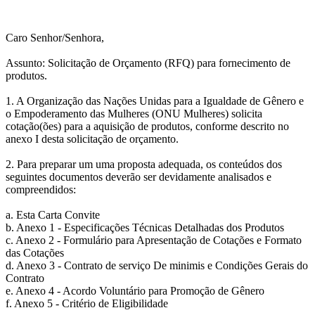
Caro Senhor/Senhora,
Assunto: Solicitação de Orçamento (RFQ) para fornecimento de
produtos.
1. A Organização das Nações Unidas para a Igualdade de Gênero e
o Empoderamento das Mulheres (ONU Mulheres) solicita
cotação(ões) para a aquisição de produtos, conforme descrito no
anexo I desta solicitação de orçamento.
2. Para preparar um uma proposta adequada, os conteúdos dos
seguintes documentos deverão ser devidamente analisados e
compreendidos:
a. Esta Carta Convite
b. Anexo 1 - Especificações Técnicas Detalhadas dos Produtos
c. Anexo 2 - Formulário para Apresentação de Cotações e Formato
das Cotações
d. Anexo 3 - Contrato de serviço De minimis e Condições Gerais do
Contrato
e. Anexo 4 - Acordo Voluntário para Promoção de Gênero
f. Anexo 5 - Critério de Eligibilidade