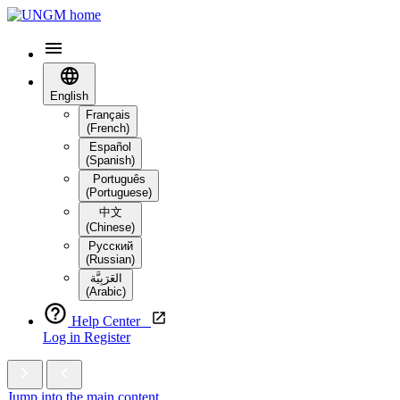
English
Français
(French)
Español
(Spanish)
Português
(Portuguese)
中文
(Chinese)
Русский
(Russian)
العَرَبِيَّة‎
(Arabic)
Help Center
Log in
Register
Jump into the main content