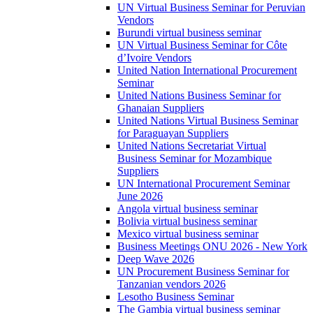
UN Virtual Business Seminar for Peruvian
Vendors
Burundi virtual business seminar
UN Virtual Business Seminar for Côte
d’Ivoire Vendors
United Nation International Procurement
Seminar
United Nations Business Seminar for
Ghanaian Suppliers
United Nations Virtual Business Seminar
for Paraguayan Suppliers
United Nations Secretariat Virtual
Business Seminar for Mozambique
Suppliers
UN International Procurement Seminar
June 2026
Angola virtual business seminar
Bolivia virtual business seminar
Mexico virtual business seminar
Business Meetings ONU 2026 - New York
Deep Wave 2026
UN Procurement Business Seminar for
Tanzanian vendors 2026
Lesotho Business Seminar
The Gambia virtual business seminar