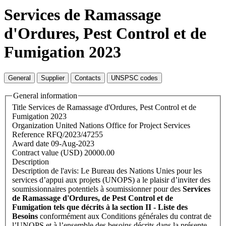
Services de Ramassage
d'Ordures, Pest Control et de
Fumigation 2023
General
Supplier
Contacts
UNSPSC codes
General information
Title
Services de Ramassage d'Ordures, Pest Control et de
Fumigation 2023
Organization
United Nations Office for Project Services
Reference
RFQ/2023/47255
Award date
09-Aug-2023
Contract value (USD)
20000.00
Description
Description de l'avis: Le Bureau des Nations Unies pour les
services d’appui aux projets (UNOPS) a le plaisir d’inviter des
soumissionnaires potentiels à soumissionner pour des
Services
de Ramassage d'Ordures, de Pest Control et de
Fumigation tels que décrits à la section II - Liste des
Besoins
conformément aux Conditions générales du contrat de
l’UNOPS et à l’ensemble des besoins décrits dans la présente