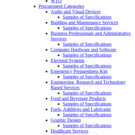
WTO
Procurement Categories
Audio and Visual Devices
Samples of Specifications
Building and Maintenance Services
Samples of Specifications
Business Professionals and Administrative
Services
Samples of Specifications
Computer Hardware and Software
Samples of Specifications
Electoral Systems
Samples of Specifications
Emergency Preparedness Kits
Samples of Specifications
Engineering, Research and Technology
Based Services
Samples of Specifications
Food and Beverage Products
Samples of Specifications
Fuels, Additives and Lubricants
Samples of Specifications
Graphic Design
Samples of Specifications
Healthcare Services