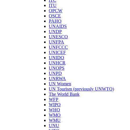
ITC
ITU
OPCW
OSCE
PAHO
UNAIDS
UNDP
UNESCO
UNFPA
UNFCCC
UNICEF
UNIDO
UNHCR
UNOPS
UNPD
UNRWA
UN Women
UN Tourism (previously UNWTO)
The World Bank
WFP
WIPO
WHO
WMO
WMU
UNU