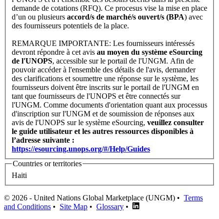
demande de cotations (RFQ). Ce procesus vise la mise en place
d’un ou plusieurs
accord/s de marché/s ouvert/s (BPA
) avec
des fournisseurs potentiels de la place.
REMARQUE IMPORTANTE: Les fournisseurs intéressés
devront répondre à cet avis
au moyen du système eSourcing
de l'UNOPS
, accessible sur le portail de l'UNGM. Afin de
pouvoir accéder à l'ensemble des détails de l'avis, demander
des clarifications et soumettre une réponse sur le système, les
fournisseurs doivent être inscrits sur le portail de l'UNGM en
tant que fournisseurs de l'UNOPS et être connectés sur
l'UNGM. Comme documents d'orientation quant aux processus
d'inscription sur l'UNGM et de soumission de réponses aux
avis de l'UNOPS sur le système eSourcing,
veuillez consulter
le guide utilisateur et les autres ressources
disponibles à
l’adresse suivante :
https://esourcing.unops.org/#/Help/Guides
Countries or territories
Haiti
© 2026 - United Nations Global Marketplace (UNGM) •
Terms
and Conditions
•
Site Map
•
Glossary
•