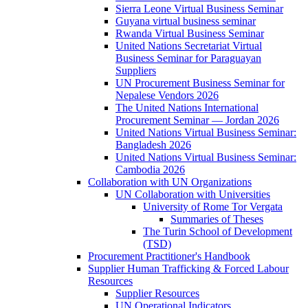
Sierra Leone Virtual Business Seminar
Guyana virtual business seminar
Rwanda Virtual Business Seminar
United Nations Secretariat Virtual
Business Seminar for Paraguayan
Suppliers
UN Procurement Business Seminar for
Nepalese Vendors 2026
The United Nations International
Procurement Seminar — Jordan 2026
United Nations Virtual Business Seminar:
Bangladesh 2026
United Nations Virtual Business Seminar:
Cambodia 2026
Collaboration with UN Organizations
UN Collaboration with Universities
University of Rome Tor Vergata
Summaries of Theses
The Turin School of Development
(TSD)
Procurement Practitioner's Handbook
Supplier Human Trafficking & Forced Labour
Resources
Supplier Resources
UN Operational Indicators