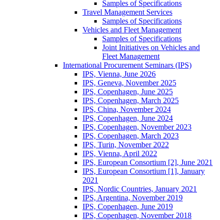
Samples of Specifications
Travel Management Services
Samples of Specifications
Vehicles and Fleet Management
Samples of Specifications
Joint Initiatives on Vehicles and
Fleet Management
International Procurement Seminars (IPS)
IPS, Vienna, June 2026
IPS, Geneva, November 2025
IPS, Copenhagen, June 2025
IPS, Copenhagen, March 2025
IPS, China, November 2024
IPS, Copenhagen, June 2024
IPS, Copenhagen, November 2023
IPS, Copenhagen, March 2023
IPS, Turin, November 2022
IPS, Vienna, April 2022
IPS, European Consortium [2], June 2021
IPS, European Consortium [1], January
2021
IPS, Nordic Countries, January 2021
IPS, Argentina, November 2019
IPS, Copenhagen, June 2019
IPS, Copenhagen, November 2018