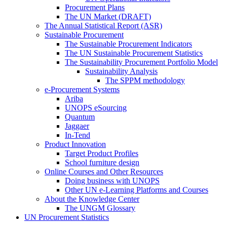
Procurement Plans
The UN Market (DRAFT)
The Annual Statistical Report (ASR)
Sustainable Procurement
The Sustainable Procurement Indicators
The UN Sustainable Procurement Statistics
The Sustainability Procurement Portfolio Model
Sustainability Analysis
The SPPM methodology
e-Procurement Systems
Ariba
UNOPS eSourcing
Quantum
Jaggaer
In-Tend
Product Innovation
Target Product Profiles
School furniture design
Online Courses and Other Resources
Doing business with UNOPS
Other UN e-Learning Platforms and Courses
About the Knowledge Center
The UNGM Glossary
UN Procurement Statistics