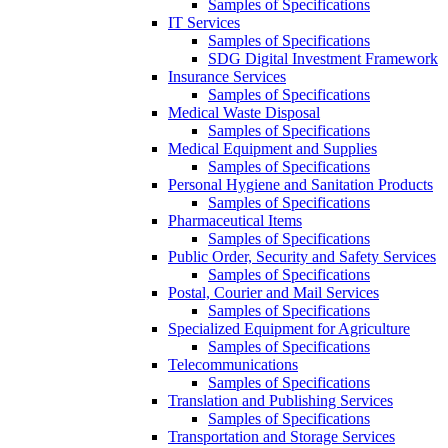
Samples of Specifications
IT Services
Samples of Specifications
SDG Digital Investment Framework
Insurance Services
Samples of Specifications
Medical Waste Disposal
Samples of Specifications
Medical Equipment and Supplies
Samples of Specifications
Personal Hygiene and Sanitation Products
Samples of Specifications
Pharmaceutical Items
Samples of Specifications
Public Order, Security and Safety Services
Samples of Specifications
Postal, Courier and Mail Services
Samples of Specifications
Specialized Equipment for Agriculture
Samples of Specifications
Telecommunications
Samples of Specifications
Translation and Publishing Services
Samples of Specifications
Transportation and Storage Services