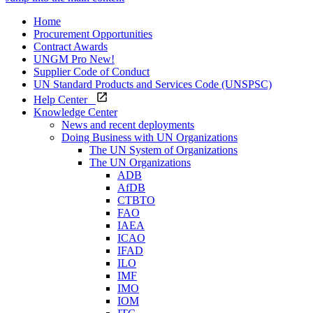
Home
Procurement Opportunities
Contract Awards
UNGM Pro
New!
Supplier Code of Conduct
UN Standard Products and Services Code (UNSPSC)
Help Center
Knowledge Center
News and recent deployments
Doing Business with UN Organizations
The UN System of Organizations
The UN Organizations
ADB
AfDB
CTBTO
FAO
IAEA
ICAO
IFAD
ILO
IMF
IMO
IOM