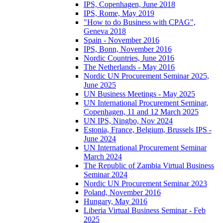
IPS, Copenhagen, June 2018
IPS, Rome, May 2019
"How to do Business with CPAG",
Geneva 2018
Spain - November 2016
IPS, Bonn, November 2016
Nordic Countries, June 2016
The Netherlands - May 2016
Nordic UN Procurement Seminar 2025,
June 2025
UN Business Meetings - May 2025
UN International Procurement Seminar,
Copenhagen, 11 and 12 March 2025
UN IPS, Ningbo, Nov 2024
Estonia, France, Belgium, Brussels IPS -
June 2024
UN International Procurement Seminar
March 2024
The Republic of Zambia Virtual Business
Seminar 2024
Nordic UN Procurement Seminar 2023
Poland, November 2016
Hungary, May 2016
Liberia Virtual Business Seminar - Feb
2025