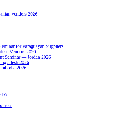
anian vendors 2026
 Seminar for Paraguayan Suppliers
alese Vendors 2026
ent Seminar — Jordan 2026
Bangladesh 2026
Cambodia 2026
TSD)
ources