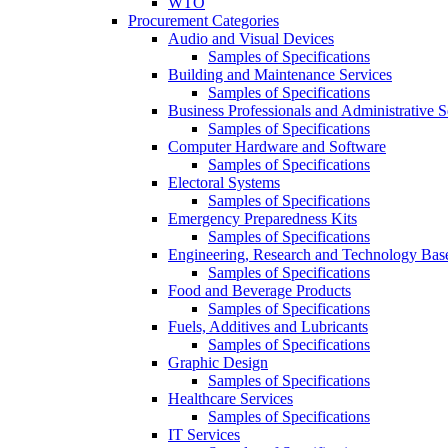
WTO
Procurement Categories
Audio and Visual Devices
Samples of Specifications
Building and Maintenance Services
Samples of Specifications
Business Professionals and Administrative S
Samples of Specifications
Computer Hardware and Software
Samples of Specifications
Electoral Systems
Samples of Specifications
Emergency Preparedness Kits
Samples of Specifications
Engineering, Research and Technology Bas
Samples of Specifications
Food and Beverage Products
Samples of Specifications
Fuels, Additives and Lubricants
Samples of Specifications
Graphic Design
Samples of Specifications
Healthcare Services
Samples of Specifications
IT Services