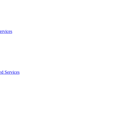
ervices
ed Services