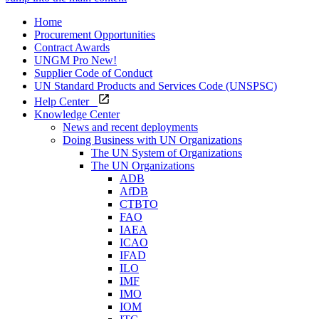
Home
Procurement Opportunities
Contract Awards
UNGM Pro
New!
Supplier Code of Conduct
UN Standard Products and Services Code (UNSPSC)
Help Center
Knowledge Center
News and recent deployments
Doing Business with UN Organizations
The UN System of Organizations
The UN Organizations
ADB
AfDB
CTBTO
FAO
IAEA
ICAO
IFAD
ILO
IMF
IMO
IOM