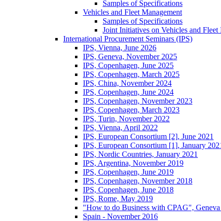
Samples of Specifications
Vehicles and Fleet Management
Samples of Specifications
Joint Initiatives on Vehicles and Fle
International Procurement Seminars (IPS)
IPS, Vienna, June 2026
IPS, Geneva, November 2025
IPS, Copenhagen, June 2025
IPS, Copenhagen, March 2025
IPS, China, November 2024
IPS, Copenhagen, June 2024
IPS, Copenhagen, November 2023
IPS, Copenhagen, March 2023
IPS, Turin, November 2022
IPS, Vienna, April 2022
IPS, European Consortium [2], June 2021
IPS, European Consortium [1], January 202
IPS, Nordic Countries, January 2021
IPS, Argentina, November 2019
IPS, Copenhagen, June 2019
IPS, Copenhagen, November 2018
IPS, Copenhagen, June 2018
IPS, Rome, May 2019
"How to do Business with CPAG", Geneva
Spain - November 2016