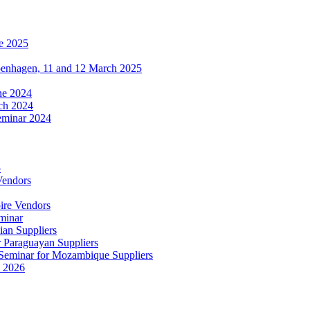
e 2025
penhagen, 11 and 12 March 2025
une 2024
ch 2024
eminar 2024
5
Vendors
ire Vendors
minar
ian Suppliers
r Paraguayan Suppliers
s Seminar for Mozambique Suppliers
e 2026