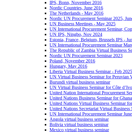
IPS, Bonn, November 2016
Nordic Countries, June 2016
The Netherlands - May 2016
Nordic UN Procurement Seminar 2025, Jun
UN Business Meetings - May 2025
UN International Procurement Seminar, Co
UN IPS, Ningbo, Nov 2024
Estonia, France, Belgium, Brussels IPS - J
UN International Procurement Seminar Mar
The Republic of Zambia Virtual Business S
Nordic UN Procurement Seminar 2023
Poland, November 2016
Hungary, May 2016
Liberia Virtual Business Seminar - Feb 202
UN Virtual Business Seminar for Peruvian 
Burundi virtual business seminar
UN Virtual Business Seminar for Côte d’Ivo
United Nation International Procurement Se
United Nations Business Seminar for Ghana
United Nations Virtual Business Seminar fo
United Nations Secretariat Virtual Busines
UN International Procurement Seminar Jun
Angola virtual business seminar
Bolivia virtual business seminar
Mexico virtual business seminar