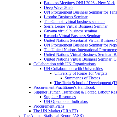
Business Meetings ONU 2026 - New York
Deep Wave 2026
UN Procurement Business Seminar for Tanz
Lesotho Business Seminar
The Gambia virtual business seminar
Sierra Leone Virtual Business Seminar
Guyana virtual business seminar
Rwanda Virtual Business Seminar
United Nations Secretariat Virtual Business
UN Procurement Business Seminar for Nep
The United Nations International Procurem
United Nations Virtual Business Seminar: 
United Nations Virtual Business Seminar: 
Collaboration with UN Organizations
UN Collaboration with Universities
University of Rome Tor Vergata
Summaries of Theses
The Turin School of Development (
Procurement Practitioner's Handbook
Supplier Human Trafficking & Forced Labour Res
Supplier Resources
UN Operational Indicators
Procurement Plans
The UN Market (DRAFT)
The Annual Statistical Report (ASR)