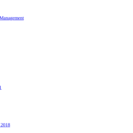
et Management
1
 2018