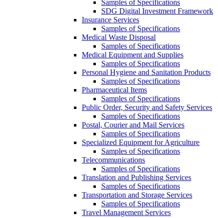
Samples of Specifications
SDG Digital Investment Framework
Insurance Services
Samples of Specifications
Medical Waste Disposal
Samples of Specifications
Medical Equipment and Supplies
Samples of Specifications
Personal Hygiene and Sanitation Products
Samples of Specifications
Pharmaceutical Items
Samples of Specifications
Public Order, Security and Safety Services
Samples of Specifications
Postal, Courier and Mail Services
Samples of Specifications
Specialized Equipment for Agriculture
Samples of Specifications
Telecommunications
Samples of Specifications
Translation and Publishing Services
Samples of Specifications
Transportation and Storage Services
Samples of Specifications
Travel Management Services