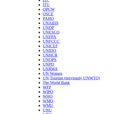
ITC
ITU
OPCW
OSCE
PAHO
UNAIDS
UNDP
UNESCO
UNFPA
UNFCCC
UNICEF
UNIDO
UNHCR
UNOPS
UNPD
UNRWA
UN Women
UN Tourism (previously UNWTO)
The World Bank
WFP
WIPO
WHO
WMO
WMU
UNU