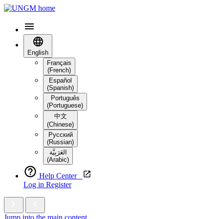
English
Français
(French)
Español
(Spanish)
Português
(Portuguese)
中文
(Chinese)
Русский
(Russian)
العَرَبِيَّة‎
(Arabic)
Help Center
Log in
Register
Jump into the main content