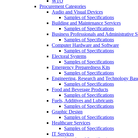
WTO
Procurement Categories
Audio and Visual Devices
Samples of Specifications
Building and Maintenance Services
Samples of Specifications
Business Professionals and Administrative S
Samples of Specifications
Computer Hardware and Software
Samples of Specifications
Electoral Systems
Samples of Specifications
Emergency Preparedness Kits
Samples of Specifications
Engineering, Research and Technology Bas
Samples of Specifications
Food and Beverage Products
Samples of Specifications
Fuels, Additives and Lubricants
Samples of Specifications
Graphic Design
Samples of Specifications
Healthcare Services
Samples of Specifications
IT Services