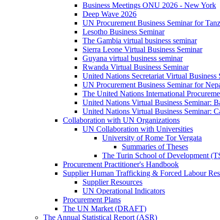
Business Meetings ONU 2026 - New York
Deep Wave 2026
UN Procurement Business Seminar for Tanz
Lesotho Business Seminar
The Gambia virtual business seminar
Sierra Leone Virtual Business Seminar
Guyana virtual business seminar
Rwanda Virtual Business Seminar
United Nations Secretariat Virtual Business
UN Procurement Business Seminar for Nep
The United Nations International Procurem
United Nations Virtual Business Seminar: 
United Nations Virtual Business Seminar: 
Collaboration with UN Organizations
UN Collaboration with Universities
University of Rome Tor Vergata
Summaries of Theses
The Turin School of Development (
Procurement Practitioner's Handbook
Supplier Human Trafficking & Forced Labour Res
Supplier Resources
UN Operational Indicators
Procurement Plans
The UN Market (DRAFT)
The Annual Statistical Report (ASR)