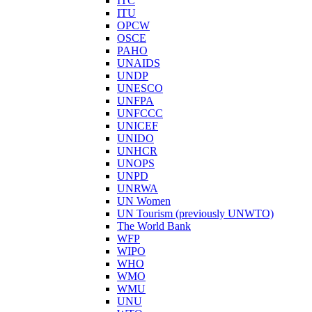
ITC
ITU
OPCW
OSCE
PAHO
UNAIDS
UNDP
UNESCO
UNFPA
UNFCCC
UNICEF
UNIDO
UNHCR
UNOPS
UNPD
UNRWA
UN Women
UN Tourism (previously UNWTO)
The World Bank
WFP
WIPO
WHO
WMO
WMU
UNU