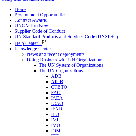
Home
Procurement Opportunities
Contract Awards
UNGM Pro
New!
Supplier Code of Conduct
UN Standard Products and Services Code (UNSPSC)
Help Center
Knowledge Center
News and recent deployments
Doing Business with UN Organizations
The UN System of Organizations
The UN Organizations
ADB
AfDB
CTBTO
FAO
IAEA
ICAO
IFAD
ILO
IMF
IMO
IOM