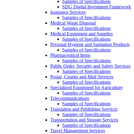
Samples of Specifications
SDG Digital Investment Framework
Insurance Services
Samples of Specifications
Medical Waste Disposal
Samples of Specifications
Medical Equipment and Supplies
Samples of Specifications
Personal Hygiene and Sanitation Products
Samples of Specifications
Pharmaceutical Items
Samples of Specifications
Public Order, Security and Safety Services
Samples of Specifications
Postal, Courier and Mail Services
Samples of Specifications
Specialized Equipment for Agriculture
Samples of Specifications
Telecommunications
Samples of Specifications
Translation and Publishing Services
Samples of Specifications
Transportation and Storage Services
Samples of Specifications
Travel Management Services