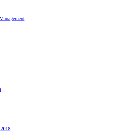
et Management
1
 2018