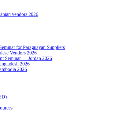
anian vendors 2026
 Seminar for Paraguayan Suppliers
alese Vendors 2026
ent Seminar — Jordan 2026
Bangladesh 2026
Cambodia 2026
TSD)
ources