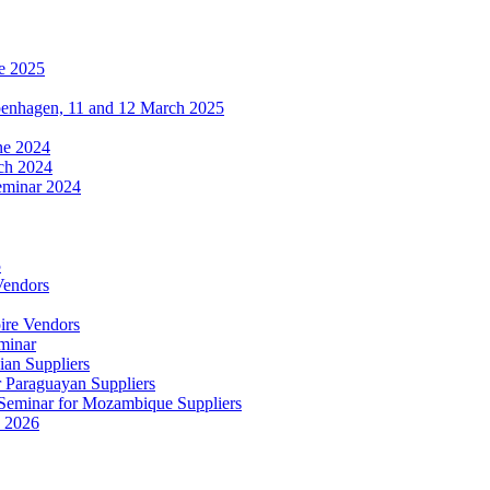
e 2025
penhagen, 11 and 12 March 2025
une 2024
ch 2024
eminar 2024
5
Vendors
ire Vendors
minar
ian Suppliers
r Paraguayan Suppliers
s Seminar for Mozambique Suppliers
e 2026