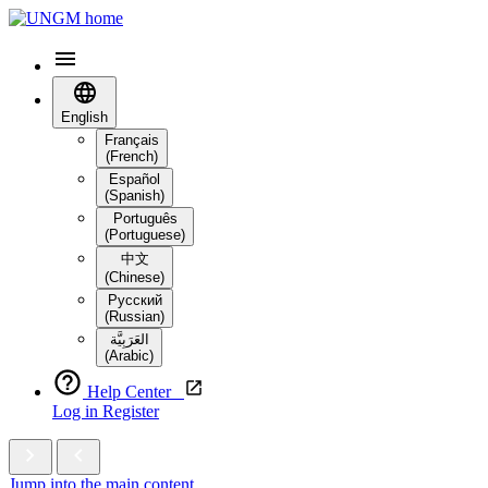
English
Français
(French)
Español
(Spanish)
Português
(Portuguese)
中文
(Chinese)
Русский
(Russian)
العَرَبِيَّة‎
(Arabic)
Help Center
Log in
Register
Jump into the main content