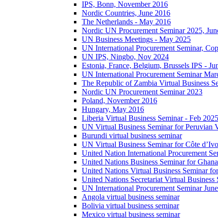
IPS, Bonn, November 2016
Nordic Countries, June 2016
The Netherlands - May 2016
Nordic UN Procurement Seminar 2025, Jun
UN Business Meetings - May 2025
UN International Procurement Seminar, Co
UN IPS, Ningbo, Nov 2024
Estonia, France, Belgium, Brussels IPS - J
UN International Procurement Seminar Mar
The Republic of Zambia Virtual Business S
Nordic UN Procurement Seminar 2023
Poland, November 2016
Hungary, May 2016
Liberia Virtual Business Seminar - Feb 202
UN Virtual Business Seminar for Peruvian 
Burundi virtual business seminar
UN Virtual Business Seminar for Côte d’Ivo
United Nation International Procurement Se
United Nations Business Seminar for Ghana
United Nations Virtual Business Seminar fo
United Nations Secretariat Virtual Busines
UN International Procurement Seminar Jun
Angola virtual business seminar
Bolivia virtual business seminar
Mexico virtual business seminar