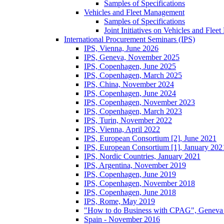
Samples of Specifications
Vehicles and Fleet Management
Samples of Specifications
Joint Initiatives on Vehicles and Fle
International Procurement Seminars (IPS)
IPS, Vienna, June 2026
IPS, Geneva, November 2025
IPS, Copenhagen, June 2025
IPS, Copenhagen, March 2025
IPS, China, November 2024
IPS, Copenhagen, June 2024
IPS, Copenhagen, November 2023
IPS, Copenhagen, March 2023
IPS, Turin, November 2022
IPS, Vienna, April 2022
IPS, European Consortium [2], June 2021
IPS, European Consortium [1], January 202
IPS, Nordic Countries, January 2021
IPS, Argentina, November 2019
IPS, Copenhagen, June 2019
IPS, Copenhagen, November 2018
IPS, Copenhagen, June 2018
IPS, Rome, May 2019
"How to do Business with CPAG", Geneva
Spain - November 2016