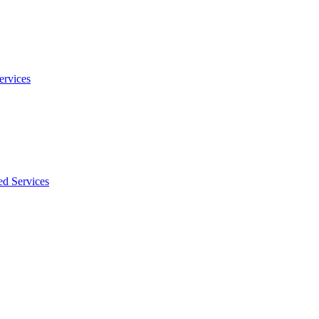
ervices
ed Services