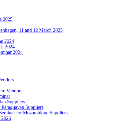
e 2025
penhagen, 11 and 12 March 2025
une 2024
ch 2024
eminar 2024
5
Vendors
ire Vendors
minar
ian Suppliers
r Paraguayan Suppliers
s Seminar for Mozambique Suppliers
e 2026