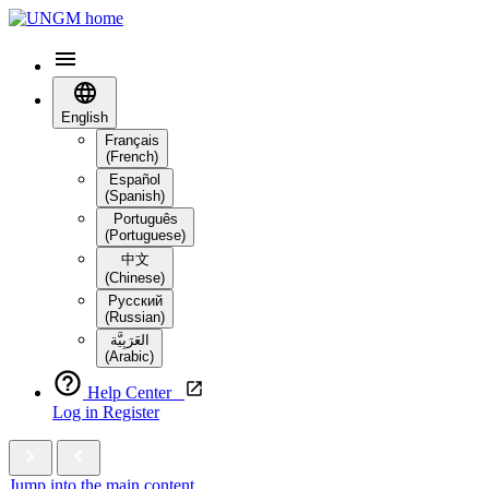
English
Français
(French)
Español
(Spanish)
Português
(Portuguese)
中文
(Chinese)
Русский
(Russian)
العَرَبِيَّة‎
(Arabic)
Help Center
Log in
Register
Jump into the main content