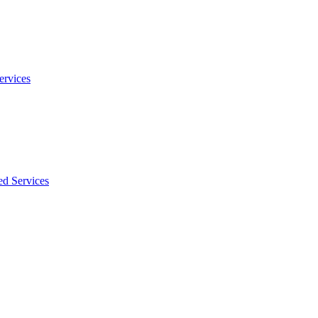
ervices
ed Services