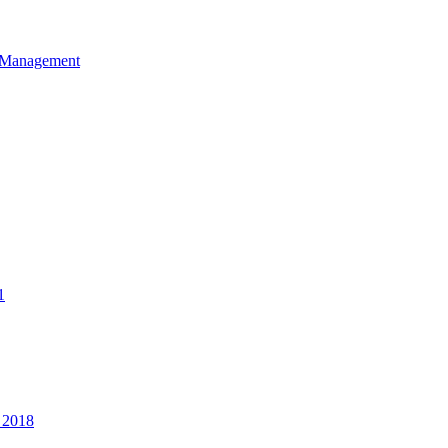
et Management
1
 2018