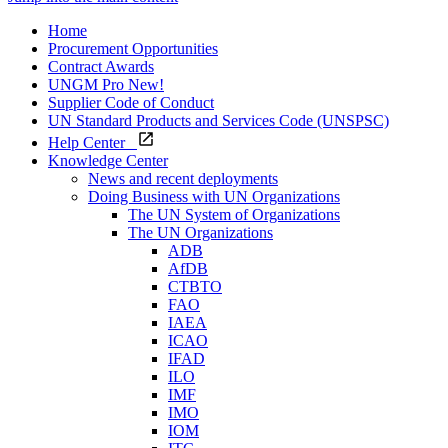
Home
Procurement Opportunities
Contract Awards
UNGM Pro
New!
Supplier Code of Conduct
UN Standard Products and Services Code (UNSPSC)
Help Center
Knowledge Center
News and recent deployments
Doing Business with UN Organizations
The UN System of Organizations
The UN Organizations
ADB
AfDB
CTBTO
FAO
IAEA
ICAO
IFAD
ILO
IMF
IMO
IOM