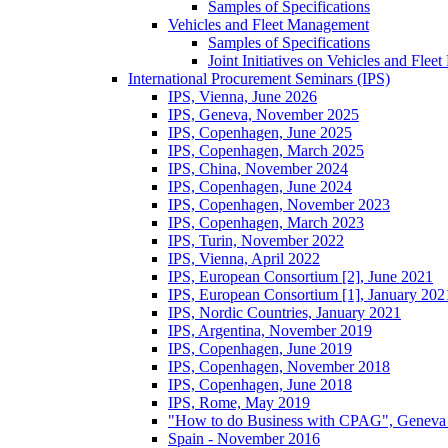
Samples of Specifications
Vehicles and Fleet Management
Samples of Specifications
Joint Initiatives on Vehicles and Fle
International Procurement Seminars (IPS)
IPS, Vienna, June 2026
IPS, Geneva, November 2025
IPS, Copenhagen, June 2025
IPS, Copenhagen, March 2025
IPS, China, November 2024
IPS, Copenhagen, June 2024
IPS, Copenhagen, November 2023
IPS, Copenhagen, March 2023
IPS, Turin, November 2022
IPS, Vienna, April 2022
IPS, European Consortium [2], June 2021
IPS, European Consortium [1], January 202
IPS, Nordic Countries, January 2021
IPS, Argentina, November 2019
IPS, Copenhagen, June 2019
IPS, Copenhagen, November 2018
IPS, Copenhagen, June 2018
IPS, Rome, May 2019
"How to do Business with CPAG", Geneva
Spain - November 2016