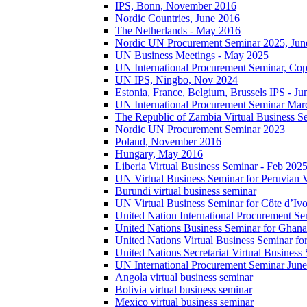
IPS, Bonn, November 2016
Nordic Countries, June 2016
The Netherlands - May 2016
Nordic UN Procurement Seminar 2025, Jun
UN Business Meetings - May 2025
UN International Procurement Seminar, Co
UN IPS, Ningbo, Nov 2024
Estonia, France, Belgium, Brussels IPS - J
UN International Procurement Seminar Mar
The Republic of Zambia Virtual Business S
Nordic UN Procurement Seminar 2023
Poland, November 2016
Hungary, May 2016
Liberia Virtual Business Seminar - Feb 202
UN Virtual Business Seminar for Peruvian 
Burundi virtual business seminar
UN Virtual Business Seminar for Côte d’Ivo
United Nation International Procurement Se
United Nations Business Seminar for Ghana
United Nations Virtual Business Seminar fo
United Nations Secretariat Virtual Busines
UN International Procurement Seminar Jun
Angola virtual business seminar
Bolivia virtual business seminar
Mexico virtual business seminar