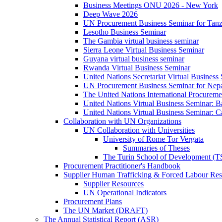
Business Meetings ONU 2026 - New York
Deep Wave 2026
UN Procurement Business Seminar for Tanz
Lesotho Business Seminar
The Gambia virtual business seminar
Sierra Leone Virtual Business Seminar
Guyana virtual business seminar
Rwanda Virtual Business Seminar
United Nations Secretariat Virtual Business
UN Procurement Business Seminar for Nep
The United Nations International Procurem
United Nations Virtual Business Seminar: 
United Nations Virtual Business Seminar: 
Collaboration with UN Organizations
UN Collaboration with Universities
University of Rome Tor Vergata
Summaries of Theses
The Turin School of Development (
Procurement Practitioner's Handbook
Supplier Human Trafficking & Forced Labour Res
Supplier Resources
UN Operational Indicators
Procurement Plans
The UN Market (DRAFT)
The Annual Statistical Report (ASR)