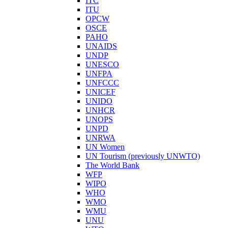
ITC
ITU
OPCW
OSCE
PAHO
UNAIDS
UNDP
UNESCO
UNFPA
UNFCCC
UNICEF
UNIDO
UNHCR
UNOPS
UNPD
UNRWA
UN Women
UN Tourism (previously UNWTO)
The World Bank
WFP
WIPO
WHO
WMO
WMU
UNU