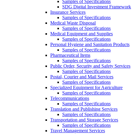
Samples of Specifications
SDG Digital Investment Framework
Insurance Services
Samples of Specifications
Medical Waste Disposal
Samples of Specifications
Medical Equipment and Supplies
Samples of Specifications
Personal Hygiene and Sanitation Products
Samples of Specifications
Pharmaceutical Items
Samples of Specifications
Public Order, Security and Safety Services
Samples of Specifications
Postal, Courier and Mail Services
Samples of Specifications
Specialized Equipment for Agriculture
Samples of Specifications
Telecommunications
Samples of Specifications
Translation and Publishing Services
Samples of Specifications
Transportation and Storage Services
Samples of Specifications
Travel Management Services