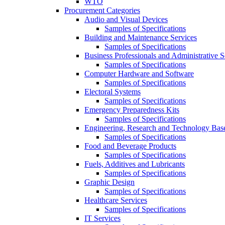
WTO
Procurement Categories
Audio and Visual Devices
Samples of Specifications
Building and Maintenance Services
Samples of Specifications
Business Professionals and Administrative S
Samples of Specifications
Computer Hardware and Software
Samples of Specifications
Electoral Systems
Samples of Specifications
Emergency Preparedness Kits
Samples of Specifications
Engineering, Research and Technology Bas
Samples of Specifications
Food and Beverage Products
Samples of Specifications
Fuels, Additives and Lubricants
Samples of Specifications
Graphic Design
Samples of Specifications
Healthcare Services
Samples of Specifications
IT Services