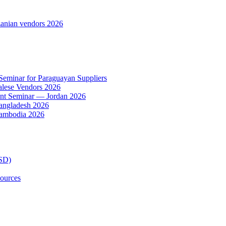
anian vendors 2026
 Seminar for Paraguayan Suppliers
alese Vendors 2026
ent Seminar — Jordan 2026
Bangladesh 2026
Cambodia 2026
TSD)
ources