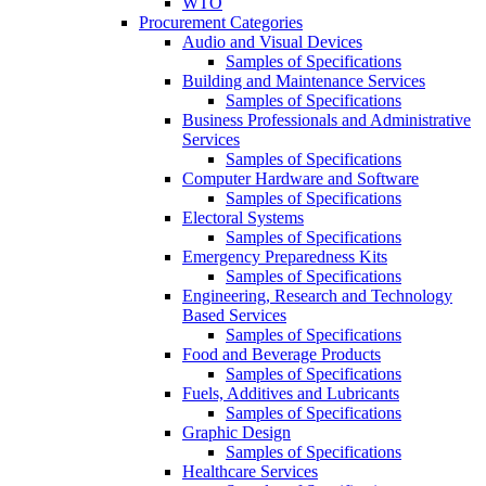
WTO
Procurement Categories
Audio and Visual Devices
Samples of Specifications
Building and Maintenance Services
Samples of Specifications
Business Professionals and Administrative
Services
Samples of Specifications
Computer Hardware and Software
Samples of Specifications
Electoral Systems
Samples of Specifications
Emergency Preparedness Kits
Samples of Specifications
Engineering, Research and Technology
Based Services
Samples of Specifications
Food and Beverage Products
Samples of Specifications
Fuels, Additives and Lubricants
Samples of Specifications
Graphic Design
Samples of Specifications
Healthcare Services