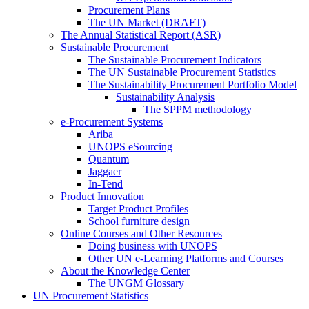
Procurement Plans
The UN Market (DRAFT)
The Annual Statistical Report (ASR)
Sustainable Procurement
The Sustainable Procurement Indicators
The UN Sustainable Procurement Statistics
The Sustainability Procurement Portfolio Model
Sustainability Analysis
The SPPM methodology
e-Procurement Systems
Ariba
UNOPS eSourcing
Quantum
Jaggaer
In-Tend
Product Innovation
Target Product Profiles
School furniture design
Online Courses and Other Resources
Doing business with UNOPS
Other UN e-Learning Platforms and Courses
About the Knowledge Center
The UNGM Glossary
UN Procurement Statistics