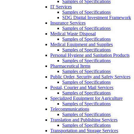
Samples of Specifications
IT Services
Samples of Specifications
SDG Digital Investment Framework
Insurance Services
Samples of Specifications
Medical Waste Disposal
Samples of Specifications
Medical Equipment and Supplies
Samples of Specifications
Personal Hygiene and Sanitation Products
Samples of Specifications
Pharmaceutical Items
Samples of Specifications
Public Order, Security and Safety Services
Samples of Specifications
Postal, Courier and Mail Services
Samples of Specifications
Specialized Equipment for Agriculture
Samples of Specifications
Telecommunications
Samples of Specifications
Translation and Publishing Services
Samples of Specifications
Transportation and Storage Services