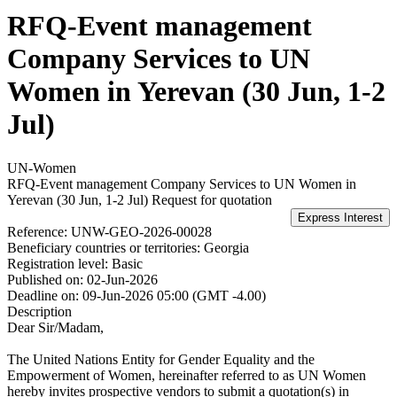
RFQ-Event management
Company Services to UN
Women in Yerevan (30 Jun, 1-2
Jul)
UN-Women
RFQ-Event management Company Services to UN Women in
Yerevan (30 Jun, 1-2 Jul)
Request for quotation
Reference:
UNW-GEO-2026-00028
Beneficiary countries or territories:
Georgia
Registration level:
Basic
Published on:
02-Jun-2026
Deadline on:
09-Jun-2026 05:00 (GMT -4.00)
Description
Dear Sir/Madam,
The United Nations Entity for Gender Equality and the
Empowerment of Women, hereinafter referred to as UN Women
hereby invites prospective vendors to submit a quotation(s) in