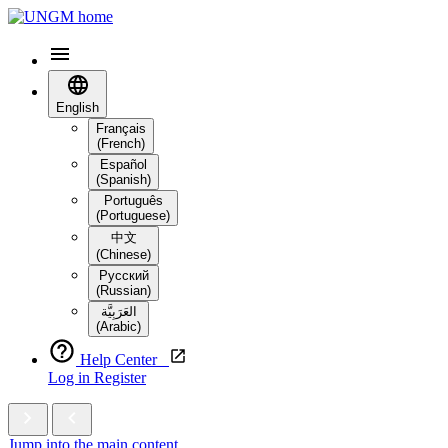
English
Français
(French)
Español
(Spanish)
Português
(Portuguese)
中文
(Chinese)
Русский
(Russian)
العَرَبِيَّة‎
(Arabic)
Help Center
Log in
Register
Jump into the main content