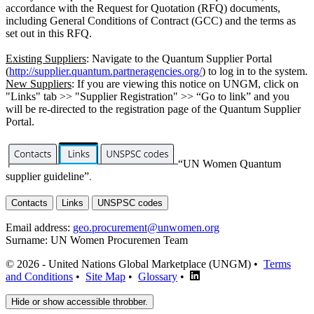
accordance with the Request for Quotation (RFQ) documents,
including General Conditions of Contract (GCC) and the terms as
set out in this RFQ.
Existing Suppliers
: Navigate to the Quantum Supplier Portal
(
http://supplier.quantum.partneragencies.org/
) to log in to the system.
New Suppliers
: If you are viewing this notice on UNGM, click on
"Links" tab >> "Supplier Registration" >> “Go to link” and you
will be re-directed to the registration page of the Quantum Supplier
Portal.
“UN Women Quantum
supplier guideline”
.
Contacts
Links
UNSPSC codes
Email address:
geo.procurement@unwomen.org
Surname:
UN Women Procuremen Team
© 2026 - United Nations Global Marketplace (UNGM) •
Terms
and Conditions
•
Site Map
•
Glossary
•
Hide or show accessible throbber.