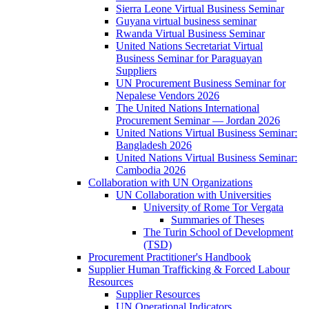
Sierra Leone Virtual Business Seminar
Guyana virtual business seminar
Rwanda Virtual Business Seminar
United Nations Secretariat Virtual
Business Seminar for Paraguayan
Suppliers
UN Procurement Business Seminar for
Nepalese Vendors 2026
The United Nations International
Procurement Seminar — Jordan 2026
United Nations Virtual Business Seminar:
Bangladesh 2026
United Nations Virtual Business Seminar:
Cambodia 2026
Collaboration with UN Organizations
UN Collaboration with Universities
University of Rome Tor Vergata
Summaries of Theses
The Turin School of Development
(TSD)
Procurement Practitioner's Handbook
Supplier Human Trafficking & Forced Labour
Resources
Supplier Resources
UN Operational Indicators