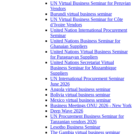
UN Virtual Business Seminar for Peruvian
Vendors
Burundi virtual business seminar
UN Virtual Business Seminar for Côte
d’Ivoire Vendors
United Nation International Procurement
Seminar
United Nations Business Seminar for
Ghanaian Suppliers
United Nations Virtual Business Seminar
for Paraguayan Suppliers
United Nations Secretariat Virtual
Business Seminar for Mozambique
Suppliers
UN International Procurement Seminar
June 2026
Angola virtual business seminar
Bolivia virtual business seminar
Mexico virtual business seminar
Business Meetings ONU 2026 - New York
Deep Wave 2026
UN Procurement Business Seminar for
Tanzanian vendors 2026
Lesotho Business Seminar
The Gambia virtual business seminar