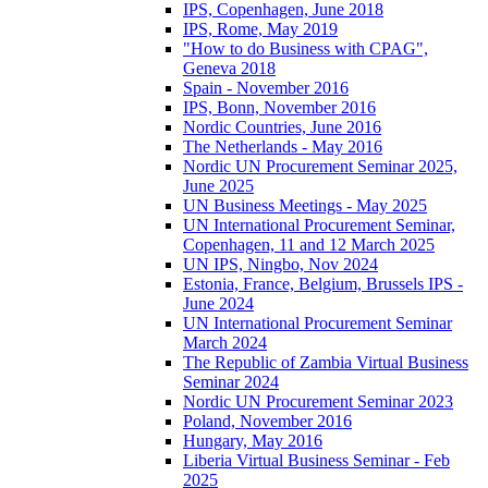
IPS, Copenhagen, June 2018
IPS, Rome, May 2019
"How to do Business with CPAG",
Geneva 2018
Spain - November 2016
IPS, Bonn, November 2016
Nordic Countries, June 2016
The Netherlands - May 2016
Nordic UN Procurement Seminar 2025,
June 2025
UN Business Meetings - May 2025
UN International Procurement Seminar,
Copenhagen, 11 and 12 March 2025
UN IPS, Ningbo, Nov 2024
Estonia, France, Belgium, Brussels IPS -
June 2024
UN International Procurement Seminar
March 2024
The Republic of Zambia Virtual Business
Seminar 2024
Nordic UN Procurement Seminar 2023
Poland, November 2016
Hungary, May 2016
Liberia Virtual Business Seminar - Feb
2025