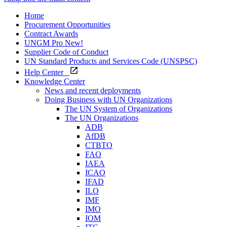
Home
Procurement Opportunities
Contract Awards
UNGM Pro
New!
Supplier Code of Conduct
UN Standard Products and Services Code (UNSPSC)
Help Center
Knowledge Center
News and recent deployments
Doing Business with UN Organizations
The UN System of Organizations
The UN Organizations
ADB
AfDB
CTBTO
FAO
IAEA
ICAO
IFAD
ILO
IMF
IMO
IOM