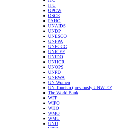
ITC
ITU
OPCW
OSCE
PAHO
UNAIDS
UNDP
UNESCO
UNFPA
UNFCCC
UNICEF
UNIDO
UNHCR
UNOPS
UNPD
UNRWA
UN Women
UN Tourism (previously UNWTO)
The World Bank
WFP
WIPO
WHO
WMO
WMU
UNU