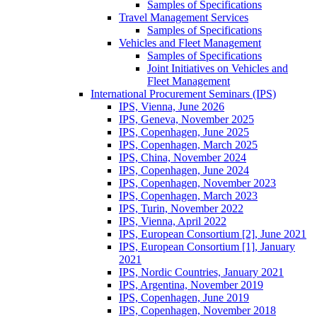
Samples of Specifications
Travel Management Services
Samples of Specifications
Vehicles and Fleet Management
Samples of Specifications
Joint Initiatives on Vehicles and
Fleet Management
International Procurement Seminars (IPS)
IPS, Vienna, June 2026
IPS, Geneva, November 2025
IPS, Copenhagen, June 2025
IPS, Copenhagen, March 2025
IPS, China, November 2024
IPS, Copenhagen, June 2024
IPS, Copenhagen, November 2023
IPS, Copenhagen, March 2023
IPS, Turin, November 2022
IPS, Vienna, April 2022
IPS, European Consortium [2], June 2021
IPS, European Consortium [1], January
2021
IPS, Nordic Countries, January 2021
IPS, Argentina, November 2019
IPS, Copenhagen, June 2019
IPS, Copenhagen, November 2018