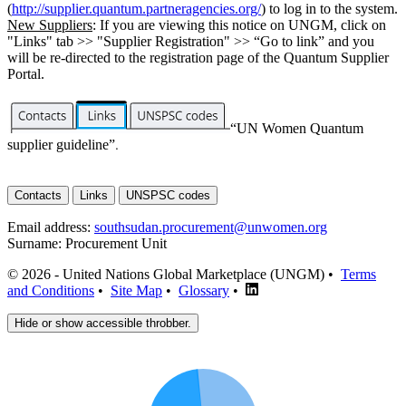
(
http://supplier.quantum.partneragencies.org/
) to log in to the system.
New Suppliers
: If you are viewing this notice on UNGM, click on
"Links" tab >> "Supplier Registration" >> “Go to link” and you
will be re-directed to the registration page of the Quantum Supplier
Portal.
“UN Women Quantum
supplier guideline”
.
Contacts
Links
UNSPSC codes
Email address:
southsudan.procurement@unwomen.org
Surname:
Procurement Unit
© 2026 - United Nations Global Marketplace (UNGM) •
Terms
and Conditions
•
Site Map
•
Glossary
•
Hide or show accessible throbber.