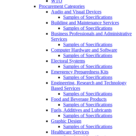
WTO
Procurement Categories
Audio and Visual Devices
Samples of Specifications
Building and Maintenance Services
Samples of Specifications
Business Professionals and Administrative
Services
Samples of Specifications
Computer Hardware and Software
Samples of Specifications
Electoral Systems
Samples of Specifications
Emergency Preparedness Kits
Samples of Specifications
Engineering, Research and Technology
Based Services
Samples of Specifications
Food and Beverage Products
Samples of Specifications
Fuels, Additives and Lubricants
Samples of Specifications
Graphic Design
Samples of Specifications
Healthcare Services