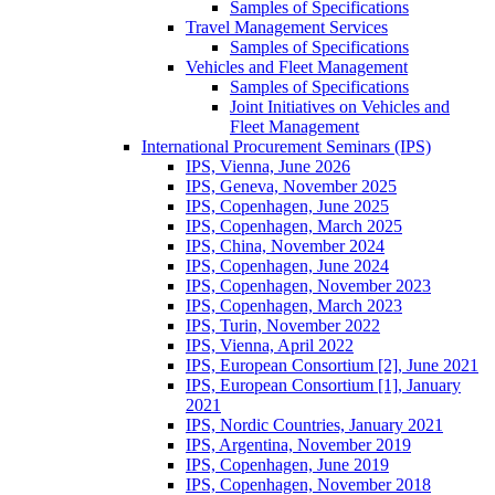
Samples of Specifications
Travel Management Services
Samples of Specifications
Vehicles and Fleet Management
Samples of Specifications
Joint Initiatives on Vehicles and
Fleet Management
International Procurement Seminars (IPS)
IPS, Vienna, June 2026
IPS, Geneva, November 2025
IPS, Copenhagen, June 2025
IPS, Copenhagen, March 2025
IPS, China, November 2024
IPS, Copenhagen, June 2024
IPS, Copenhagen, November 2023
IPS, Copenhagen, March 2023
IPS, Turin, November 2022
IPS, Vienna, April 2022
IPS, European Consortium [2], June 2021
IPS, European Consortium [1], January
2021
IPS, Nordic Countries, January 2021
IPS, Argentina, November 2019
IPS, Copenhagen, June 2019
IPS, Copenhagen, November 2018