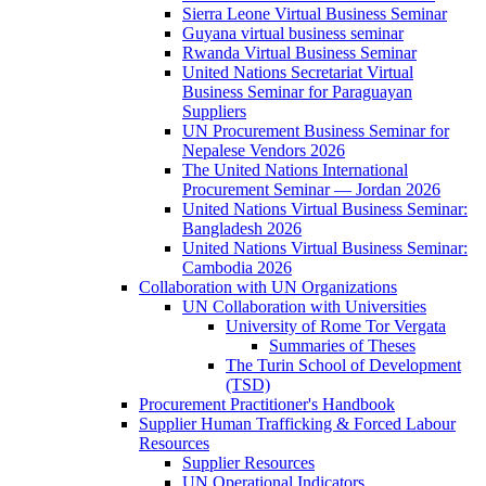
Sierra Leone Virtual Business Seminar
Guyana virtual business seminar
Rwanda Virtual Business Seminar
United Nations Secretariat Virtual
Business Seminar for Paraguayan
Suppliers
UN Procurement Business Seminar for
Nepalese Vendors 2026
The United Nations International
Procurement Seminar — Jordan 2026
United Nations Virtual Business Seminar:
Bangladesh 2026
United Nations Virtual Business Seminar:
Cambodia 2026
Collaboration with UN Organizations
UN Collaboration with Universities
University of Rome Tor Vergata
Summaries of Theses
The Turin School of Development
(TSD)
Procurement Practitioner's Handbook
Supplier Human Trafficking & Forced Labour
Resources
Supplier Resources
UN Operational Indicators