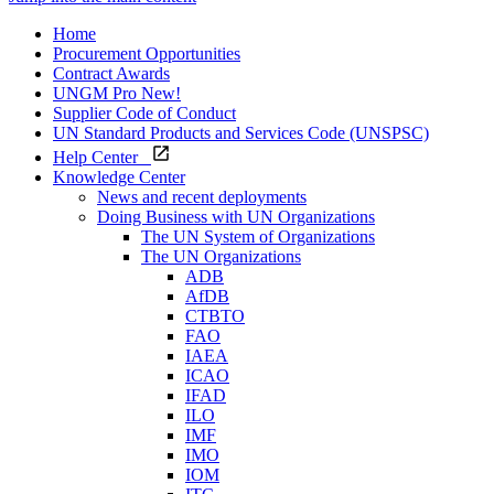
Home
Procurement Opportunities
Contract Awards
UNGM Pro
New!
Supplier Code of Conduct
UN Standard Products and Services Code (UNSPSC)
Help Center
Knowledge Center
News and recent deployments
Doing Business with UN Organizations
The UN System of Organizations
The UN Organizations
ADB
AfDB
CTBTO
FAO
IAEA
ICAO
IFAD
ILO
IMF
IMO
IOM