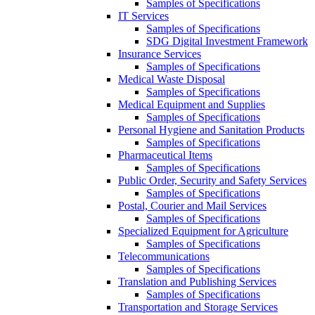
Samples of Specifications
IT Services
Samples of Specifications
SDG Digital Investment Framework
Insurance Services
Samples of Specifications
Medical Waste Disposal
Samples of Specifications
Medical Equipment and Supplies
Samples of Specifications
Personal Hygiene and Sanitation Products
Samples of Specifications
Pharmaceutical Items
Samples of Specifications
Public Order, Security and Safety Services
Samples of Specifications
Postal, Courier and Mail Services
Samples of Specifications
Specialized Equipment for Agriculture
Samples of Specifications
Telecommunications
Samples of Specifications
Translation and Publishing Services
Samples of Specifications
Transportation and Storage Services