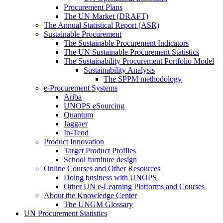
Procurement Plans
The UN Market (DRAFT)
The Annual Statistical Report (ASR)
Sustainable Procurement
The Sustainable Procurement Indicators
The UN Sustainable Procurement Statistics
The Sustainability Procurement Portfolio Model
Sustainability Analysis
The SPPM methodology
e-Procurement Systems
Ariba
UNOPS eSourcing
Quantum
Jaggaer
In-Tend
Product Innovation
Target Product Profiles
School furniture design
Online Courses and Other Resources
Doing business with UNOPS
Other UN e-Learning Platforms and Courses
About the Knowledge Center
The UNGM Glossary
UN Procurement Statistics