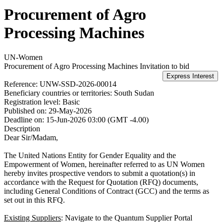
Procurement of Agro
Processing Machines
UN-Women
Procurement of Agro Processing Machines
Invitation to bid
Reference:
UNW-SSD-2026-00014
Beneficiary countries or territories:
South Sudan
Registration level:
Basic
Published on:
29-May-2026
Deadline on:
15-Jun-2026 03:00 (GMT -4.00)
Description
Dear Sir/Madam,
The United Nations Entity for Gender Equality and the
Empowerment of Women, hereinafter referred to as UN Women
hereby invites prospective vendors to submit a quotation(s) in
accordance with the Request for Quotation (RFQ) documents,
including General Conditions of Contract (GCC) and the terms as
set out in this RFQ.
Existing Suppliers
: Navigate to the Quantum Supplier Portal