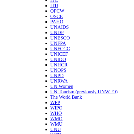
ITC
ITU
OPCW
OSCE
PAHO
UNAIDS
UNDP
UNESCO
UNFPA
UNFCCC
UNICEF
UNIDO
UNHCR
UNOPS
UNPD
UNRWA
UN Women
UN Tourism (previously UNWTO)
The World Bank
WFP
WIPO
WHO
WMO
WMU
UNU