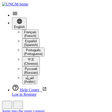
English
Français
(French)
Español
(Spanish)
Português
(Portuguese)
中文
(Chinese)
Русский
(Russian)
العَرَبِيَّة‎
(Arabic)
Help Center
Log in
Register
Jump into the main content