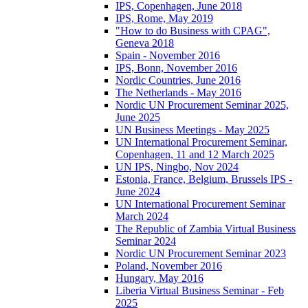
IPS, Copenhagen, June 2018
IPS, Rome, May 2019
"How to do Business with CPAG",
Geneva 2018
Spain - November 2016
IPS, Bonn, November 2016
Nordic Countries, June 2016
The Netherlands - May 2016
Nordic UN Procurement Seminar 2025,
June 2025
UN Business Meetings - May 2025
UN International Procurement Seminar,
Copenhagen, 11 and 12 March 2025
UN IPS, Ningbo, Nov 2024
Estonia, France, Belgium, Brussels IPS -
June 2024
UN International Procurement Seminar
March 2024
The Republic of Zambia Virtual Business
Seminar 2024
Nordic UN Procurement Seminar 2023
Poland, November 2016
Hungary, May 2016
Liberia Virtual Business Seminar - Feb
2025