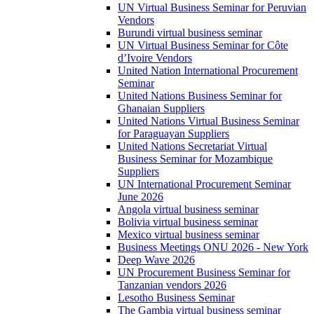
UN Virtual Business Seminar for Peruvian
Vendors
Burundi virtual business seminar
UN Virtual Business Seminar for Côte
d’Ivoire Vendors
United Nation International Procurement
Seminar
United Nations Business Seminar for
Ghanaian Suppliers
United Nations Virtual Business Seminar
for Paraguayan Suppliers
United Nations Secretariat Virtual
Business Seminar for Mozambique
Suppliers
UN International Procurement Seminar
June 2026
Angola virtual business seminar
Bolivia virtual business seminar
Mexico virtual business seminar
Business Meetings ONU 2026 - New York
Deep Wave 2026
UN Procurement Business Seminar for
Tanzanian vendors 2026
Lesotho Business Seminar
The Gambia virtual business seminar